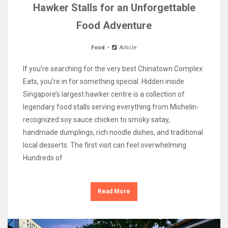
Hawker Stalls for an Unforgettable
Food Adventure
Food
Article
If you’re searching for the very best Chinatown Complex
Eats, you’re in for something special. Hidden inside
Singapore’s largest hawker centre is a collection of
legendary food stalls serving everything from Michelin-
recognized soy sauce chicken to smoky satay,
handmade dumplings, rich noodle dishes, and traditional
local desserts. The first visit can feel overwhelming.
Hundreds of
Read More