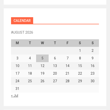
CALENDAR
AUGUST 2026
M
T
W
T
F
S
S
1
2
3
4
5
6
7
8
9
10
11
12
13
14
15
16
17
18
19
20
21
22
23
24
25
26
27
28
29
30
31
« Jul