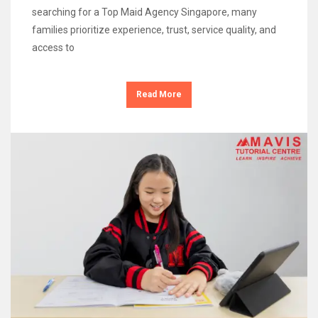
searching for a Top Maid Agency Singapore, many
families prioritize experience, trust, service quality, and
access to
Read More