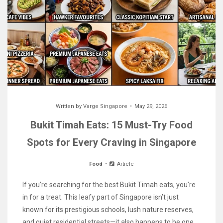
Written by
Varge Singapore
May 29, 2026
Bukit Timah Eats: 15 Must-Try Food
Spots for Every Craving in Singapore
Food
Article
If you’re searching for the best Bukit Timah eats, you’re
in for a treat. This leafy part of Singapore isn’t just
known for its prestigious schools, lush nature reserves,
and quiet residential streets—it also happens to be one