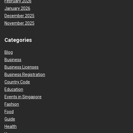
February 2026
January 2026
December 2025
November 2025
Categories
Blog
Business
Business Licenses
Business Registration
Country Code
Education
Events in Singapore
Fashion
Food
Guide
Health