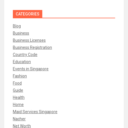
CATEGORIES
Blog
Business
Business Licenses
Business Registration
Country Code
Education
Events in Singapore
Fashion
Food
Guide
Health
Home
Maid Services Singapore
Nacher
Net Worth