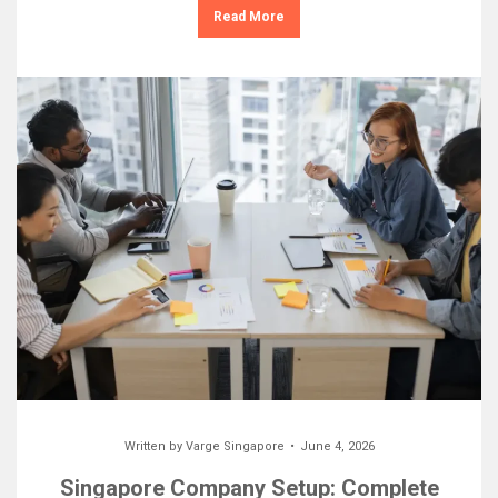
Read More
Written by
Varge Singapore
June 4, 2026
Singapore Company Setup: Complete