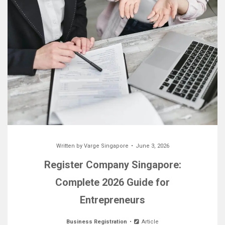
Written by
Varge Singapore
June 3, 2026
Register Company Singapore:
Complete 2026 Guide for
Entrepreneurs
Business Registration
Article