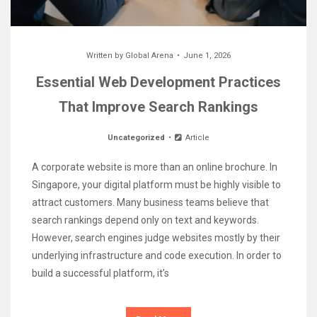
Written by
Global Arena
June 1, 2026
Essential Web Development Practices
That Improve Search Rankings
Uncategorized
Article
A corporate website is more than an online brochure. In
Singapore, your digital platform must be highly visible to
attract customers. Many business teams believe that
search rankings depend only on text and keywords.
However, search engines judge websites mostly by their
underlying infrastructure and code execution. In order to
build a successful platform, it’s