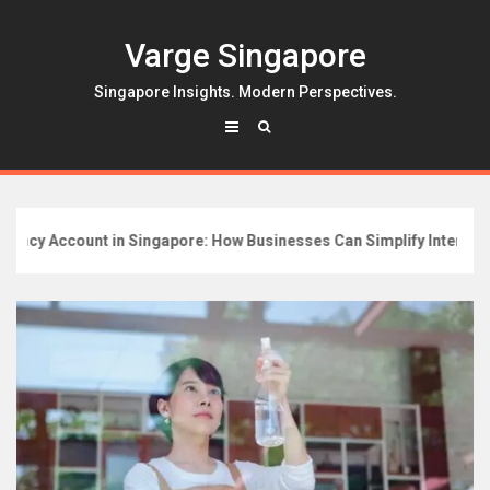
Skip
to
Varge Singapore
content
Singapore Insights. Modern Perspectives.
cy Account in Singapore: How Businesses Can Simplify Internation