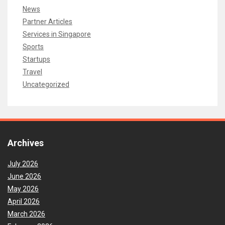
News
Partner Articles
Services in Singapore
Sports
Startups
Travel
Uncategorized
Archives
July 2026
June 2026
May 2026
April 2026
March 2026