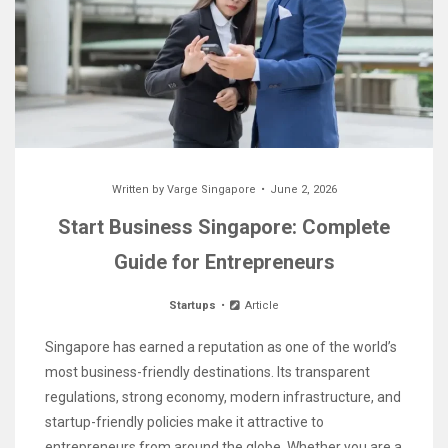
Written by
Varge Singapore
June 2, 2026
Start Business Singapore: Complete
Guide for Entrepreneurs
Startups
Article
Singapore has earned a reputation as one of the world’s
most business-friendly destinations. Its transparent
regulations, strong economy, modern infrastructure, and
startup-friendly policies make it attractive to
entrepreneurs from around the globe. Whether you are a