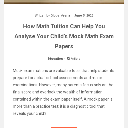
Written by
Global Arena
June 5, 2026
How Math Tuition Can Help You
Analyse Your Child’s Mock Math Exam
Papers
Education
Article
Mock examinations are valuable tools that help students
prepare for actual school assessments and major
examinations. However, many parents focus only on the
final score and overlook the wealth of information
contained within the exam paper itself. A mock paper is
more than a practice test; it is a diagnostic tool that
reveals your child’s