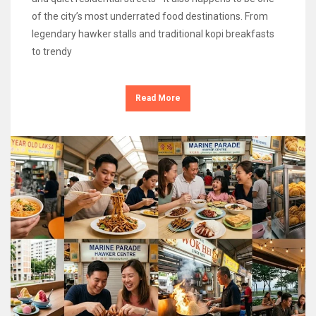
of the city’s most underrated food destinations. From
legendary hawker stalls and traditional kopi breakfasts
to trendy
Read More