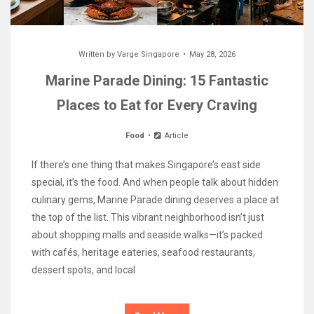
Written by
Varge Singapore
May 28, 2026
Marine Parade Dining: 15 Fantastic
Places to Eat for Every Craving
Food
Article
If there’s one thing that makes Singapore’s east side
special, it’s the food. And when people talk about hidden
culinary gems, Marine Parade dining deserves a place at
the top of the list. This vibrant neighborhood isn’t just
about shopping malls and seaside walks—it’s packed
with cafés, heritage eateries, seafood restaurants,
dessert spots, and local