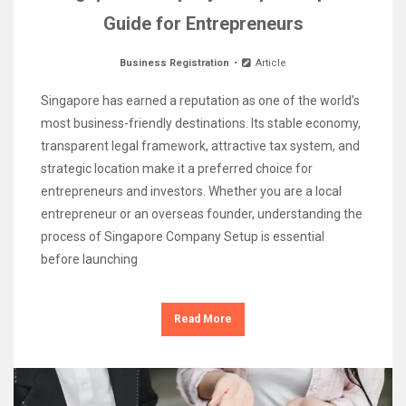
Guide for Entrepreneurs
Business Registration
Article
Singapore has earned a reputation as one of the world’s
most business-friendly destinations. Its stable economy,
transparent legal framework, attractive tax system, and
strategic location make it a preferred choice for
entrepreneurs and investors. Whether you are a local
entrepreneur or an overseas founder, understanding the
process of Singapore Company Setup is essential
before launching
Read More