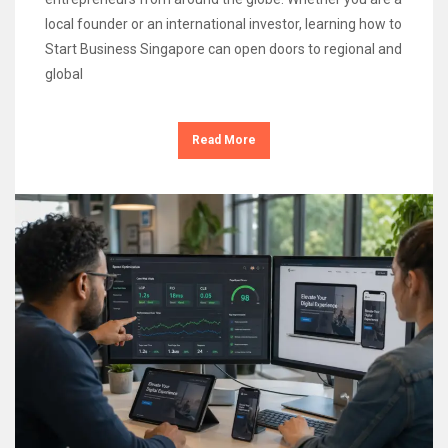
local founder or an international investor, learning how to
Start Business Singapore can open doors to regional and
global
Read More