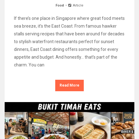
Food
Article
If there’s one place in Singapore where great food meets
sea breeze, it’s the East Coast. From famous hawker
stalls serving recipes that have been around for decades
to stylish waterfront restaurants perfect for sunset
dinners, East Coast dining offers something for every
appetite and budget. And honestly… that’s part of the
charm. You can
Read More