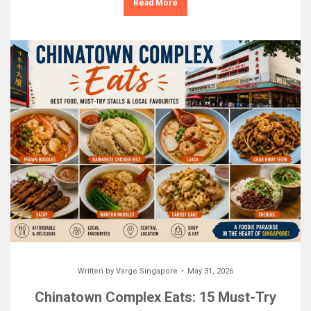
Read More
Written by
Varge Singapore
May 31, 2026
Chinatown Complex Eats: 15 Must-Try