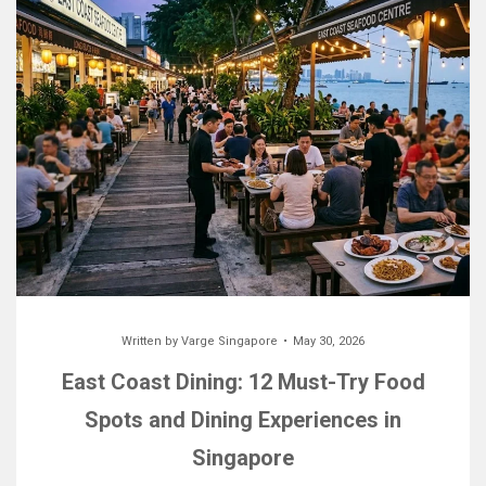
Written by
Varge Singapore
May 30, 2026
East Coast Dining: 12 Must-Try Food
Spots and Dining Experiences in
Singapore