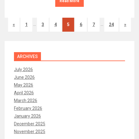
Read More
…
…
«
1
3
4
5
6
7
24
»
ARCHIVES
July 2026
June 2026
May 2026
April 2026
March 2026
February 2026
January 2026
December 2025
November 2025