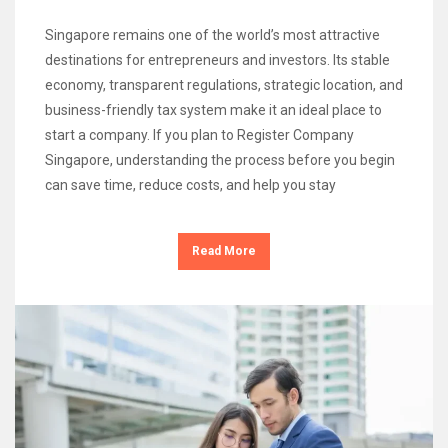
Singapore remains one of the world’s most attractive
destinations for entrepreneurs and investors. Its stable
economy, transparent regulations, strategic location, and
business-friendly tax system make it an ideal place to
start a company. If you plan to Register Company
Singapore, understanding the process before you begin
can save time, reduce costs, and help you stay
Read More