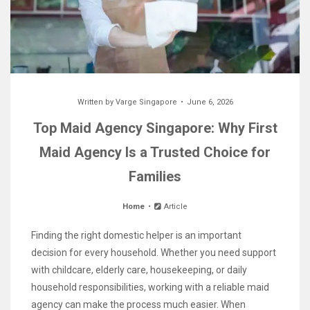
Written by
Varge Singapore
June 6, 2026
Top Maid Agency Singapore: Why First
Maid Agency Is a Trusted Choice for
Families
Home
Article
Finding the right domestic helper is an important
decision for every household. Whether you need support
with childcare, elderly care, housekeeping, or daily
household responsibilities, working with a reliable maid
agency can make the process much easier. When