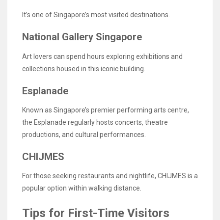
It’s one of Singapore’s most visited destinations.
National Gallery Singapore
Art lovers can spend hours exploring exhibitions and
collections housed in this iconic building.
Esplanade
Known as Singapore’s premier performing arts centre,
the Esplanade regularly hosts concerts, theatre
productions, and cultural performances.
CHIJMES
For those seeking restaurants and nightlife, CHIJMES is a
popular option within walking distance.
Tips for First-Time Visitors