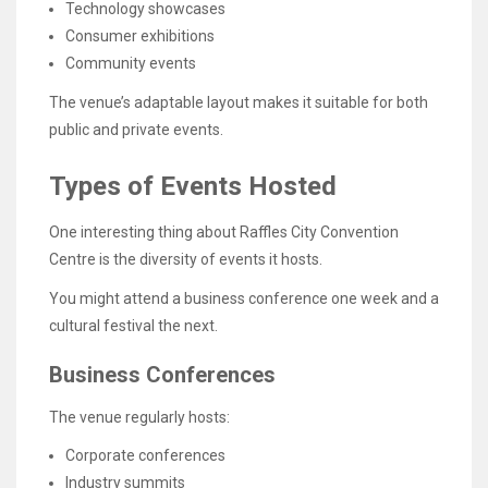
Technology showcases
Consumer exhibitions
Community events
The venue’s adaptable layout makes it suitable for both
public and private events.
Types of Events Hosted
One interesting thing about Raffles City Convention
Centre is the diversity of events it hosts.
You might attend a business conference one week and a
cultural festival the next.
Business Conferences
The venue regularly hosts:
Corporate conferences
Industry summits