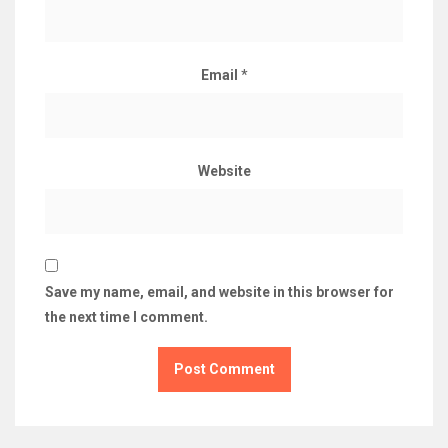
Email
*
Website
Save my name, email, and website in this browser for
the next time I comment.