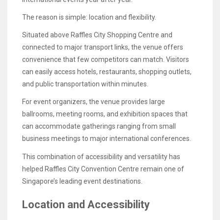
The reason is simple: location and flexibility.
Situated above Raffles City Shopping Centre and
connected to major transport links, the venue offers
convenience that few competitors can match. Visitors
can easily access hotels, restaurants, shopping outlets,
and public transportation within minutes.
For event organizers, the venue provides large
ballrooms, meeting rooms, and exhibition spaces that
can accommodate gatherings ranging from small
business meetings to major international conferences.
This combination of accessibility and versatility has
helped Raffles City Convention Centre remain one of
Singapore’s leading event destinations.
Location and Accessibility