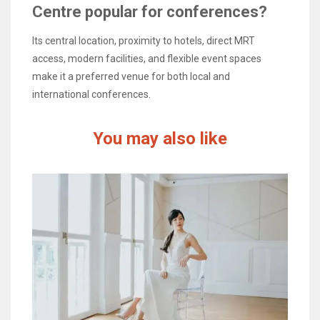
Centre popular for conferences?
Its central location, proximity to hotels, direct MRT
access, modern facilities, and flexible event spaces
make it a preferred venue for both local and
international conferences.
You may also like