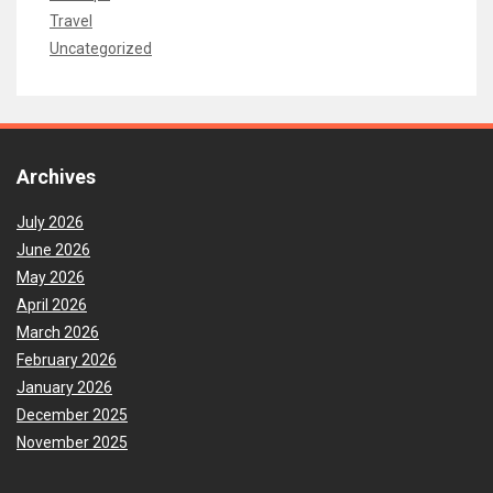
Travel
Uncategorized
Archives
July 2026
June 2026
May 2026
April 2026
March 2026
February 2026
January 2026
December 2025
November 2025