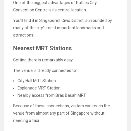
One of the biggest advantages of Raffles City
Convention Centre is its central location.
You’ll find it in Singapore’s Civic District, surrounded by
many of the city’s most important landmarks and
attractions.
Nearest MRT Stations
Getting there is remarkably easy.
The venue is directly connected to:
City Hall MRT Station
Esplanade MRT Station
Nearby access from Bras Basah MRT
Because of these connections, visitors can reach the
venue from almost any part of Singapore without
needing a taxi.