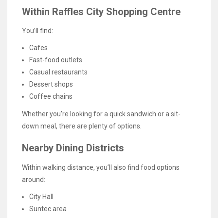
Within Raffles City Shopping Centre
You’ll find:
Cafes
Fast-food outlets
Casual restaurants
Dessert shops
Coffee chains
Whether you’re looking for a quick sandwich or a sit-
down meal, there are plenty of options.
Nearby Dining Districts
Within walking distance, you’ll also find food options
around:
City Hall
Suntec area