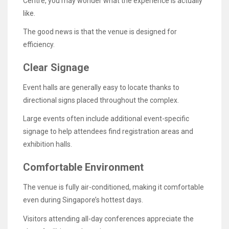
Centre, you may wonder what the experience is actually
like.
The good news is that the venue is designed for
efficiency.
Clear Signage
Event halls are generally easy to locate thanks to
directional signs placed throughout the complex.
Large events often include additional event-specific
signage to help attendees find registration areas and
exhibition halls.
Comfortable Environment
The venue is fully air-conditioned, making it comfortable
even during Singapore’s hottest days.
Visitors attending all-day conferences appreciate the