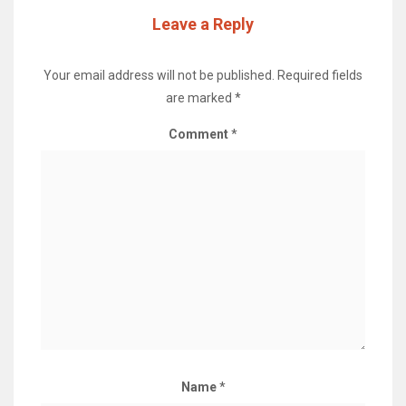
Leave a Reply
Your email address will not be published.
Required fields
are marked
*
Comment
*
Name
*