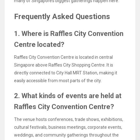
many of Singapore’s biggest gatherings happen here.
Frequently Asked Questions
1. Where is Raffles City Convention
Centre located?
Raffles City Convention Centre is located in central
Singapore above Raffles City Shopping Centre. It is
directly connected to City Hall MRT Station, making it
easily accessible from most parts of the city.
2. What kinds of events are held at
Raffles City Convention Centre?
The venue hosts conferences, trade shows, exhibitions,
cultural festivals, business meetings, corporate events,
weddings, and community gatherings throughout the