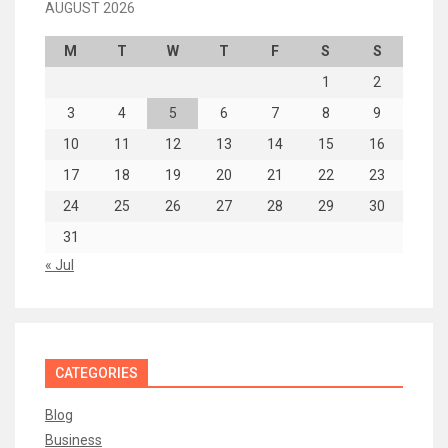
AUGUST 2026
M
T
W
T
F
S
S
1
2
3
4
5
6
7
8
9
10
11
12
13
14
15
16
17
18
19
20
21
22
23
24
25
26
27
28
29
30
31
« Jul
CATEGORIES
Blog
Business