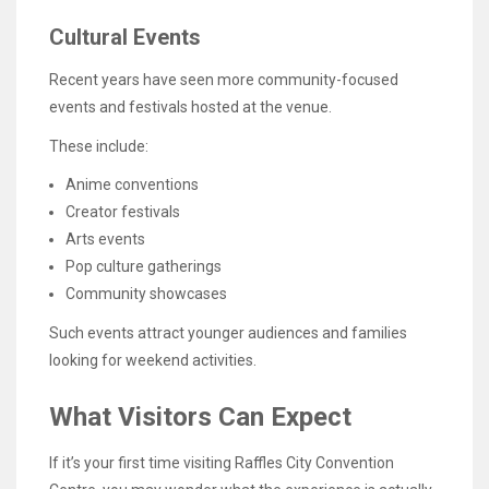
Cultural Events
Recent years have seen more community-focused
events and festivals hosted at the venue.
These include:
Anime conventions
Creator festivals
Arts events
Pop culture gatherings
Community showcases
Such events attract younger audiences and families
looking for weekend activities.
What Visitors Can Expect
If it’s your first time visiting Raffles City Convention