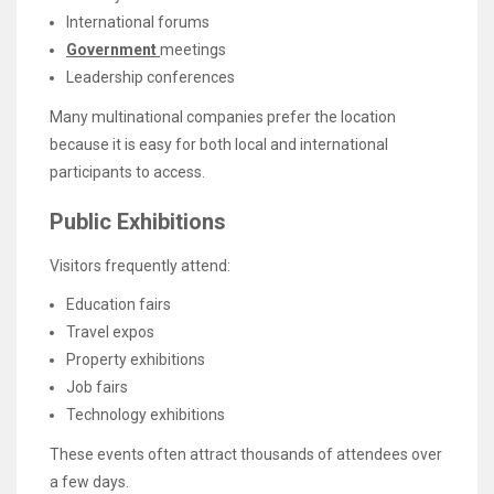
International forums
Government
meetings
Leadership conferences
Many multinational companies prefer the location
because it is easy for both local and international
participants to access.
Public Exhibitions
Visitors frequently attend:
Education fairs
Travel expos
Property exhibitions
Job fairs
Technology exhibitions
These events often attract thousands of attendees over
a few days.