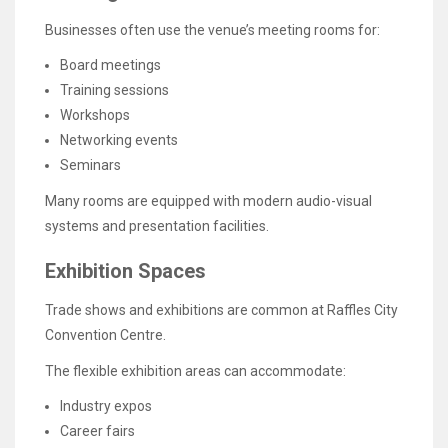
Businesses often use the venue’s meeting rooms for:
Board meetings
Training sessions
Workshops
Networking events
Seminars
Many rooms are equipped with modern audio-visual
systems and presentation facilities.
Exhibition Spaces
Trade shows and exhibitions are common at Raffles City
Convention Centre.
The flexible exhibition areas can accommodate:
Industry expos
Career fairs