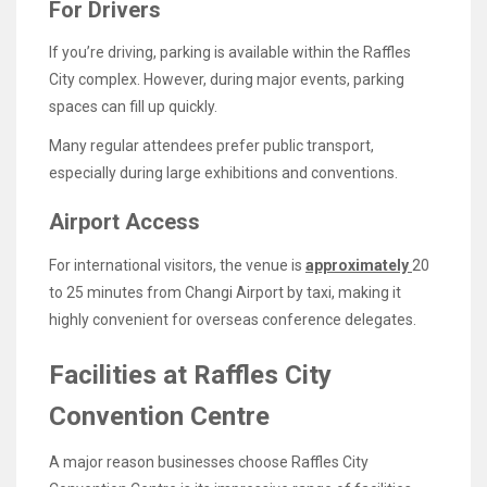
For Drivers
If you’re driving, parking is available within the Raffles
City complex. However, during major events, parking
spaces can fill up quickly.
Many regular attendees prefer public transport,
especially during large exhibitions and conventions.
Airport Access
For international visitors, the venue is
approximately
20
to 25 minutes from Changi Airport by taxi, making it
highly convenient for overseas conference delegates.
Facilities at Raffles City
Convention Centre
A major reason businesses choose Raffles City