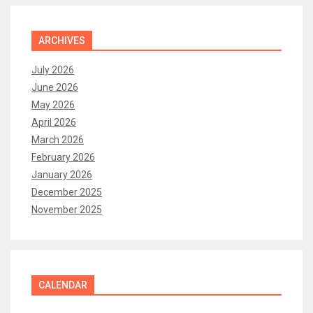
ARCHIVES
July 2026
June 2026
May 2026
April 2026
March 2026
February 2026
January 2026
December 2025
November 2025
CALENDAR