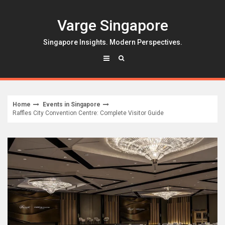
Skip
to
Varge Singapore
content
Singapore Insights. Modern Perspectives.
Home
Events in Singapore
Raffles City Convention Centre: Complete Visitor Guide