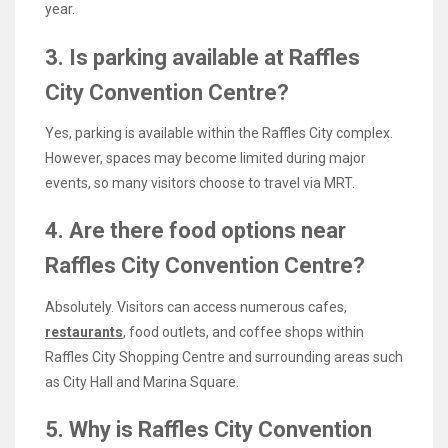
year.
3. Is parking available at Raffles
City Convention Centre?
Yes, parking is available within the Raffles City complex.
However, spaces may become limited during major
events, so many visitors choose to travel via MRT.
4. Are there food options near
Raffles City Convention Centre?
Absolutely. Visitors can access numerous cafes,
restaurants
, food outlets, and coffee shops within
Raffles City Shopping Centre and surrounding areas such
as City Hall and Marina Square.
5. Why is Raffles City Convention