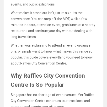
events, and public exhibitions.
What makes it stand out isn’t just its size. It’s the
convenience. You can step off the MRT, walk a few
minutes indoors, attend an event, grab lunch at a nearby
restaurant, and continue your day without dealing with
long travel times.
Whether you’re planning to attend an event, organize
one, or simply want to know what makes this venue so
popular, this guide covers everything you need to know
about Raffles City Convention Centre.
Why Raffles City Convention
Centre Is So Popular
Singapore has no shortage of event venues. Yet Raffles
City Convention Centre continues to attract local and
international events year after year.