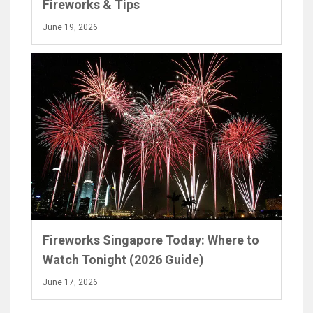
Fireworks & Tips
June 19, 2026
Fireworks Singapore Today: Where to
Watch Tonight (2026 Guide)
June 17, 2026