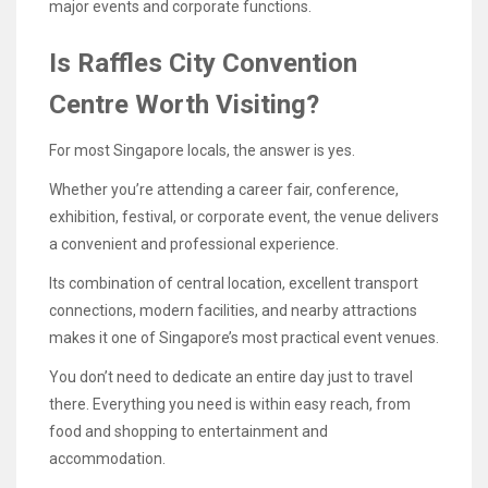
major events and corporate functions.
Is Raffles City Convention
Centre Worth Visiting?
For most Singapore locals, the answer is yes.
Whether you’re attending a career fair, conference,
exhibition, festival, or corporate event, the venue delivers
a convenient and professional experience.
Its combination of central location, excellent transport
connections, modern facilities, and nearby attractions
makes it one of Singapore’s most practical event venues.
You don’t need to dedicate an entire day just to travel
there. Everything you need is within easy reach, from
food and shopping to entertainment and
accommodation.