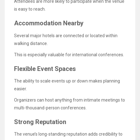
Attendees are more likely to participate when the venue
is easy to reach.
Accommodation Nearby
Several major hotels are connected or located within
walking distance.
This is especially valuable for international conferences.
Flexible Event Spaces
The ability to scale events up or down makes planning
easier.
Organizers can host anything from intimate meetings to
multi-thousand-person conferences.
Strong Reputation
The venue’s long-standing reputation adds credibility to