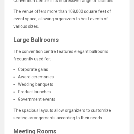
Convention Centre is its impressive range of facilities.
The venue offers more than 108,000 square feet of
event space, allowing organizers to host events of
various sizes.
Large Ballrooms
The convention centre features elegant ballrooms
frequently used for:
Corporate galas
Award ceremonies
Wedding banquets
Product launches
Government events
The spacious layouts allow organizers to customize
seating arrangements according to their needs.
Meeting Rooms