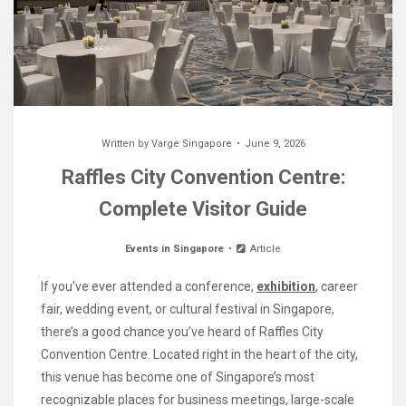
Written by
Varge Singapore
June 9, 2026
Raffles City Convention Centre:
Complete Visitor Guide
Events in Singapore
Article
If you’ve ever attended a conference,
exhibition
, career
fair, wedding event, or cultural festival in Singapore,
there’s a good chance you’ve heard of Raffles City
Convention Centre. Located right in the heart of the city,
this venue has become one of Singapore’s most
recognizable places for business meetings, large-scale