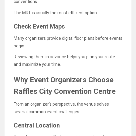
conventions.
The MRT is usually the most efficient option.
Check Event Maps
Many organizers provide digital floor plans before events
begin.
Reviewing them in advance helps you plan your route
and maximize your time.
Why Event Organizers Choose
Raffles City Convention Centre
From an organizer’s perspective, the venue solves
several common event challenges.
Central Location