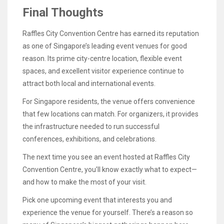
Final Thoughts
Raffles City Convention Centre has earned its reputation
as one of Singapore’s leading event venues for good
reason. Its prime city-centre location, flexible event
spaces, and excellent visitor experience continue to
attract both local and international events.
For Singapore residents, the venue offers convenience
that few locations can match. For organizers, it provides
the infrastructure needed to run successful
conferences, exhibitions, and celebrations.
The next time you see an event hosted at Raffles City
Convention Centre, you’ll know exactly what to expect—
and how to make the most of your visit.
Pick one upcoming event that interests you and
experience the venue for yourself. There’s a reason so