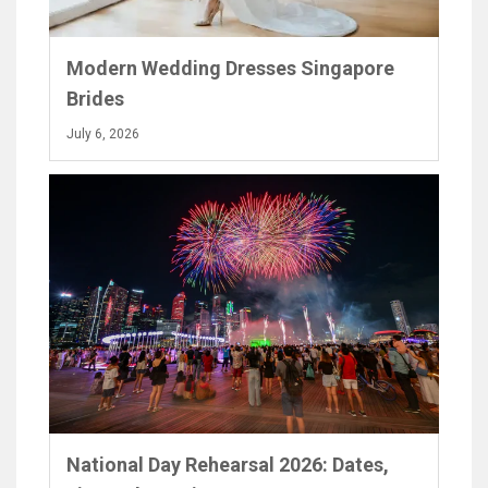
Modern Wedding Dresses Singapore
Brides
July 6, 2026
National Day Rehearsal 2026: Dates,