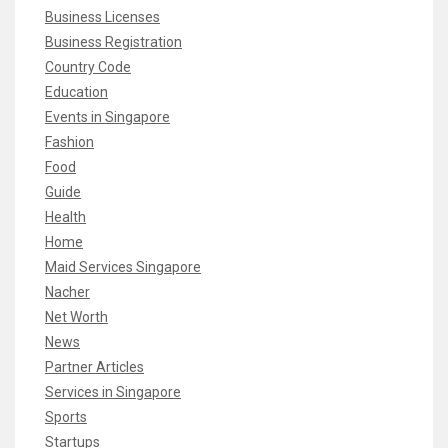
Business Licenses
Business Registration
Country Code
Education
Events in Singapore
Fashion
Food
Guide
Health
Home
Maid Services Singapore
Nacher
Net Worth
News
Partner Articles
Services in Singapore
Sports
Startups