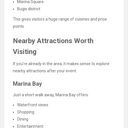
Marina Square
Bugis district
This gives visitors a huge range of cuisines and price
points.
Nearby Attractions Worth
Visiting
If you’re already in the area, it makes sense to explore
nearby attractions after your event.
Marina Bay
Just a short walk away, Marina Bay offers:
Waterfront views
Shopping
Dining
Entertainment