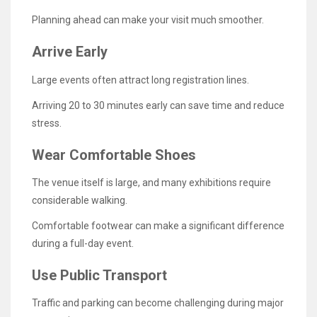
Planning ahead can make your visit much smoother.
Arrive Early
Large events often attract long registration lines.
Arriving 20 to 30 minutes early can save time and reduce
stress.
Wear Comfortable Shoes
The venue itself is large, and many exhibitions require
considerable walking.
Comfortable footwear can make a significant difference
during a full-day event.
Use Public Transport
Traffic and parking can become challenging during major