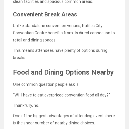
clean facilities and spacious common areas.
Convenient Break Areas
Unlike standalone convention venues, Raffles City
Convention Centre benefits from its direct connection to
retail and dining spaces.
This means attendees have plenty of options during
breaks.
Food and Dining Options Nearby
One common question people ask is:
“Will I have to eat overpriced convention food all day?”
Thankfully, no.
One of the biggest advantages of attending events here
is the sheer number of nearby dining choices.