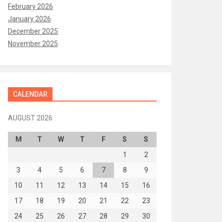
February 2026
January 2026
December 2025
November 2025
CALENDAR
AUGUST 2026
M
T
W
T
F
S
S
1
2
3
4
5
6
7
8
9
10
11
12
13
14
15
16
17
18
19
20
21
22
23
24
25
26
27
28
29
30