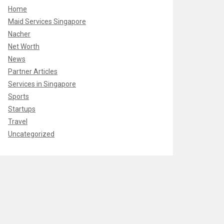
Home
Maid Services Singapore
Nacher
Net Worth
News
Partner Articles
Services in Singapore
Sports
Startups
Travel
Uncategorized