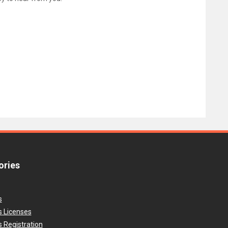
ories
s
s Licenses
 Registration