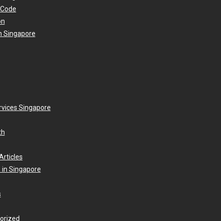
 Code
on
n Singapore
rvices Singapore
th
Articles
 in Singapore
s
orized