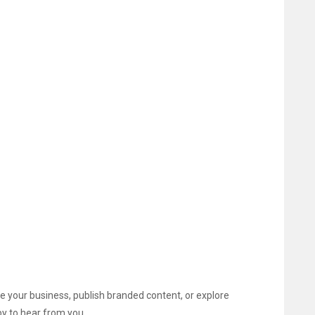
 your business, publish branded content, or explore
y to hear from you.