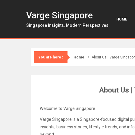
Skip
to
Varge Singapore
content
HOME
Singapore Insights. Modern Perspectives.
Home
About Us | Varge Singapo
You are here :
About Us |
Welcome to Varge Singapore.
Varge Singapore is a Singapore-focused digital pub
insights, business stories, lifestyle trends, and i
beyond.