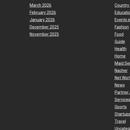
March 2026
Country
February 2026
Educati
January 2026
Events i
December 2025
Fashion
November 2025
Food
Guide
Health
Home
Maid Se
Nacher
Net Wor
News
Partner 
Services
Sports
Startup
Travel
Uncateg