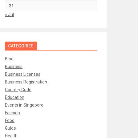
31
« Jul
CATEGORIES
Blog
Business
Business Licenses
Business Registration
Country Code
Education
Events in Singapore
Fashion
Food
Guide
Health