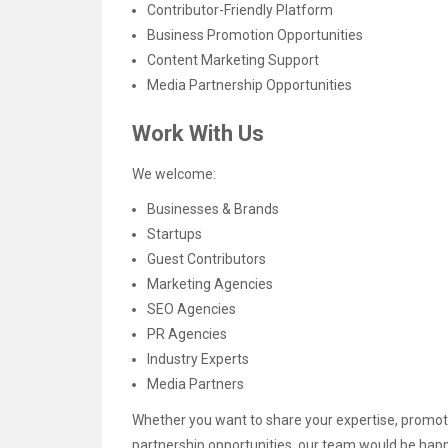
Contributor-Friendly Platform
Business Promotion Opportunities
Content Marketing Support
Media Partnership Opportunities
Work With Us
We welcome:
Businesses & Brands
Startups
Guest Contributors
Marketing Agencies
SEO Agencies
PR Agencies
Industry Experts
Media Partners
Whether you want to share your expertise, promote
partnership opportunities, our team would be happ