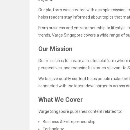
Our platform was created with a simple mission: to
helps readers stay informed about topics that matt
From business and entrepreneurship to lifestyle, 
trends, Varge Singapore covers a wide range of su
Our Mission
Our mission is to create a trusted platform where 
perspectives, and meaningful stories relevant to 
We believe quality content helps people make bett
connected with the latest developments across dif
What We Cover
Varge Singapore publishes content related to:
Business & Entrepreneurship
Technology