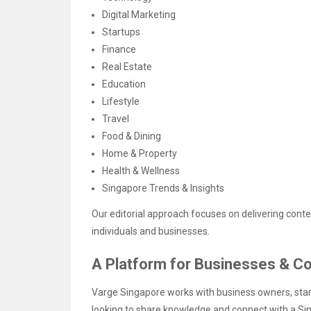
Digital Marketing
Startups
Finance
Real Estate
Education
Lifestyle
Travel
Food & Dining
Home & Property
Health & Wellness
Singapore Trends & Insights
Our editorial approach focuses on delivering conten
individuals and businesses.
A Platform for Businesses & Co
Varge Singapore works with business owners, start
looking to share knowledge and connect with a S