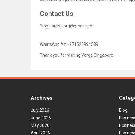
Contact Us
Globalarena.org@gmail.com
WhatsApp At: +971523994589
Thank you for visiting Varge Singapore.
Archives
Categ
July 2026
Blog
June 2026
Busines
May 2026
Busines
April 2026
Business