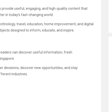
 provide useful, engaging, and high-quality content that
er in today’s fast-changing world.
technology, travel, education, home improvement, and digital
bjects designed to inform, educate, and inspire.
readers can discover useful information, fresh
Singapore.
er decisions, discover new opportunities, and stay
ferent industries.