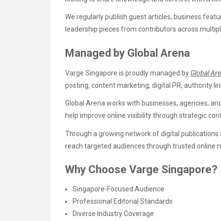
We regularly publish guest articles, business feat
leadership pieces from contributors across multipl
Managed by Global Arena
Varge Singapore is proudly managed by
Global Ar
posting, content marketing, digital PR, authority lin
Global Arena works with businesses, agencies, an
help improve online visibility through strategic 
Through a growing network of digital publications
reach targeted audiences through trusted online 
Why Choose Varge Singapore?
Singapore-Focused Audience
Professional Editorial Standards
Diverse Industry Coverage