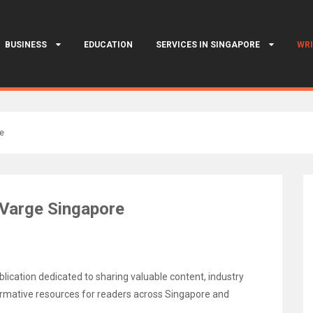
BUSINESS
EDUCATION
SERVICES IN SINGAPORE
WRI
re
 Varge Singapore
lication dedicated to sharing valuable content, industry
nformative resources for readers across Singapore and