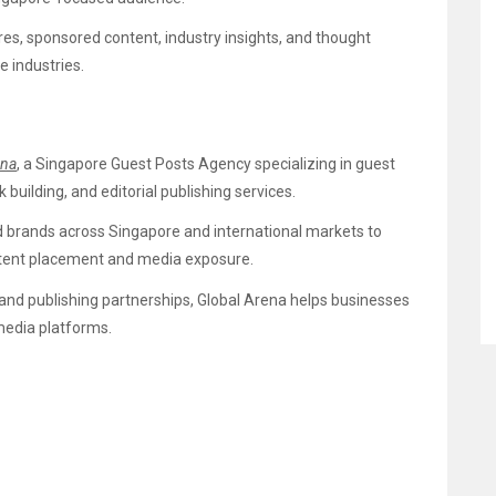
ures, sponsored content, industry insights, and thought
e industries.
ena
, a Singapore Guest Posts Agency specializing in guest
k building, and editorial publishing services.
d brands across Singapore and international markets to
content placement and media exposure.
 and publishing partnerships, Global Arena helps businesses
media platforms.