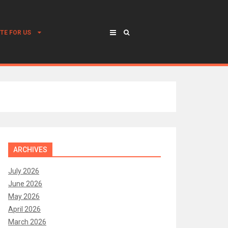
TE FOR US
ARCHIVES
July 2026
June 2026
May 2026
April 2026
March 2026