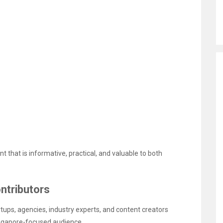
t that is informative, practical, and valuable to both
ntributors
ups, agencies, industry experts, and content creators
ingapore-focused audience.