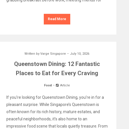
grabbing breakfast before work, meeting friends for
Read More
Written by
Varge Singapore
July 10, 2026
Queenstown Dining: 12 Fantastic
Places to Eat for Every Craving
Food
Article
If you’re looking for Queenstown Dining, you’re in for a
pleasant surprise. While Singapore’s Queenstown is
often known for its rich history, mature estates, and
peaceful neighborhoods, it’s also home to an
impressive food scene that locals quietly treasure. From