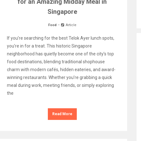
for an Amazing Midday Meal in
Singapore
Food
Article
If you’re searching for the best Telok Ayer lunch spots,
you’re in for a treat. This historic Singapore
neighborhood has quietly become one of the city’s top
food destinations, blending traditional shophouse
charm with modern cafés, hidden eateries, and award-
winning restaurants. Whether you’re grabbing a quick
meal during work, meeting friends, or simply exploring
the
Read More