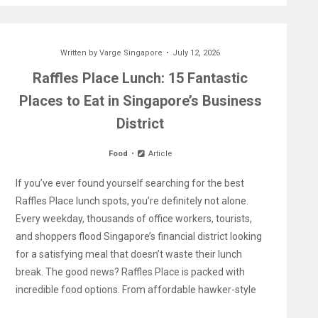
Written by
Varge Singapore
July 12, 2026
Raffles Place Lunch: 15 Fantastic
Places to Eat in Singapore’s Business
District
Food
Article
If you’ve ever found yourself searching for the best
Raffles Place lunch spots, you’re definitely not alone.
Every weekday, thousands of office workers, tourists,
and shoppers flood Singapore’s financial district looking
for a satisfying meal that doesn’t waste their lunch
break. The good news? Raffles Place is packed with
incredible food options. From affordable hawker-style