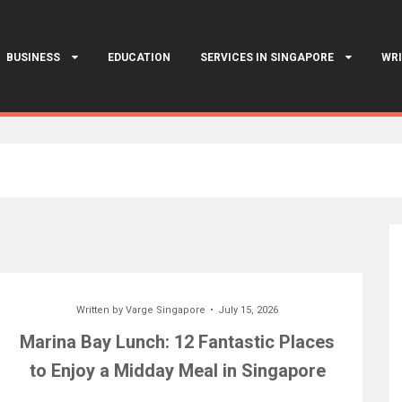
BUSINESS
EDUCATION
SERVICES IN SINGAPORE
WRI
Written by
Varge Singapore
July 15, 2026
Marina Bay Lunch: 12 Fantastic Places
to Enjoy a Midday Meal in Singapore