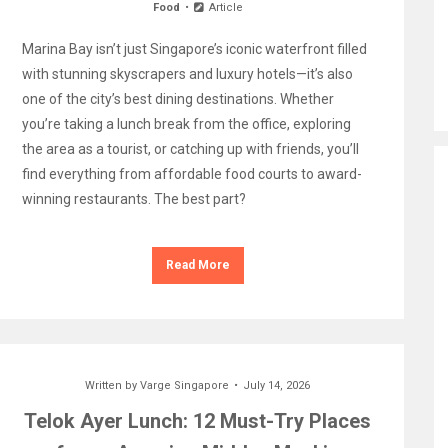
Food
Article
Marina Bay isn’t just Singapore’s iconic waterfront filled
with stunning skyscrapers and luxury hotels—it’s also
one of the city’s best dining destinations. Whether
you’re taking a lunch break from the office, exploring
the area as a tourist, or catching up with friends, you’ll
find everything from affordable food courts to award-
winning restaurants. The best part?
Read More
Written by
Varge Singapore
July 14, 2026
Telok Ayer Lunch: 12 Must-Try Places