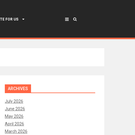
TE FOR US
ARCHIVES
July 2026
June 2026
May 2026
April 2026
March 2026