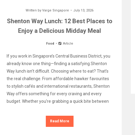
Written by
Varge Singapore
July 13, 2026
Shenton Way Lunch: 12 Best Places to
Enjoy a Delicious Midday Meal
Food
Article
If you work in Singapore’s Central Business District, you
already know one thing—finding a satisfying Shenton
Way lunch isn’t difficult. Choosing where to eat? That’s
the real challenge. From affordable hawker favourites
to stylish cafés and international restaurants, Shenton
Way offers something for every craving and every
budget. Whether you’re grabbing a quick bite between
Read More