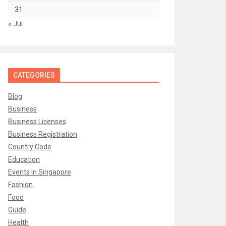
31
« Jul
CATEGORIES
Blog
Business
Business Licenses
Business Registration
Country Code
Education
Events in Singapore
Fashion
Food
Guide
Health