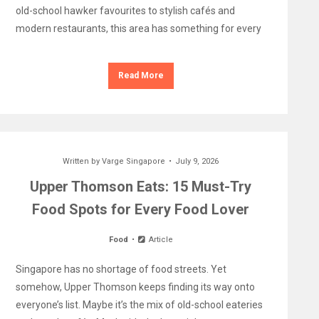
old-school hawker favourites to stylish cafés and
modern restaurants, this area has something for every
Read More
Written by
Varge Singapore
July 9, 2026
Upper Thomson Eats: 15 Must-Try
Food Spots for Every Food Lover
Food
Article
Singapore has no shortage of food streets. Yet
somehow, Upper Thomson keeps finding its way onto
everyone’s list. Maybe it’s the mix of old-school eateries