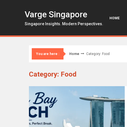
Skip
to
Varge Singapore
content
HOME
Singapore Insights. Modern Perspectives.
Home
Category: Food
You are here :
Category: Food