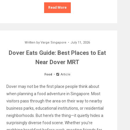
Read More
Written by
Varge Singapore
July 11, 2026
Dover Eats Guide: Best Places to Eat
Near Dover MRT
Food
Article
Dover may not be the first place people think about
when planning a food adventure in Singapore. Most
visitors pass through the area on their way to nearby
business parks, educational institutions, or residential
neighborhoods. But here’s the thing—it quietly hides a
surprisingly diverse food scene. Whether you’re