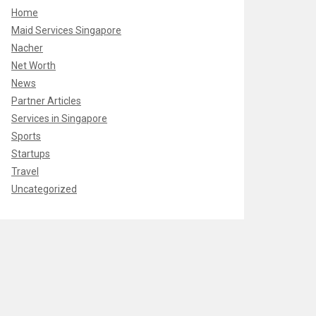
Home
Maid Services Singapore
Nacher
Net Worth
News
Partner Articles
Services in Singapore
Sports
Startups
Travel
Uncategorized