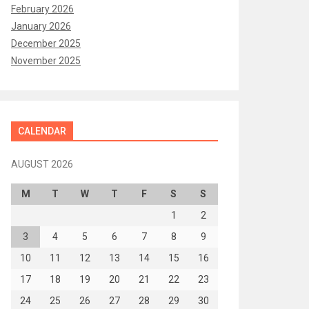
February 2026
January 2026
December 2025
November 2025
CALENDAR
AUGUST 2026
M
T
W
T
F
S
S
1
2
3
4
5
6
7
8
9
10
11
12
13
14
15
16
17
18
19
20
21
22
23
24
25
26
27
28
29
30