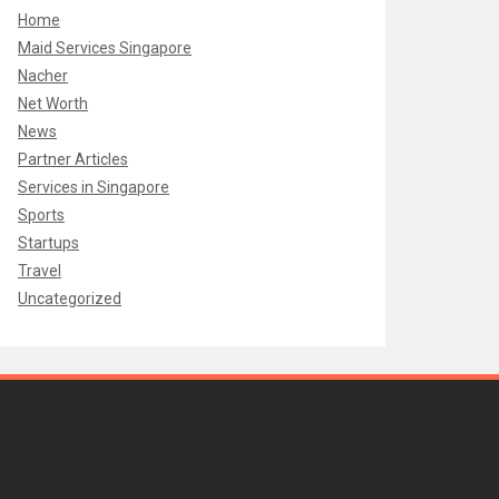
Home
Maid Services Singapore
Nacher
Net Worth
News
Partner Articles
Services in Singapore
Sports
Startups
Travel
Uncategorized