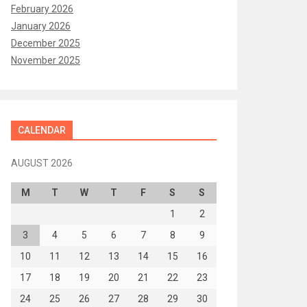
February 2026
January 2026
December 2025
November 2025
CALENDAR
AUGUST 2026
M
T
W
T
F
S
S
1
2
3
4
5
6
7
8
9
10
11
12
13
14
15
16
17
18
19
20
21
22
23
24
25
26
27
28
29
30