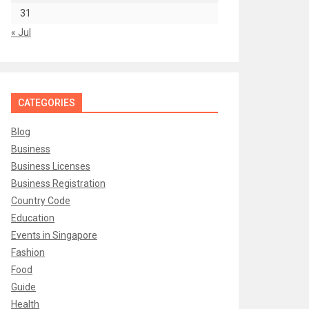
31
« Jul
CATEGORIES
Blog
Business
Business Licenses
Business Registration
Country Code
Education
Events in Singapore
Fashion
Food
Guide
Health