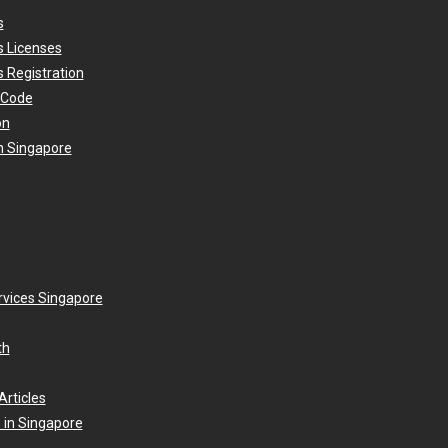
s
s Licenses
 Registration
 Code
on
n Singapore
rvices Singapore
th
Articles
 in Singapore