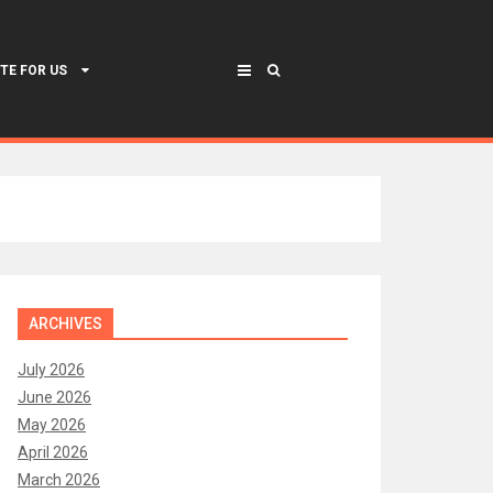
TE FOR US
ARCHIVES
July 2026
June 2026
May 2026
April 2026
March 2026