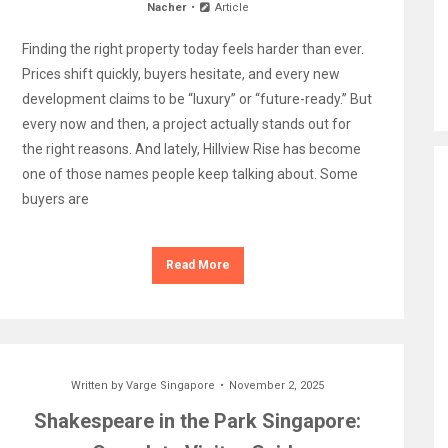
Nacher
Article
Finding the right property today feels harder than ever.
Prices shift quickly, buyers hesitate, and every new
development claims to be “luxury” or “future-ready.” But
every now and then, a project actually stands out for
the right reasons. And lately, Hillview Rise has become
one of those names people keep talking about. Some
buyers are
Read More
Written by
Varge Singapore
November 2, 2025
Shakespeare in the Park Singapore: