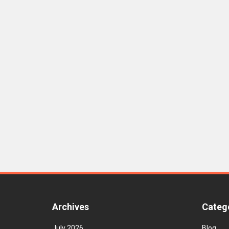
Archives
Categ
July 2026
Blog