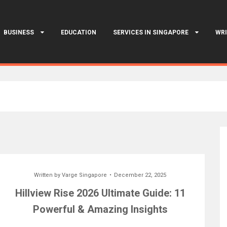
BUSINESS
EDUCATION
SERVICES IN SINGAPORE
WRI
Written by
Varge Singapore
December 22, 2025
Hillview Rise 2026 Ultimate Guide: 11
Powerful & Amazing Insights