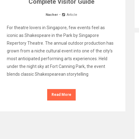
Complete Visitor Guide
Nacher
Article
For theatre lovers in Singapore, few events feel as
iconic as Shakespeare in the Park by Singapore
Repertory Theatre. The annual outdoor production has
grown from a niche cultural event into one of the city’s
most anticipated performing arts experiences. Held
under the night sky at Fort Canning Park, the event
blends classic Shakespearean storytelling
Read More