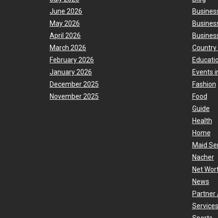
June 2026
Busines
May 2026
Busines
April 2026
Business
March 2026
Country
February 2026
Educati
January 2026
Events i
December 2025
Fashion
November 2025
Food
Guide
Health
Home
Maid Se
Nacher
Net Wor
News
Partner 
Services