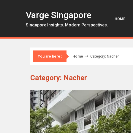
Skip
to
Varge Singapore
content
HOME
Singapore Insights. Modern Perspectives.
Home
Category: Nacher
You are here :
Category: Nacher