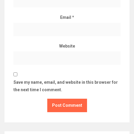
Email
*
Website
Save my name, email, and website in this browser for
the next time I comment.