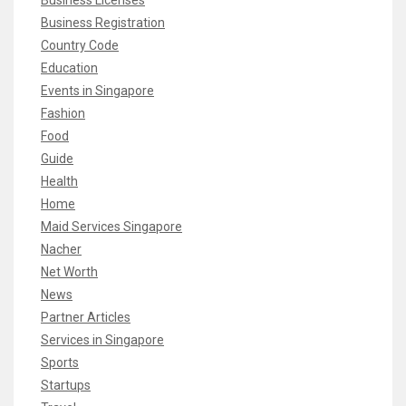
Business Registration
Country Code
Education
Events in Singapore
Fashion
Food
Guide
Health
Home
Maid Services Singapore
Nacher
Net Worth
News
Partner Articles
Services in Singapore
Sports
Startups