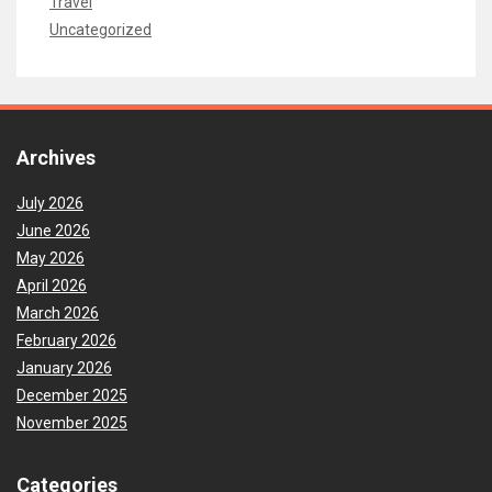
Travel
Uncategorized
Archives
July 2026
June 2026
May 2026
April 2026
March 2026
February 2026
January 2026
December 2025
November 2025
Categories