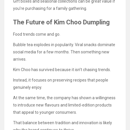
Gift boxes and seasonal collections can be great value if
you’re purchasing for a family gathering.
The Future of Kim Choo Dumpling
Food trends come and go.
Bubble tea explodes in popularity. Viral snacks dominate
social media for a few months. Then something new
arrives.
Kim Choo has survived because it isn’t chasing trends.
Instead, it focuses on preserving recipes that people
genuinely enjoy.
At the same time, the company has shown a willingness
to introduce new flavours and limited-edition products
that appeal to younger consumers.
That balance between tradition and innovation is likely