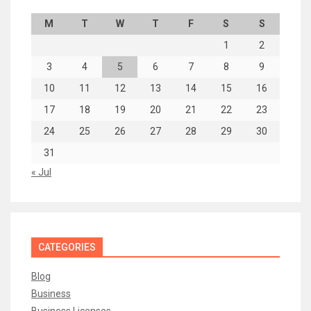
M
T
W
T
F
S
S
1
2
3
4
5
6
7
8
9
10
11
12
13
14
15
16
17
18
19
20
21
22
23
24
25
26
27
28
29
30
31
« Jul
CATEGORIES
Blog
Business
Business Licenses