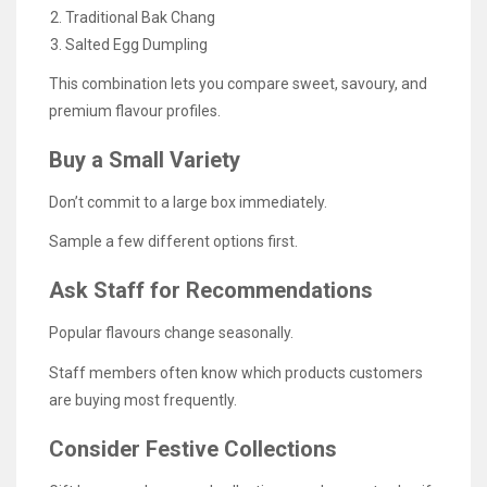
Traditional Bak Chang
Salted Egg Dumpling
This combination lets you compare sweet, savoury, and
premium flavour profiles.
Buy a Small Variety
Don’t commit to a large box immediately.
Sample a few different options first.
Ask Staff for Recommendations
Popular flavours change seasonally.
Staff members often know which products customers
are buying most frequently.
Consider Festive Collections