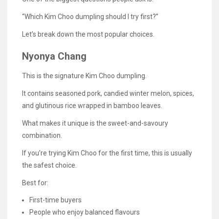
“Which Kim Choo dumpling should I try first?”
Let’s break down the most popular choices.
Nyonya Chang
This is the signature Kim Choo dumpling.
It contains seasoned pork, candied winter melon, spices,
and glutinous rice wrapped in bamboo leaves.
What makes it unique is the sweet-and-savoury
combination.
If you’re trying Kim Choo for the first time, this is usually
the safest choice.
Best for:
First-time buyers
People who enjoy balanced flavours