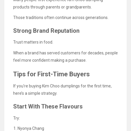
products through parents or grandparents.
Those traditions often continue across generations.
Strong Brand Reputation
Trust matters in food.
When a brand has served customers for decades, people
feel more confident making a purchase.
Tips for First-Time Buyers
If you’re buying Kim Choo dumplings for the first time,
here’s a simple strategy.
Start With These Flavours
Try:
Nyonya Chang