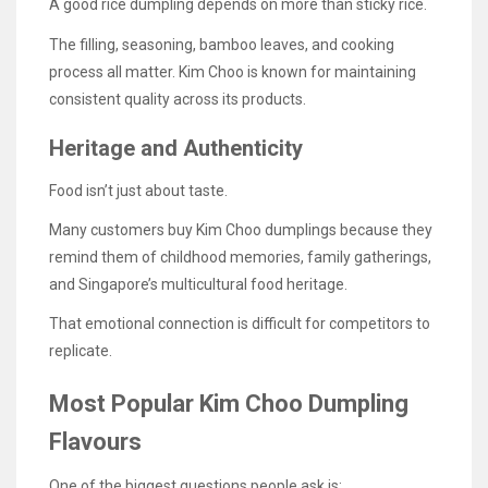
A good rice dumpling depends on more than sticky rice.
The filling, seasoning, bamboo leaves, and cooking
process all matter. Kim Choo is known for maintaining
consistent quality across its products.
Heritage and Authenticity
Food isn’t just about taste.
Many customers buy Kim Choo dumplings because they
remind them of childhood memories, family gatherings,
and Singapore’s multicultural food heritage.
That emotional connection is difficult for competitors to
replicate.
Most Popular Kim Choo Dumpling
Flavours
One of the biggest questions people ask is: