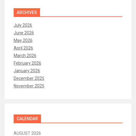
ARCHIVES
July 2026
June 2026
May 2026
April 2026
March 2026
February 2026
January 2026
December 2025
November 2025
CALENDAR
AUGUST 2026