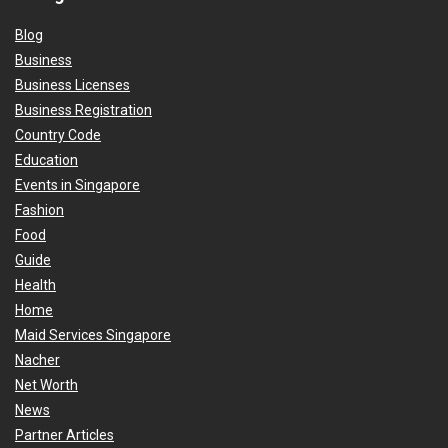
Blog
Business
Business Licenses
Business Registration
Country Code
Education
Events in Singapore
Fashion
Food
Guide
Health
Home
Maid Services Singapore
Nacher
Net Worth
News
Partner Articles