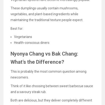
These dumplings usually contain mushrooms,
vegetables, and plant-based ingredients while
maintaining the traditional texture people expect.
Best for:
Vegetarians
Health-conscious diners
Nyonya Chang vs Bak Chang:
What’s the Difference?
This is probably the most common question among
newcomers.
Think of it like choosing between sweet barbecue sauce
and a savoury steak rub.
Both are delicious, but they deliver completely different