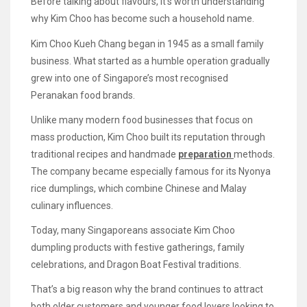
Before talking about flavours, it’s worth understanding
why Kim Choo has become such a household name.
Kim Choo Kueh Chang began in 1945 as a small family
business. What started as a humble operation gradually
grew into one of Singapore’s most recognised
Peranakan food brands.
Unlike many modern food businesses that focus on
mass production, Kim Choo built its reputation through
traditional recipes and handmade
preparation
methods.
The company became especially famous for its Nyonya
rice dumplings, which combine Chinese and Malay
culinary influences.
Today, many Singaporeans associate Kim Choo
dumpling products with festive gatherings, family
celebrations, and Dragon Boat Festival traditions.
That’s a big reason why the brand continues to attract
both older customers and younger food lovers looking to