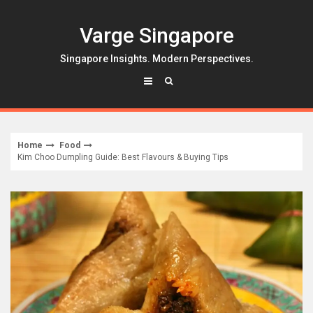
Skip
to
Varge Singapore
content
Singapore Insights. Modern Perspectives.
Home
Food
Kim Choo Dumpling Guide: Best Flavours & Buying Tips