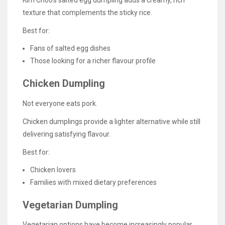
Kim Choo’s salted egg dumpling adds a creamy, rich
texture that complements the sticky rice.
Best for:
Fans of salted egg dishes
Those looking for a richer flavour profile
Chicken Dumpling
Not everyone eats pork.
Chicken dumplings provide a lighter alternative while still
delivering satisfying flavour.
Best for:
Chicken lovers
Families with mixed dietary preferences
Vegetarian Dumpling
Vegetarian options have become increasingly popular.