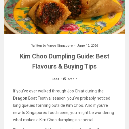
Written by
Varge Singapore
June 12, 2026
Kim Choo Dumpling Guide: Best
Flavours & Buying Tips
Food
Article
If you’ve ever walked through Joo Chiat during the
Dragon
Boat Festival season, you’ve probably noticed
long queues forming outside Kim Choo. And if you’re
new to Singapore’s food scene, you might be wondering
what makes a Kim Choo dumpling so special.