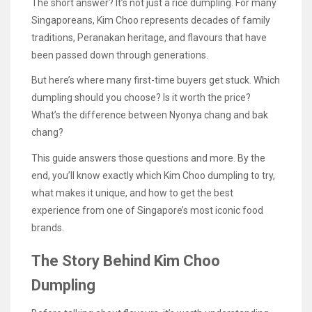
The short answer? It’s not just a rice dumpling. For many
Singaporeans, Kim Choo represents decades of family
traditions, Peranakan heritage, and flavours that have
been passed down through generations.
But here’s where many first-time buyers get stuck. Which
dumpling should you choose? Is it worth the price?
What’s the difference between Nyonya chang and bak
chang?
This guide answers those questions and more. By the
end, you’ll know exactly which Kim Choo dumpling to try,
what makes it unique, and how to get the best
experience from one of Singapore’s most iconic food
brands.
The Story Behind Kim Choo
Dumpling