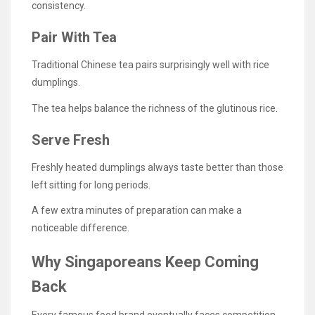
consistency.
Pair With Tea
Traditional Chinese tea pairs surprisingly well with rice
dumplings.
The tea helps balance the richness of the glutinous rice.
Serve Fresh
Freshly heated dumplings always taste better than those
left sitting for long periods.
A few extra minutes of preparation can make a
noticeable difference.
Why Singaporeans Keep Coming
Back
Every famous food brand eventually faces competition.