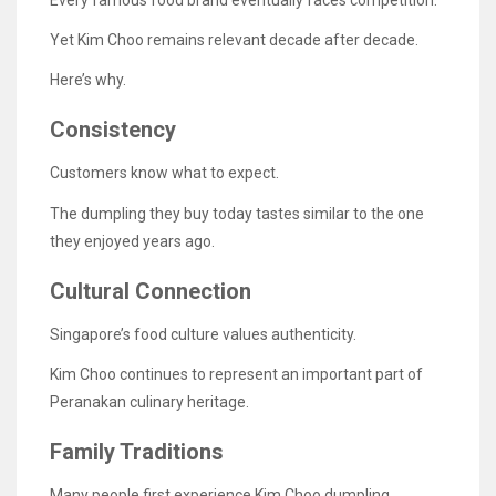
Yet Kim Choo remains relevant decade after decade.
Here’s why.
Consistency
Customers know what to expect.
The dumpling they buy today tastes similar to the one
they enjoyed years ago.
Cultural Connection
Singapore’s food culture values authenticity.
Kim Choo continues to represent an important part of
Peranakan culinary heritage.
Family Traditions
Many people first experience Kim Choo dumpling