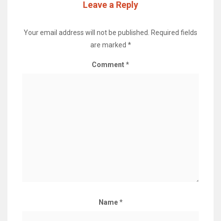
Leave a Reply
Your email address will not be published.
Required fields
are marked
*
Comment
*
Name
*