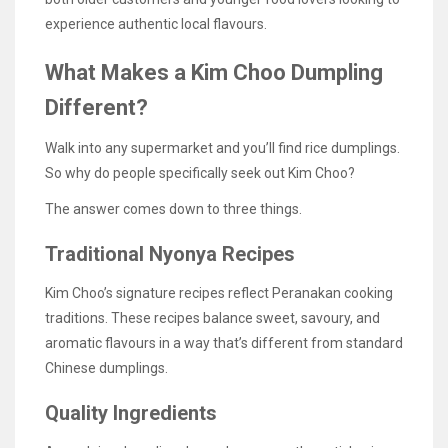
experience authentic local flavours.
What Makes a Kim Choo Dumpling
Different?
Walk into any supermarket and you’ll find rice dumplings.
So why do people specifically seek out Kim Choo?
The answer comes down to three things.
Traditional Nyonya Recipes
Kim Choo’s signature recipes reflect Peranakan cooking
traditions. These recipes balance sweet, savoury, and
aromatic flavours in a way that’s different from standard
Chinese dumplings.
Quality Ingredients