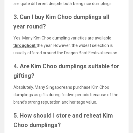
are quite different despite both being rice dumplings.
3. Can I buy Kim Choo dumplings all
year round?
Yes. Many Kim Choo dumpling varieties are available
throughout
the year. However, the widest selection is
usually offered around the Dragon Boat Festival season.
4. Are Kim Choo dumplings suitable for
gifting?
Absolutely. Many Singaporeans purchase Kim Choo
dumplings as gifts during festive periods because of the
brand’s strong reputation and heritage value.
5. How should I store and reheat Kim
Choo dumplings?