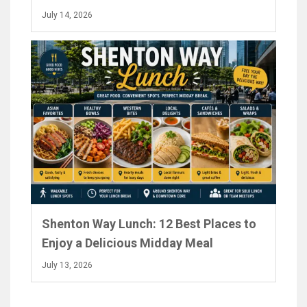
July 14, 2026
Shenton Way Lunch: 12 Best Places to
Enjoy a Delicious Midday Meal
July 13, 2026