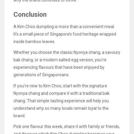
why the brand continues to thrive.
Conclusion
A Kim Choo dumpling is more than a convenient meal.
It’s a small piece of Singapore’s food heritage wrapped
inside bamboo leaves.
Whether you choose the classic Nyonya chang, a savoury
bak chang, or a modern salted egg version, you’re
experiencing flavours that have been enjoyed by
generations of Singaporeans.
If you’re new to Kim Choo, start with the signature
Nyonya chang and compare it with a traditional bak
chang. That simple tasting experience will help you
understand why so many locals remain loyal to the
brand.
Pick one flavour this week, share it with family or friends,
and discover which Kim Choo dumpling becomes your