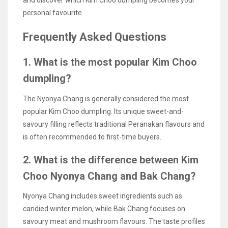
personal favourite.
Frequently Asked Questions
1. What is the most popular Kim Choo
dumpling?
The Nyonya Chang is generally considered the most
popular Kim Choo dumpling. Its unique sweet-and-
savoury filling reflects traditional Peranakan flavours and
is often recommended to first-time buyers.
2. What is the difference between Kim
Choo Nyonya Chang and Bak Chang?
Nyonya Chang includes sweet ingredients such as
candied winter melon, while Bak Chang focuses on
savoury meat and mushroom flavours. The taste profiles