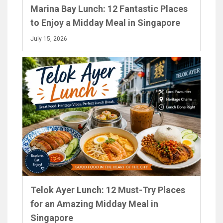
Marina Bay Lunch: 12 Fantastic Places
to Enjoy a Midday Meal in Singapore
July 15, 2026
Telok Ayer Lunch: 12 Must-Try Places
for an Amazing Midday Meal in
Singapore