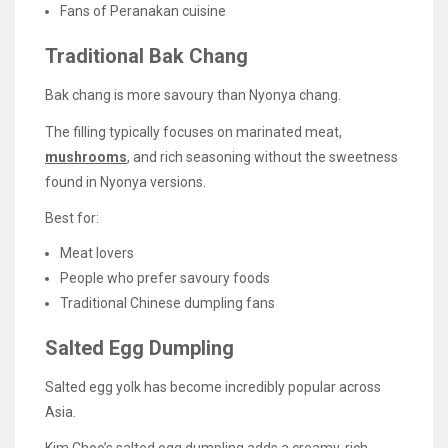
Fans of Peranakan cuisine
Traditional Bak Chang
Bak chang is more savoury than Nyonya chang.
The filling typically focuses on marinated meat,
mushrooms
, and rich seasoning without the sweetness
found in Nyonya versions.
Best for:
Meat lovers
People who prefer savoury foods
Traditional Chinese dumpling fans
Salted Egg Dumpling
Salted egg yolk has become incredibly popular across
Asia.