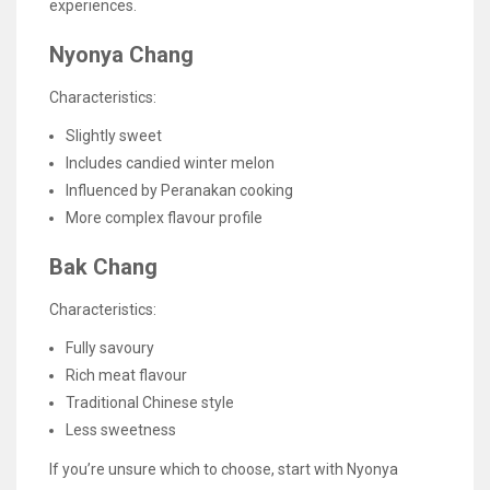
experiences.
Nyonya Chang
Characteristics:
Slightly sweet
Includes candied winter melon
Influenced by Peranakan cooking
More complex flavour profile
Bak Chang
Characteristics:
Fully savoury
Rich meat flavour
Traditional Chinese style
Less sweetness
If you’re unsure which to choose, start with Nyonya