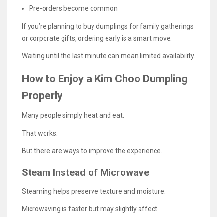
Pre-orders become common
If you’re planning to buy dumplings for family gatherings
or corporate gifts, ordering early is a smart move.
Waiting until the last minute can mean limited availability.
How to Enjoy a Kim Choo Dumpling
Properly
Many people simply heat and eat.
That works.
But there are ways to improve the experience.
Steam Instead of Microwave
Steaming helps preserve texture and moisture.
Microwaving is faster but may slightly affect