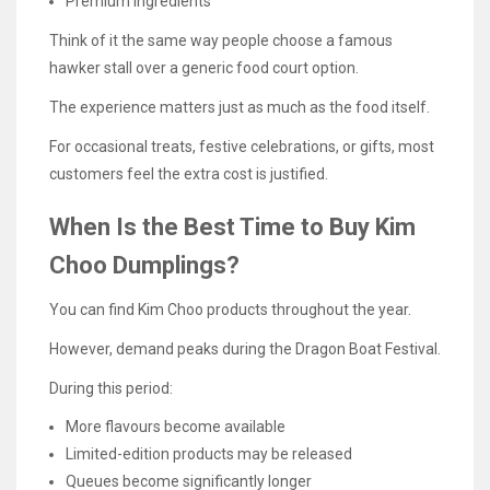
Premium ingredients
Think of it the same way people choose a famous
hawker stall over a generic food court option.
The experience matters just as much as the food itself.
For occasional treats, festive celebrations, or gifts, most
customers feel the extra cost is justified.
When Is the Best Time to Buy Kim
Choo Dumplings?
You can find Kim Choo products throughout the year.
However, demand peaks during the Dragon Boat Festival.
During this period:
More flavours become available
Limited-edition products may be released
Queues become significantly longer