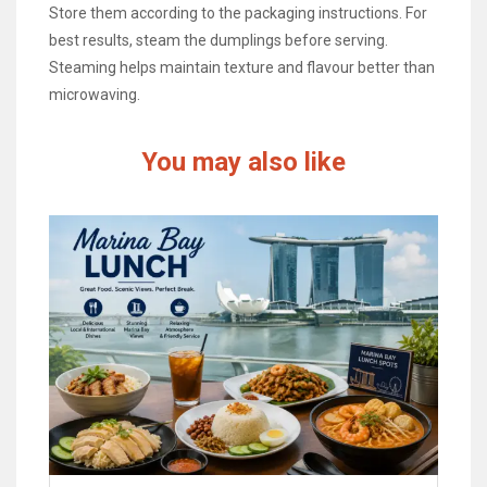
Store them according to the packaging instructions. For
best results, steam the dumplings before serving.
Steaming helps maintain texture and flavour better than
microwaving.
You may also like