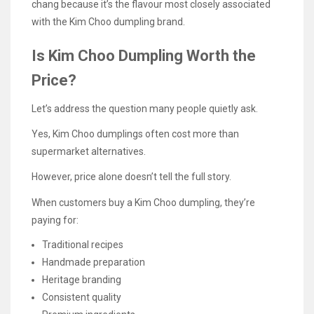
chang because it’s the flavour most closely associated
with the Kim Choo dumpling brand.
Is Kim Choo Dumpling Worth the
Price?
Let’s address the question many people quietly ask.
Yes, Kim Choo dumplings often cost more than
supermarket alternatives.
However, price alone doesn’t tell the full story.
When customers buy a Kim Choo dumpling, they’re
paying for:
Traditional recipes
Handmade preparation
Heritage branding
Consistent quality