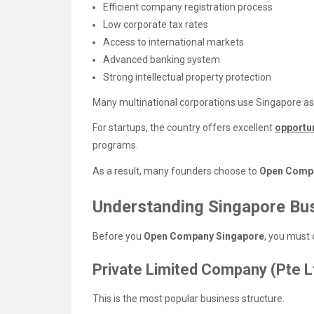
Efficient company registration process
Low corporate tax rates
Access to international markets
Advanced banking system
Strong intellectual property protection
Many multinational corporations use Singapore as 
For startups, the country offers excellent
opportu
programs.
As a result, many founders choose to
Open Comp
Understanding Singapore Bus
Before you
Open Company Singapore
, you must 
Private Limited Company (Pte L
This is the most popular business structure.