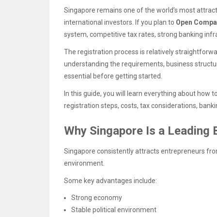
Singapore remains one of the world’s most attract
international investors. If you plan to
Open Compa
system, competitive tax rates, strong banking infra
The registration process is relatively straightfo
understanding the requirements, business structur
essential before getting started.
In this guide, you will learn everything about how t
registration steps, costs, tax considerations, ban
Why Singapore Is a Leading 
Singapore consistently attracts entrepreneurs fro
environment.
Some key advantages include:
Strong economy
Stable political environment