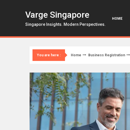
Skip
to
Varge Singapore
content
HOME
Singapore Insights. Modern Perspectives.
Home
Business Registration
You are here :