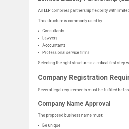
An LLP combines partnership flexibility with limited 
This structure is commonly used by:
Consultants
Lawyers
Accountants
Professional service firms
Selecting the right structure is a critical first step
Company Registration Requi
Several legal requirements must be fulfilled before
Company Name Approval
The proposed business name must:
Be unique