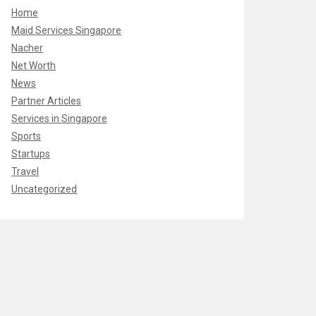
Home
Maid Services Singapore
Nacher
Net Worth
News
Partner Articles
Services in Singapore
Sports
Startups
Travel
Uncategorized