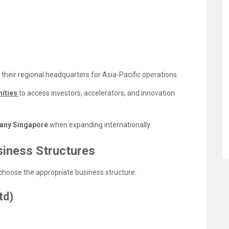
their regional headquarters for Asia-Pacific operations.
nities
to access investors, accelerators, and innovation
any Singapore
when expanding internationally.
iness Structures
choose the appropriate business structure.
td)