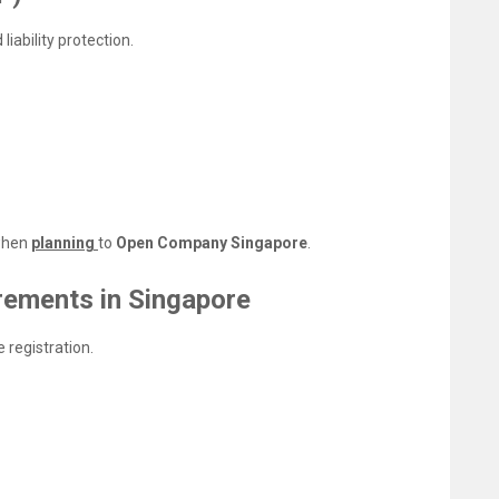
liability protection.
 when
planning
to
Open Company Singapore
.
rements in Singapore
 registration.