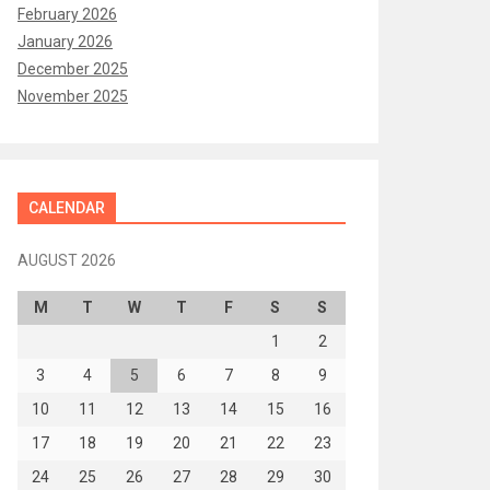
February 2026
January 2026
December 2025
November 2025
CALENDAR
AUGUST 2026
M
T
W
T
F
S
S
1
2
3
4
5
6
7
8
9
10
11
12
13
14
15
16
17
18
19
20
21
22
23
24
25
26
27
28
29
30