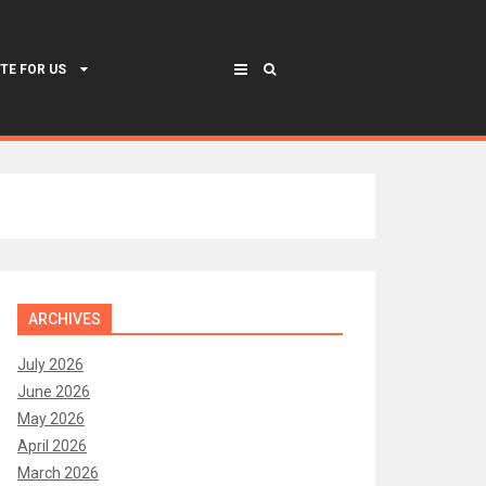
TE FOR US
ARCHIVES
July 2026
June 2026
May 2026
April 2026
March 2026