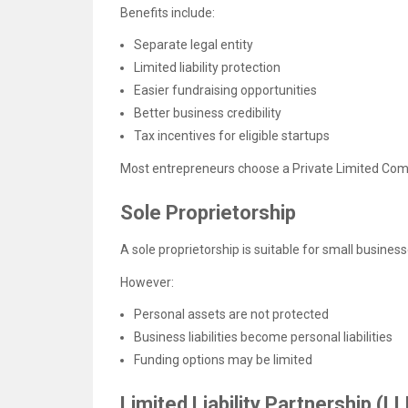
Benefits include:
Separate legal entity
Limited liability protection
Easier fundraising opportunities
Better business credibility
Tax incentives for eligible startups
Most entrepreneurs choose a Private Limited Compa
Sole Proprietorship
A sole proprietorship is suitable for small busines
However:
Personal assets are not protected
Business liabilities become personal liabilities
Funding options may be limited
Limited Liability Partnership (LL