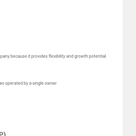
ny because it provides flexibility and growth potential.
ses operated by a single owner.
P)