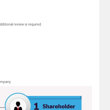
ditional review is required.
ompany.