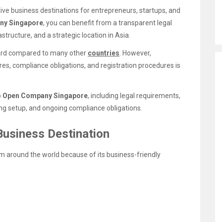
ive business destinations for entrepreneurs, startups, and
ny Singapore
, you can benefit from a transparent legal
structure, and a strategic location in Asia.
rward compared to many other
countries
. However,
es, compliance obligations, and registration procedures is
o
Open Company Singapore
, including legal requirements,
king setup, and ongoing compliance obligations.
Business Destination
m around the world because of its business-friendly