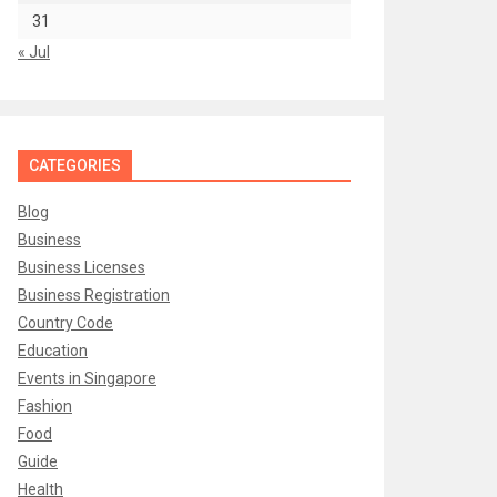
31
« Jul
CATEGORIES
Blog
Business
Business Licenses
Business Registration
Country Code
Education
Events in Singapore
Fashion
Food
Guide
Health