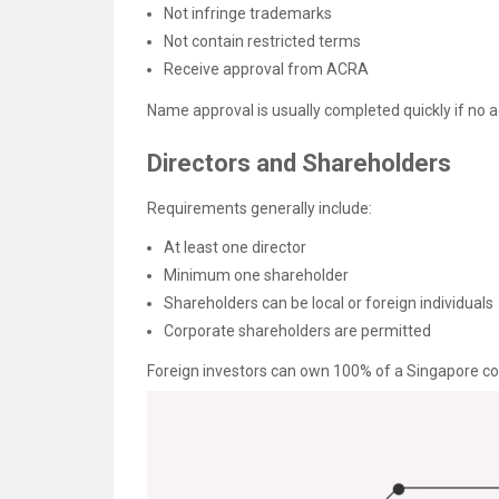
Not infringe trademarks
Not contain restricted terms
Receive approval from ACRA
Name approval is usually completed quickly if no ad
Directors and Shareholders
Requirements generally include:
At least one director
Minimum one shareholder
Shareholders can be local or foreign individuals
Corporate shareholders are permitted
Foreign investors can own 100% of a Singapore c