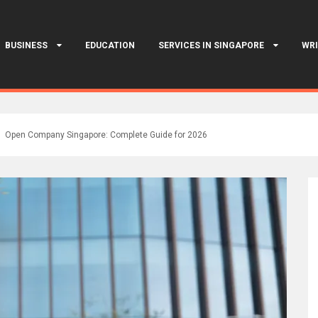
BUSINESS
EDUCATION
SERVICES IN SINGAPORE
WRI
Open Company Singapore: Complete Guide for 2026