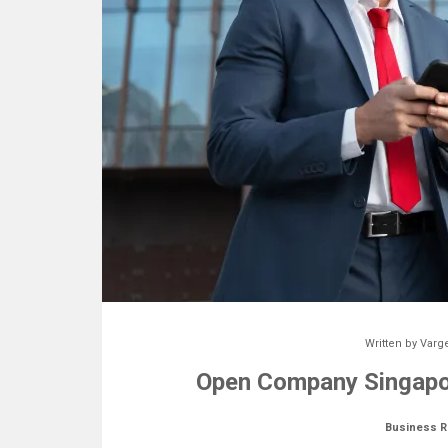
Written by
Varg
Open Company Singapor
Business R