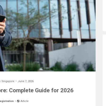
e Singapore
June 7, 2026
e: Complete Guide for 2026
egistration
Article