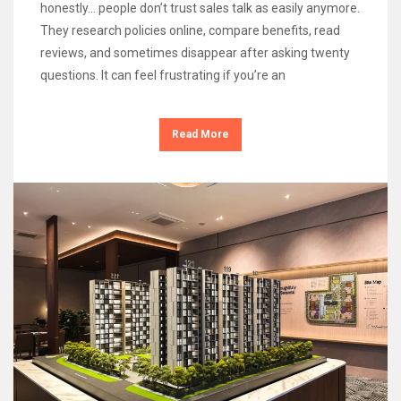
honestly… people don’t trust sales talk as easily anymore.
They research policies online, compare benefits, read
reviews, and sometimes disappear after asking twenty
questions. It can feel frustrating if you’re an
Read More