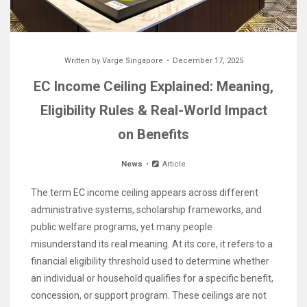
Written by
Varge Singapore
December 17, 2025
EC Income Ceiling Explained: Meaning,
Eligibility Rules & Real-World Impact
on Benefits
News
Article
The term EC income ceiling appears across different
administrative systems, scholarship frameworks, and
public welfare programs, yet many people
misunderstand its real meaning. At its core, it refers to a
financial eligibility threshold used to determine whether
an individual or household qualifies for a specific benefit,
concession, or support program. These ceilings are not