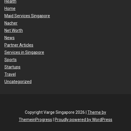
Health
Home
Maid Services Singapore
Nacher
Net Worth
News
Partner Articles
Services in Singapore
Sports
Startups
Travel
Uncategorized
Copyright Varge Singapore 2026 |
Theme by
ThemeinProgress
|
Proudly powered by WordPress