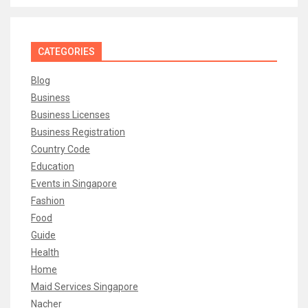
CATEGORIES
Blog
Business
Business Licenses
Business Registration
Country Code
Education
Events in Singapore
Fashion
Food
Guide
Health
Home
Maid Services Singapore
Nacher