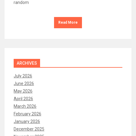
random
Read More
ARCHIVES
July 2026
June 2026
May 2026
April 2026
March 2026
February 2026
January 2026
December 2025