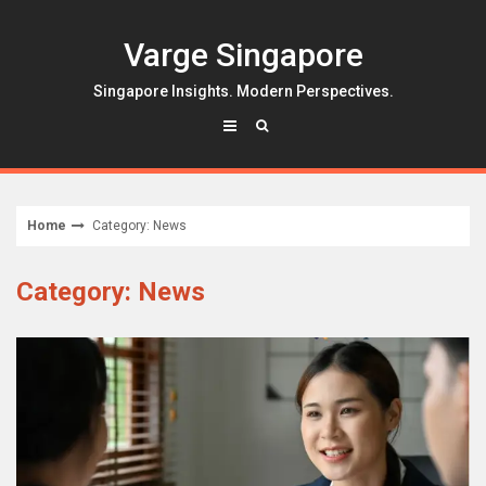
Skip
to
Varge Singapore
content
Singapore Insights. Modern Perspectives.
Home
Category: News
Category: News