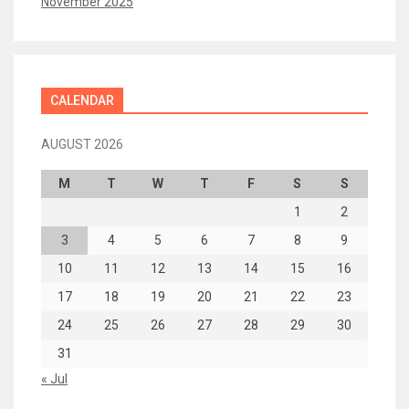
November 2025
CALENDAR
AUGUST 2026
M
T
W
T
F
S
S
1
2
3
4
5
6
7
8
9
10
11
12
13
14
15
16
17
18
19
20
21
22
23
24
25
26
27
28
29
30
31
« Jul