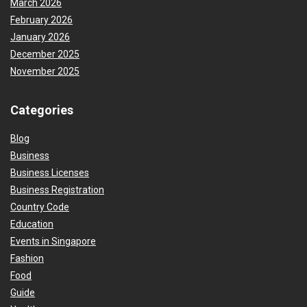
March 2026
February 2026
January 2026
December 2025
November 2025
Categories
Blog
Business
Business Licenses
Business Registration
Country Code
Education
Events in Singapore
Fashion
Food
Guide