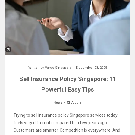
Written by
Varge Singapore
December 23, 2025
Sell Insurance Policy Singapore: 11
Powerful Easy Tips
News
Article
Trying to sell insurance policy Singapore services today
feels very different compared to a few years ago.
Customers are smarter. Competition is everywhere. And