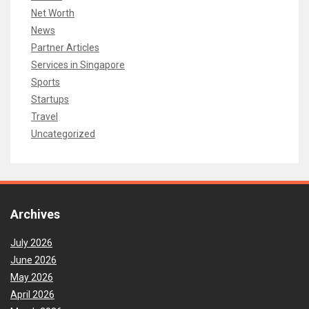
Net Worth
News
Partner Articles
Services in Singapore
Sports
Startups
Travel
Uncategorized
Archives
July 2026
June 2026
May 2026
April 2026