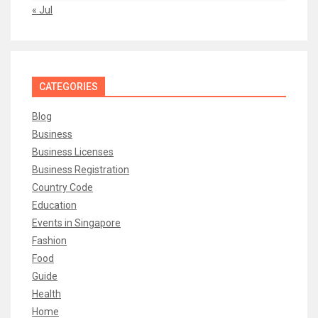
« Jul
CATEGORIES
Blog
Business
Business Licenses
Business Registration
Country Code
Education
Events in Singapore
Fashion
Food
Guide
Health
Home