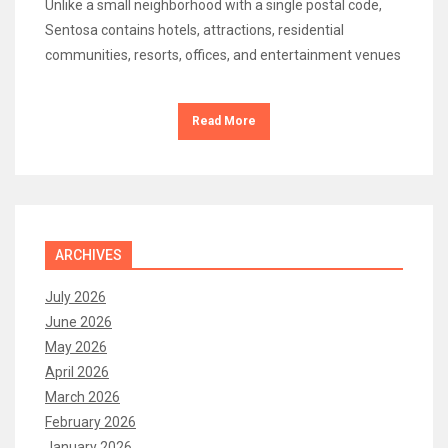
Unlike a small neighborhood with a single postal code,
Sentosa contains hotels, attractions, residential
communities, resorts, offices, and entertainment venues
Read More
ARCHIVES
July 2026
June 2026
May 2026
April 2026
March 2026
February 2026
January 2026