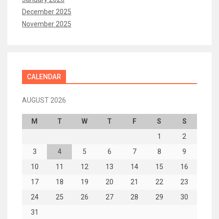
December 2025
November 2025
CALENDAR
AUGUST 2026
M
T
W
T
F
S
S
1
2
3
4
5
6
7
8
9
10
11
12
13
14
15
16
17
18
19
20
21
22
23
24
25
26
27
28
29
30
31