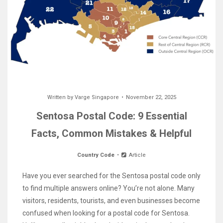
Written by
Varge Singapore
November 22, 2025
Sentosa Postal Code: 9 Essential
Facts, Common Mistakes & Helpful
Country Code
Article
Have you ever searched for the Sentosa postal code only
to find multiple answers online? You’re not alone. Many
visitors, residents, tourists, and even businesses become
confused when looking for a postal code for Sentosa.