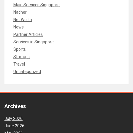
Maid Services Singapore
Nacher
Net Worth
News
Partner Articles
Services in Singapore
Sports
Startups
Travel
Uncategorized
Archives
July 2026
June 2026