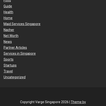
Food
Guide
Health
Home
Maid Services Singapore
Nacher
Net Worth
News
Partner Articles
Services in Singapore
Sports
Startups
Travel
Uncategorized
Copyright Varge Singapore 2026 |
Theme by