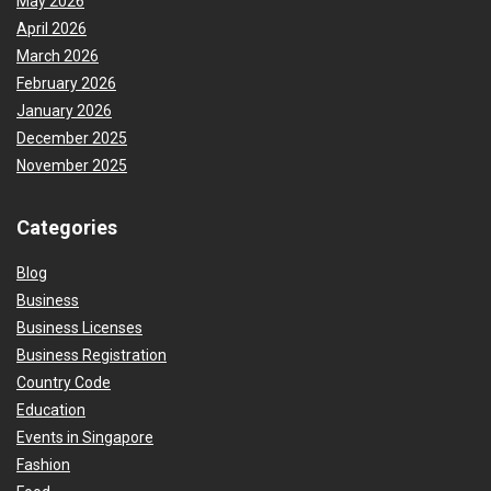
May 2026
April 2026
March 2026
February 2026
January 2026
December 2025
November 2025
Categories
Blog
Business
Business Licenses
Business Registration
Country Code
Education
Events in Singapore
Fashion