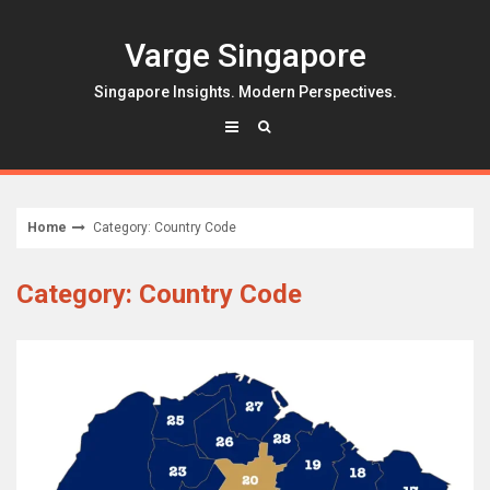
Skip
to
Varge Singapore
content
Singapore Insights. Modern Perspectives.
Home
Category: Country Code
Category: Country Code