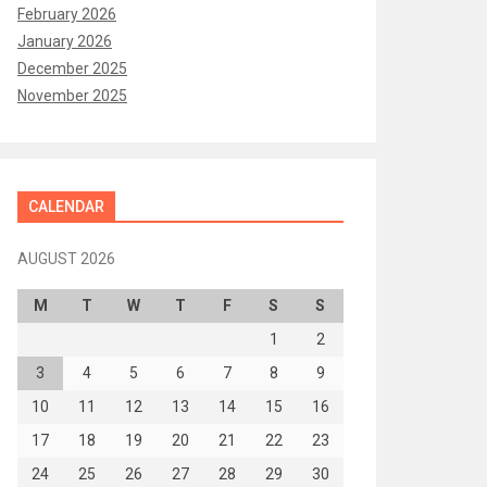
February 2026
January 2026
December 2025
November 2025
CALENDAR
AUGUST 2026
M
T
W
T
F
S
S
1
2
3
4
5
6
7
8
9
10
11
12
13
14
15
16
17
18
19
20
21
22
23
24
25
26
27
28
29
30