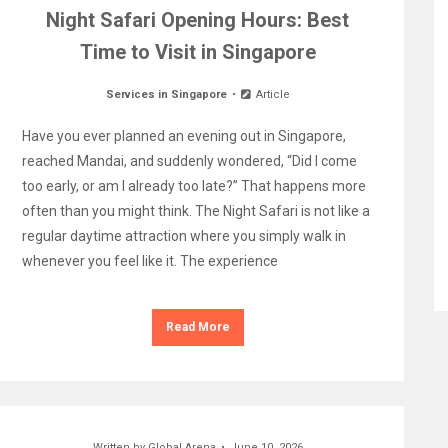
Night Safari Opening Hours: Best
Time to Visit in Singapore
Services in Singapore
Article
Have you ever planned an evening out in Singapore,
reached Mandai, and suddenly wondered, “Did I come
too early, or am I already too late?” That happens more
often than you might think. The Night Safari is not like a
regular daytime attraction where you simply walk in
whenever you feel like it. The experience
Read More
Written by
Global Arena
June 10, 2026