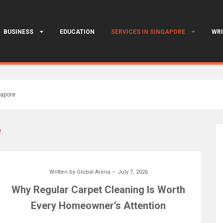
BUSINESS
EDUCATION
SERVICES IN SINGAPORE
WRI
gapore
e
Written by
Global Arena
July 7, 2026
Why Regular Carpet Cleaning Is Worth
Every Homeowner’s Attention