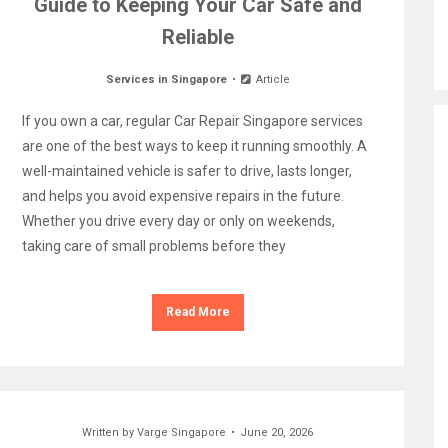
Guide to Keeping Your Car Safe and
Reliable
Services in Singapore
Article
If you own a car, regular Car Repair Singapore services
are one of the best ways to keep it running smoothly. A
well-maintained vehicle is safer to drive, lasts longer,
and helps you avoid expensive repairs in the future.
Whether you drive every day or only on weekends,
taking care of small problems before they
Read More
Written by
Varge Singapore
June 20, 2026