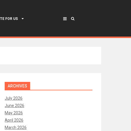
TE FOR US
ARCHIVES
July 2026
June 2026
May 2026
April 2026
March 2026