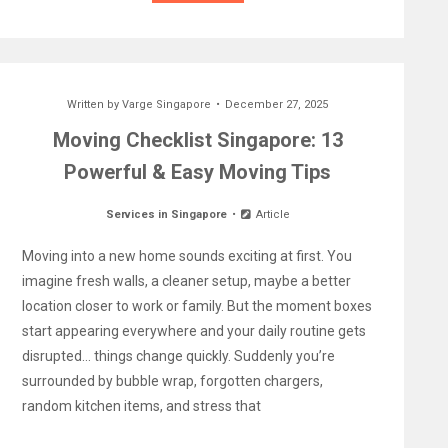
Written by
Varge Singapore
December 27, 2025
Moving Checklist Singapore: 13
Powerful & Easy Moving Tips
Services in Singapore
Article
Moving into a new home sounds exciting at first. You
imagine fresh walls, a cleaner setup, maybe a better
location closer to work or family. But the moment boxes
start appearing everywhere and your daily routine gets
disrupted… things change quickly. Suddenly you’re
surrounded by bubble wrap, forgotten chargers,
random kitchen items, and stress that