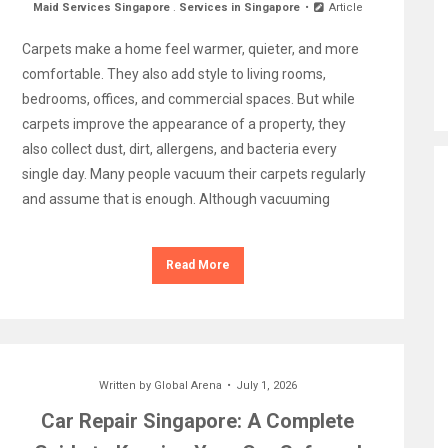
Maid Services Singapore
.
Services in Singapore
Article
Carpets make a home feel warmer, quieter, and more
comfortable. They also add style to living rooms,
bedrooms, offices, and commercial spaces. But while
carpets improve the appearance of a property, they
also collect dust, dirt, allergens, and bacteria every
single day. Many people vacuum their carpets regularly
and assume that is enough. Although vacuuming
Read More
Written by
Global Arena
July 1, 2026
Car Repair Singapore: A Complete