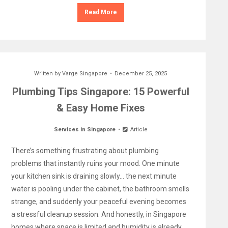
Read More
Written by
Varge Singapore
December 25, 2025
Plumbing Tips Singapore: 15 Powerful
& Easy Home Fixes
Services in Singapore
Article
There’s something frustrating about plumbing
problems that instantly ruins your mood. One minute
your kitchen sink is draining slowly… the next minute
water is pooling under the cabinet, the bathroom smells
strange, and suddenly your peaceful evening becomes
a stressful cleanup session. And honestly, in Singapore
homes where space is limited and humidity is already