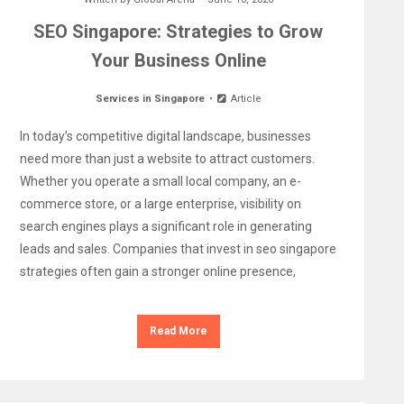
SEO Singapore: Strategies to Grow
Your Business Online
Services in Singapore
Article
In today’s competitive digital landscape, businesses
need more than just a website to attract customers.
Whether you operate a small local company, an e-
commerce store, or a large enterprise, visibility on
search engines plays a significant role in generating
leads and sales. Companies that invest in seo singapore
strategies often gain a stronger online presence,
Read More