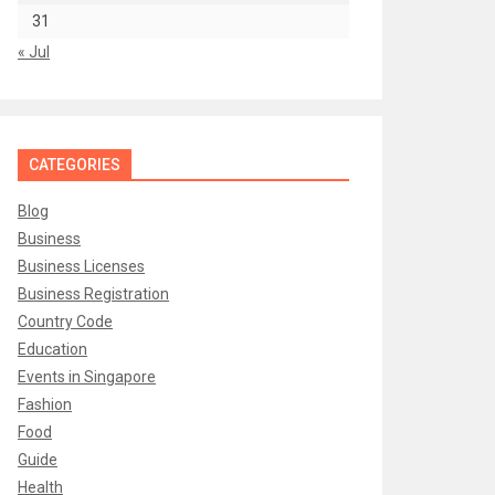
31
« Jul
CATEGORIES
Blog
Business
Business Licenses
Business Registration
Country Code
Education
Events in Singapore
Fashion
Food
Guide
Health