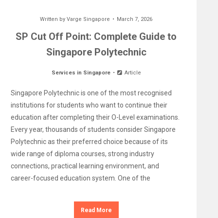
Written by
Varge Singapore
March 7, 2026
SP Cut Off Point: Complete Guide to
Singapore Polytechnic
Services in Singapore
Article
Singapore Polytechnic is one of the most recognised
institutions for students who want to continue their
education after completing their O-Level examinations.
Every year, thousands of students consider Singapore
Polytechnic as their preferred choice because of its
wide range of diploma courses, strong industry
connections, practical learning environment, and
career-focused education system. One of the
Read More