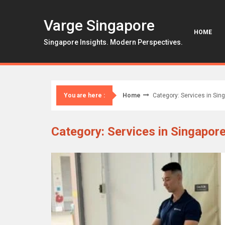
Skip
to
Varge Singapore
content
HOME
Singapore Insights. Modern Perspectives.
Home
Category: Services in Sin
You are here :
Category: Services in Singapor