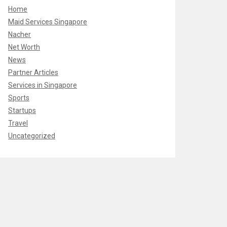
Home
Maid Services Singapore
Nacher
Net Worth
News
Partner Articles
Services in Singapore
Sports
Startups
Travel
Uncategorized