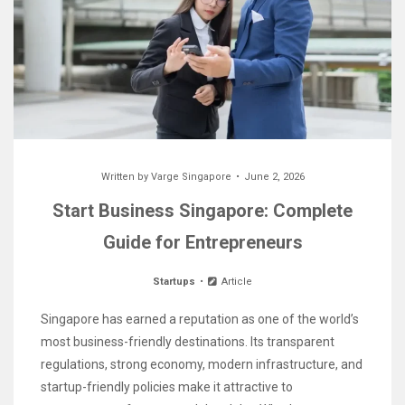
Written by
Varge Singapore
June 2, 2026
Start Business Singapore: Complete
Guide for Entrepreneurs
Startups
Article
Singapore has earned a reputation as one of the world’s
most business-friendly destinations. Its transparent
regulations, strong economy, modern infrastructure, and
startup-friendly policies make it attractive to