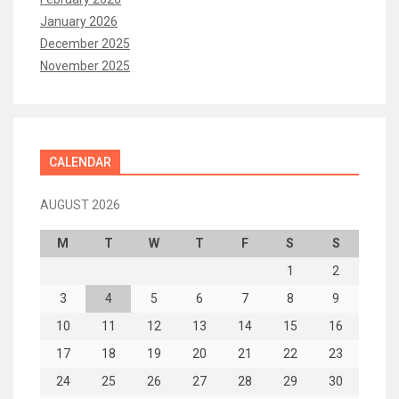
January 2026
December 2025
November 2025
CALENDAR
AUGUST 2026
M
T
W
T
F
S
S
1
2
3
4
5
6
7
8
9
10
11
12
13
14
15
16
17
18
19
20
21
22
23
24
25
26
27
28
29
30