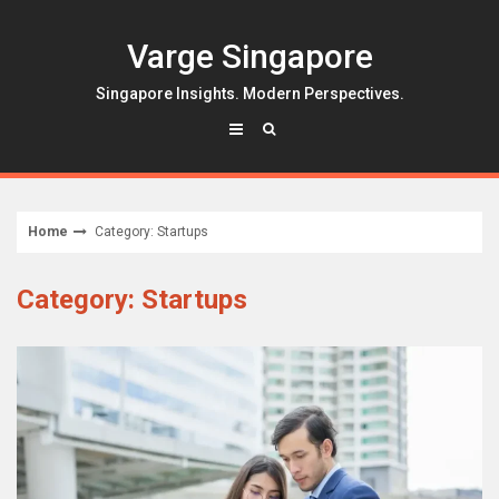
Skip
to
Varge Singapore
content
Singapore Insights. Modern Perspectives.
Home
Category: Startups
Category: Startups