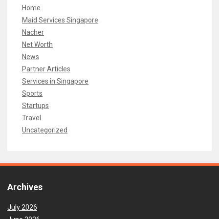
Home
Maid Services Singapore
Nacher
Net Worth
News
Partner Articles
Services in Singapore
Sports
Startups
Travel
Uncategorized
Archives
July 2026