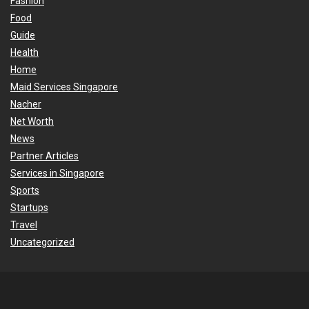
Fashion
Food
Guide
Health
Home
Maid Services Singapore
Nacher
Net Worth
News
Partner Articles
Services in Singapore
Sports
Startups
Travel
Uncategorized