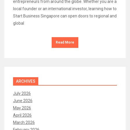
entrepreneurs from around the globe. Whether you are a
local founder or an international investor, learning how to
Start Business Singapore can open doors to regional and
global
Read More
ARCHIVES
July 2026
June 2026
May 2026
April 2026
March 2026
February 2026