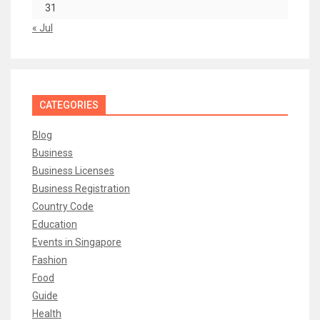
31
« Jul
CATEGORIES
Blog
Business
Business Licenses
Business Registration
Country Code
Education
Events in Singapore
Fashion
Food
Guide
Health