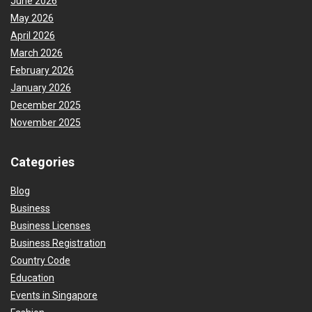
June 2026
May 2026
April 2026
March 2026
February 2026
January 2026
December 2025
November 2025
Categories
Blog
Business
Business Licenses
Business Registration
Country Code
Education
Events in Singapore