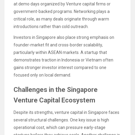
at demo days organized by Venture capital firms or
government-backed programs. Networking plays a
critical role, as many deals originate through warm
introductions rather than cold outreach.
Investors in Singapore also place strong emphasis on
founder-market fit and cross-border scalability,
particularly within ASEAN markets. A startup that
demonstrates traction in Indonesia or Vietnam often
gains stronger investor interest compared to one
focused only on local demand.
Challenges in the Singapore
Venture Capital Ecosystem
Despite its strengths, venture capital in Singapore faces
several structural challenges. One key issue is high
operational cost, which can pressure early-stage