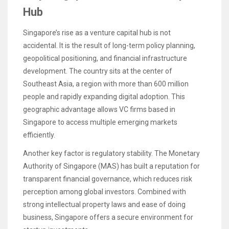
Hub
Singapore’s rise as a venture capital hub is not
accidental. It is the result of long-term policy planning,
geopolitical positioning, and financial infrastructure
development. The country sits at the center of
Southeast Asia, a region with more than 600 million
people and rapidly expanding digital adoption. This
geographic advantage allows VC firms based in
Singapore to access multiple emerging markets
efficiently.
Another key factor is regulatory stability. The Monetary
Authority of Singapore (MAS) has built a reputation for
transparent financial governance, which reduces risk
perception among global investors. Combined with
strong intellectual property laws and ease of doing
business, Singapore offers a secure environment for