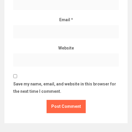
Email
*
Website
Save my name, email, and website in this browser for
the next time I comment.