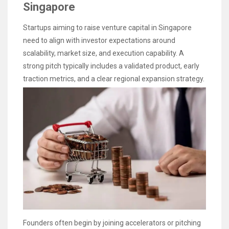
Singapore
Startups aiming to raise venture capital in Singapore
need to align with investor expectations around
scalability, market size, and execution capability. A
strong pitch typically includes a validated product, early
traction metrics, and a clear regional expansion strategy.
Founders often begin by joining accelerators or pitching