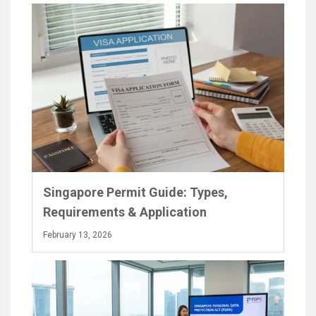
Singapore Permit Guide: Types,
Requirements & Application
February 13, 2026