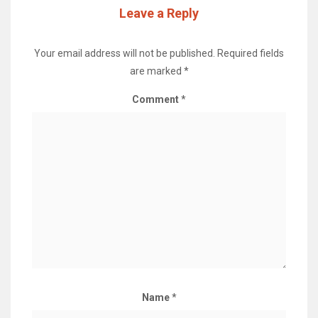
Leave a Reply
Your email address will not be published.
Required fields
are marked
*
Comment
*
Name
*