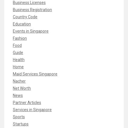
Business Licenses
Business Registration
Country Code
Education
Events in Singapore
Fashion
Food
Guide
Health
Home
Maid Services Singapore
Nacher
Net Worth
News
Partner Articles
Services in Singapore
Sports
Startups