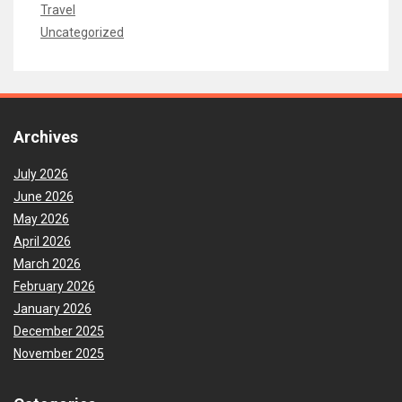
Travel
Uncategorized
Archives
July 2026
June 2026
May 2026
April 2026
March 2026
February 2026
January 2026
December 2025
November 2025