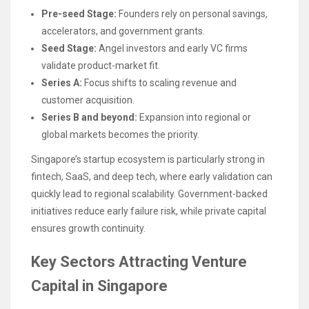
Pre-seed Stage:
Founders rely on personal savings,
accelerators, and government grants.
Seed Stage:
Angel investors and early VC firms
validate product-market fit.
Series A:
Focus shifts to scaling revenue and
customer acquisition.
Series B and beyond:
Expansion into regional or
global markets becomes the priority.
Singapore’s startup ecosystem is particularly strong in
fintech, SaaS, and deep tech, where early validation can
quickly lead to regional scalability. Government-backed
initiatives reduce early failure risk, while private capital
ensures growth continuity.
Key Sectors Attracting Venture
Capital in Singapore