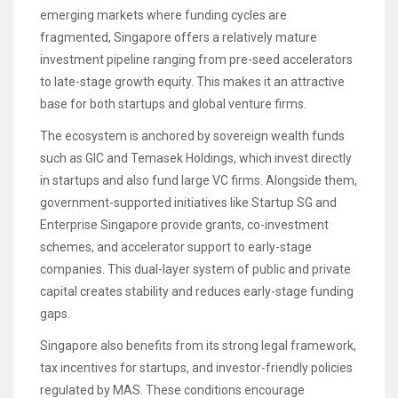
emerging markets where funding cycles are
fragmented, Singapore offers a relatively mature
investment pipeline ranging from pre-seed accelerators
to late-stage growth equity. This makes it an attractive
base for both startups and global venture firms.
The ecosystem is anchored by sovereign wealth funds
such as GIC and Temasek Holdings, which invest directly
in startups and also fund large VC firms. Alongside them,
government-supported initiatives like Startup SG and
Enterprise Singapore provide grants, co-investment
schemes, and accelerator support to early-stage
companies. This dual-layer system of public and private
capital creates stability and reduces early-stage funding
gaps.
Singapore also benefits from its strong legal framework,
tax incentives for startups, and investor-friendly policies
regulated by MAS. These conditions encourage