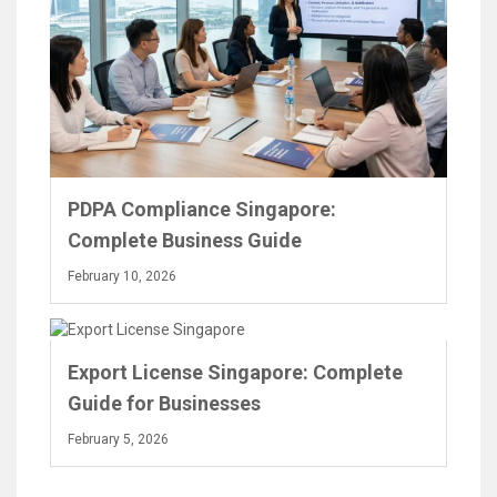
PDPA Compliance Singapore:
Complete Business Guide
February 10, 2026
Export License Singapore: Complete
Guide for Businesses
February 5, 2026