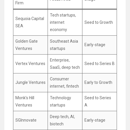
Firm
Tech startups,
Sequoia Capital
internet
Seed to Growth
SEA
economy
Golden Gate
Southeast Asia
Early-stage
Ventures
startups
Enterprise,
Vertex Ventures
Seed to Series B
SaaS, deep tech
Consumer
Jungle Ventures
Early to Growth
internet, fintech
Monk’s Hill
Technology
Seed to Series
Ventures
startups
A
Deep tech, AI,
SGInnovate
Early-stage
biotech