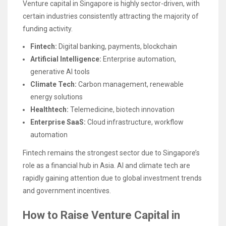
Venture capital in Singapore is highly sector-driven, with
certain industries consistently attracting the majority of
funding activity.
Fintech:
Digital banking, payments, blockchain
Artificial Intelligence:
Enterprise automation,
generative AI tools
Climate Tech:
Carbon management, renewable
energy solutions
Healthtech:
Telemedicine, biotech innovation
Enterprise SaaS:
Cloud infrastructure, workflow
automation
Fintech remains the strongest sector due to Singapore’s
role as a financial hub in Asia. AI and climate tech are
rapidly gaining attention due to global investment trends
and government incentives.
How to Raise Venture Capital in