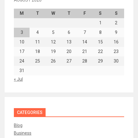
AUGUST 2026
M
T
W
T
F
S
S
1
2
3
4
5
6
7
8
9
10
11
12
13
14
15
16
17
18
19
20
21
22
23
24
25
26
27
28
29
30
31
« Jul
CATEGORIES
Blog
Business