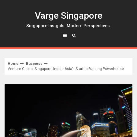
Skip
to
Varge Singapore
content
Singapore Insights. Modern Perspectives.
Home
Business
Venture Capital Singapore: Inside Asia’s Startup Funding Powerhouse