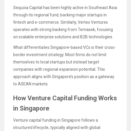
Sequoia Capital has been highly active in Southeast Asia
through its regional fund, backing major startups in
fintech and e-commerce. Similarly, Vertex Ventures
operates with strong backing from Temasek, focusing
on scalable enterprise solutions and B2B technologies.
What differentiates Singapore-based VCs is their cross-
border investment strategy. Most firms do not limit
themselves to local startups but instead target
companies with regional expansion potential. This
approach aligns with Singapore’s position as a gateway
to ASEAN markets.
How Venture Capital Funding Works
in Singapore
Venture capital funding in Singapore follows a
structured lifecycle, typically aligned with global