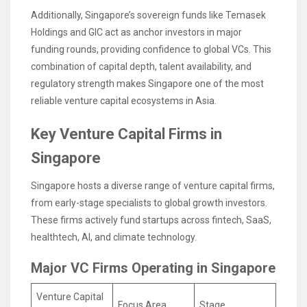
Additionally, Singapore’s sovereign funds like Temasek
Holdings and GIC act as anchor investors in major
funding rounds, providing confidence to global VCs. This
combination of capital depth, talent availability, and
regulatory strength makes Singapore one of the most
reliable venture capital ecosystems in Asia.
Key Venture Capital Firms in
Singapore
Singapore hosts a diverse range of venture capital firms,
from early-stage specialists to global growth investors.
These firms actively fund startups across fintech, SaaS,
healthtech, AI, and climate technology.
Major VC Firms Operating in Singapore
Venture Capital
Focus Area
Stage