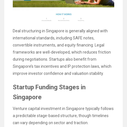
Deal structuring in Singapore is generally aligned with
international standards, including SAFE notes,
convertible instruments, and equity financing. Legal
frameworks are well-developed, which reduces friction
during negotiations. Startups also benefit from
Singapore’s tax incentives and IP protection laws, which
improve investor confidence and valuation stability.
Startup Funding Stages in
Singapore
Venture capital investment in Singapore typically follows
a predictable stage-based structure, though timelines
can vary depending on sector and traction.