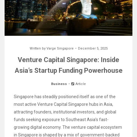
Written by
Varge Singapore
December 5, 2025
Venture Capital Singapore: Inside
Asia’s Startup Funding Powerhouse
Business
Article
Singapore has steadily positioned itself as one of the
most active Venture Capital Singapore hubs in Asia,
attracting founders, institutional investors, and global
funds seeking exposure to Southeast Asia’s fast-
growing digital economy. The venture capital ecosystem
in Singapore is shaped by a mix of government-backed