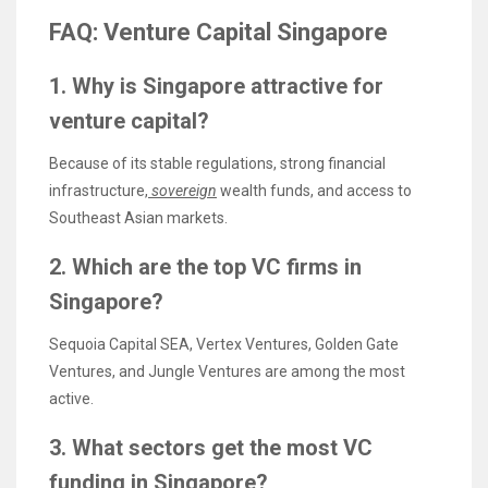
FAQ: Venture Capital Singapore
1. Why is Singapore attractive for
venture capital?
Because of its stable regulations, strong financial
infrastructure,
sovereign
wealth funds, and access to
Southeast Asian markets.
2. Which are the top VC firms in
Singapore?
Sequoia Capital SEA, Vertex Ventures, Golden Gate
Ventures, and Jungle Ventures are among the most
active.
3. What sectors get the most VC
funding in Singapore?