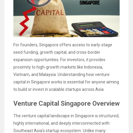
For founders, Singapore offers access to early-stage
seed funding, growth capital, and cross-border
expansion opportunities. For investors, it provides
proximity to high-growth markets like Indonesia,
Vietnam, and Malaysia. Understanding how venture
capital in Singapore works is essential for anyone aiming
to build or invest in scalable startups across Asia.
Venture Capital Singapore Overview
The venture capital landscape in Singapore is structured,
highly international, and deeply interconnected with
Southeast Asia’s startup ecosystem. Unlike many