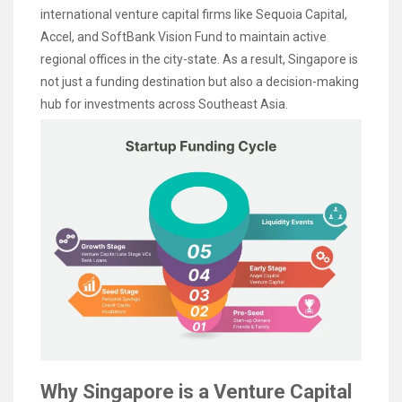
international venture capital firms like Sequoia Capital,
Accel, and SoftBank Vision Fund to maintain active
regional offices in the city-state. As a result, Singapore is
not just a funding destination but also a decision-making
hub for investments across Southeast Asia.
Why Singapore is a Venture Capital