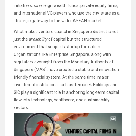
initiatives, sovereign wealth funds, private equity firms,
and international VC players who use the city-state as a
strategic gateway to the wider ASEAN market.
What makes venture capital in Singapore distinct is not
just the
availability
of capital but the structured
environment that supports startup formation.
Organizations like Enterprise Singapore, along with
regulatory oversight from the Monetary Authority of
Singapore (MAS), have created a stable and innovation-
friendly financial system. At the same time, major
investment institutions such as Temasek Holdings and
GIC play a significant role in anchoring long-term capital
flow into technology, healthcare, and sustainability
sectors.