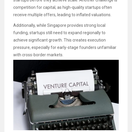
startups before they achieve scale. Another challenge is
competition for capital, as high-quality startups often
receive multiple offers, leading to inflated valuations.
Additionally, while Singapore provides strong local
funding, startups still need to expand regionally to
achieve significant growth. This creates execution
pressure, especially for early-stage founders unfamiliar
with cross-border markets.