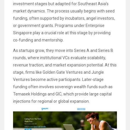
investment stages but adapted for Southeast Asia’s
market dynamics. The process usually begins with seed
funding, often supported by incubators, angel investors,
or government grants. Programs under Enterprise
Singapore play a crucial role at this stage by providing
co-funding and mentorship.
As startups grow, they move into Series A and Series B
rounds, where institutional VCs evaluate scalability,
revenue traction, and market expansion potential. At this
stage, firms like Golden Gate Ventures and Jungle
Ventures become active participants. Later-stage
funding often involves sovereign wealth funds such as
Temasek Holdings and GIC, which provide large capital
injections for regional or global expansion.