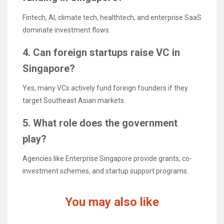
Fintech, AI, climate tech, healthtech, and enterprise SaaS
dominate investment flows.
4. Can foreign startups raise VC in
Singapore?
Yes, many VCs actively fund foreign founders if they
target Southeast Asian markets.
5. What role does the government
play?
Agencies like Enterprise Singapore provide grants, co-
investment schemes, and startup support programs.
You may also like