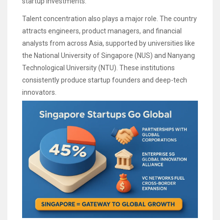
startup investments.
Talent concentration also plays a major role. The country
attracts engineers, product managers, and financial
analysts from across Asia, supported by universities like
the National University of Singapore (NUS) and Nanyang
Technological University (NTU). These institutions
consistently produce startup founders and deep-tech
innovators.