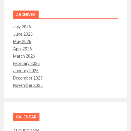
ARCHIVES
July 2026
June 2026
May 2026
April 2026
March 2026
February 2026
January 2026
December 2025
November 2025
CALENDAR