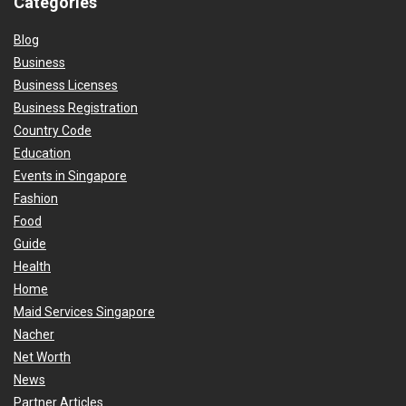
Categories
Blog
Business
Business Licenses
Business Registration
Country Code
Education
Events in Singapore
Fashion
Food
Guide
Health
Home
Maid Services Singapore
Nacher
Net Worth
News
Partner Articles