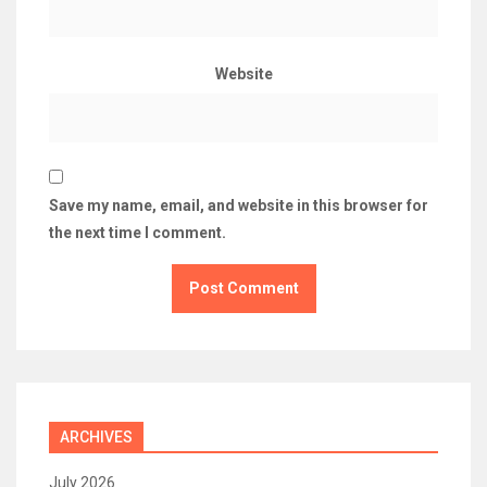
Website
Save my name, email, and website in this browser for
the next time I comment.
ARCHIVES
July 2026