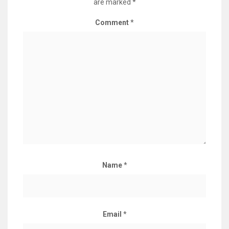
are marked
*
Comment
*
Name
*
Email
*