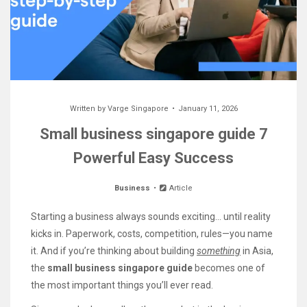
Written by
Varge Singapore
January 11, 2026
Small business singapore guide 7
Powerful Easy Success
Business
Article
Starting a business always sounds exciting… until reality
kicks in. Paperwork, costs, competition, rules—you name
it. And if you’re thinking about building
something
in Asia,
the
small business singapore guide
becomes one of
the most important things you’ll ever read.