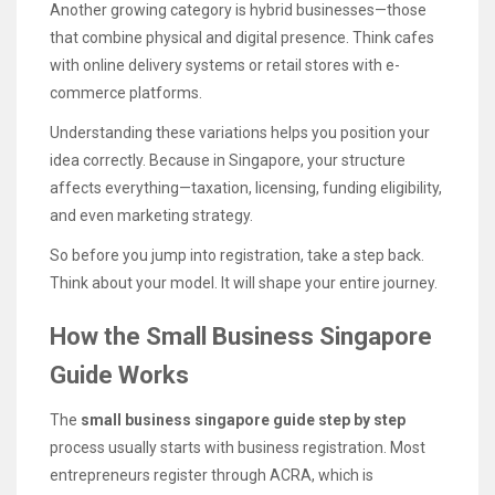
Another growing category is hybrid businesses—those
that combine physical and digital presence. Think cafes
with online delivery systems or retail stores with e-
commerce platforms.
Understanding these variations helps you position your
idea correctly. Because in Singapore, your structure
affects everything—taxation, licensing, funding eligibility,
and even marketing strategy.
So before you jump into registration, take a step back.
Think about your model. It will shape your entire journey.
How the Small Business Singapore
Guide Works
The
small business singapore guide step by step
process usually starts with business registration. Most
entrepreneurs register through ACRA, which is