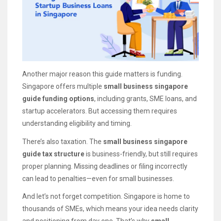
Another major reason this guide matters is funding.
Singapore offers multiple
small business singapore
guide funding options
, including grants, SME loans, and
startup accelerators. But accessing them requires
understanding eligibility and timing.
There’s also taxation. The
small business singapore
guide tax structure
is business-friendly, but still requires
proper planning. Missing deadlines or filing incorrectly
can lead to penalties—even for small businesses.
And let’s not forget competition. Singapore is home to
thousands of SMEs, which means your idea needs clarity
and positioning from day one. That’s why
small