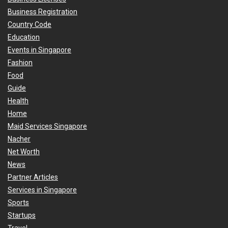
Business Registration
Country Code
Education
Events in Singapore
Fashion
Food
Guide
Health
Home
Maid Services Singapore
Nacher
Net Worth
News
Partner Articles
Services in Singapore
Sports
Startups