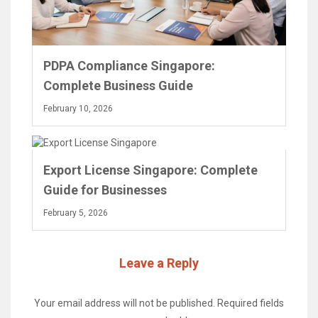
PDPA Compliance Singapore:
Complete Business Guide
February 10, 2026
Export License Singapore: Complete
Guide for Businesses
February 5, 2026
Leave a Reply
Your email address will not be published.
Required fields