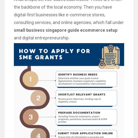
the backbone of the local economy. Then you have
digital-first businesses like e-commerce stores,
consulting services, and online agencies, which fall under
small business singapore guide ecommerce setup
and digital entrepreneurship.