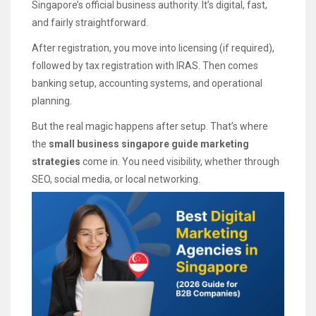
Singapore’s official business authority. It’s digital, fast,
and fairly straightforward.
After registration, you move into licensing (if required),
followed by tax registration with IRAS. Then comes
banking setup, accounting systems, and operational
planning.
But the real magic happens after setup. That’s where
the
small business singapore guide marketing
strategies
come in. You need visibility, whether through
SEO, social media, or local networking.