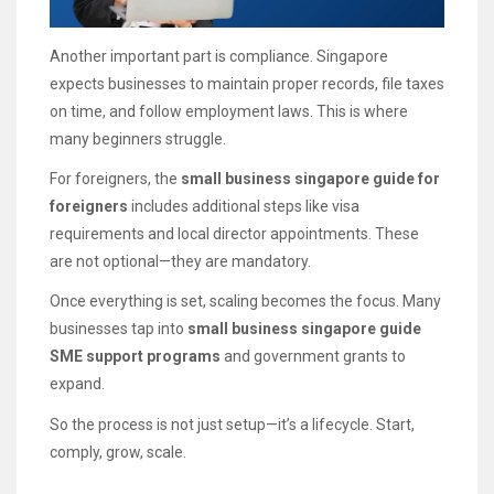
Another important part is compliance. Singapore
expects businesses to maintain proper records, file taxes
on time, and follow employment laws. This is where
many beginners struggle.
For foreigners, the
small business singapore guide for
foreigners
includes additional steps like visa
requirements and local director appointments. These
are not optional—they are mandatory.
Once everything is set, scaling becomes the focus. Many
businesses tap into
small business singapore guide
SME support programs
and government grants to
expand.
So the process is not just setup—it’s a lifecycle. Start,
comply, grow, scale.