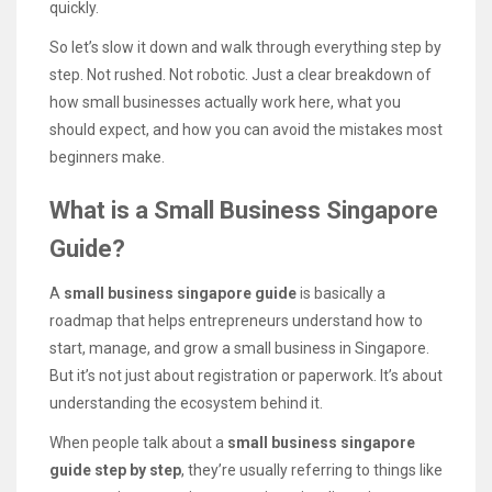
quickly.
So let’s slow it down and walk through everything step by
step. Not rushed. Not robotic. Just a clear breakdown of
how small businesses actually work here, what you
should expect, and how you can avoid the mistakes most
beginners make.
What is a Small Business Singapore
Guide?
A
small business singapore guide
is basically a
roadmap that helps entrepreneurs understand how to
start, manage, and grow a small business in Singapore.
But it’s not just about registration or paperwork. It’s about
understanding the ecosystem behind it.
When people talk about a
small business singapore
guide step by step
, they’re usually referring to things like