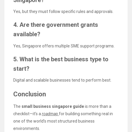
Singapore?
Yes, but they must follow specific rules and approvals.
4. Are there government grants
available?
Yes, Singapore offers multiple SME support programs.
5. What is the best business type to
start?
Digital and scalable businesses tend to perform best.
Conclusion
The
small business singapore guide
is more than a
checklist—it’s a
roadmap
for building something real in
one of the world’s most structured business
environments.