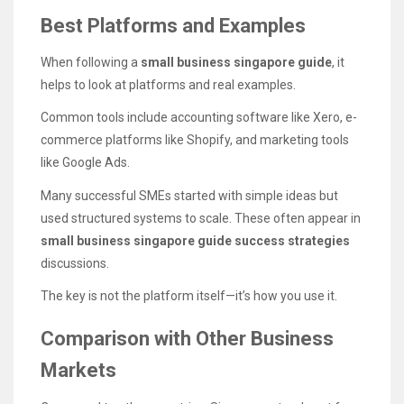
Best Platforms and Examples
When following a
small business singapore guide
, it
helps to look at platforms and real examples.
Common tools include accounting software like Xero, e-
commerce platforms like Shopify, and marketing tools
like Google Ads.
Many successful SMEs started with simple ideas but
used structured systems to scale. These often appear in
small business singapore guide success strategies
discussions.
The key is not the platform itself—it’s how you use it.
Comparison with Other Business
Markets