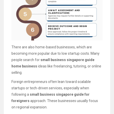
There are also home-based businesses, which are
becoming more popular due to low startup costs. Many
people search for
small business singapore guide
home business
ideas like freelancing, tutoring, or online
selling.
Foreign entrepreneurs often lean toward scalable
startups or tech-driven services, especially when
following a
small business singapore guide for
foreigners
approach. These businesses usually focus
on regional expansion.