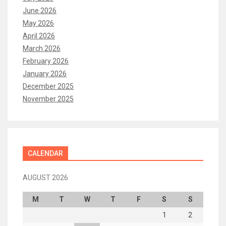
June 2026
May 2026
April 2026
March 2026
February 2026
January 2026
December 2025
November 2025
CALENDAR
AUGUST 2026
M
T
W
T
F
S
S
1
2