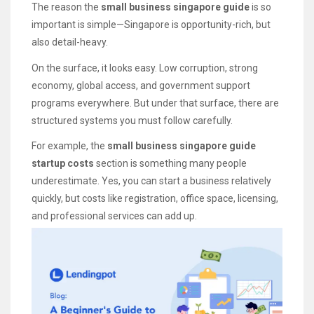
The reason the
small business singapore guide
is so
important is simple—Singapore is opportunity-rich, but
also detail-heavy.
On the surface, it looks easy. Low corruption, strong
economy, global access, and government support
programs everywhere. But under that surface, there are
structured systems you must follow carefully.
For example, the
small business singapore guide
startup costs
section is something many people
underestimate. Yes, you can start a business relatively
quickly, but costs like registration, office space, licensing,
and professional services can add up.