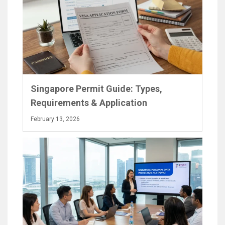
Singapore Permit Guide: Types,
Requirements & Application
February 13, 2026