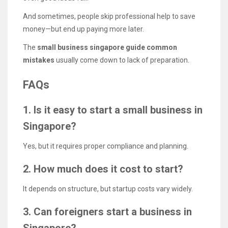
And sometimes, people skip professional help to save
money—but end up paying more later.
The
small business singapore guide common
mistakes
usually come down to lack of preparation.
FAQs
1. Is it easy to start a small business in
Singapore?
Yes, but it requires proper compliance and planning.
2. How much does it cost to start?
It depends on structure, but startup costs vary widely.
3. Can foreigners start a business in