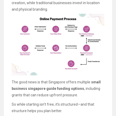
creation, while traditional businesses invest in location
and physical branding.
The good news is that Singapore offers multiple
small
business singapore guide funding options
, including
grants that can reduce upfront pressure.
So while starting isn’t free, it’s structured—and that
structure helps you plan better.