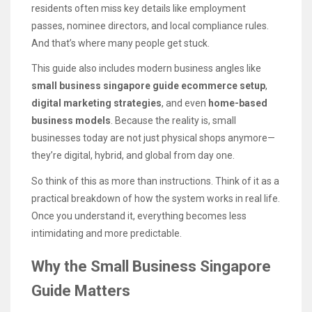
residents often miss key details like employment
passes, nominee directors, and local compliance rules.
And that’s where many people get stuck.
This guide also includes modern business angles like
small business singapore guide ecommerce setup
,
digital marketing strategies
, and even
home-based
business models
. Because the reality is, small
businesses today are not just physical shops anymore—
they’re digital, hybrid, and global from day one.
So think of this as more than instructions. Think of it as a
practical breakdown of how the system works in real life.
Once you understand it, everything becomes less
intimidating and more predictable.
Why the Small Business Singapore
Guide Matters