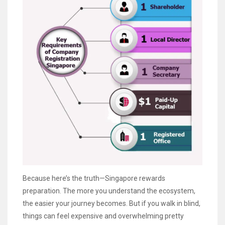
Because here’s the truth—Singapore rewards
preparation. The more you understand the ecosystem,
the easier your journey becomes. But if you walk in blind,
things can feel expensive and overwhelming pretty