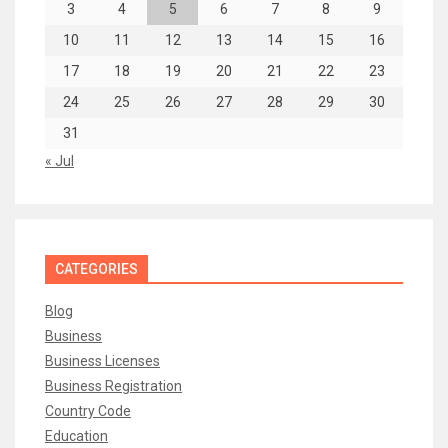
3
4
5
6
7
8
9
10
11
12
13
14
15
16
17
18
19
20
21
22
23
24
25
26
27
28
29
30
31
« Jul
CATEGORIES
Blog
Business
Business Licenses
Business Registration
Country Code
Education