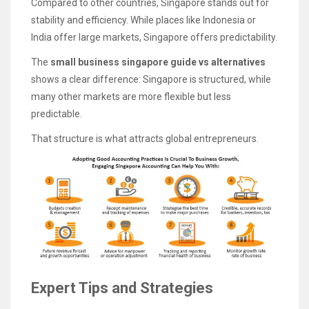
Compared to other countries, Singapore stands out for
stability and efficiency. While places like Indonesia or
India offer large markets, Singapore offers predictability.
The
small business singapore guide vs alternatives
shows a clear difference: Singapore is structured, while
many other markets are more flexible but less
predictable.
That structure is what attracts global entrepreneurs.
Expert Tips and Strategies