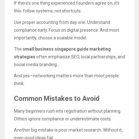
If there’s one thing experienced founders agree on, it’s
this: follow systems, not shortcuts.
Use proper accounting from day one. Understand
compliance early. Focus on digital presence. And most
importantly, choose a scalable model.
The
small business singapore guide marketing
strategies
often emphasize SEO, local partnerships, and
social media branding.
And yes—networking matters more than most people
think.
Common Mistakes to Avoid
Many beginners rush into registration without planning.
Others ignore compliance or underestimate costs.
Another big mistake is poor market research. Without it,
even good ideas fail.