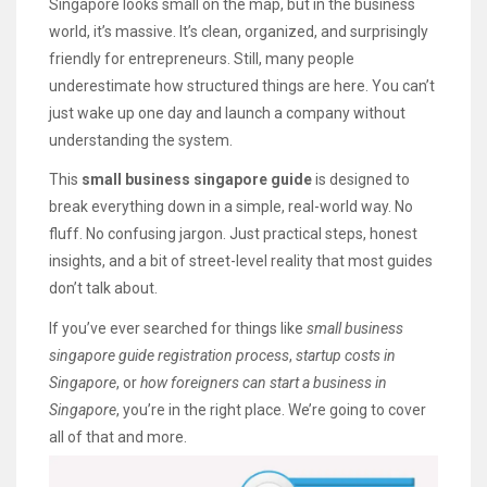
Singapore looks small on the map, but in the business
world, it’s massive. It’s clean, organized, and surprisingly
friendly for entrepreneurs. Still, many people
underestimate how structured things are here. You can’t
just wake up one day and launch a company without
understanding the system.
This
small business singapore guide
is designed to
break everything down in a simple, real-world way. No
fluff. No confusing jargon. Just practical steps, honest
insights, and a bit of street-level reality that most guides
don’t talk about.
If you’ve ever searched for things like
small business
singapore guide registration process
,
startup costs in
Singapore
, or
how foreigners can start a business in
Singapore
, you’re in the right place. We’re going to cover
all of that and more.