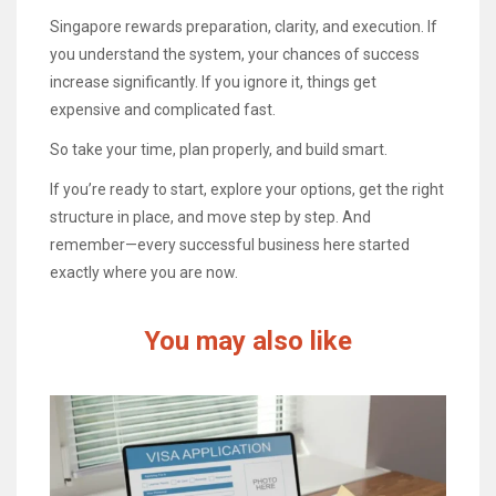
Singapore rewards preparation, clarity, and execution. If
you understand the system, your chances of success
increase significantly. If you ignore it, things get
expensive and complicated fast.
So take your time, plan properly, and build smart.
If you’re ready to start, explore your options, get the right
structure in place, and move step by step. And
remember—every successful business here started
exactly where you are now.
You may also like