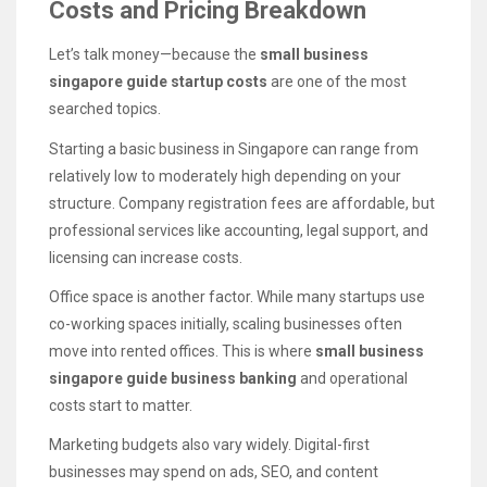
Costs and Pricing Breakdown
Let’s talk money—because the
small business
singapore guide startup costs
are one of the most
searched topics.
Starting a basic business in Singapore can range from
relatively low to moderately high depending on your
structure. Company registration fees are affordable, but
professional services like accounting, legal support, and
licensing can increase costs.
Office space is another factor. While many startups use
co-working spaces initially, scaling businesses often
move into rented offices. This is where
small business
singapore guide business banking
and operational
costs start to matter.
Marketing budgets also vary widely. Digital-first
businesses may spend on ads, SEO, and content