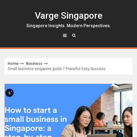
Skip
to
Varge Singapore
content
Singapore Insights. Modern Perspectives.
Home
Business
Small business singapore guide 7 Powerful Easy Success