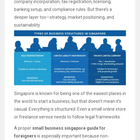
company incorporation, tax registration, licensing,
banking setup, and compliance rules. But there’s a
deeper layer too—strategy, market positioning, and
sustainability.
Singapore is known for being one of the easiest places in
the world to start a business, but that doesn’t mean it’s
casual. Everything is structured. Even a small online store
or freelance service needs to follow legal frameworks.
A proper
small business singapore guide for
foreigners
is especially important because non-