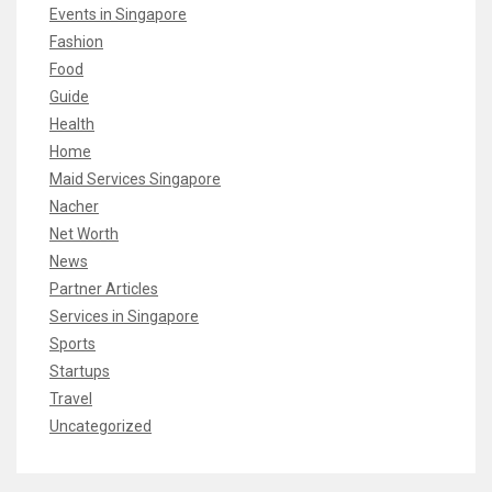
Events in Singapore
Fashion
Food
Guide
Health
Home
Maid Services Singapore
Nacher
Net Worth
News
Partner Articles
Services in Singapore
Sports
Startups
Travel
Uncategorized