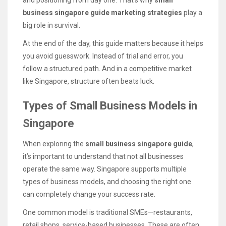
business singapore guide marketing strategies
play a
big role in survival.
At the end of the day, this guide matters because it helps
you avoid guesswork. Instead of trial and error, you
follow a structured path. And in a competitive market
like Singapore, structure often beats luck.
Types of Small Business Models in
Singapore
When exploring the
small business singapore guide
,
it’s important to understand that not all businesses
operate the same way. Singapore supports multiple
types of business models, and choosing the right one
can completely change your success rate.
One common model is traditional SMEs—restaurants,
retail shops, service-based businesses. These are often