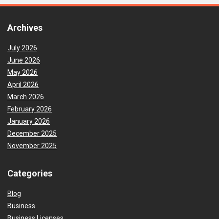
Archives
July 2026
June 2026
May 2026
April 2026
March 2026
February 2026
January 2026
December 2025
November 2025
Categories
Blog
Business
Business Licenses