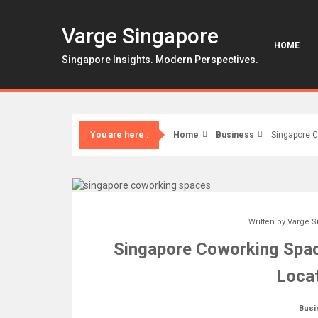
Skip
to
Varge Singapore
content
HOME
Singapore Insights. Modern Perspectives.
Home
Business
Singapore C
You are here :
Written by
Varge S
Singapore Coworking Spac
Locat
Busi