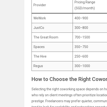
Pricing Range
Provider
(SGD/month)
WeWork
400–900
JustCo
300–800
The Great Room
700–1500
Spaces
350–750
The Hive
250–600
Regus
300–1000
How to Choose the Right Cowor
Selecting the right coworking space depends on ho
who rely on client meetings often prioritize locatio
prestige. Freelancers may prefer quieter, communi
tend to look for scalability and networking opportun