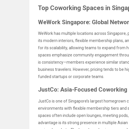
Top Coworking Spaces in Singa
WeWork Singapore: Global Networ
WeWork has multiple locations across Singapore, par
its modern interiors, flexible membership plans, a
for its scalability, allowing teams to expand from 
spaces emphasize community engagement through
is consistency—members experience similar standa
business travelers. However, pricing tends to be hi
funded startups or corporate teams.
JustCo: Asia-Focused Coworking
JustCo is one of Singapore’s largest homegrown co
environments with flexible membership tiers and s
spaces often include open lounges, meeting pods,
advantage is its strong presence in multiple Asian 