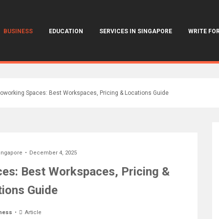
BUSINESS
EDUCATION
SERVICES IN SINGAPORE
WRITE FOR
oworking Spaces: Best Workspaces, Pricing & Locations Guide
ingapore
December 4, 2025
es: Best Workspaces, Pricing &
ions Guide
ness
Article