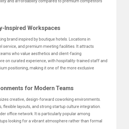
lity and affordability compared to premium competitors
ty-Inspired Workspaces
ing brand inspired by boutique hotels. Locations in
l service, and premium meeting facilities. It attracts
 teams who value aesthetics and client-facing
e on curated experience, with hospitality-trained staff and
mium positioning, making it one of the more exclusive
ironments for Modern Teams
izes creative, design-forward coworking environments.
, flexible layouts, and strong startup culture integration.
r office network. It is particularly popular among
rtups looking for a vibrant atmosphere rather than formal