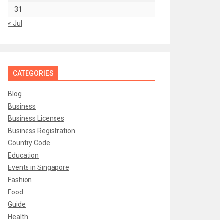
31
« Jul
CATEGORIES
Blog
Business
Business Licenses
Business Registration
Country Code
Education
Events in Singapore
Fashion
Food
Guide
Health