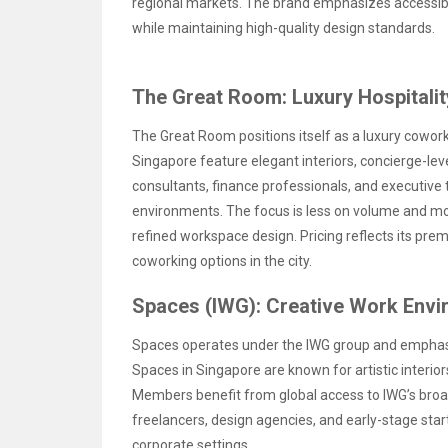
regional markets. The brand emphasizes accessibi
while maintaining high-quality design standards.
The Great Room: Luxury Hospitali
The Great Room positions itself as a luxury cowork
Singapore feature elegant interiors, concierge-leve
consultants, finance professionals, and executive
environments. The focus is less on volume and mor
refined workspace design. Pricing reflects its pre
coworking options in the city.
Spaces (IWG): Creative Work Env
Spaces operates under the IWG group and emphas
Spaces in Singapore are known for artistic interiors
Members benefit from global access to IWG’s broade
freelancers, design agencies, and early-stage sta
corporate settings.