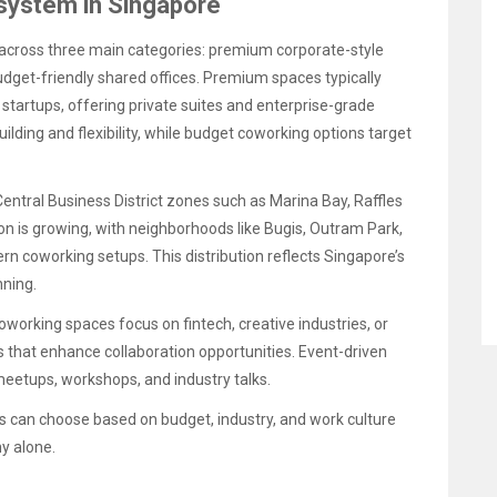
system in Singapore
across three main categories: premium corporate-style
get-friendly shared offices. Premium spaces typically
startups, offering private suites and enterprise-grade
ding and flexibility, while budget coworking options target
entral Business District zones such as Marina Bay, Raffles
on is growing, with neighborhoods like Bugis, Outram Park,
 coworking setups. This distribution reflects Singapore’s
nning.
oworking spaces focus on fintech, creative industries, or
s that enhance collaboration opportunities. Event-driven
eetups, workshops, and industry talks.
s can choose based on budget, industry, and work culture
y alone.