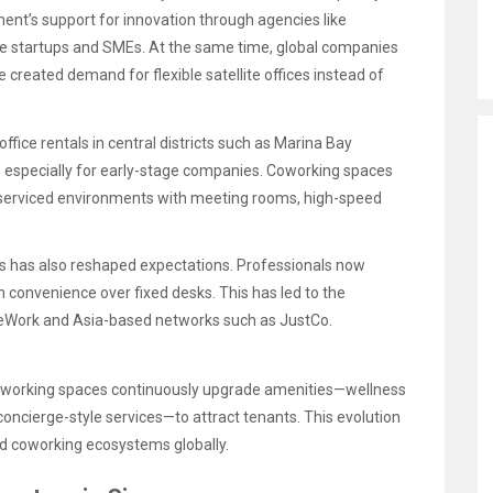
ment’s support for innovation through agencies like
age startups and SMEs. At the same time, global companies
 created demand for flexible satellite offices instead of
office rentals in central districts such as Marina Bay
e, especially for early-stage companies. Coworking spaces
 serviced environments with meeting rooms, high-speed
s has also reshaped expectations. Professionals now
on convenience over fixed desks. This has led to the
eWork and Asia-based networks such as JustCo.
 coworking spaces continuously upgrade amenities—wellness
ncierge-style services—to attract tenants. This evolution
d coworking ecosystems globally.