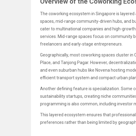
Overview of the Coworking Eco
The coworking ecosystem in Singapore is layered 
spaces, mid-range community-driven hubs, and bud
cater to multinational companies and high-growth 
services. Mid-range spaces focus on community buil
freelancers and early-stage entrepreneurs.
Geographically, most coworking spaces cluster in C
Place, and Tanjong Pagar. However, decentralizati
and even suburban hubs like Novena hosting modern
efficient transport system and compact urban pla
Another defining feature is specialization. Some c
sustainability startups, creating niche communitie
programming is also common, including investor m
This layered ecosystem ensures that professional
preferences rather than being limited by geograph