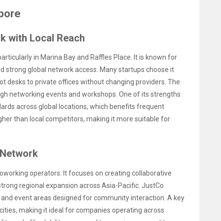
pore
k with Local Reach
ticularly in Marina Bay and Raffles Place. It is known for
nd strong global network access. Many startups choose it
hot desks to private offices without changing providers. The
 networking events and workshops. One of its strengths
rds across global locations, which benefits frequent
gher than local competitors, making it more suitable for
 Network
working operators. It focuses on creating collaborative
trong regional expansion across Asia-Pacific. JustCo
 and event areas designed for community interaction. A key
cities, making it ideal for companies operating across