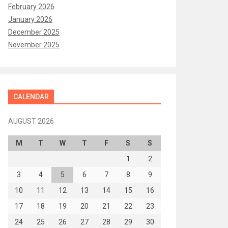
February 2026
January 2026
December 2025
November 2025
CALENDAR
AUGUST 2026
M
T
W
T
F
S
S
1
2
3
4
5
6
7
8
9
10
11
12
13
14
15
16
17
18
19
20
21
22
23
24
25
26
27
28
29
30