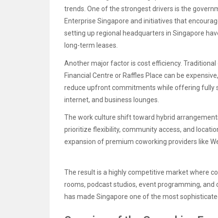
trends. One of the strongest drivers is the govern
Enterprise Singapore and initiatives that encour
setting up regional headquarters in Singapore have
long-term leases.
Another major factor is cost efficiency. Traditional 
Financial Centre or Raffles Place can be expensiv
reduce upfront commitments while offering fully
internet, and business lounges.
The work culture shift toward hybrid arrangement
prioritize flexibility, community access, and locati
expansion of premium coworking providers like W
The result is a highly competitive market where
rooms, podcast studios, event programming, and co
has made Singapore one of the most sophisticate