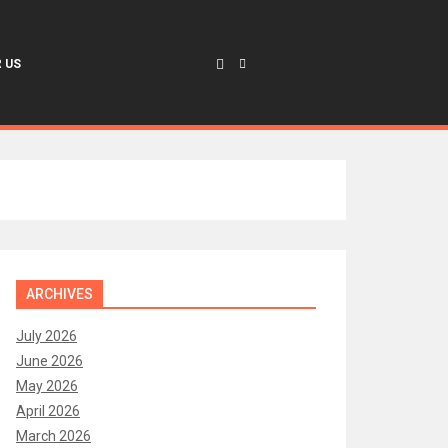
 US
ARCHIVES
July 2026
June 2026
May 2026
April 2026
March 2026