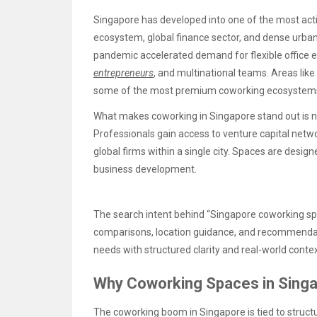
Singapore has developed into one of the most acti
ecosystem, global finance sector, and dense urban 
pandemic accelerated demand for flexible office e
entrepreneurs
, and multinational teams. Areas lik
some of the most premium coworking ecosystems 
What makes coworking in Singapore stand out is no
Professionals gain access to venture capital netw
global firms within a single city. Spaces are desig
business development.
The search intent behind “Singapore coworking spac
comparisons, location guidance, and recommendat
needs with structured clarity and real-world contex
Why Coworking Spaces in Singa
The coworking boom in Singapore is tied to structu