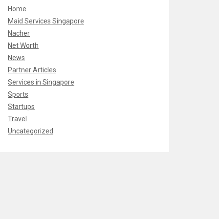
Home
Maid Services Singapore
Nacher
Net Worth
News
Partner Articles
Services in Singapore
Sports
Startups
Travel
Uncategorized