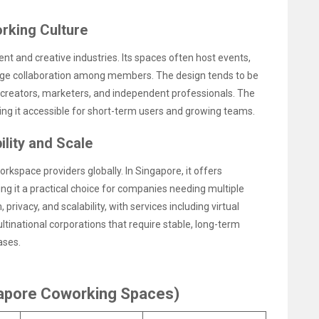
rking Culture
 and creative industries. Its spaces often host events,
ge collaboration among members. The design tends to be
al creators, marketers, and independent professionals. The
ng it accessible for short-term users and growing teams.
lity and Scale
rkspace providers globally. In Singapore, it offers
ng it a practical choice for companies needing multiple
privacy, and scalability, with services including virtual
ultinational corporations that require stable, long-term
ases.
gapore Coworking Spaces)