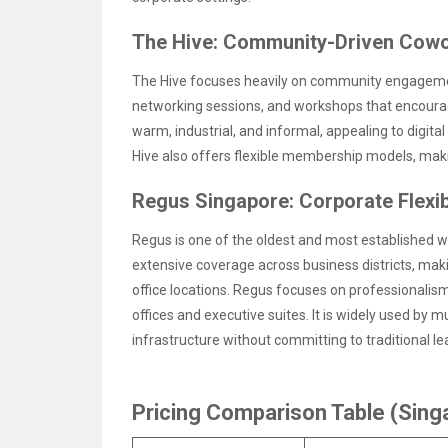
The Hive: Community-Driven Cowo
The Hive focuses heavily on community engagement
networking sessions, and workshops that encoura
warm, industrial, and informal, appealing to digit
Hive also offers flexible membership models, maki
Regus Singapore: Corporate Flexibi
Regus is one of the oldest and most established wo
extensive coverage across business districts, maki
office locations. Regus focuses on professionalism, 
offices and executive suites. It is widely used by m
infrastructure without committing to traditional le
Pricing Comparison Table (Sin