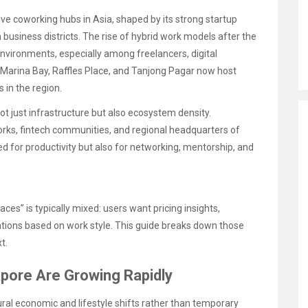
ve coworking hubs in Asia, shaped by its strong startup
business districts. The rise of hybrid work models after the
nvironments, especially among freelancers, digital
e Marina Bay, Raffles Place, and Tanjong Pagar now host
in the region.
t just infrastructure but also ecosystem density.
orks, fintech communities, and regional headquarters of
ned for productivity but also for networking, mentorship, and
es” is typically mixed: users want pricing insights,
ions based on work style. This guide breaks down those
t.
pore Are Growing Rapidly
ral economic and lifestyle shifts rather than temporary