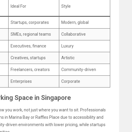
Ideal For
Style
Startups, corporates
Modern, global
SMEs, regional teams
Collaborative
Executives, finance
Luxury
Creatives, startups
Artistic
Freelancers, creators
Community-driven
Enterprises
Corporate
king Space in Singapore
w you work, not just where you want to sit. Professionals
ns in Marina Bay or Raffles Place due to accessibility and
ty-driven environments with lower pricing, while startups
ities.