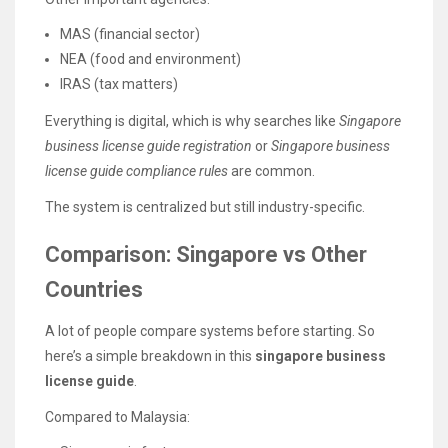
MAS (financial sector)
NEA (food and environment)
IRAS (tax matters)
Everything is digital, which is why searches like
Singapore
business license guide registration
or
Singapore business
license guide compliance rules
are common.
The system is centralized but still industry-specific.
Comparison: Singapore vs Other
Countries
A lot of people compare systems before starting. So
here’s a simple breakdown in this
singapore business
license guide
.
Compared to Malaysia: