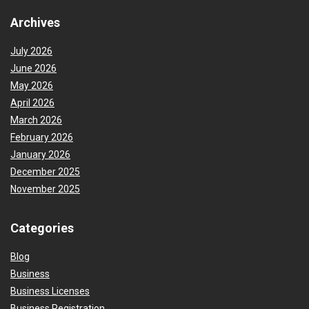
Archives
July 2026
June 2026
May 2026
April 2026
March 2026
February 2026
January 2026
December 2025
November 2025
Categories
Blog
Business
Business Licenses
Business Registration