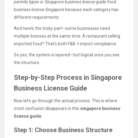
permits types
or
Singapore business license guide food
business license Singapore
because each category has
different requirements.
And here’s the tricky part—some businesses need
multiple licenses at the same time. A restaurant selling
imported food? That’s both F&B + import compliance.
So yes, the system is layered—but logical once you see
the structure.
Step-by-Step Process in Singapore
Business License Guide
Now let’s go through the actual process. This is where
most confusion disappears in this
singapore business
license guide
.
Step 1: Choose Business Structure