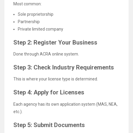
Most common:
Sole proprietorship
Partnership
Private limited company
Step 2: Register Your Business
Done through ACRA online system.
Step 3: Check Industry Requirements
This is where your license type is determined.
Step 4: Apply for Licenses
Each agency has its own application system (MAS, NEA,
etc.).
Step 5: Submit Documents