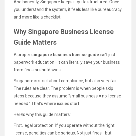
And honestly, Singapore keeps it quite structured. Once
you understand the system, it feels less like bureaucracy
and more like a checklist.
Why Singapore Business License
Guide Matters
A proper
singapore business license guide
isn’t just
paperwork education—it can literally save your business
from fines or shutdowns.
Singapore is strict about compliance, but also very fair.
The rules are clear. The problem is when people skip
steps because they assume “small business = no license
needed.” That’s where issues start.
Here’s why this guide matters:
First, legal protection. If you operate without the right
license, penalties can be serious. Not just fines—but