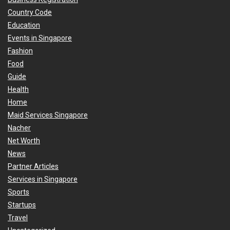
Country Code
Education
Events in Singapore
Fashion
Food
Guide
Health
Home
Maid Services Singapore
Nacher
Net Worth
News
Partner Articles
Services in Singapore
Sports
Startups
Travel