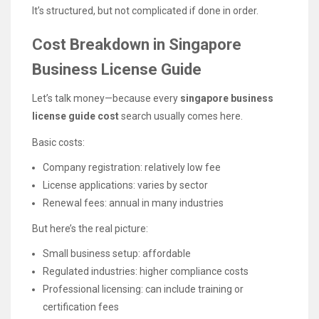
It’s structured, but not complicated if done in order.
Cost Breakdown in Singapore
Business License Guide
Let’s talk money—because every
singapore business
license guide cost
search usually comes here.
Basic costs:
Company registration: relatively low fee
License applications: varies by sector
Renewal fees: annual in many industries
But here’s the real picture:
Small business setup: affordable
Regulated industries: higher compliance costs
Professional licensing: can include training or
certification fees