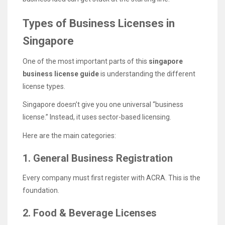
Types of Business Licenses in
Singapore
One of the most important parts of this
singapore
business license guide
is understanding the different
license types.
Singapore doesn’t give you one universal “business
license.” Instead, it uses sector-based licensing.
Here are the main categories:
1. General Business Registration
Every company must first register with ACRA. This is the
foundation.
2. Food & Beverage Licenses