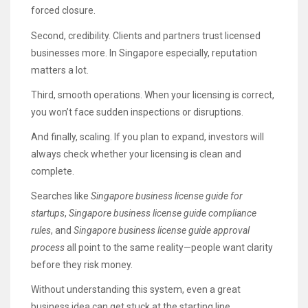
forced closure.
Second, credibility. Clients and partners trust licensed
businesses more. In Singapore especially, reputation
matters a lot.
Third, smooth operations. When your licensing is correct,
you won’t face sudden inspections or disruptions.
And finally, scaling. If you plan to expand, investors will
always check whether your licensing is clean and
complete.
Searches like
Singapore business license guide for
startups
,
Singapore business license guide compliance
rules
, and
Singapore business license guide approval
process
all point to the same reality—people want clarity
before they risk money.
Without understanding this system, even a great
business idea can get stuck at the starting line.