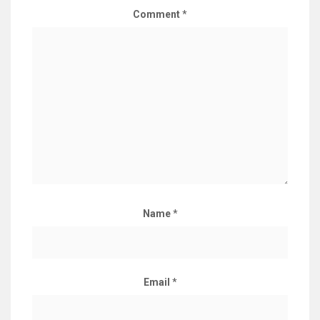
Comment
*
Name
*
Email
*