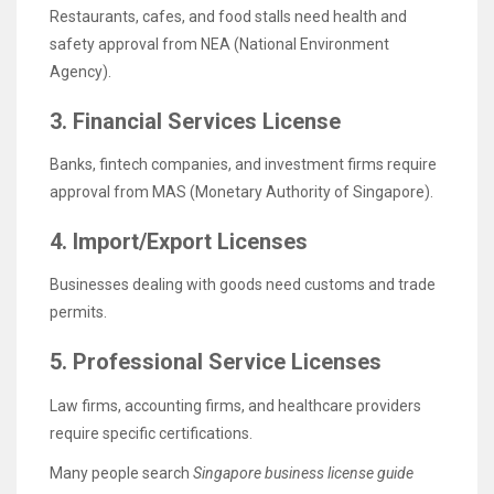
Restaurants, cafes, and food stalls need health and
safety approval from NEA (National Environment
Agency).
3. Financial Services License
Banks, fintech companies, and investment firms require
approval from MAS (Monetary Authority of Singapore).
4. Import/Export Licenses
Businesses dealing with goods need customs and trade
permits.
5. Professional Service Licenses
Law firms, accounting firms, and healthcare providers
require specific certifications.
Many people search
Singapore business license guide