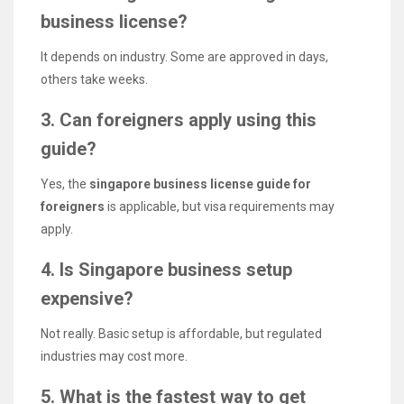
business license?
It depends on industry. Some are approved in days,
others take weeks.
3. Can foreigners apply using this
guide?
Yes, the
singapore business license guide for
foreigners
is applicable, but visa requirements may
apply.
4. Is Singapore business setup
expensive?
Not really. Basic setup is affordable, but regulated
industries may cost more.
5. What is the fastest way to get