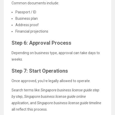
Common documents include:
Passport / ID
Business plan
Address proof
Financial projections
Step 6: Approval Process
Depending on business type, approval can take days to
weeks.
Step 7: Start Operations
Once approved, you’re legally allowed to operate.
Search terms like
Singapore business license guide step
by step
,
Singapore business license guide online
application
, and
Singapore business license guide timeline
all reflect this process.