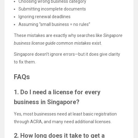
Choosing wrong business category
Submitting incomplete documents
Ignoring renewal deadlines
Assuming “small business = no rules”
These mistakes are exactly why searches like
Singapore
business license guide common mistakes
exist.
Singapore doesn’t ignore errors—but it does give clarity
to fix them.
FAQs
1. Do I need a license for every
business in Singapore?
Yes, most businesses need at least basic registration
through ACRA, and many need additional licenses.
2. How long does it take to get a