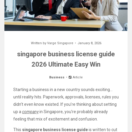
Written by
Varge Singapore
January 8, 2026
singapore business license guide
2026 Ultimate Easy Win
Business
Article
Starting a business in a new country sounds exciting…
until reality hits. Paperwork, approvals, licenses, rules you
didn’t even know existed. If you’re thinking about setting
up a
company
in Singapore, you’re probably already
feeling that mix of excitement and confusion.
This
singapore business license guide
is written to cut