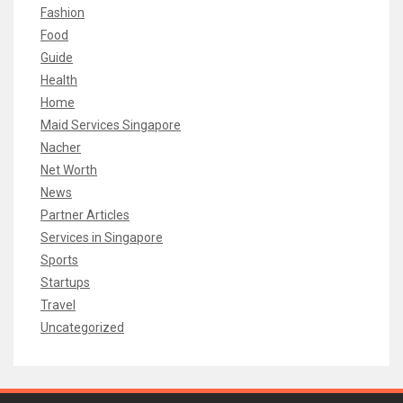
Fashion
Food
Guide
Health
Home
Maid Services Singapore
Nacher
Net Worth
News
Partner Articles
Services in Singapore
Sports
Startups
Travel
Uncategorized