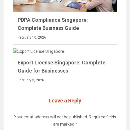
PDPA Compliance Singapore:
Complete Business Guide
February 10, 2026
Export License Singapore: Complete
Guide for Businesses
February 5, 2026
Leave a Reply
Your email address will not be published.
Required fields
are marked
*