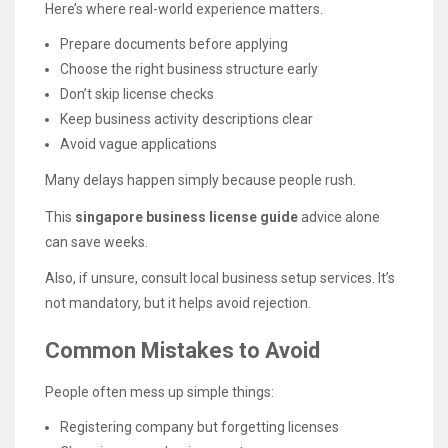
Here’s where real-world experience matters.
Prepare documents before applying
Choose the right business structure early
Don’t skip license checks
Keep business activity descriptions clear
Avoid vague applications
Many delays happen simply because people rush.
This
singapore business license guide
advice alone
can save weeks.
Also, if unsure, consult local business setup services. It’s
not mandatory, but it helps avoid rejection.
Common Mistakes to Avoid
People often mess up simple things:
Registering company but forgetting licenses