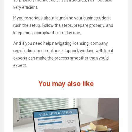
very efficient.
If you’re serious about launching your business, don’t
rush the setup. Follow the steps, prepare properly, and
keep things compliant from day one.
And if you need help navigating licensing, company
registration, or compliance support, working with local
experts can make the process smoother than you’d
expect.
You may also like