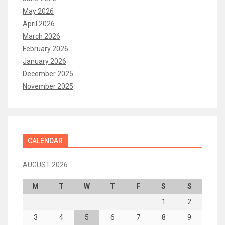
May 2026
April 2026
March 2026
February 2026
January 2026
December 2025
November 2025
CALENDAR
AUGUST 2026
M
T
W
T
F
S
S
1
2
3
4
5
6
7
8
9