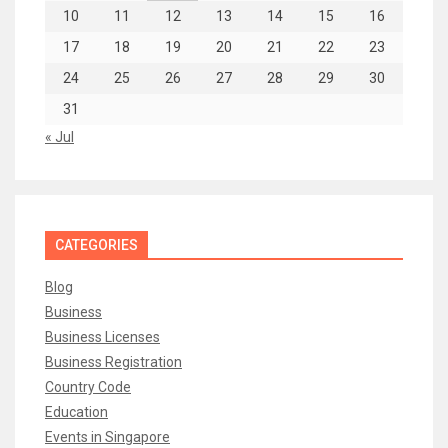
10
11
12
13
14
15
16
17
18
19
20
21
22
23
24
25
26
27
28
29
30
31
« Jul
CATEGORIES
Blog
Business
Business Licenses
Business Registration
Country Code
Education
Events in Singapore