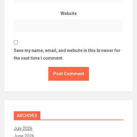
Website
Save my name, email, and website in this browser for
the next time I comment.
ARCHIVES
July 2026
June 2026