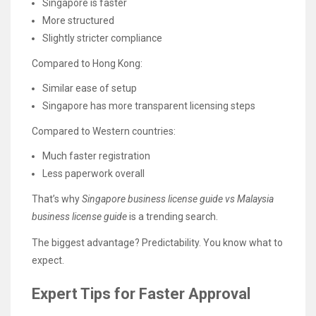
Singapore is faster
More structured
Slightly stricter compliance
Compared to Hong Kong:
Similar ease of setup
Singapore has more transparent licensing steps
Compared to Western countries:
Much faster registration
Less paperwork overall
That’s why
Singapore business license guide vs Malaysia
business license guide
is a trending search.
The biggest advantage? Predictability. You know what to
expect.
Expert Tips for Faster Approval