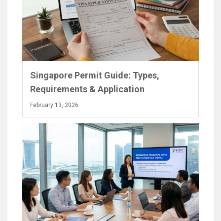
Singapore Permit Guide: Types,
Requirements & Application
February 13, 2026