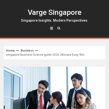
Skip
to
Varge Singapore
content
Singapore Insights. Modern Perspectives.
Home
Business
singapore business license guide 2026 Ultimate Easy Win