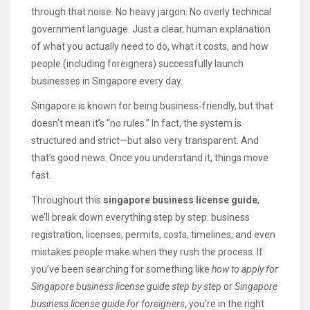
through that noise. No heavy jargon. No overly technical
government language. Just a clear, human explanation
of what you actually need to do, what it costs, and how
people (including foreigners) successfully launch
businesses in Singapore every day.
Singapore is known for being business-friendly, but that
doesn’t mean it’s “no rules.” In fact, the system is
structured and strict—but also very transparent. And
that’s good news. Once you understand it, things move
fast.
Throughout this
singapore business license guide
,
we’ll break down everything step by step: business
registration, licenses, permits, costs, timelines, and even
mistakes people make when they rush the process. If
you’ve been searching for something like
how to apply for
Singapore business license guide step by step
or
Singapore
business license guide for foreigners
, you’re in the right