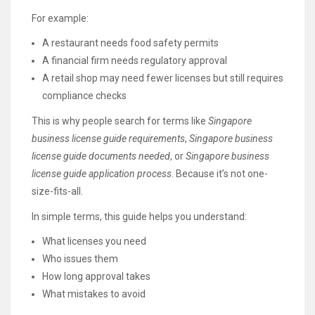
For example:
A restaurant needs food safety permits
A financial firm needs regulatory approval
A retail shop may need fewer licenses but still requires
compliance checks
This is why people search for terms like
Singapore
business license guide requirements
,
Singapore business
license guide documents needed
, or
Singapore business
license guide application process
. Because it’s not one-
size-fits-all.
In simple terms, this guide helps you understand:
What licenses you need
Who issues them
How long approval takes
What mistakes to avoid