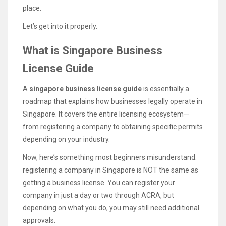
place.
Let’s get into it properly.
What is Singapore Business
License Guide
A
singapore business license guide
is essentially a
roadmap that explains how businesses legally operate in
Singapore. It covers the entire licensing ecosystem—
from registering a company to obtaining specific permits
depending on your industry.
Now, here’s something most beginners misunderstand:
registering a company in Singapore is NOT the same as
getting a business license. You can register your
company in just a day or two through ACRA, but
depending on what you do, you may still need additional
approvals.