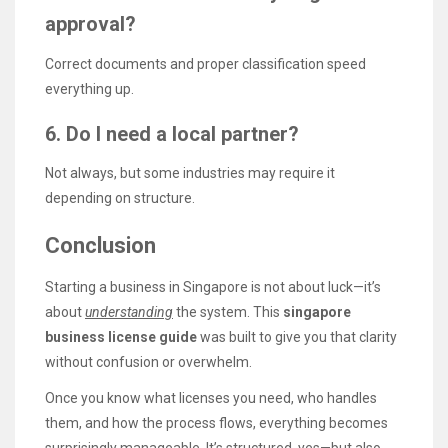
approval?
Correct documents and proper classification speed
everything up.
6. Do I need a local partner?
Not always, but some industries may require it
depending on structure.
Conclusion
Starting a business in Singapore is not about luck—it’s
about
understanding
the system. This
singapore
business license guide
was built to give you that clarity
without confusion or overwhelm.
Once you know what licenses you need, who handles
them, and how the process flows, everything becomes
surprisingly manageable. It’s structured, yes—but also