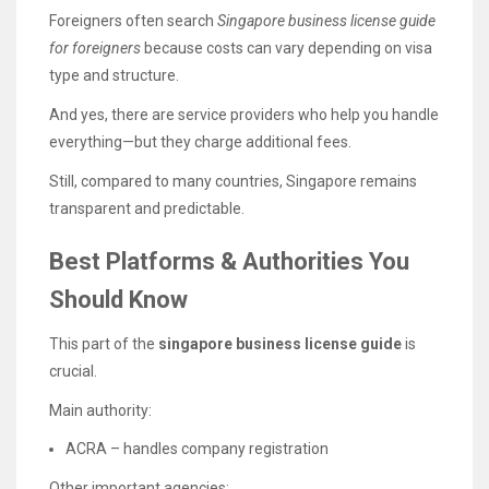
Foreigners often search
Singapore business license guide
for foreigners
because costs can vary depending on visa
type and structure.
And yes, there are service providers who help you handle
everything—but they charge additional fees.
Still, compared to many countries, Singapore remains
transparent and predictable.
Best Platforms & Authorities You
Should Know
This part of the
singapore business license guide
is
crucial.
Main authority:
ACRA – handles company registration
Other important agencies: