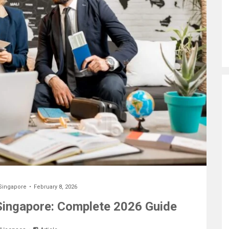
Singapore
February 8, 2026
 Singapore: Complete 2026 Guide