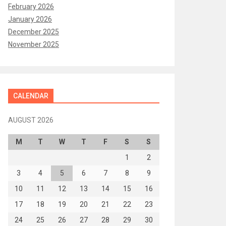
February 2026
January 2026
December 2025
November 2025
CALENDAR
AUGUST 2026
M
T
W
T
F
S
S
1
2
3
4
5
6
7
8
9
10
11
12
13
14
15
16
17
18
19
20
21
22
23
24
25
26
27
28
29
30