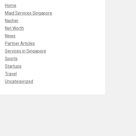
Home
Maid Services Singapore
Nacher
Net Worth
News
Partner Articles
Services in Singapore
Sports
Startups
Travel
Uncategorized