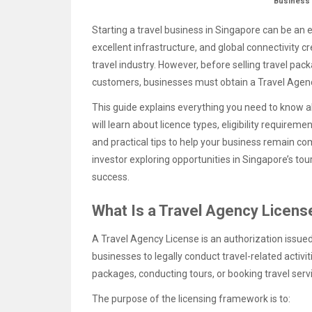
Business
Starting a travel business in Singapore can be an 
excellent infrastructure, and global connectivity 
travel industry. However, before selling travel pack
customers, businesses must obtain a Travel Agenc
This guide explains everything you need to know a
will learn about licence types, eligibility requirem
and practical tips to help your business remain co
investor exploring opportunities in Singapore’s tou
success.
What Is a Travel Agency Licens
A Travel Agency License is an authorization issue
businesses to legally conduct travel-related activiti
packages, conducting tours, or booking travel serv
The purpose of the licensing framework is to: