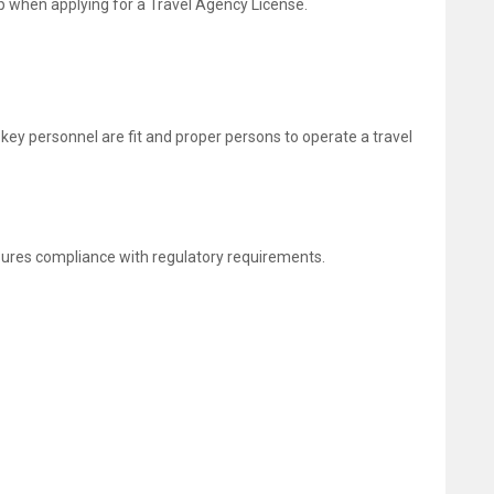
tep when applying for a Travel Agency License.
 key personnel are fit and proper persons to operate a travel
sures compliance with regulatory requirements.