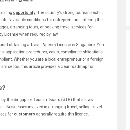
 Licenses
Article
exciting
opportunity
. The country’s strong tourism sector,
create favorable conditions for entrepreneurs entering the
ages, arranging tours, or booking travel services for
y License when required by law.
bout obtaining a Travel Agency License in Singapore. You
ents, application procedures, costs, compliance obligations,
mpliant. Whether you are a local entrepreneur or a foreign
rism sector, this article provides a clear roadmap for
e?
d by the Singapore Tourism Board (STB) that allows
es. Businesses involved in arranging travel, selling travel
ices for
customers
generally require this licence.