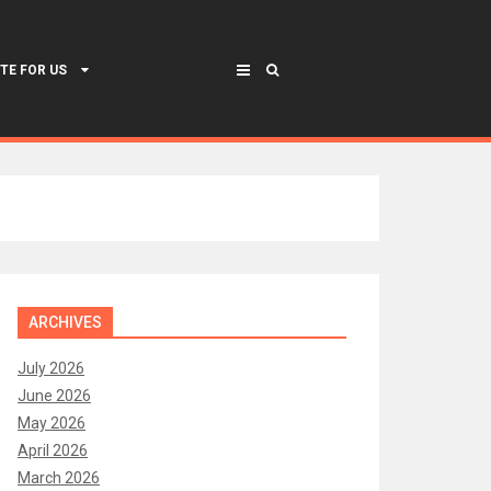
TE FOR US
ARCHIVES
July 2026
June 2026
May 2026
April 2026
March 2026