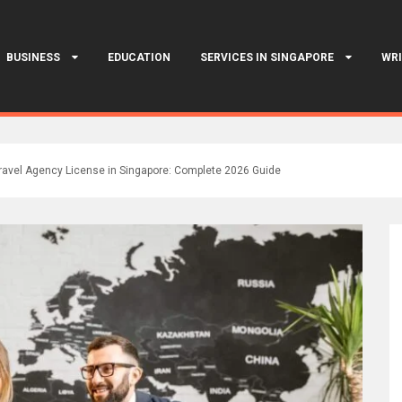
BUSINESS
EDUCATION
SERVICES IN SINGAPORE
WRI
ravel Agency License in Singapore: Complete 2026 Guide