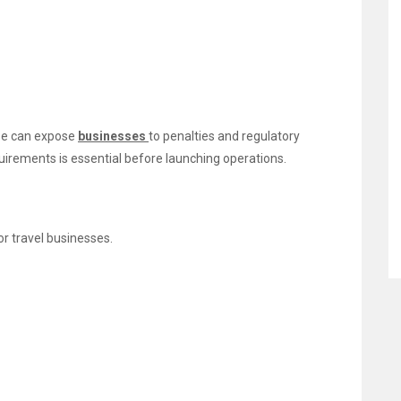
nse can expose
businesses
to penalties and regulatory
uirements is essential before launching operations.
r travel businesses.