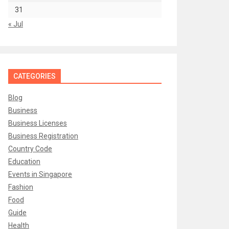
31
« Jul
CATEGORIES
Blog
Business
Business Licenses
Business Registration
Country Code
Education
Events in Singapore
Fashion
Food
Guide
Health