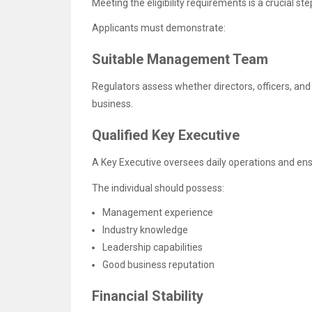
Meeting the eligibility requirements is a crucial s
Applicants must demonstrate:
Suitable Management Team
Regulators assess whether directors, officers, and
business.
Qualified Key Executive
A Key Executive oversees daily operations and en
The individual should possess:
Management experience
Industry knowledge
Leadership capabilities
Good business reputation
Financial Stability