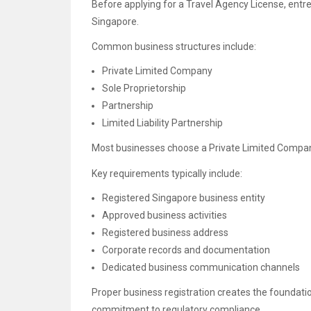
Before applying for a Travel Agency License, entre
Singapore.
Common business structures include:
Private Limited Company
Sole Proprietorship
Partnership
Limited Liability Partnership
Most businesses choose a Private Limited Company du
Key requirements typically include:
Registered Singapore business entity
Approved business activities
Registered business address
Corporate records and documentation
Dedicated business communication channels
Proper business registration creates the foundati
commitment to regulatory compliance.