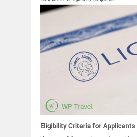
Eligibility Criteria for Applicants