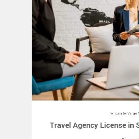
Written by
Varge 
Travel Agency License in