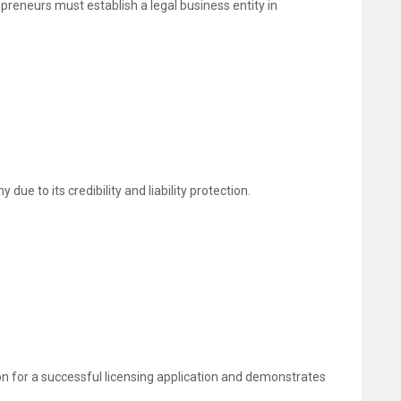
preneurs must establish a legal business entity in
e to its credibility and liability protection.
on for a successful licensing application and demonstrates