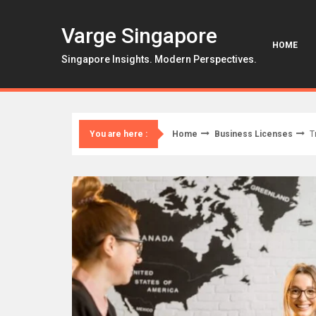
Skip
to
Varge Singapore
content
HOME
Singapore Insights. Modern Perspectives.
Home
Business Licenses
T
You are here :