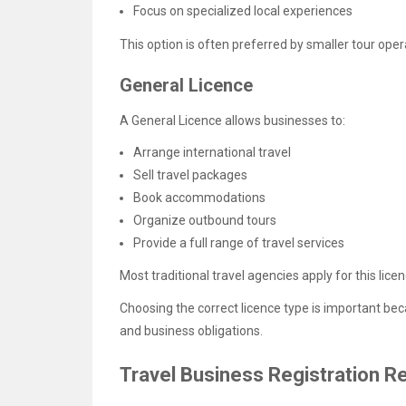
Focus on specialized local experiences
This option is often preferred by smaller tour ope
General Licence
A General Licence allows businesses to:
Arrange international travel
Sell travel packages
Book accommodations
Organize outbound tours
Provide a full range of travel services
Most traditional travel agencies apply for this licen
Choosing the correct licence type is important be
and business obligations.
Travel Business Registration 