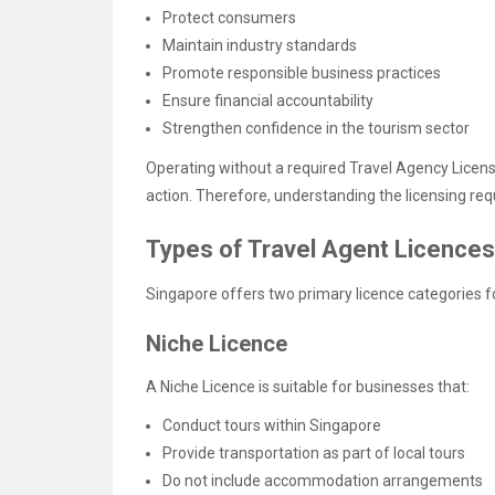
Protect consumers
Maintain industry standards
Promote responsible business practices
Ensure financial accountability
Strengthen confidence in the tourism sector
Operating without a required Travel Agency Lice
action. Therefore, understanding the licensing req
Types of Travel Agent Licences
Singapore offers two primary licence categories fo
Niche Licence
A Niche Licence is suitable for businesses that:
Conduct tours within Singapore
Provide transportation as part of local tours
Do not include accommodation arrangements