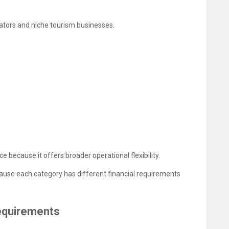
rators and niche tourism businesses.
ce because it offers broader operational flexibility.
cause each category has different financial requirements
Requirements