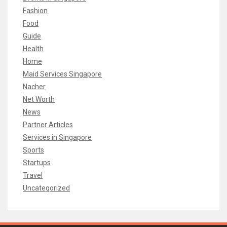
Fashion
Food
Guide
Health
Home
Maid Services Singapore
Nacher
Net Worth
News
Partner Articles
Services in Singapore
Sports
Startups
Travel
Uncategorized