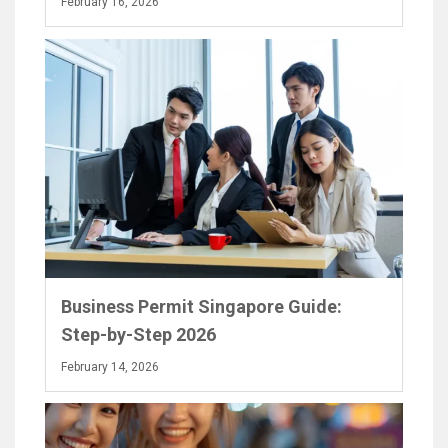
February 16, 2026
Business Permit Singapore Guide:
Step-by-Step 2026
February 14, 2026