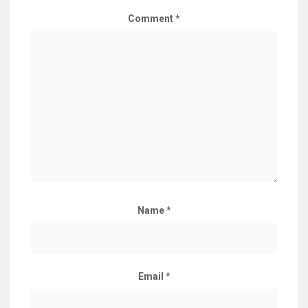
Comment
*
Name
*
Email
*