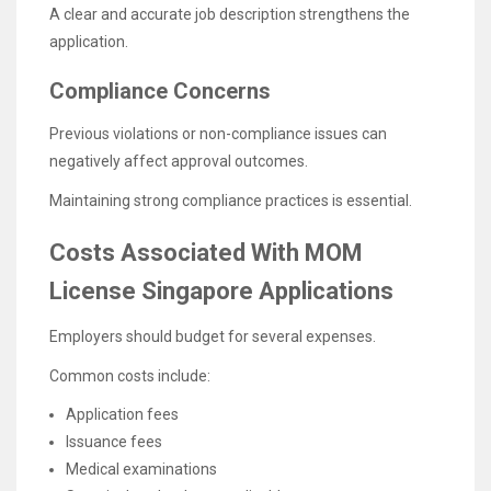
A clear and accurate job description strengthens the
application.
Compliance Concerns
Previous violations or non-compliance issues can
negatively affect approval outcomes.
Maintaining strong compliance practices is essential.
Costs Associated With MOM
License Singapore Applications
Employers should budget for several expenses.
Common costs include:
Application fees
Issuance fees
Medical examinations