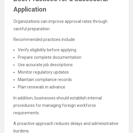
Application
Organizations can improve approval rates through
careful preparation.
Recommended practices include:
Verify eligibility before applying
Prepare complete documentation
Use accurate job descriptions
Monitor regulatory updates
Maintain compliance records
Plan renewals in advance
In addition, businesses should establish internal
procedures for managing foreign workforce
requirements.
A proactive approach reduces delays and administrative
burdens.