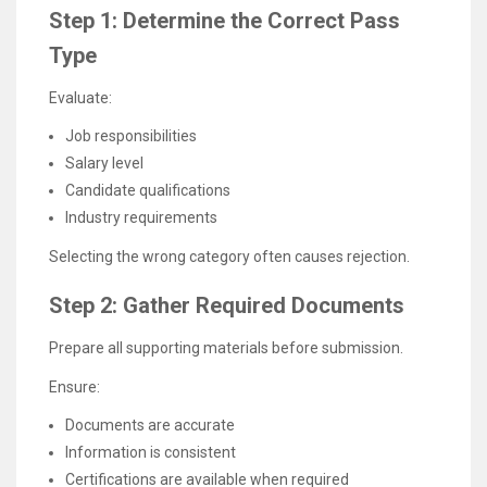
Step 1: Determine the Correct Pass
Type
Evaluate:
Job responsibilities
Salary level
Candidate qualifications
Industry requirements
Selecting the wrong category often causes rejection.
Step 2: Gather Required Documents
Prepare all supporting materials before submission.
Ensure:
Documents are accurate
Information is consistent
Certifications are available when required