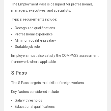
The Employment Pass is designed for professionals,
managers, executives, and specialists.
Typical requirements include:
Recognized qualifications
Professional experience
Minimum qualifying salary
Suitable job role
Employers must also satisfy the COMPASS assessment
framework where applicable.
S Pass
The S Pass targets mid-skilled foreign workers.
Key factors considered include:
Salary thresholds
Educational qualifications