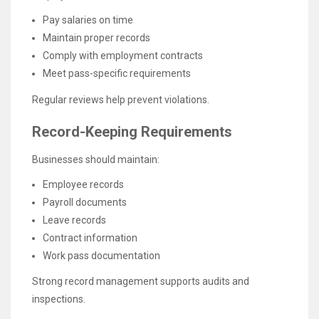
Pay salaries on time
Maintain proper records
Comply with employment contracts
Meet pass-specific requirements
Regular reviews help prevent violations.
Record-Keeping Requirements
Businesses should maintain:
Employee records
Payroll documents
Leave records
Contract information
Work pass documentation
Strong record management supports audits and
inspections.