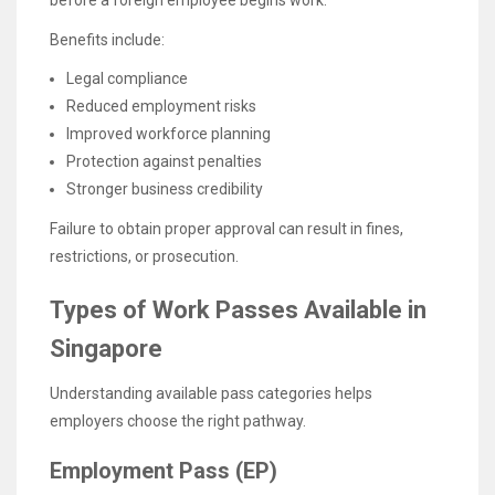
Benefits include:
Legal compliance
Reduced employment risks
Improved workforce planning
Protection against penalties
Stronger business credibility
Failure to obtain proper approval can result in fines,
restrictions, or prosecution.
Types of Work Passes Available in
Singapore
Understanding available pass categories helps
employers choose the right pathway.
Employment Pass (EP)