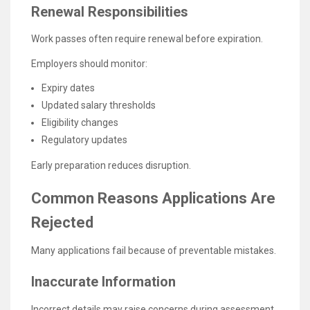
Renewal Responsibilities
Work passes often require renewal before expiration.
Employers should monitor:
Expiry dates
Updated salary thresholds
Eligibility changes
Regulatory updates
Early preparation reduces disruption.
Common Reasons Applications Are
Rejected
Many applications fail because of preventable mistakes.
Inaccurate Information
Incorrect details may raise concerns during assessment.