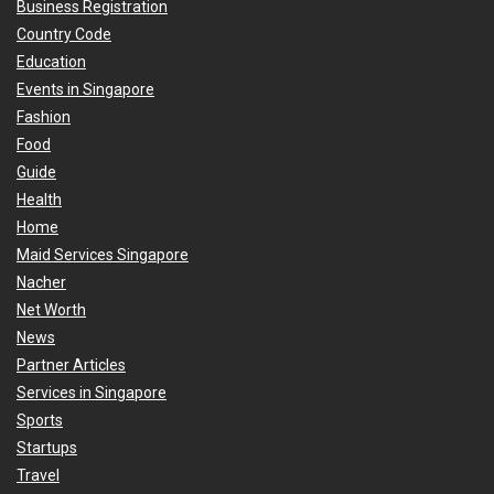
Business Registration
Country Code
Education
Events in Singapore
Fashion
Food
Guide
Health
Home
Maid Services Singapore
Nacher
Net Worth
News
Partner Articles
Services in Singapore
Sports
Startups
Travel