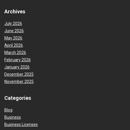
Archives
July 2026
June 2026
May 2026
April 2026
March 2026
February 2026
January 2026
December 2025
November 2025
Categories
Blog
Business
Business Licenses