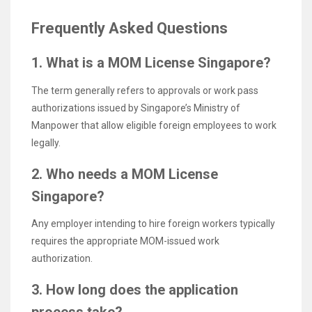
Frequently Asked Questions
1. What is a MOM License Singapore?
The term generally refers to approvals or work pass
authorizations issued by Singapore’s Ministry of
Manpower that allow eligible foreign employees to work
legally.
2. Who needs a MOM License
Singapore?
Any employer intending to hire foreign workers typically
requires the appropriate MOM-issued work
authorization.
3. How long does the application
process take?