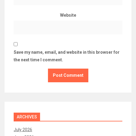
Website
Save my name, email, and website in this browser for
the next time I comment.
ARCHIVES
July 2026