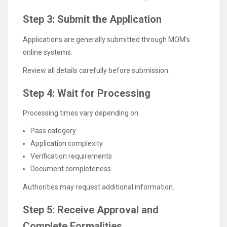
Step 3: Submit the Application
Applications are generally submitted through MOM’s
online systems.
Review all details carefully before submission.
Step 4: Wait for Processing
Processing times vary depending on:
Pass category
Application complexity
Verification requirements
Document completeness
Authorities may request additional information.
Step 5: Receive Approval and
Complete Formalities