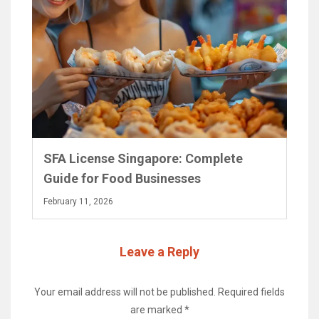
SFA License Singapore: Complete
Guide for Food Businesses
February 11, 2026
Leave a Reply
Your email address will not be published.
Required fields
are marked
*