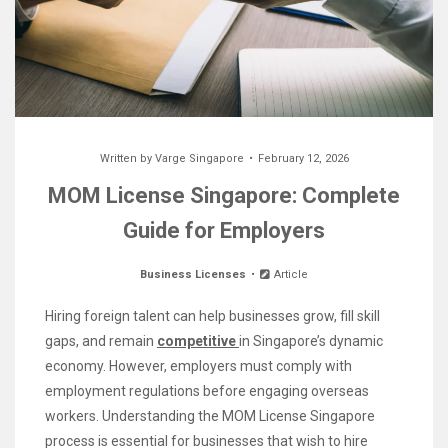
Written by
Varge Singapore
February 12, 2026
MOM License Singapore: Complete
Guide for Employers
Business Licenses
Article
Hiring foreign talent can help businesses grow, fill skill
gaps, and remain
competitive
in Singapore’s dynamic
economy. However, employers must comply with
employment regulations before engaging overseas
workers. Understanding the MOM License Singapore
process is essential for businesses that wish to hire