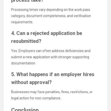
Processing times vary depending on the work pass
category, document completeness, and verification
requirements.
4. Can a rejected application be
resubmitted?
Yes. Employers can often address deficiencies and
submit a new application with stronger supporting
documentation.
5. What happens if an employer hires
without approval?
Businesses may face penalties, fines, restrictions, or
legal action for non-compliance.
Conclusion