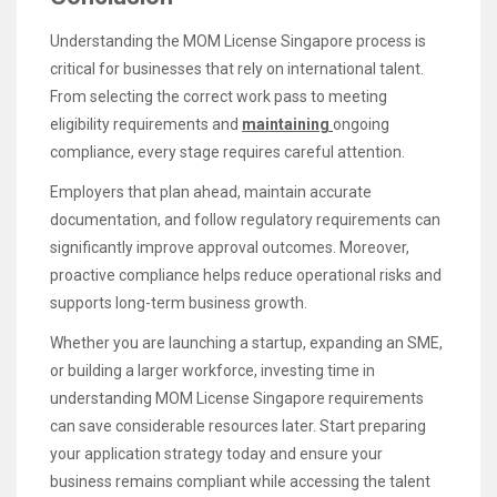
Understanding the MOM License Singapore process is
critical for businesses that rely on international talent.
From selecting the correct work pass to meeting
eligibility requirements and
maintaining
ongoing
compliance, every stage requires careful attention.
Employers that plan ahead, maintain accurate
documentation, and follow regulatory requirements can
significantly improve approval outcomes. Moreover,
proactive compliance helps reduce operational risks and
supports long-term business growth.
Whether you are launching a startup, expanding an SME,
or building a larger workforce, investing time in
understanding MOM License Singapore requirements
can save considerable resources later. Start preparing
your application strategy today and ensure your
business remains compliant while accessing the talent