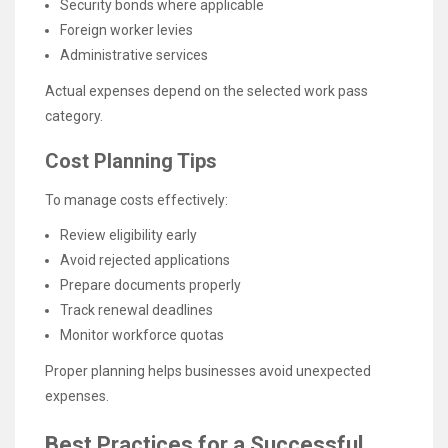
Security bonds where applicable
Foreign worker levies
Administrative services
Actual expenses depend on the selected work pass
category.
Cost Planning Tips
To manage costs effectively:
Review eligibility early
Avoid rejected applications
Prepare documents properly
Track renewal deadlines
Monitor workforce quotas
Proper planning helps businesses avoid unexpected
expenses.
Best Practices for a Successful