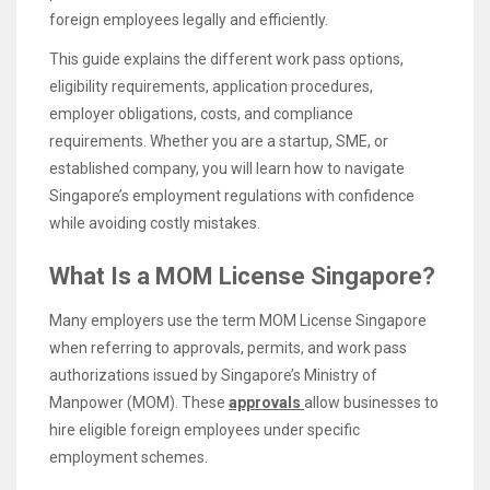
foreign employees legally and efficiently.
This guide explains the different work pass options,
eligibility requirements, application procedures,
employer obligations, costs, and compliance
requirements. Whether you are a startup, SME, or
established company, you will learn how to navigate
Singapore’s employment regulations with confidence
while avoiding costly mistakes.
What Is a MOM License Singapore?
Many employers use the term MOM License Singapore
when referring to approvals, permits, and work pass
authorizations issued by Singapore’s Ministry of
Manpower (MOM). These
approvals
allow businesses to
hire eligible foreign employees under specific
employment schemes.