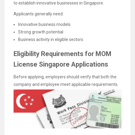
to establish innovative businesses in Singapore.
Applicants generally need:
Innovative business models
Strong growth potential
Business activity in eligible sectors
Eligibility Requirements for MOM
License Singapore Applications
Before applying, employers should verify that both the
company and employee meet applicable requirements.