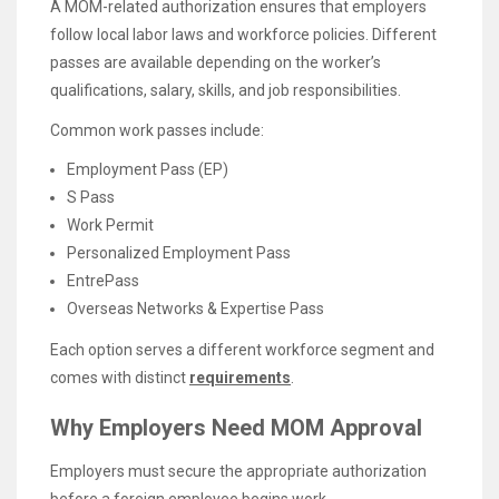
A MOM-related authorization ensures that employers
follow local labor laws and workforce policies. Different
passes are available depending on the worker’s
qualifications, salary, skills, and job responsibilities.
Common work passes include:
Employment Pass (EP)
S Pass
Work Permit
Personalized Employment Pass
EntrePass
Overseas Networks & Expertise Pass
Each option serves a different workforce segment and
comes with distinct
requirements
.
Why Employers Need MOM Approval
Employers must secure the appropriate authorization
before a foreign employee begins work.