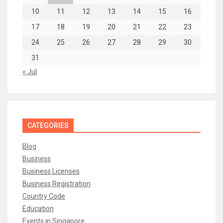
10
11
12
13
14
15
16
17
18
19
20
21
22
23
24
25
26
27
28
29
30
31
« Jul
CATEGORIES
Blog
Business
Business Licenses
Business Registration
Country Code
Education
Events in Singapore