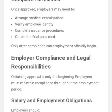
Once approved, employers may need to:
Arrange medical examinations
Verify employee identity
Complete issuance procedures
Obtain the final pass card
Only after completion can employment officially begin.
Employer Compliance and Legal
Responsibilities
Obtaining approval is only the beginning. Employers
must maintain compliance throughout the employment
period.
Salary and Employment Obligations
Employers should: