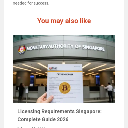
needed for success.
You may also like
Licensing Requirements Singapore:
Complete Guide 2026