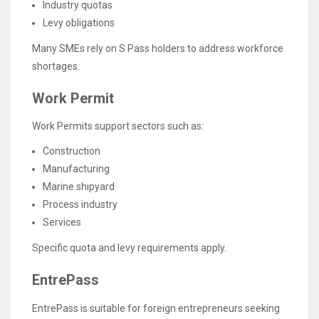
Industry quotas
Levy obligations
Many SMEs rely on S Pass holders to address workforce
shortages.
Work Permit
Work Permits support sectors such as:
Construction
Manufacturing
Marine shipyard
Process industry
Services
Specific quota and levy requirements apply.
EntrePass
EntrePass is suitable for foreign entrepreneurs seeking