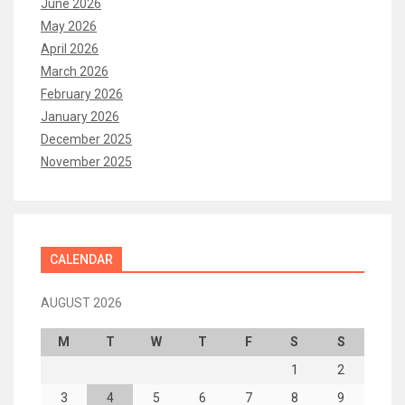
June 2026
May 2026
April 2026
March 2026
February 2026
January 2026
December 2025
November 2025
CALENDAR
AUGUST 2026
M
T
W
T
F
S
S
1
2
3
4
5
6
7
8
9