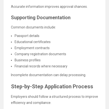
Accurate information improves approval chances.
Supporting Documentation
Common documents include:
Passport details
Educational certificates
Employment contracts
Company registration documents
Business profiles
Financial records where necessary
Incomplete documentation can delay processing.
Step-by-Step Application Process
Employers should follow a structured process to improve
efficiency and compliance.