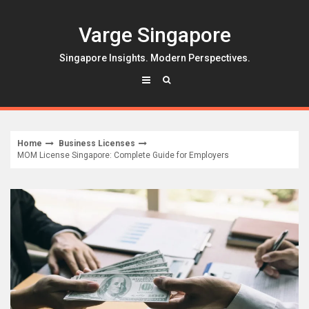
Skip
to
Varge Singapore
content
Singapore Insights. Modern Perspectives.
Home
Business Licenses
MOM License Singapore: Complete Guide for Employers