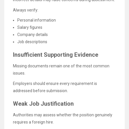
Always verify:
Personal information
Salary figures
Company details
Job descriptions
Insufficient Supporting Evidence
Missing documents remain one of the most common
issues.
Employers should ensure every requirement is
addressed before submission.
Weak Job Justification
Authorities may assess whether the position genuinely
requires a foreign hire.