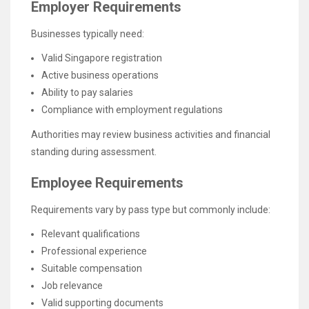
Employer Requirements
Businesses typically need:
Valid Singapore registration
Active business operations
Ability to pay salaries
Compliance with employment regulations
Authorities may review business activities and financial
standing during assessment.
Employee Requirements
Requirements vary by pass type but commonly include:
Relevant qualifications
Professional experience
Suitable compensation
Job relevance
Valid supporting documents