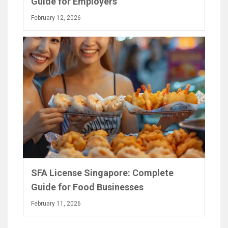
Guide for Employers
February 12, 2026
SFA License Singapore: Complete
Guide for Food Businesses
February 11, 2026