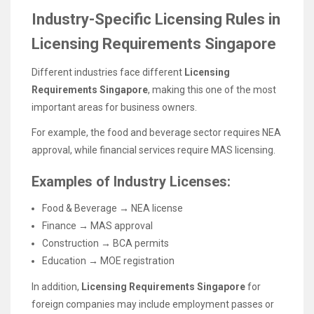
Industry-Specific Licensing Rules in
Licensing Requirements Singapore
Different industries face different
Licensing
Requirements Singapore
, making this one of the most
important areas for business owners.
For example, the food and beverage sector requires NEA
approval, while financial services require MAS licensing.
Examples of Industry Licenses:
Food & Beverage → NEA license
Finance → MAS approval
Construction → BCA permits
Education → MOE registration
In addition,
Licensing Requirements Singapore
for
foreign companies may include employment passes or