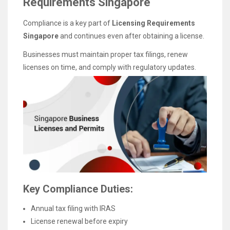
Requirements Singapore
Compliance is a key part of
Licensing Requirements
Singapore
and continues even after obtaining a license.
Businesses must maintain proper tax filings, renew
licenses on time, and comply with regulatory updates.
Key Compliance Duties:
Annual tax filing with IRAS
License renewal before expiry