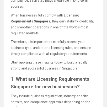
compliance, each step plays a vital role in long-term
success.
When businesses fully comply with
Licensing
Requirements Singapore
, they gain stability, credibility,
and smoother operations in one of the world’s most
regulated markets.
Therefore, it is important to carefully assess your
business type, understand licensing rules, and ensure
timely compliance with all regulatory requirements.
Start applying these insights today to build a legally
strong and successful business in Singapore.
1. What are Licensing Requirements
Singapore for new businesses?
They include business registration, industry-specific
permits, and compliance approvals depending on the