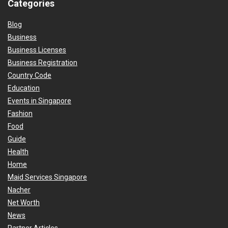
Categories
Blog
Business
Business Licenses
Business Registration
Country Code
Education
Events in Singapore
Fashion
Food
Guide
Health
Home
Maid Services Singapore
Nacher
Net Worth
News