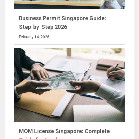
Business Permit Singapore Guide:
Step-by-Step 2026
February 14, 2026
MOM License Singapore: Complete