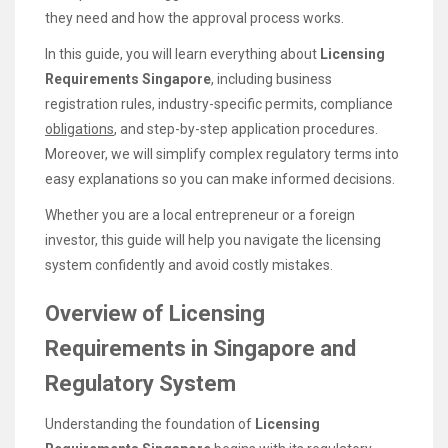
they need and how the approval process works.
In this guide, you will learn everything about
Licensing
Requirements Singapore
, including business
registration rules, industry-specific permits, compliance
obligations
, and step-by-step application procedures.
Moreover, we will simplify complex regulatory terms into
easy explanations so you can make informed decisions.
Whether you are a local entrepreneur or a foreign
investor, this guide will help you navigate the licensing
system confidently and avoid costly mistakes.
Overview of Licensing
Requirements in Singapore and
Regulatory System
Understanding the foundation of
Licensing