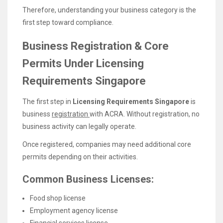
Therefore, understanding your business category is the
first step toward compliance.
Business Registration & Core
Permits Under Licensing
Requirements Singapore
The first step in
Licensing Requirements Singapore
is
business
registration
with ACRA. Without registration, no
business activity can legally operate.
Once registered, companies may need additional core
permits depending on their activities.
Common Business Licenses:
Food shop license
Employment agency license
Financial services license