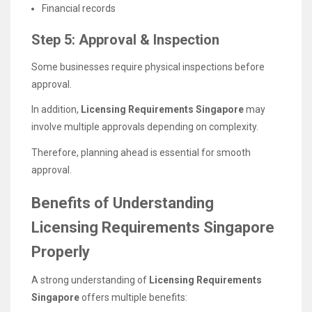
Financial records
Step 5: Approval & Inspection
Some businesses require physical inspections before
approval.
In addition,
Licensing Requirements Singapore
may
involve multiple approvals depending on complexity.
Therefore, planning ahead is essential for smooth
approval.
Benefits of Understanding
Licensing Requirements Singapore
Properly
A strong understanding of
Licensing Requirements
Singapore
offers multiple benefits: