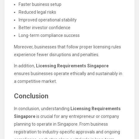
Faster business setup
Reduced legal risks
Improved operational stability
Better investor confidence
Long-term compliance success
Moreover, businesses that follow proper licensing rules
experience fewer disruptions and penalties.
In addition,
Licensing Requirements Singapore
ensures businesses operate ethically and sustainably in
a competitive market.
Conclusion
In conclusion, understanding
Licensing Requirements
Singapore
is crucial for any entrepreneur or company
planning to operate in Singapore. From business
registration to industry-specific approvals and ongoing