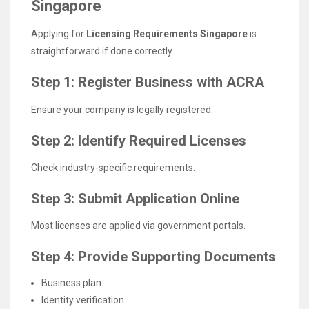
Singapore
Applying for
Licensing Requirements Singapore
is
straightforward if done correctly.
Step 1: Register Business with ACRA
Ensure your company is legally registered.
Step 2: Identify Required Licenses
Check industry-specific requirements.
Step 3: Submit Application Online
Most licenses are applied via government portals.
Step 4: Provide Supporting Documents
Business plan
Identity verification