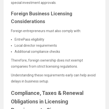
special investment approvals.
Foreign Business Licensing
Considerations
Foreign entrepreneurs must also comply with:
EntrePass eligibility
Local director requirements
Additional compliance checks
Therefore, foreign ownership does not exempt
companies from strict licensing regulations.
Understanding these requirements early can help avoid
delays in business setup.
Compliance, Taxes & Renewal
Obligations in Licensing