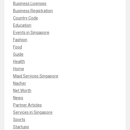
Business Licenses
Business Registration
Country Code
Education
Events in Singapore
Fashion
Food
Guide
Health
Home
Maid Services Singapore
Nacher
Net Worth
News
Partner Articles
Services in Singapore
Sports
Startups