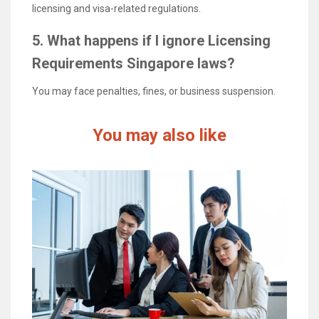
licensing and visa-related regulations.
5. What happens if I ignore Licensing
Requirements Singapore laws?
You may face penalties, fines, or business suspension.
You may also like