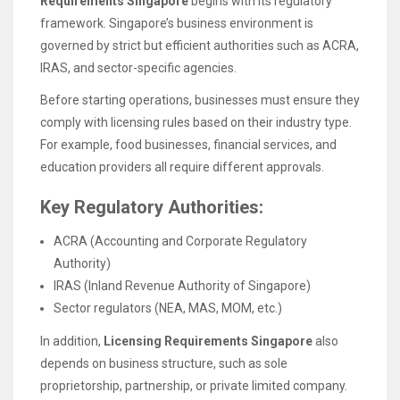
Requirements Singapore
begins with its regulatory
framework. Singapore’s business environment is
governed by strict but efficient authorities such as ACRA,
IRAS, and sector-specific agencies.
Before starting operations, businesses must ensure they
comply with licensing rules based on their industry type.
For example, food businesses, financial services, and
education providers all require different approvals.
Key Regulatory Authorities:
ACRA (Accounting and Corporate Regulatory
Authority)
IRAS (Inland Revenue Authority of Singapore)
Sector regulators (NEA, MAS, MOM, etc.)
In addition,
Licensing Requirements Singapore
also
depends on business structure, such as sole
proprietorship, partnership, or private limited company.