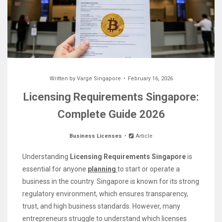
Written by
Varge Singapore
February 16, 2026
Licensing Requirements Singapore:
Complete Guide 2026
Business Licenses
Article
Understanding
Licensing Requirements Singapore
is
essential for anyone
planning
to start or operate a
business in the country. Singapore is known for its strong
regulatory environment, which ensures transparency,
trust, and high business standards. However, many
entrepreneurs struggle to understand which licenses