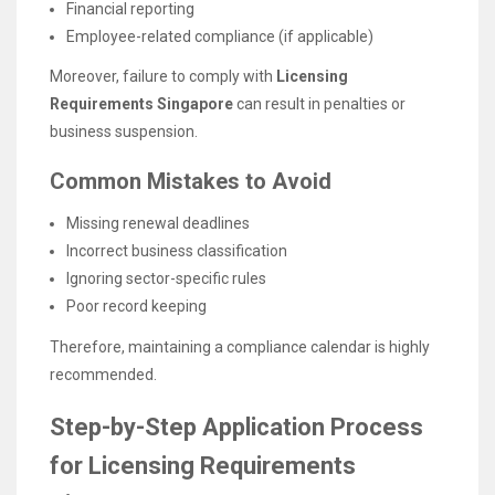
Financial reporting
Employee-related compliance (if applicable)
Moreover, failure to comply with
Licensing
Requirements Singapore
can result in penalties or
business suspension.
Common Mistakes to Avoid
Missing renewal deadlines
Incorrect business classification
Ignoring sector-specific rules
Poor record keeping
Therefore, maintaining a compliance calendar is highly
recommended.
Step-by-Step Application Process
for Licensing Requirements