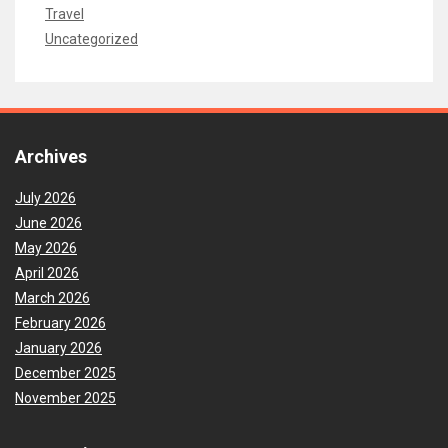
Travel
Uncategorized
Archives
July 2026
June 2026
May 2026
April 2026
March 2026
February 2026
January 2026
December 2025
November 2025