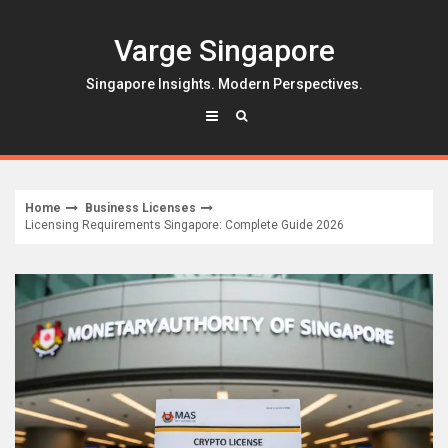
Skip
to
Varge Singapore
content
Singapore Insights. Modern Perspectives.
Home
Business Licenses
Licensing Requirements Singapore: Complete Guide 2026