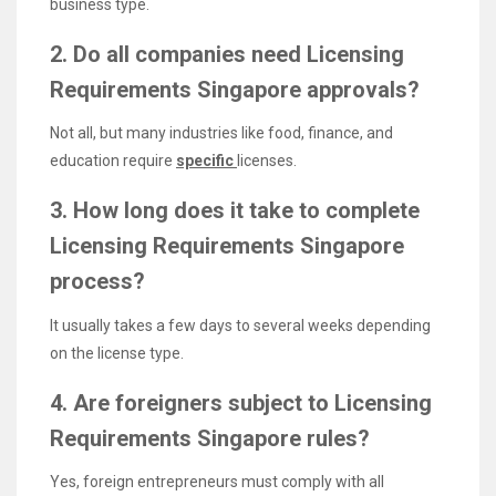
business type.
2. Do all companies need Licensing
Requirements Singapore approvals?
Not all, but many industries like food, finance, and
education require
specific
licenses.
3. How long does it take to complete
Licensing Requirements Singapore
process?
It usually takes a few days to several weeks depending
on the license type.
4. Are foreigners subject to Licensing
Requirements Singapore rules?
Yes, foreign entrepreneurs must comply with all