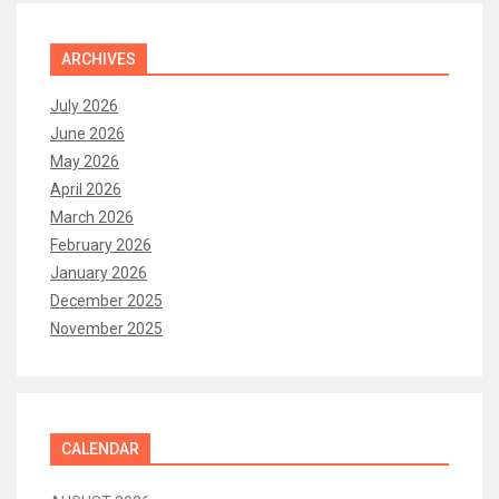
ARCHIVES
July 2026
June 2026
May 2026
April 2026
March 2026
February 2026
January 2026
December 2025
November 2025
CALENDAR