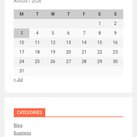
AUGUST 2026
M
T
W
T
F
S
S
1
2
3
4
5
6
7
8
9
10
11
12
13
14
15
16
17
18
19
20
21
22
23
24
25
26
27
28
29
30
31
« Jul
CATEGORIES
Blog
Business