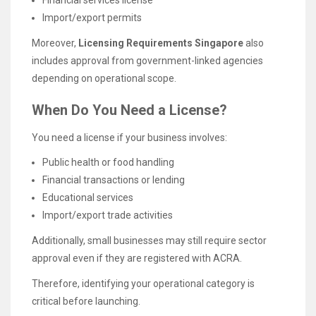
Import/export permits
Moreover,
Licensing Requirements Singapore
also
includes approval from government-linked agencies
depending on operational scope.
When Do You Need a License?
You need a license if your business involves:
Public health or food handling
Financial transactions or lending
Educational services
Import/export trade activities
Additionally, small businesses may still require sector
approval even if they are registered with ACRA.
Therefore, identifying your operational category is
critical before launching.