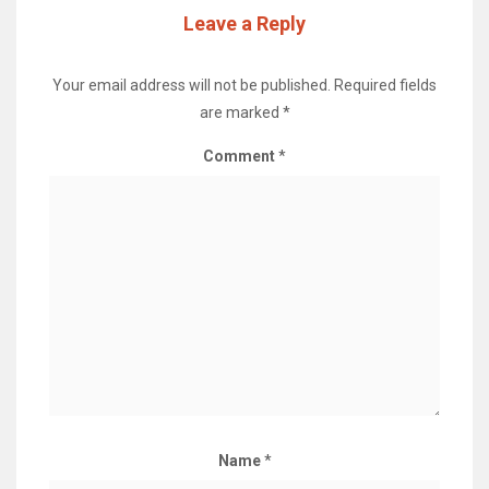
Leave a Reply
Your email address will not be published.
Required fields
are marked
*
Comment
*
Name
*