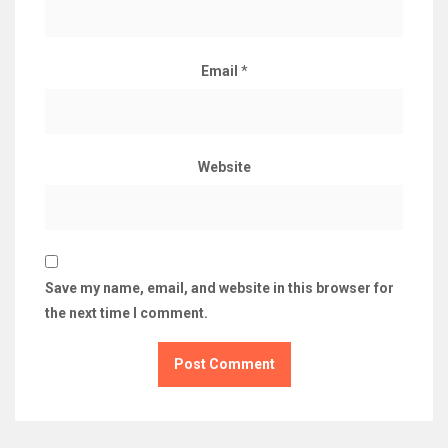
Email
*
Website
Save my name, email, and website in this browser for
the next time I comment.