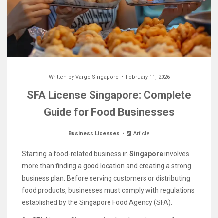
Written by
Varge Singapore
February 11, 2026
SFA License Singapore: Complete
Guide for Food Businesses
Business Licenses
Article
Starting a food-related business in
Singapore
involves
more than finding a good location and creating a strong
business plan. Before serving customers or distributing
food products, businesses must comply with regulations
established by the Singapore Food Agency (SFA).