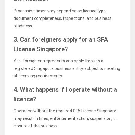
Processing times vary depending on licence type,
document completeness, inspections, and business
readiness.
3. Can foreigners apply for an SFA
License Singapore?
Yes. Foreign entrepreneurs can apply through a
registered Singapore business entity, subject to meeting
all licensing requirements.
4. What happens if I operate without a
licence?
Operating without the required SFA License Singapore
may result in fines, enforcement action, suspension, or
closure of the business.