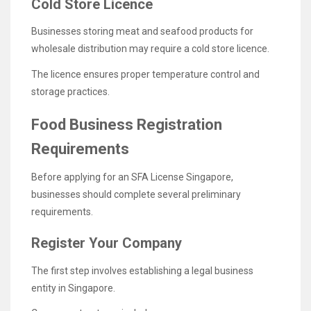
Cold Store Licence
Businesses storing meat and seafood products for
wholesale distribution may require a cold store licence.
The licence ensures proper temperature control and
storage practices.
Food Business Registration
Requirements
Before applying for an SFA License Singapore,
businesses should complete several preliminary
requirements.
Register Your Company
The first step involves establishing a legal business
entity in Singapore.