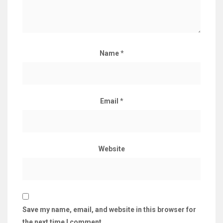
Name
*
Email
*
Website
Save my name, email, and website in this browser for
the next time I comment.