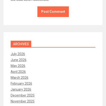
ARCHIVES
July 2026
June 2026
May 2026
April 2026
March 2026
February 2026
January 2026
December 2025
November 2025