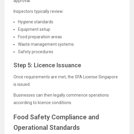
approval.
Inspectors typically review:
Hygiene standards
Equipment setup
Food preparation areas
Waste management systems
Safety procedures
Step 5: Licence Issuance
Once requirements are met, the SFA License Singapore
is issued.
Businesses can then legally commence operations
according to licence conditions.
Food Safety Compliance and
Operational Standards