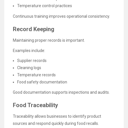
Temperature control practices
Continuous training improves operational consistency.
Record Keeping
Maintaining proper records is important.
Examples include:
Supplier records
Cleaning logs
Temperature records
Food safety documentation
Good documentation supports inspections and audits.
Food Traceability
Traceability allows businesses to identify product
sources and respond quickly during food recalls.