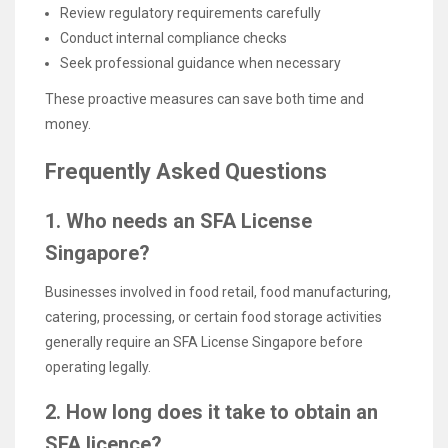
Review regulatory requirements carefully
Conduct internal compliance checks
Seek professional guidance when necessary
These proactive measures can save both time and
money.
Frequently Asked Questions
1. Who needs an SFA License
Singapore?
Businesses involved in food retail, food manufacturing,
catering, processing, or certain food storage activities
generally require an SFA License Singapore before
operating legally.
2. How long does it take to obtain an
SFA licence?