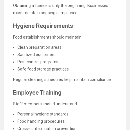
Obtaining a licence is only the beginning. Businesses
must maintain ongoing compliance.
Hygiene Requirements
Food establishments should maintain:
Clean preparation areas
Sanitized equipment
Pest control programs
Safe food storage practices
Regular cleaning schedules help maintain compliance.
Employee Training
Staff members should understand:
Personal hygiene standards
Food handling procedures
Cross-contamination prevention