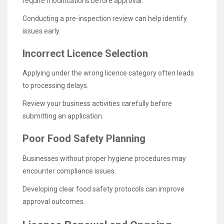
require modifications before approval.
Conducting a pre-inspection review can help identify
issues early.
Incorrect Licence Selection
Applying under the wrong licence category often leads
to processing delays.
Review your business activities carefully before
submitting an application.
Poor Food Safety Planning
Businesses without proper hygiene procedures may
encounter compliance issues.
Developing clear food safety protocols can improve
approval outcomes.