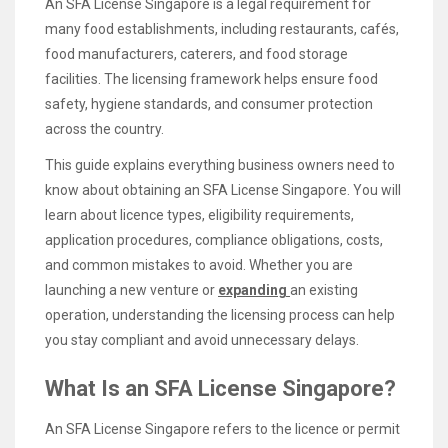
An SFA License Singapore is a legal requirement for
many food establishments, including restaurants, cafés,
food manufacturers, caterers, and food storage
facilities. The licensing framework helps ensure food
safety, hygiene standards, and consumer protection
across the country.
This guide explains everything business owners need to
know about obtaining an SFA License Singapore. You will
learn about licence types, eligibility requirements,
application procedures, compliance obligations, costs,
and common mistakes to avoid. Whether you are
launching a new venture or
expanding
an existing
operation, understanding the licensing process can help
you stay compliant and avoid unnecessary delays.
What Is an SFA License Singapore?
An SFA License Singapore refers to the licence or permit