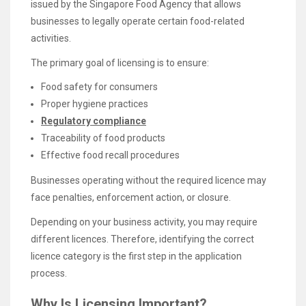
issued by the Singapore Food Agency that allows
businesses to legally operate certain food-related
activities.
The primary goal of licensing is to ensure:
Food safety for consumers
Proper hygiene practices
Regulatory compliance
Traceability of food products
Effective food recall procedures
Businesses operating without the required licence may
face penalties, enforcement action, or closure.
Depending on your business activity, you may require
different licences. Therefore, identifying the correct
licence category is the first step in the application
process.
Why Is Licensing Important?