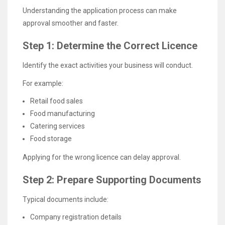
Understanding the application process can make
approval smoother and faster.
Step 1: Determine the Correct Licence
Identify the exact activities your business will conduct.
For example:
Retail food sales
Food manufacturing
Catering services
Food storage
Applying for the wrong licence can delay approval.
Step 2: Prepare Supporting Documents
Typical documents include:
Company registration details