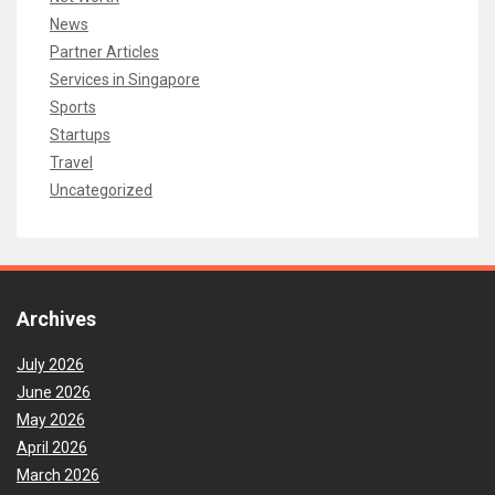
News
Partner Articles
Services in Singapore
Sports
Startups
Travel
Uncategorized
Archives
July 2026
June 2026
May 2026
April 2026
March 2026