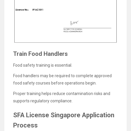
Train Food Handlers
Food safety training is essential.
Food handlers may be required to complete approved
food safety courses before operations begin.
Proper training helps reduce contamination risks and
supports regulatory compliance.
SFA License Singapore Application
Process