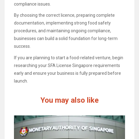
compliance issues.
By choosing the correct licence, preparing complete
documentation, implementing strong food safety
procedures, and maintaining ongoing compliance,
businesses can build a solid foundation for long-term
success.
If you are planning to start a food-related venture, begin
researching your SFA License Singapore requirements
early and ensure your business is fully prepared before
launch.
You may also like