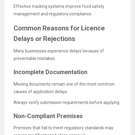
Effective tracking systems improve food safety
management and regulatory compliance.
Common Reasons for Licence
Delays or Rejections
Many businesses experience delays because of
preventable mistakes.
Incomplete Documentation
Missing documents remain one of the most common
causes of application delays.
Always verify submission requirements before applying.
Non-Compliant Premises
Premises that fail to meet regulatory standards may