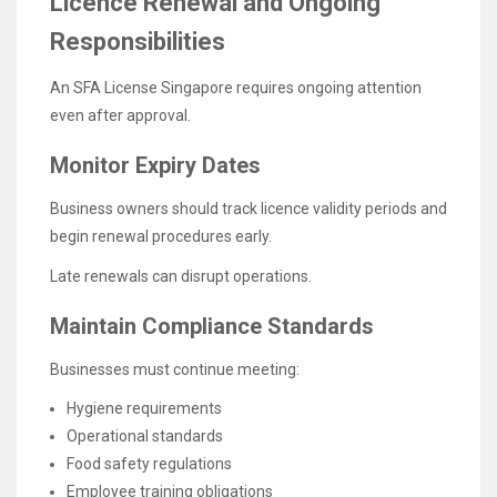
Licence Renewal and Ongoing
Responsibilities
An SFA License Singapore requires ongoing attention
even after approval.
Monitor Expiry Dates
Business owners should track licence validity periods and
begin renewal procedures early.
Late renewals can disrupt operations.
Maintain Compliance Standards
Businesses must continue meeting:
Hygiene requirements
Operational standards
Food safety regulations
Employee training obligations