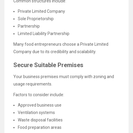
Common structures include:
Private Limited Company
Sole Proprietorship
Partnership
Limited Liability Partnership
Many food entrepreneurs choose a Private Limited
Company due to its credibility and scalability.
Secure Suitable Premises
Your business premises must comply with zoning and
usage requirements.
Factors to consider include:
Approved business use
Ventilation systems
Waste disposal facilities
Food preparation areas