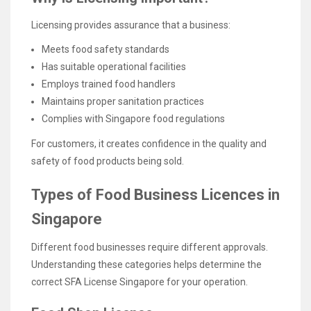
Licensing provides assurance that a business:
Meets food safety standards
Has suitable operational facilities
Employs trained food handlers
Maintains proper sanitation practices
Complies with Singapore food regulations
For customers, it creates confidence in the quality and
safety of food products being sold.
Types of Food Business Licences in
Singapore
Different food businesses require different approvals.
Understanding these categories helps determine the
correct SFA License Singapore for your operation.