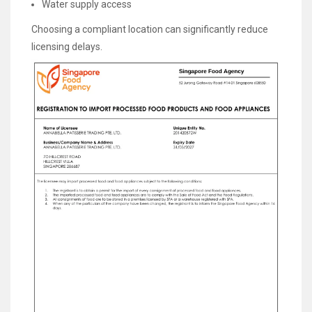
Water supply access
Choosing a compliant location can significantly reduce
licensing delays.