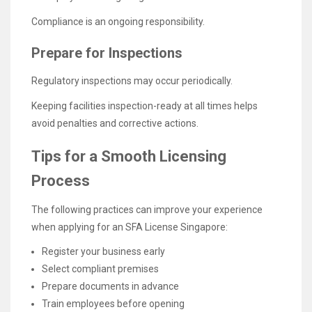
Compliance is an ongoing responsibility.
Prepare for Inspections
Regulatory inspections may occur periodically.
Keeping facilities inspection-ready at all times helps
avoid penalties and corrective actions.
Tips for a Smooth Licensing
Process
The following practices can improve your experience
when applying for an SFA License Singapore:
Register your business early
Select compliant premises
Prepare documents in advance
Train employees before opening