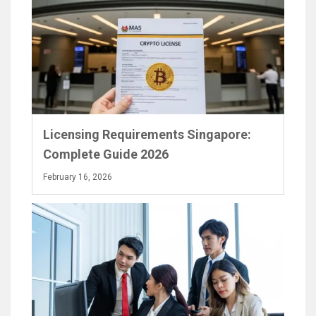
Licensing Requirements Singapore:
Complete Guide 2026
February 16, 2026