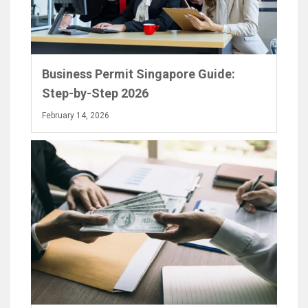
Business Permit Singapore Guide:
Step-by-Step 2026
February 14, 2026