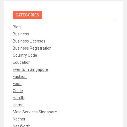
CATEGORIES
Blog
Business
Business Licenses
Business Registration
Country Code
Education
Events in Singapore
Fashion
Food
Guide
Health
Home
Maid Services Singapore
Nacher
Net Worth