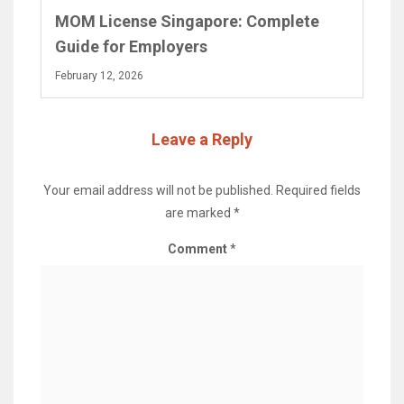
MOM License Singapore: Complete
Guide for Employers
February 12, 2026
Leave a Reply
Your email address will not be published.
Required fields
are marked
*
Comment
*