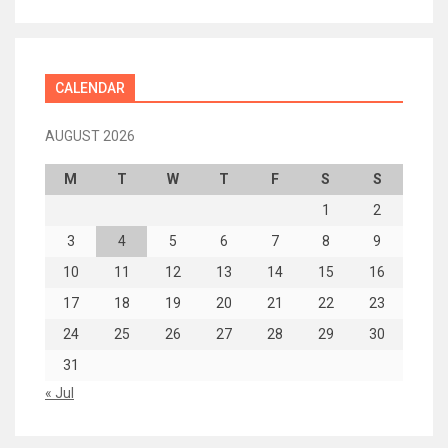
CALENDAR
AUGUST 2026
M
T
W
T
F
S
S
1
2
3
4
5
6
7
8
9
10
11
12
13
14
15
16
17
18
19
20
21
22
23
24
25
26
27
28
29
30
31
« Jul