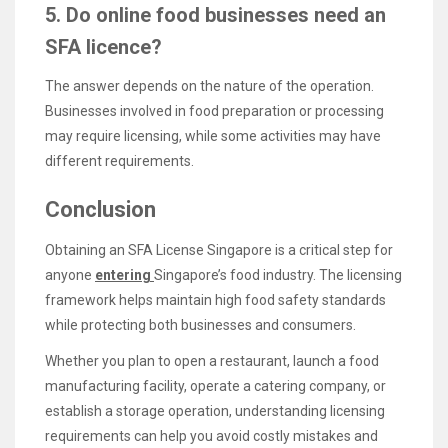
5. Do online food businesses need an
SFA licence?
The answer depends on the nature of the operation.
Businesses involved in food preparation or processing
may require licensing, while some activities may have
different requirements.
Conclusion
Obtaining an SFA License Singapore is a critical step for
anyone
entering
Singapore’s food industry. The licensing
framework helps maintain high food safety standards
while protecting both businesses and consumers.
Whether you plan to open a restaurant, launch a food
manufacturing facility, operate a catering company, or
establish a storage operation, understanding licensing
requirements can help you avoid costly mistakes and