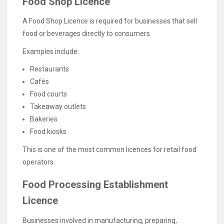
Food Shop Licence
A Food Shop Licence is required for businesses that sell
food or beverages directly to consumers.
Examples include:
Restaurants
Cafés
Food courts
Takeaway outlets
Bakeries
Food kiosks
This is one of the most common licences for retail food
operators.
Food Processing Establishment
Licence
Businesses involved in manufacturing, preparing,