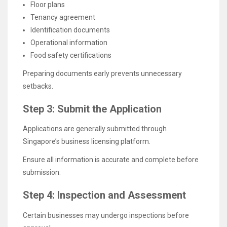
Floor plans
Tenancy agreement
Identification documents
Operational information
Food safety certifications
Preparing documents early prevents unnecessary
setbacks.
Step 3: Submit the Application
Applications are generally submitted through
Singapore’s business licensing platform.
Ensure all information is accurate and complete before
submission.
Step 4: Inspection and Assessment
Certain businesses may undergo inspections before