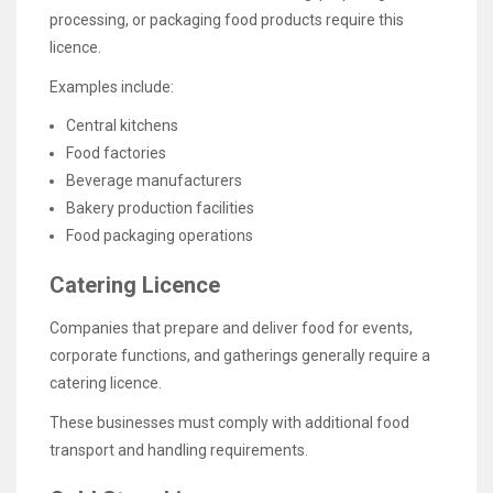
processing, or packaging food products require this
licence.
Examples include:
Central kitchens
Food factories
Beverage manufacturers
Bakery production facilities
Food packaging operations
Catering Licence
Companies that prepare and deliver food for events,
corporate functions, and gatherings generally require a
catering licence.
These businesses must comply with additional food
transport and handling requirements.