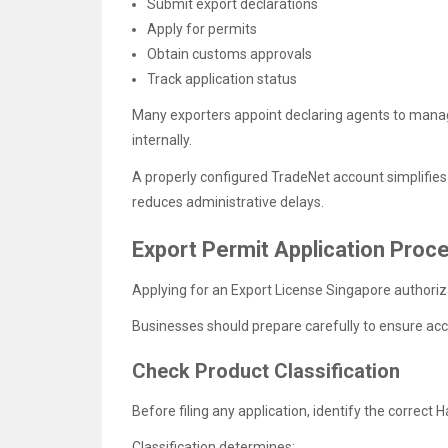
Submit export declarations
Apply for permits
Obtain customs approvals
Track application status
Many exporters appoint declaring agents to mana
internally.
A properly configured TradeNet account simplifies
reduces administrative delays.
Export Permit Application Proc
Applying for an Export License Singapore authoriz
Businesses should prepare carefully to ensure ac
Check Product Classification
Before filing any application, identify the correc
Classification determines: