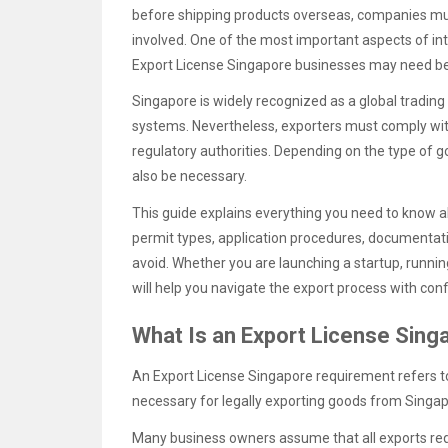
before shipping products overseas, companies mu
involved. One of the most important aspects of int
Export License Singapore businesses may need be
Singapore is widely recognized as a global trading
systems. Nevertheless, exporters must comply wi
regulatory authorities. Depending on the type of 
also be necessary.
This guide explains everything you need to know 
permit types, application procedures, documentat
avoid. Whether you are launching a startup, runni
will help you navigate the export process with con
What Is an Export License Sin
An Export License Singapore requirement refers t
necessary for legally exporting goods from Singap
Many business owners assume that all exports requ