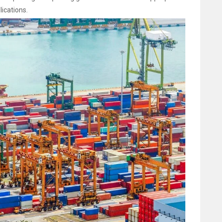
ications.