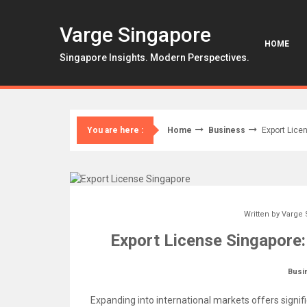
Skip
to
Varge Singapore
content
HOME
Singapore Insights. Modern Perspectives.
Home
Business
Export Lice
You are here :
Written by
Varge 
Export License Singapore
Busi
Expanding into international markets offers signif