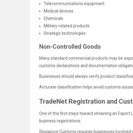
Telecommunications equipment
Medical devices
Chemicals
Military-related products
Strategic technologies
Non-Controlled Goods
Many standard commercial products may be expor
customs declarations and documentation obligation
Businesses should always verify product classific
Accurate classification helps avoid customs issue
TradeNet Registration and Cus
One of the first steps toward obtaining an Export 
business registrations.
Singapore Customs requires businesses involved in