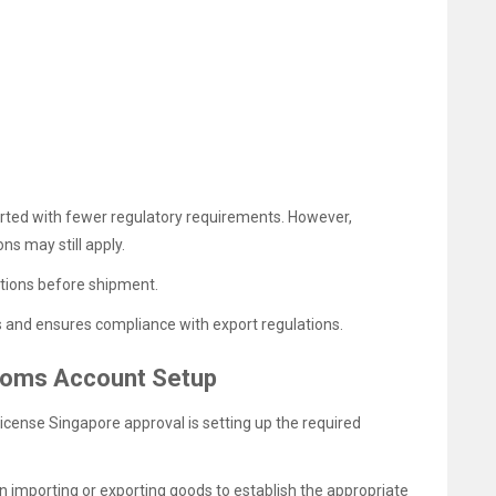
ted with fewer regulatory requirements. However,
s may still apply.
ations before shipment.
s and ensures compliance with export regulations.
toms Account Setup
License Singapore approval is setting up the required
 importing or exporting goods to establish the appropriate