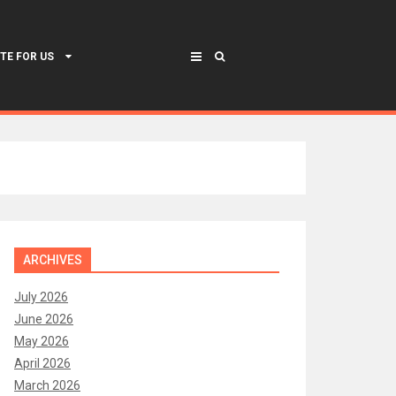
TE FOR US
ARCHIVES
July 2026
June 2026
May 2026
April 2026
March 2026