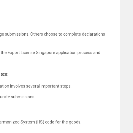
ge submissions. Others choose to complete declarations
 the Export License Singapore application process and
ess
ation involves several important steps.
curate submissions.
t Harmonized System (HS) code for the goods.