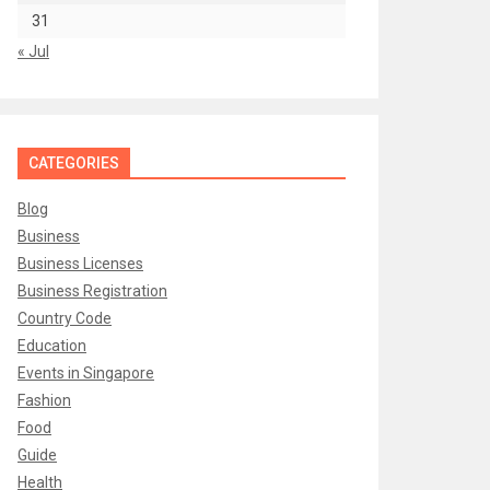
31
« Jul
CATEGORIES
Blog
Business
Business Licenses
Business Registration
Country Code
Education
Events in Singapore
Fashion
Food
Guide
Health