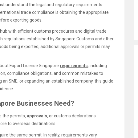
st understand the legal and regulatory requirements
ernational trade compliance is obtaining the appropriate
fore exporting goods.
 hub with efficient customs procedures and digital trade
th regulations established by Singapore Customs and other
goods being exported, additional approvals or permits may
about Export License Singapore
requirements
, including
ion, compliance obligations, and common mistakes to
ng an SME, or expanding an established company, this guide
fidence.
gapore Businesses Need?
o the permits,
approvals
, or customs declarations
ore to overseas destinations.
ire the same permit. In reality, requirements vary