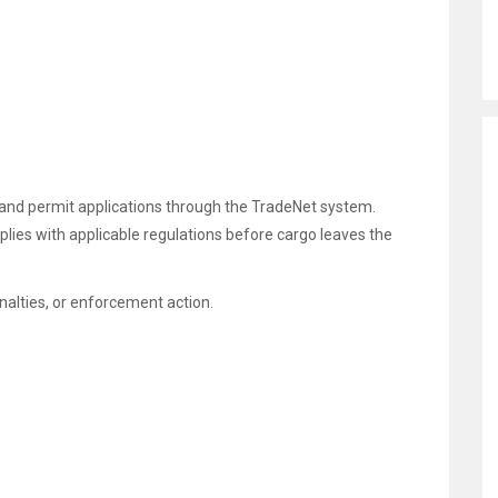
and permit applications through the TradeNet system.
ies with applicable regulations before cargo leaves the
nalties, or enforcement action.