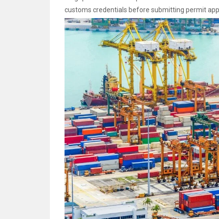
customs credentials before submitting permit appl