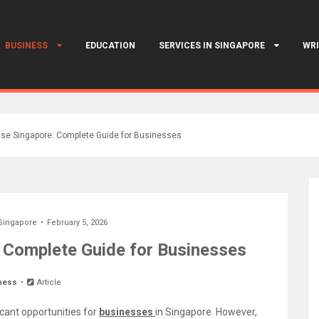
BUSINESS
EDUCATION
SERVICES IN SINGAPORE
WRI
nse Singapore: Complete Guide for Businesses
Singapore
February 5, 2026
: Complete Guide for Businesses
ness
Article
icant opportunities for
businesses
in Singapore. However,