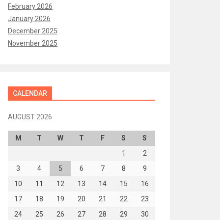
February 2026
January 2026
December 2025
November 2025
CALENDAR
AUGUST 2026
M
T
W
T
F
S
S
1
2
3
4
5
6
7
8
9
10
11
12
13
14
15
16
17
18
19
20
21
22
23
24
25
26
27
28
29
30