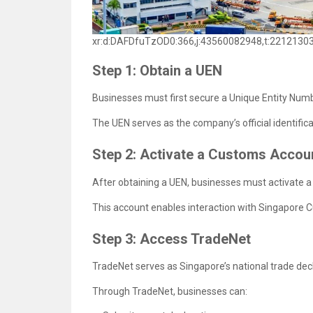
xr:d:DAFDfuTzOD0:366,j:43560082948,t:2212130
Step 1: Obtain a UEN
Businesses must first secure a Unique Entity Num
The UEN serves as the company’s official identifi
Step 2: Activate a Customs Accou
After obtaining a UEN, businesses must activate 
This account enables interaction with Singapore 
Step 3: Access TradeNet
TradeNet serves as Singapore’s national trade dec
Through TradeNet, businesses can: