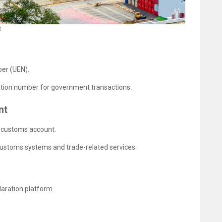
3
ber (UEN).
cation number for government transactions.
nt
a customs account.
Customs systems and trade-related services.
laration platform.