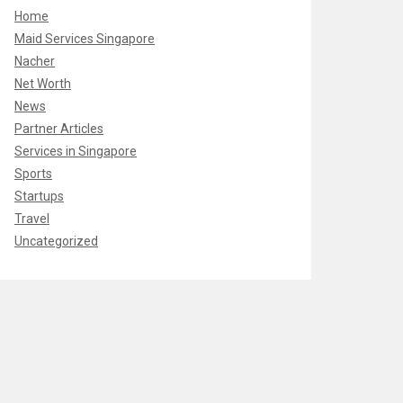
Home
Maid Services Singapore
Nacher
Net Worth
News
Partner Articles
Services in Singapore
Sports
Startups
Travel
Uncategorized