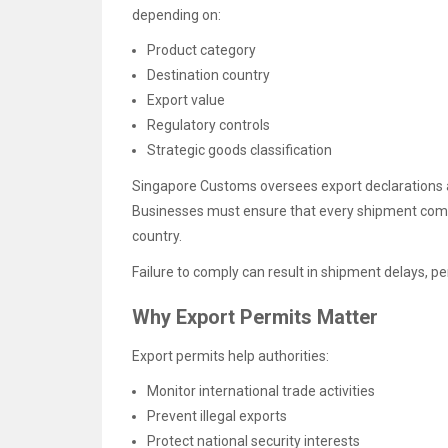
depending on:
Product category
Destination country
Export value
Regulatory controls
Strategic goods classification
Singapore Customs oversees export declarations 
Businesses must ensure that every shipment compl
country.
Failure to comply can result in shipment delays, pe
Why Export Permits Matter
Export permits help authorities:
Monitor international trade activities
Prevent illegal exports
Protect national security interests