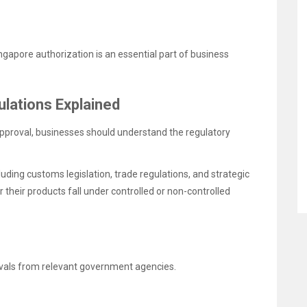
ngapore authorization is an essential part of business
lations Explained
approval, businesses should understand the regulatory
uding customs legislation, trade regulations, and strategic
their products fall under controlled or non-controlled
rovals from relevant government agencies.