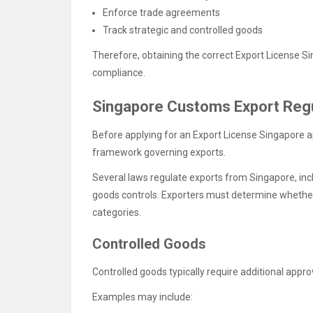
Enforce trade agreements
Track strategic and controlled goods
Therefore, obtaining the correct Export License Si
compliance.
Singapore Customs Export Regu
Before applying for an Export License Singapore 
framework governing exports.
Several laws regulate exports from Singapore, incl
goods controls. Exporters must determine whether 
categories.
Controlled Goods
Controlled goods typically require additional app
Examples may include: