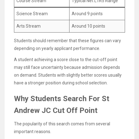
Course Stream
Typical Net L1R5 Range
Science Stream
Around 9 points
Arts Stream
Around 10 points
Students should remember that these figures can vary
depending on yearly applicant performance.
A student achieving a score close to the cut-off point
may still face uncertainty because admission depends
on demand. Students with slightly better scores usually
have a stronger position during school selection.
Why Students Search For St
Andrew JC Cut Off Point
The popularity of this search comes from several
important reasons.