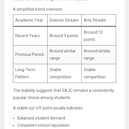
A simplified trend overview:
Academic Year
Science Stream
Arts Stream
Around 10
Recent Years
Around 9 points
points
Around similar
Around similar
Previous Period
range
range
Long-Term
Stable
Stable
Pattern
competition
competition
The stability suggests that SAJC remains a consistently
popular choice among students.
A stable cut-off point usually indicates:
Balanced student demand
Consistent school reputation