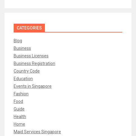
CATEGORIES
Blog
Business
Business Licenses
Business Registration
Country Code
Education
Events in Singapore
Fashion
Food
Guide
Health
Home
Maid Services Singapore