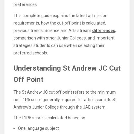
preferences.
This complete guide explains the latest admission
requirements, how the cut-off point is calculated,
previous trends, Science and Arts stream
differences
,
comparison with other Junior Colleges, and important
strategies students can use when selecting their
preferred schools.
Understanding St Andrew JC Cut
Off Point
The St Andrew JC cut off point refers to the minimum
net L1R5 score generally required for admission into St
Andrew’s Junior College through the JAE system.
The L1R5 score is calculated based on:
One language subject