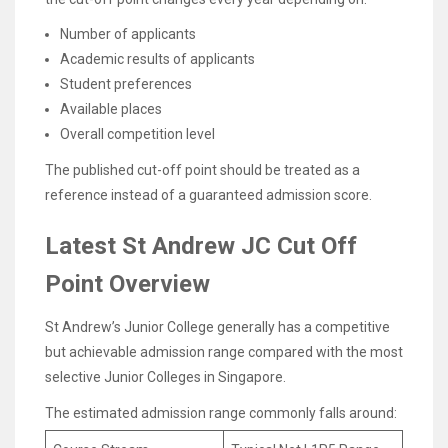
Number of applicants
Academic results of applicants
Student preferences
Available places
Overall competition level
The published cut-off point should be treated as a
reference instead of a guaranteed admission score.
Latest St Andrew JC Cut Off
Point Overview
St Andrew’s Junior College generally has a competitive
but achievable admission range compared with the most
selective Junior Colleges in Singapore.
The estimated admission range commonly falls around: