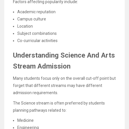
Factors affecting popularity include:
Academic reputation
Campus culture
Location
Subject combinations
Co-curricular activities
Understanding Science And Arts
Stream Admission
Many students focus only on the overall cut-off point but
forget that different streams may have different
admission requirements.
The Science stream is often preferred by students
planning pathways related to:
Medicine
Engineering