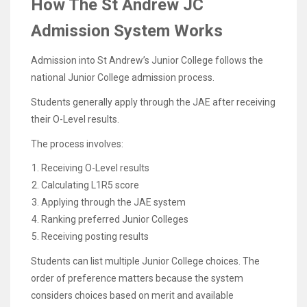
How The St Andrew JC
Admission System Works
Admission into St Andrew’s Junior College follows the
national Junior College admission process.
Students generally apply through the JAE after receiving
their O-Level results.
The process involves:
Receiving O-Level results
Calculating L1R5 score
Applying through the JAE system
Ranking preferred Junior Colleges
Receiving posting results
Students can list multiple Junior College choices. The
order of preference matters because the system
considers choices based on merit and available