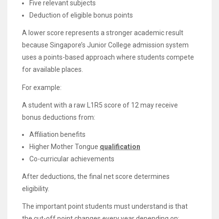
Five relevant subjects
Deduction of eligible bonus points
A lower score represents a stronger academic result
because Singapore’s Junior College admission system
uses a points-based approach where students compete
for available places.
For example:
A student with a raw L1R5 score of 12 may receive
bonus deductions from:
Affiliation benefits
Higher Mother Tongue
qualification
Co-curricular achievements
After deductions, the final net score determines
eligibility.
The important point students must understand is that
the cut-off point changes every year depending on: