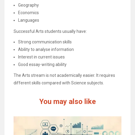
Geography
Economics
Languages
Successful Arts students usually have:
Strong communication skills
Ability to analyse information
Interest in current issues
Good essay-writing ability
The Arts stream is not academically easier. It requires
different skills compared with Science subjects.
You may also like