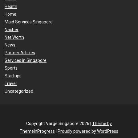
Health
Home
Maid Services Singapore
Nacher
Net Worth
News
Partner Articles
Services in Singapore
Sports
Startups
Travel
Uncategorized
Copyright Varge Singapore 2026 |
Theme by
ThemeinProgress
|
Proudly powered by WordPress