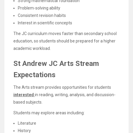
Strong mathematical foundation
Problem-solving ability
Consistent revision habits
Interest in scientific concepts
The JC curriculum moves faster than secondary school
education, so students should be prepared for a higher
academic workload.
St Andrew JC Arts Stream
Expectations
The Arts stream provides opportunities for students
interested
in reading, writing, analysis, and discussion-
based subjects.
Students may explore areas including:
Literature
History