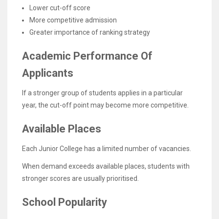
Lower cut-off score
More competitive admission
Greater importance of ranking strategy
Academic Performance Of
Applicants
If a stronger group of students applies in a particular
year, the cut-off point may become more competitive.
Available Places
Each Junior College has a limited number of vacancies.
When demand exceeds available places, students with
stronger scores are usually prioritised.
School Popularity