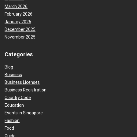
March 2026
February 2026
January 2026
December 2025
November 2025
Categories
Blog
Business
Business Licenses
Business Registration
Country Code
Education
Events in Singapore
Fashion
Food
Guide