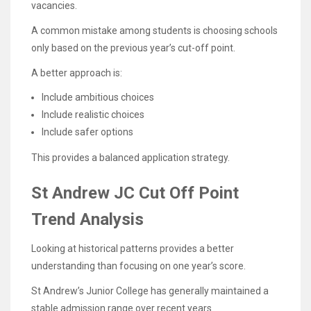
vacancies.
A common mistake among students is choosing schools
only based on the previous year’s cut-off point.
A better approach is:
Include ambitious choices
Include realistic choices
Include safer options
This provides a balanced application strategy.
St Andrew JC Cut Off Point
Trend Analysis
Looking at historical patterns provides a better
understanding than focusing on one year’s score.
St Andrew’s Junior College has generally maintained a
stable admission range over recent years.