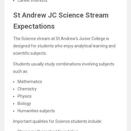
Career interests
St Andrew JC Science Stream
Expectations
The Science stream at St Andrew’s Junior College is
designed for students who enjoy analytical learning and
scientific subjects.
Students usually study combinations involving subjects
such as:
Mathematics
Chemistry
Physics
Biology
Humanities subjects
Important qualities for Science students include: