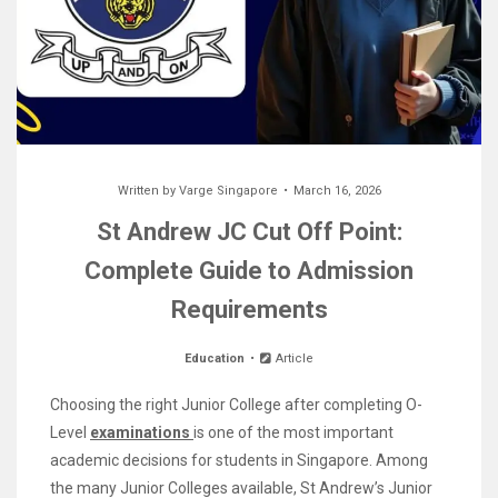
Written by
Varge Singapore
March 16, 2026
St Andrew JC Cut Off Point:
Complete Guide to Admission
Requirements
Education
Article
Choosing the right Junior College after completing O-
Level
examinations
is one of the most important
academic decisions for students in Singapore. Among
the many Junior Colleges available, St Andrew’s Junior