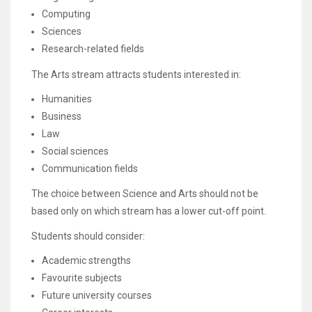
Computing
Sciences
Research-related fields
The Arts stream attracts students interested in:
Humanities
Business
Law
Social sciences
Communication fields
The choice between Science and Arts should not be
based only on which stream has a lower cut-off point.
Students should consider:
Academic strengths
Favourite subjects
Future university courses