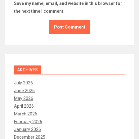
Save my name, email, and website in this browser for
the next time I comment.
ARCHIVES
July 2026
June 2026
May 2026
April 2026
March 2026
February 2026
January 2026
December 2025