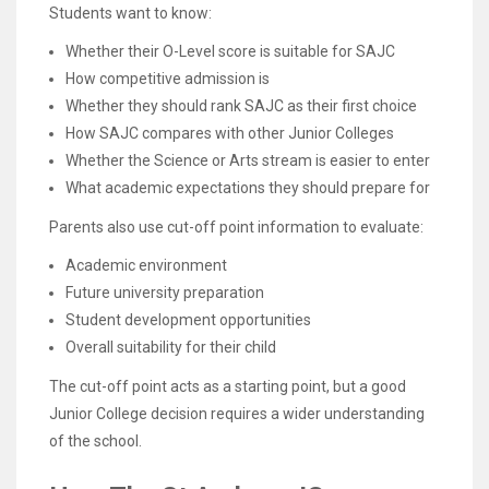
Students want to know:
Whether their O-Level score is suitable for SAJC
How competitive admission is
Whether they should rank SAJC as their first choice
How SAJC compares with other Junior Colleges
Whether the Science or Arts stream is easier to enter
What academic expectations they should prepare for
Parents also use cut-off point information to evaluate:
Academic environment
Future university preparation
Student development opportunities
Overall suitability for their child
The cut-off point acts as a starting point, but a good
Junior College decision requires a wider understanding
of the school.