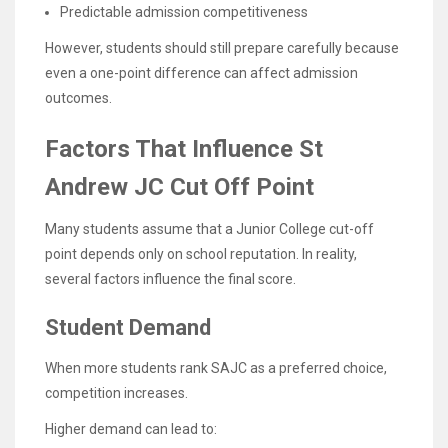
Predictable admission competitiveness
However, students should still prepare carefully because
even a one-point difference can affect admission
outcomes.
Factors That Influence St
Andrew JC Cut Off Point
Many students assume that a Junior College cut-off
point depends only on school reputation. In reality,
several factors influence the final score.
Student Demand
When more students rank SAJC as a preferred choice,
competition increases.
Higher demand can lead to: