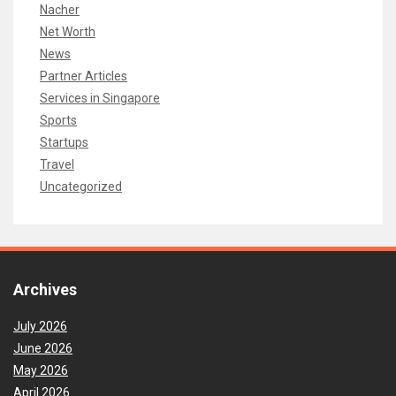
Nacher
Net Worth
News
Partner Articles
Services in Singapore
Sports
Startups
Travel
Uncategorized
Archives
July 2026
June 2026
May 2026
April 2026