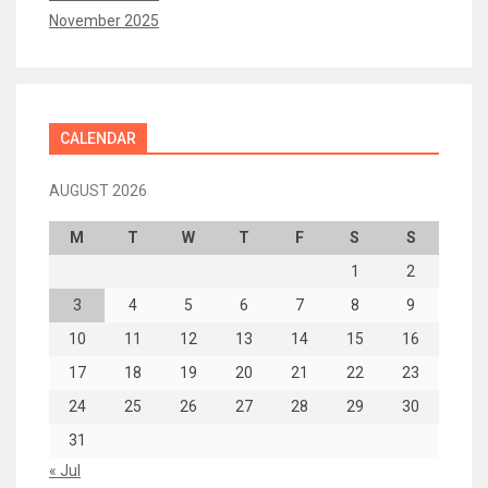
November 2025
CALENDAR
AUGUST 2026
M
T
W
T
F
S
S
1
2
3
4
5
6
7
8
9
10
11
12
13
14
15
16
17
18
19
20
21
22
23
24
25
26
27
28
29
30
31
« Jul