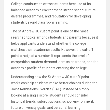
College continues to attract students because of its
balanced academic environment, strong school culture,
diverse programmes, and reputation for developing
students beyond classroom learning.
The St Andrew JC cut off point is one of the most
searched topics among students and parents because it
helps applicants understand whether the college
matches their academic results. However, the cut-off
point is not just a number. It represents the level of
competition, student demand, admission trends, and the
academic profile of students entering the college.
Understanding how the St Andrew JC cut off point
works can help students make better choices during the
Joint Admissions Exercise (JAE). Instead of simply
looking at a single score, students should consider
historical trends, subject options, school environment,
future university goals, and personal learning