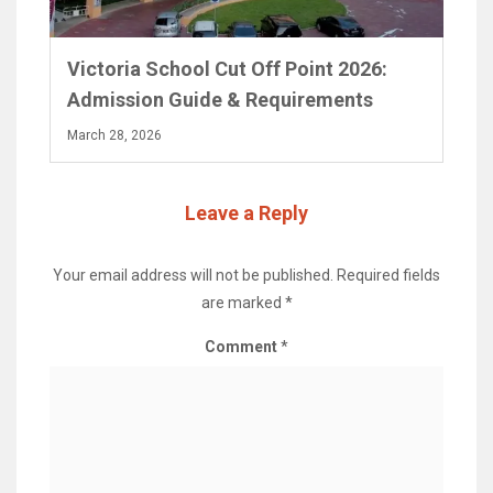
Victoria School Cut Off Point 2026:
Admission Guide & Requirements
March 28, 2026
Leave a Reply
Your email address will not be published.
Required fields
are marked
*
Comment
*