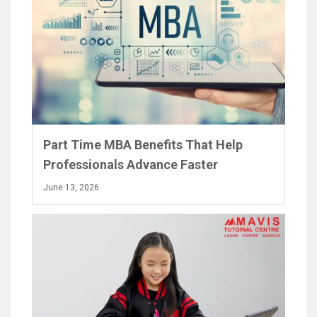
Part Time MBA Benefits That Help
Professionals Advance Faster
June 13, 2026