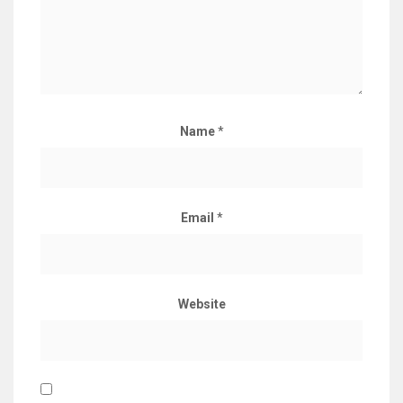
Name
*
Email
*
Website