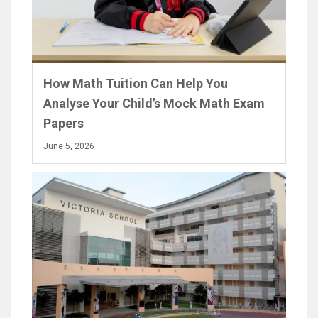
How Math Tuition Can Help You
Analyse Your Child’s Mock Math Exam
Papers
June 5, 2026