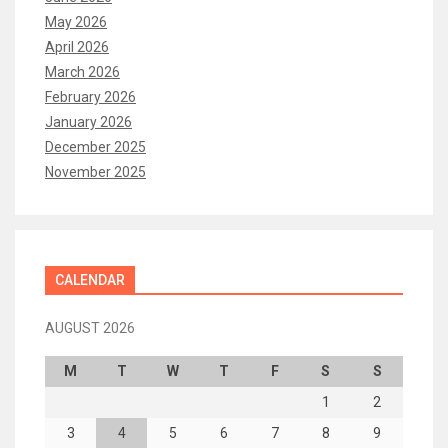
May 2026
April 2026
March 2026
February 2026
January 2026
December 2025
November 2025
CALENDAR
AUGUST 2026
M
T
W
T
F
S
S
1
2
3
4
5
6
7
8
9