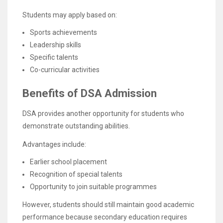
Students may apply based on:
Sports achievements
Leadership skills
Specific talents
Co-curricular activities
Benefits of DSA Admission
DSA provides another opportunity for students who
demonstrate outstanding abilities.
Advantages include:
Earlier school placement
Recognition of special talents
Opportunity to join suitable programmes
However, students should still maintain good academic
performance because secondary education requires