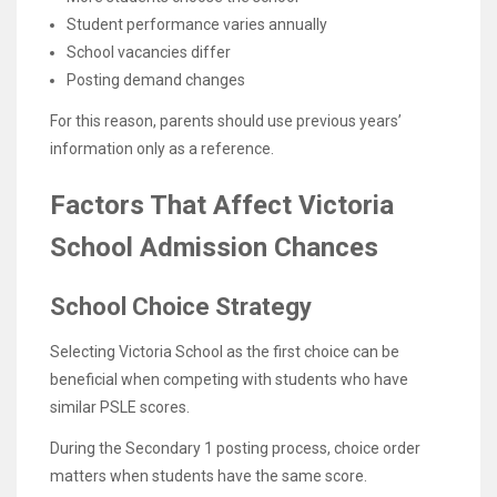
Student performance varies annually
School vacancies differ
Posting demand changes
For this reason, parents should use previous years’
information only as a reference.
Factors That Affect Victoria
School Admission Chances
School Choice Strategy
Selecting Victoria School as the first choice can be
beneficial when competing with students who have
similar PSLE scores.
During the Secondary 1 posting process, choice order
matters when students have the same score.