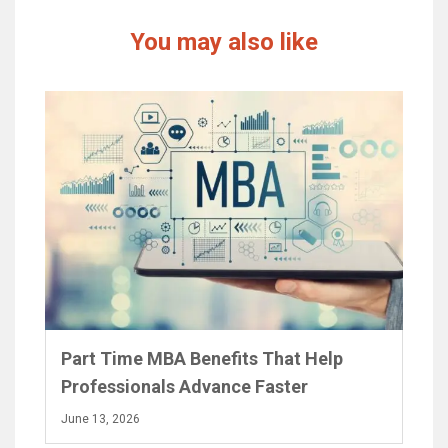
You may also like
Part Time MBA Benefits That Help
Professionals Advance Faster
June 13, 2026