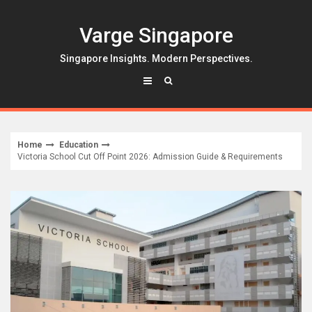
Skip
to
Varge Singapore
content
Singapore Insights. Modern Perspectives.
Home
Education
Victoria School Cut Off Point 2026: Admission Guide & Requirements