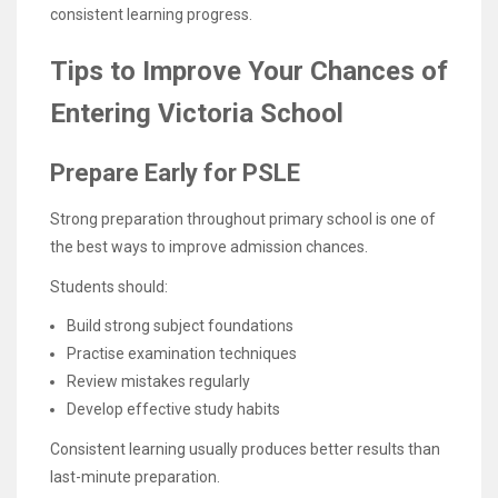
consistent learning progress.
Tips to Improve Your Chances of
Entering Victoria School
Prepare Early for PSLE
Strong preparation throughout primary school is one of
the best ways to improve admission chances.
Students should:
Build strong subject foundations
Practise examination techniques
Review mistakes regularly
Develop effective study habits
Consistent learning usually produces better results than
last-minute preparation.