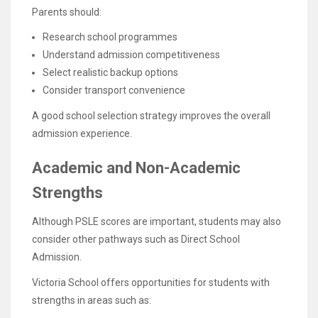
Parents should:
Research school programmes
Understand admission competitiveness
Select realistic backup options
Consider transport convenience
A good school selection strategy improves the overall
admission experience.
Academic and Non-Academic
Strengths
Although PSLE scores are important, students may also
consider other pathways such as Direct School
Admission.
Victoria School offers opportunities for students with
strengths in areas such as: