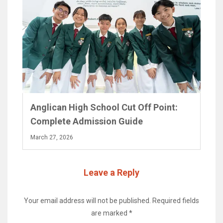
Anglican High School Cut Off Point:
Complete Admission Guide
March 27, 2026
Leave a Reply
Your email address will not be published.
Required fields
are marked
*