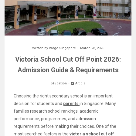
Written by
Varge Singapore
March 28, 2026
Victoria School Cut Off Point 2026:
Admission Guide & Requirements
Education
Article
Choosing the right secondary school is an important
decision for students and
parents
in Singapore. Many
families research school rankings, academic
performance, programmes, and admission
requirements before making their choices. One of the
most searched factors is the
victoria school cut off