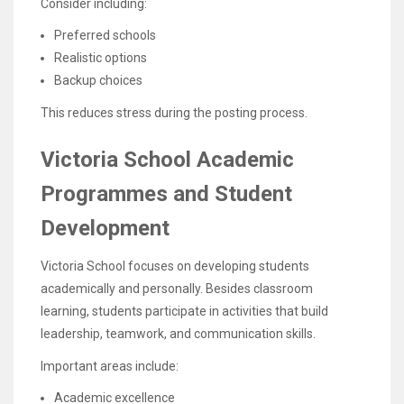
Consider including:
Preferred schools
Realistic options
Backup choices
This reduces stress during the posting process.
Victoria School Academic
Programmes and Student
Development
Victoria School focuses on developing students
academically and personally. Besides classroom
learning, students participate in activities that build
leadership, teamwork, and communication skills.
Important areas include:
Academic excellence