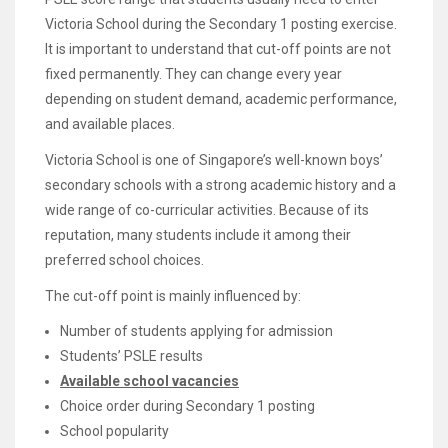
Victoria School during the Secondary 1 posting exercise.
It is important to understand that cut-off points are not
fixed permanently. They can change every year
depending on student demand, academic performance,
and available places.
Victoria School is one of Singapore’s well-known boys’
secondary schools with a strong academic history and a
wide range of co-curricular activities. Because of its
reputation, many students include it among their
preferred school choices.
The cut-off point is mainly influenced by:
Number of students applying for admission
Students’ PSLE results
Available school vacancies
Choice order during Secondary 1 posting
School popularity