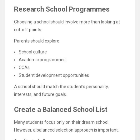
Research School Programmes
Choosing a school should involve more than looking at
cut-off points.
Parents should explore:
School culture
Academic programmes
CCAs
Student development opportunities
A school should match the student’s personality,
interests, and future goals.
Create a Balanced School List
Many students focus only on their dream school.
However, a balanced selection approach is important.