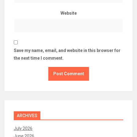
Website
Save my name, email, and website in this browser for
the next time I comment.
ARCHIVES
July 2026
June 2026