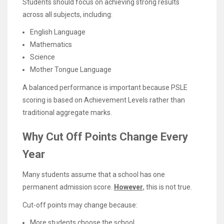
Students should focus on achieving strong results
across all subjects, including:
English Language
Mathematics
Science
Mother Tongue Language
A balanced performance is important because PSLE
scoring is based on Achievement Levels rather than
traditional aggregate marks.
Why Cut Off Points Change Every
Year
Many students assume that a school has one
permanent admission score.
However
, this is not true.
Cut-off points may change because:
More students choose the school