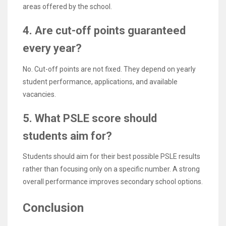
areas offered by the school.
4. Are cut-off points guaranteed
every year?
No. Cut-off points are not fixed. They depend on yearly
student performance, applications, and available
vacancies.
5. What PSLE score should
students aim for?
Students should aim for their best possible PSLE results
rather than focusing only on a specific number. A strong
overall performance improves secondary school options.
Conclusion