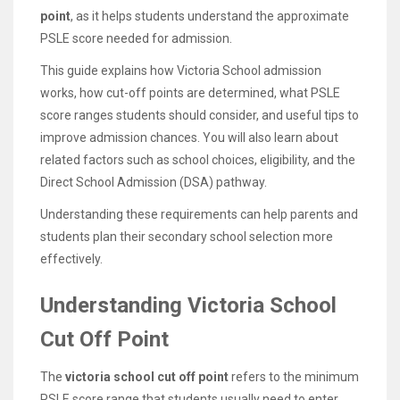
point
, as it helps students understand the approximate
PSLE score needed for admission.
This guide explains how Victoria School admission
works, how cut-off points are determined, what PSLE
score ranges students should consider, and useful tips to
improve admission chances. You will also learn about
related factors such as school choices, eligibility, and the
Direct School Admission (DSA) pathway.
Understanding these requirements can help parents and
students plan their secondary school selection more
effectively.
Understanding Victoria School
Cut Off Point
The
victoria school cut off point
refers to the minimum
PSLE score range that students usually need to enter