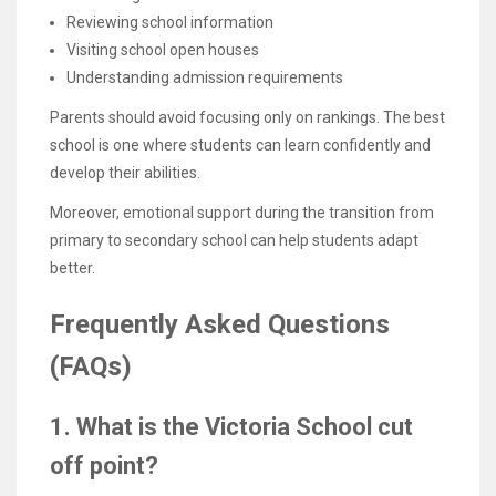
Reviewing school information
Visiting school open houses
Understanding admission requirements
Parents should avoid focusing only on rankings. The best
school is one where students can learn confidently and
develop their abilities.
Moreover, emotional support during the transition from
primary to secondary school can help students adapt
better.
Frequently Asked Questions
(FAQs)
1. What is the Victoria School cut
off point?