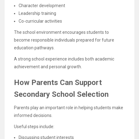
Character development
Leadership training
Co-curricular activities
The school environment encourages students to
become responsible individuals prepared for future
education pathways.
A strong school experience includes both academic
achievement and personal growth.
How Parents Can Support
Secondary School Selection
Parents play an important role in helping students make
informed decisions.
Useful steps include:
Discussing student interests