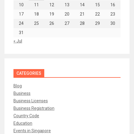
10
11
12
13
14
15
16
17
18
19
20
21
22
23
24
25
26
27
28
29
30
31
« Jul
CATEGORIES
Blog
Business
Business Licenses
Business Registration
Country Code
Education
Events in Singapore