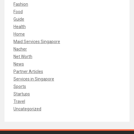
Fashion
Food
Guide
Health
Home
Maid Services Singapore
Nacher
Net Worth
News
Partner Articles
Services in Singapore
Sports
Startups
Travel
Uncategorized