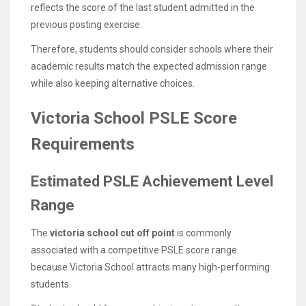
reflects the score of the last student admitted in the
previous posting exercise.
Therefore, students should consider schools where their
academic results match the expected admission range
while also keeping alternative choices.
Victoria School PSLE Score
Requirements
Estimated PSLE Achievement Level
Range
The
victoria school cut off point
is commonly
associated with a competitive PSLE score range
because Victoria School attracts many high-performing
students.