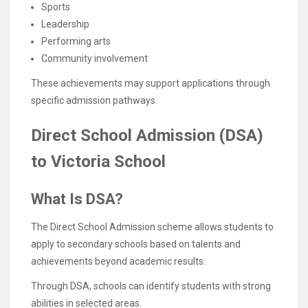
Sports
Leadership
Performing arts
Community involvement
These achievements may support applications through
specific admission pathways.
Direct School Admission (DSA)
to Victoria School
What Is DSA?
The Direct School Admission scheme allows students to
apply to secondary schools based on talents and
achievements beyond academic results.
Through DSA, schools can identify students with strong
abilities in selected areas.