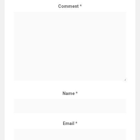
Comment
*
Name
*
Email
*