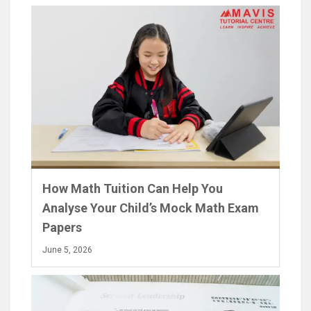
How Math Tuition Can Help You
Analyse Your Child’s Mock Math Exam
Papers
June 5, 2026