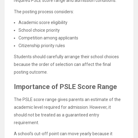
required PSLE score range and admission conditions.
The posting process considers:
Academic score eligibility
School choice priority
Competition among applicants
Citizenship priority rules
Students should carefully arrange their school choices
because the order of selection can affect the final
posting outcome.
Importance of PSLE Score Range
The PSLE score range gives parents an estimate of the
academic level required for admission. However, it
should not be treated as a guaranteed entry
requirement.
A school’s cut-off point can move yearly because it