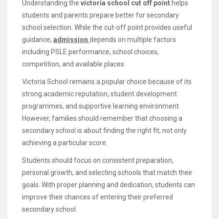
Understanding the
victoria school cut off point
helps
students and parents prepare better for secondary
school selection. While the cut-off point provides useful
guidance,
admission
depends on multiple factors
including PSLE performance, school choices,
competition, and available places.
Victoria School remains a popular choice because of its
strong academic reputation, student development
programmes, and supportive learning environment.
However, families should remember that choosing a
secondary school is about finding the right fit, not only
achieving a particular score.
Students should focus on consistent preparation,
personal growth, and selecting schools that match their
goals. With proper planning and dedication, students can
improve their chances of entering their preferred
secondary school.