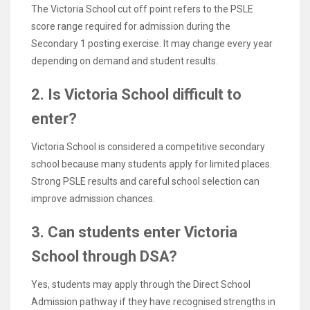
The Victoria School cut off point refers to the PSLE
score range required for admission during the
Secondary 1 posting exercise. It may change every year
depending on demand and student results.
2. Is Victoria School difficult to
enter?
Victoria School is considered a competitive secondary
school because many students apply for limited places.
Strong PSLE results and careful school selection can
improve admission chances.
3. Can students enter Victoria
School through DSA?
Yes, students may apply through the Direct School
Admission pathway if they have recognised strengths in