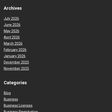
Archives
July 2026
June 2026
May 2026
April 2026
March 2026
February 2026
January 2026
December 2025
November 2025
Categories
Blog
Business
Business Licenses
Business Registration