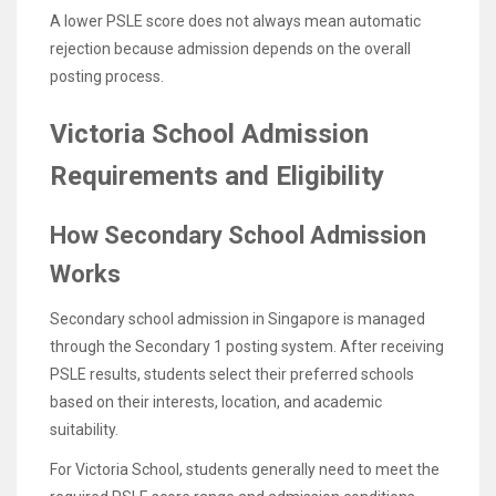
A lower PSLE score does not always mean automatic
rejection because admission depends on the overall
posting process.
Victoria School Admission
Requirements and Eligibility
How Secondary School Admission
Works
Secondary school admission in Singapore is managed
through the Secondary 1 posting system. After receiving
PSLE results, students select their preferred schools
based on their interests, location, and academic
suitability.
For Victoria School, students generally need to meet the