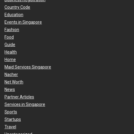
Country Code
Education
Events in Singapore
Fashion
Food
Guide
Health
Home
Maid Services Singapore
Nacher
Net Worth
News
Partner Articles
Services in Singapore
Sports
Startups
Travel