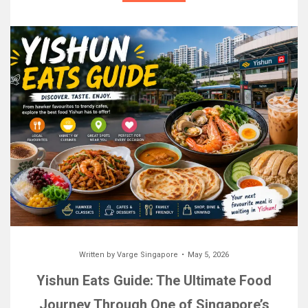
Written by
Varge Singapore
May 5, 2026
Yishun Eats Guide: The Ultimate Food
Journey Through One of Singapore’s