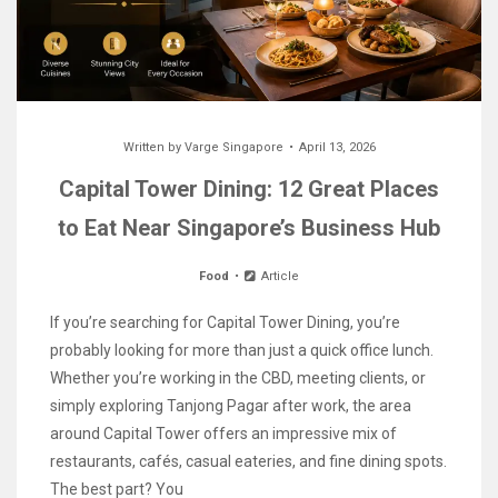
Written by
Varge Singapore
April 13, 2026
Capital Tower Dining: 12 Great Places
to Eat Near Singapore’s Business Hub
Food
Article
If you’re searching for Capital Tower Dining, you’re
probably looking for more than just a quick office lunch.
Whether you’re working in the CBD, meeting clients, or
simply exploring Tanjong Pagar after work, the area
around Capital Tower offers an impressive mix of
restaurants, cafés, casual eateries, and fine dining spots.
The best part? You