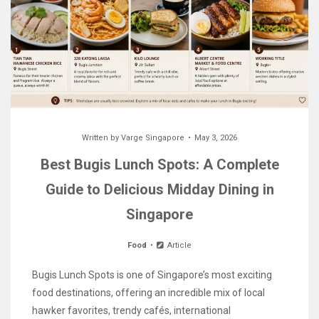
Written by
Varge Singapore
May 3, 2026
Best Bugis Lunch Spots: A Complete
Guide to Delicious Midday Dining in
Singapore
Food
Article
Bugis Lunch Spots is one of Singapore’s most exciting
food destinations, offering an incredible mix of local
hawker favorites, trendy cafés, international