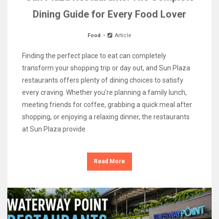
Dining Guide for Every Food Lover
Food
Article
Finding the perfect place to eat can completely
transform your shopping trip or day out, and Sun Plaza
restaurants offers plenty of dining choices to satisfy
every craving. Whether you’re planning a family lunch,
meeting friends for coffee, grabbing a quick meal after
shopping, or enjoying a relaxing dinner, the restaurants
at Sun Plaza provide
Read More