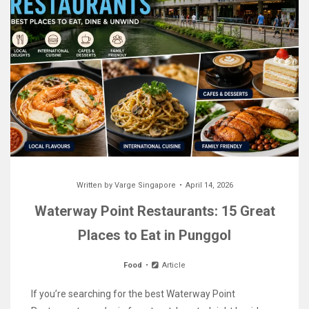
Written by
Varge Singapore
April 14, 2026
Waterway Point Restaurants: 15 Great
Places to Eat in Punggol
Food
Article
If you’re searching for the best Waterway Point