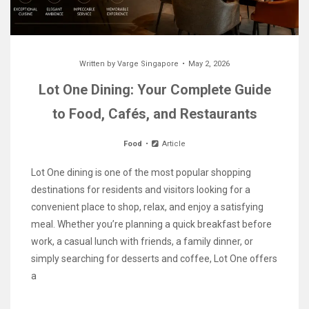
Written by
Varge Singapore
May 2, 2026
Lot One Dining: Your Complete Guide
to Food, Cafés, and Restaurants
Food
Article
Lot One dining is one of the most popular shopping
destinations for residents and visitors looking for a
convenient place to shop, relax, and enjoy a satisfying
meal. Whether you’re planning a quick breakfast before
work, a casual lunch with friends, a family dinner, or
simply searching for desserts and coffee, Lot One offers
a