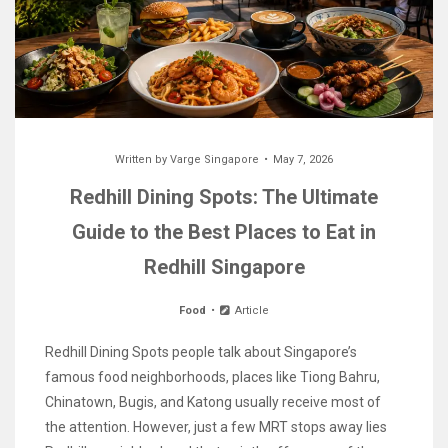
Written by
Varge Singapore
May 7, 2026
Redhill Dining Spots: The Ultimate
Guide to the Best Places to Eat in
Redhill Singapore
Food
Article
Redhill Dining Spots people talk about Singapore’s
famous food neighborhoods, places like Tiong Bahru,
Chinatown, Bugis, and Katong usually receive most of
the attention. However, just a few MRT stops away lies