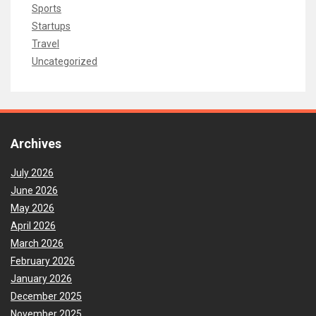
Sports
Startups
Travel
Uncategorized
Archives
July 2026
June 2026
May 2026
April 2026
March 2026
February 2026
January 2026
December 2025
November 2025