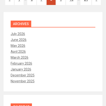
ARCHIVES
July 2026
June 2026
May 2026
April 2026
March 2026
February 2026
January 2026
December 2025
November 2025