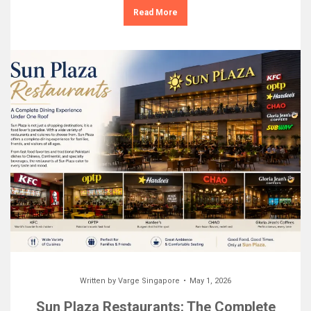
Read More
Written by
Varge Singapore
May 1, 2026
Sun Plaza Restaurants: The Complete