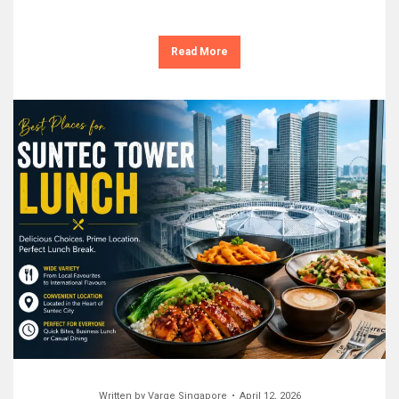
Read More
Written by
Varge Singapore
April 12, 2026