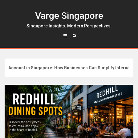
Skip
to
Varge Singapore
content
Singapore Insights. Modern Perspectives.
ccount in Singapore: How Businesses Can Simplify International B