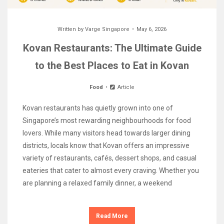
Written by
Varge Singapore
May 6, 2026
Kovan Restaurants: The Ultimate Guide
to the Best Places to Eat in Kovan
Food
Article
Kovan restaurants has quietly grown into one of
Singapore’s most rewarding neighbourhoods for food
lovers. While many visitors head towards larger dining
districts, locals know that Kovan offers an impressive
variety of restaurants, cafés, dessert shops, and casual
eateries that cater to almost every craving. Whether you
are planning a relaxed family dinner, a weekend
Read More