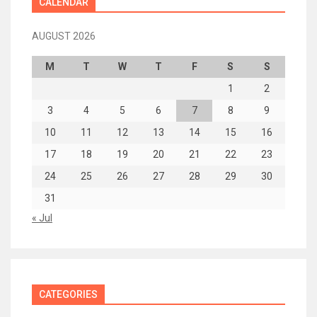
CALENDAR
AUGUST 2026
M
T
W
T
F
S
S
1
2
3
4
5
6
7
8
9
10
11
12
13
14
15
16
17
18
19
20
21
22
23
24
25
26
27
28
29
30
31
« Jul
CATEGORIES