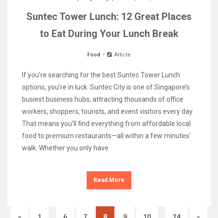
Suntec Tower Lunch: 12 Great Places
to Eat During Your Lunch Break
Food
Article
If you’re searching for the best Suntec Tower Lunch
options, you’re in luck. Suntec City is one of Singapore’s
busiest business hubs, attracting thousands of office
workers, shoppers, tourists, and event visitors every day.
That means you’ll find everything from affordable local
food to premium restaurants—all within a few minutes’
walk. Whether you only have
Read More
…
…
«
1
6
7
8
9
10
24
»