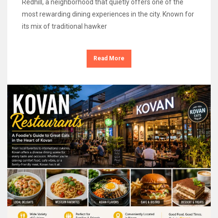
Redhill, a neighborhood that quietly offers one of the
most rewarding dining experiences in the city. Known for
its mix of traditional hawker
Read More