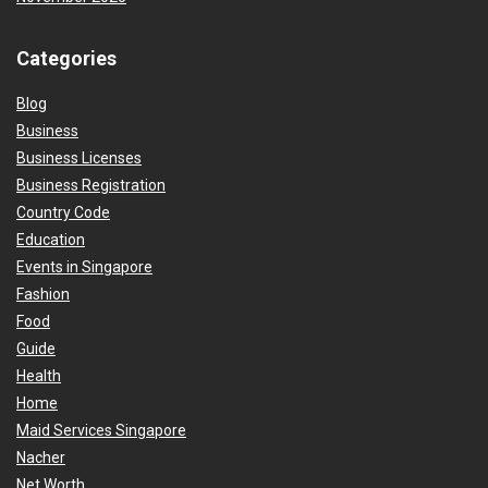
Categories
Blog
Business
Business Licenses
Business Registration
Country Code
Education
Events in Singapore
Fashion
Food
Guide
Health
Home
Maid Services Singapore
Nacher
Net Worth