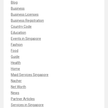
Blog
Business
Business Licenses
Business Registration
Country Code
Education
Events in Singapore
Fashion
Food
Guide
Health
Home
Maid Services Singapore
Nacher
Net Worth
News
Partner Articles
Services in Singapore