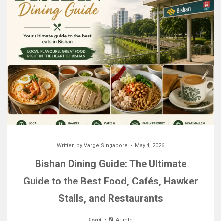
Written by
Varge Singapore
May 4, 2026
Bishan Dining Guide: The Ultimate
Guide to the Best Food, Cafés, Hawker
Stalls, and Restaurants
Food
Article