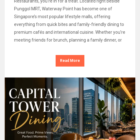
Restaurants, you’re in for a treat. Located right beside
Punggol MRT, Waterway Point has become one of
Singapore’s most popular lifestyle malls, offering
everything from quick bites and family-friendly dining to
premium cafés and international cuisine. Whether you’re
meeting friends for brunch, planning a family dinner, or
Read More