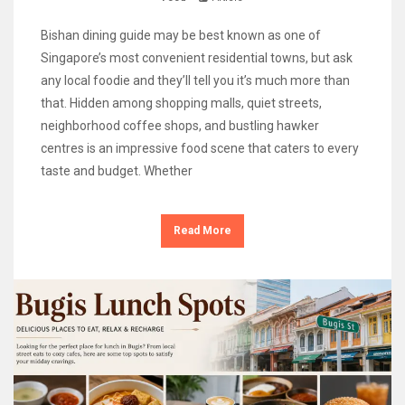
Bishan dining guide may be best known as one of
Singapore’s most convenient residential towns, but ask
any local foodie and they’ll tell you it’s much more than
that. Hidden among shopping malls, quiet streets,
neighborhood coffee shops, and bustling hawker
centres is an impressive food scene that caters to every
taste and budget. Whether
Read More