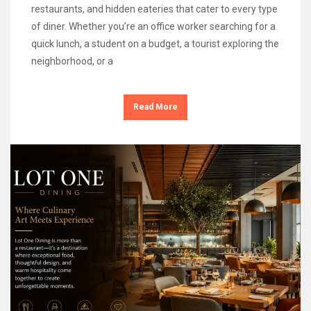
restaurants, and hidden eateries that cater to every type
of diner. Whether you’re an office worker searching for a
quick lunch, a student on a budget, a tourist exploring the
neighborhood, or a
Read More