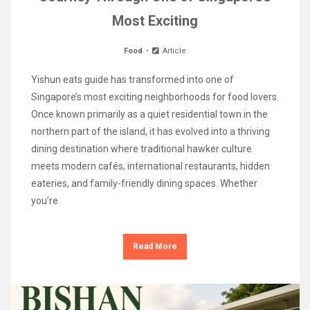
Most Exciting
Food
Article
Yishun eats guide has transformed into one of
Singapore’s most exciting neighborhoods for food lovers.
Once known primarily as a quiet residential town in the
northern part of the island, it has evolved into a thriving
dining destination where traditional hawker culture
meets modern cafés, international restaurants, hidden
eateries, and family-friendly dining spaces. Whether
you’re
Read More