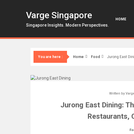
Skip
to
Varge Singapore
content
HOME
Singapore Insights. Modern Perspectives.
Home
Food
Jurong East Din
You are here :
Written by
Varg
Jurong East Dining: Th
Restaurants, 
Fo