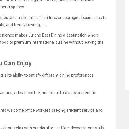
 menu options.
ribute to a vibrant café culture, encouraging businesses to
nts, and trendy beverages.
onvenience makes Jurong East Dining a destination where
food to premium international cuisine without leaving the
u Can Enjoy
is its ability to satisfy different dining preferences
astries, artisan coffee, and breakfast sets perfect for
nts welcome office workers seeking efficient service and
isitors relax with handcrafted coffee, desserts, specialty