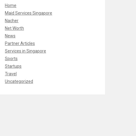
Home
Maid Services Singapore
Nacher
Net Worth
News
Partner Articles
Services in Singapore
Sports
Startups
Travel
Uncategorized