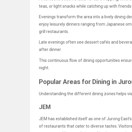
teas, or light snacks while catching up with friend
Evenings transform the area into a lively dining d
enjoy leisurely dinners ranging from Japanese o
grill restaurants.
Late evenings often see dessert cafés and bevera
after dinner.
This continuous flow of dining opportunities ensu
night.
Popular Areas for Dining in Jur
Understanding the different dining zones helps vi
JEM
JEM has established itself as one of Jurong East’s
of restaurants that cater to diverse tastes. Visito