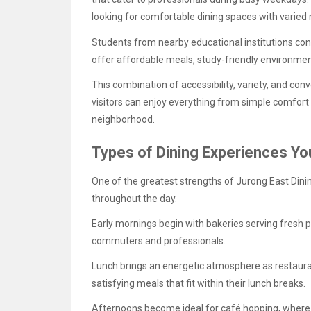
looking for comfortable dining spaces with varied
Students from nearby educational institutions cont
offer affordable meals, study-friendly environme
This combination of accessibility, variety, and c
visitors can enjoy everything from simple comfort 
neighborhood.
Types of Dining Experiences Yo
One of the greatest strengths of Jurong East Dining 
throughout the day.
Early mornings begin with bakeries serving fresh p
commuters and professionals.
Lunch brings an energetic atmosphere as restaura
satisfying meals that fit within their lunch breaks.
Afternoons become ideal for café hopping, where v