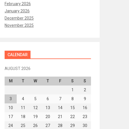
February 2026
January 2026
December 2025
November 2025
CALENDAR
AUGUST 2026
M
T
W
T
F
S
S
1
2
3
4
5
6
7
8
9
10
11
12
13
14
15
16
17
18
19
20
21
22
23
24
25
26
27
28
29
30