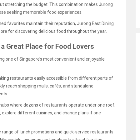
ut stretching the budget. This combination makes Jurong
those seeking memorable food experiences.
ed favorites maintain their reputation, Jurong East Dining
re for discovering delicious food throughout the year.
a Great Place for Food Lovers
ng one of Singapore’s most convenient and enjoyable
king restaurants easily accessible from different parts of
ckly reach shopping malls, cafés, and standalone
nts.
 hubs where dozens of restaurants operate under one roof.
s, explore different cuisines, and change plans if one
e range of lunch promotions and quick-service restaurants
. Meanwhile, evenings and weekends attract families