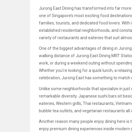
Jurong East Dining has transformed into far more
one of Singapore’s most exciting food destination
families, tourists, and dedicated food lovers. With
established residential neighborhoods, and constan
variety of restaurants and eateries that suit almo
One of the biggest advantages of dining in Jurong
walking distance of Jurong East Dining MRT Station
work, or during a weekend outing without spending
Whether you’re looking for a quick lunch, a relaxing
celebration, Jurong East has something to match 
Unlike some neighborhoods that specialize in just 
remarkable diversity. Japanese sushi bars sit bes
eateries, Western grills, Thai restaurants, Vietname
bubble tea outlets, and vegetarian restaurants all 
Another reason many people enjoy dining here is th
enjoy premium dining experiences inside modern sh