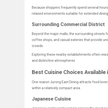
Because shoppers frequently spend several hours e
relaxed environments suitable for extended dinin
Surrounding Commercial District
Beyond the major malls, the surrounding streets 
coffee shops, and casual eateries that provide u
crowds.
Exploring these nearby establishments often rewar
and distinctive atmospheres.
Best Cuisine Choices Available 
One reason Jurong East Dining attracts food lovers 
within a relatively compact area.
Japanese Cuisine