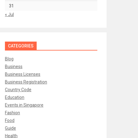
31
« Jul
CATEGORIES
Blog
Business
Business Licenses
Business Registration
Country Code
Education
Events in Singapore
Fashion
Food
Guide
Health