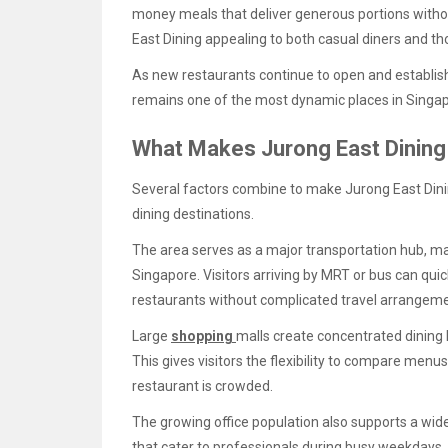
money meals that deliver generous portions witho
East Dining appealing to both casual diners and 
As new restaurants continue to open and establish
remains one of the most dynamic places in Singapo
What Makes Jurong East Dining 
Several factors combine to make Jurong East Dini
dining destinations.
The area serves as a major transportation hub, ma
Singapore. Visitors arriving by MRT or bus can qui
restaurants without complicated travel arrangeme
Large
shopping
malls create concentrated dining
This gives visitors the flexibility to compare menu
restaurant is crowded.
The growing office population also supports a wid
that cater to professionals during busy weekdays