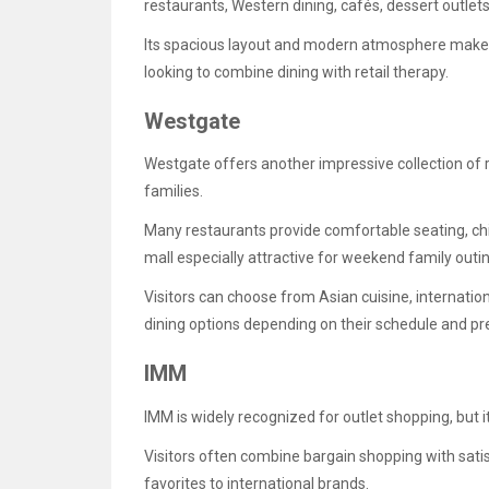
restaurants, Western dining, cafés, dessert outlets
Its spacious layout and modern atmosphere make it
looking to combine dining with retail therapy.
Westgate
Westgate offers another impressive collection of 
families.
Many restaurants provide comfortable seating, chi
mall especially attractive for weekend family outi
Visitors can choose from Asian cuisine, internatio
dining options depending on their schedule and pr
IMM
IMM is widely recognized for outlet shopping, but i
Visitors often combine bargain shopping with sati
favorites to international brands.