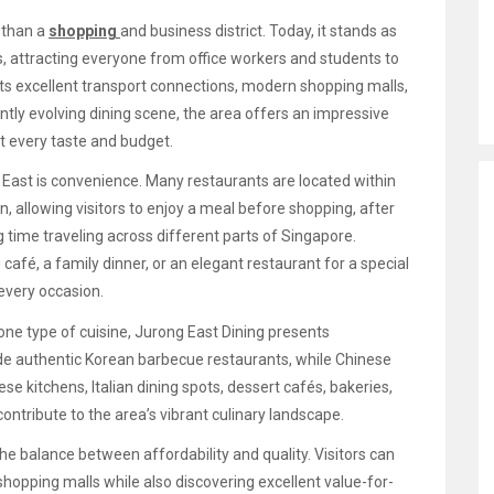
 than a
shopping
and business district. Today, it stands as
s, attracting everyone from office workers and students to
 its excellent transport connections, modern shopping malls,
tly evolving dining scene, the area offers an impressive
st every taste and budget.
 East is convenience. Many restaurants are located within
, allowing visitors to enjoy a meal before shopping, after
 time traveling across different parts of Singapore.
 café, a family dinner, or an elegant restaurant for a special
every occasion.
one type of cuisine, Jurong East Dining presents
ide authentic Korean barbecue restaurants, while Chinese
se kitchens, Italian dining spots, dessert cafés, bakeries,
contribute to the area’s vibrant culinary landscape.
e balance between affordability and quality. Visitors can
opping malls while also discovering excellent value-for-