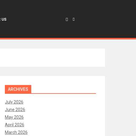
 US
ARCHIVES
July 2026
June 2026
May 2026
April 2026
March 2026