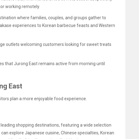
s or working remotely.
estination where families, couples, and groups gather to
makase experiences to Korean barbecue feasts and Western
ge outlets welcoming customers looking for sweet treats
res that Jurong East remains active from morning until
ong East
sitors plan a more enjoyable food experience.
 leading shopping destinations, featuring a wide selection
rs can explore Japanese cuisine, Chinese specialties, Korean