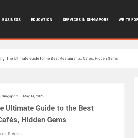
BUSINESS
EDUCATION
SERVICES IN SINGAPORE
WRITE FOR
ing: The Ultimate Guide to the Best Restaurants, Cafés, Hidden Gems
e Singapore
May 14, 2026
e Ultimate Guide to the Best
Cafés, Hidden Gems
od
Article