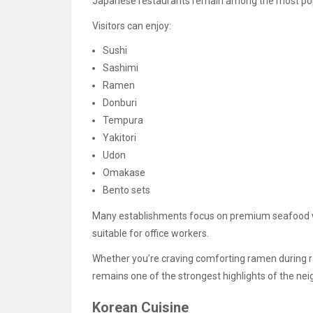
Japanese restaurants remain among the most popu
Visitors can enjoy:
Sushi
Sashimi
Ramen
Donburi
Tempura
Yakitori
Udon
Omakase
Bento sets
Many establishments focus on premium seafood wh
suitable for office workers.
Whether you’re craving comforting ramen during ra
remains one of the strongest highlights of the ne
Korean Cuisine