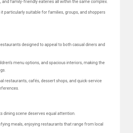
, and family-friendly eateries all within the same complex.
 particularly suitable for families, groups, and shoppers
restaurants designed to appeal to both casual diners and
ldren’s menu options, and spacious interiors, making the
ngs.
nal restaurants, cafés, dessert shops, and quick-service
eferences.
ts dining scene deserves equal attention.
sfying meals, enjoying restaurants that range from local