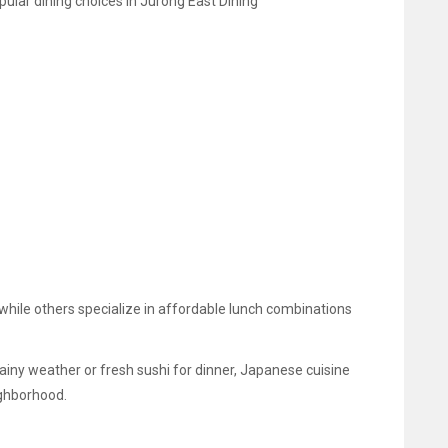
lar dining choices in Jurong East Dining
ile others specialize in affordable lunch combinations
iny weather or fresh sushi for dinner, Japanese cuisine
ighborhood.