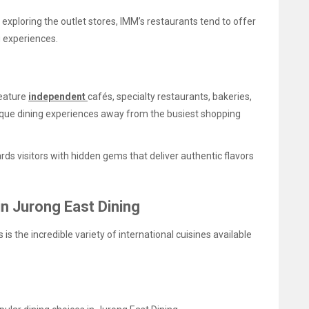
xploring the outlet stores, IMM’s restaurants tend to offer
g experiences.
feature
independent
cafés, specialty restaurants, bakeries,
nique dining experiences away from the busiest shopping
ds visitors with hidden gems that deliver authentic flavors
in Jurong East Dining
is the incredible variety of international cuisines available