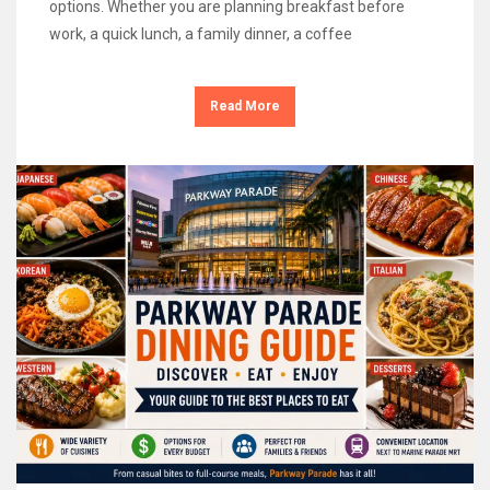
options. Whether you are planning breakfast before
work, a quick lunch, a family dinner, a coffee
Read More