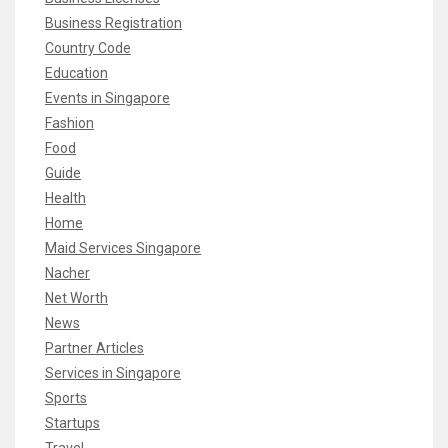
Business Registration
Country Code
Education
Events in Singapore
Fashion
Food
Guide
Health
Home
Maid Services Singapore
Nacher
Net Worth
News
Partner Articles
Services in Singapore
Sports
Startups
Travel