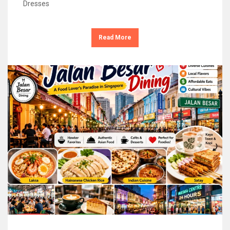
Dresses
Read More