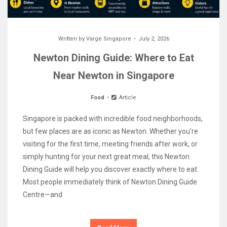
Written by
Varge Singapore
July 2, 2026
Newton Dining Guide: Where to Eat
Near Newton in Singapore
Food
Article
Singapore is packed with incredible food neighborhoods,
but few places are as iconic as Newton. Whether you’re
visiting for the first time, meeting friends after work, or
simply hunting for your next great meal, this Newton
Dining Guide will help you discover exactly where to eat.
Most people immediately think of Newton Dining Guide
Centre—and