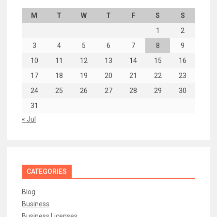
M
T
W
T
F
S
S
1
2
3
4
5
6
7
8
9
10
11
12
13
14
15
16
17
18
19
20
21
22
23
24
25
26
27
28
29
30
31
« Jul
CATEGORIES
Blog
Business
Business Licenses