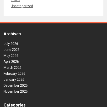
Uncategorized
Archives
July 2026
June 2026
May 2026
April 2026
March 2026
February 2026
January 2026
December 2025
November 2025
Categories