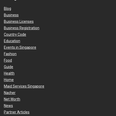
Blog
Business
Business Licenses
Business Registration
Country Code
Education
Events in Singapore
Fashion
Food
Guide
Health
Home
Maid Services Singapore
Nacher
Net Worth
News
Partner Articles