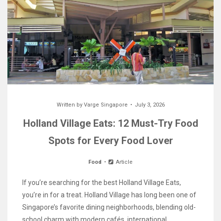
Written by
Varge Singapore
July 3, 2026
Holland Village Eats: 12 Must-Try Food
Spots for Every Food Lover
Food
Article
If you’re searching for the best Holland Village Eats,
you’re in for a treat. Holland Village has long been one of
Singapore’s favorite dining neighborhoods, blending old-
school charm with modern cafés, international