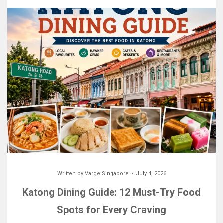
Written by
Varge Singapore
July 4, 2026
Katong Dining Guide: 12 Must-Try Food
Spots for Every Craving