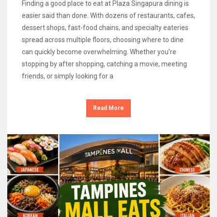
Finding a good place to eat at Plaza Singapura dining is
easier said than done. With dozens of restaurants, cafes,
dessert shops, fast-food chains, and specialty eateries
spread across multiple floors, choosing where to dine
can quickly become overwhelming. Whether you’re
stopping by after shopping, catching a movie, meeting
friends, or simply looking for a
Read More