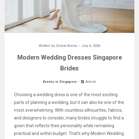
Written by
Global Arena
July 6, 2026
Modern Wedding Dresses Singapore
Brides
Events in Singapore
Article
Choosing a wedding dress is one of the most exciting
parts of planning a wedding, but it can also be one of the
most overwhelming. With countless silhouettes, fabrics,
and designers to consider, many brides struggle to find a
gown that reflects their personality while remaining
practical and within budget. That’s why Modern Wedding