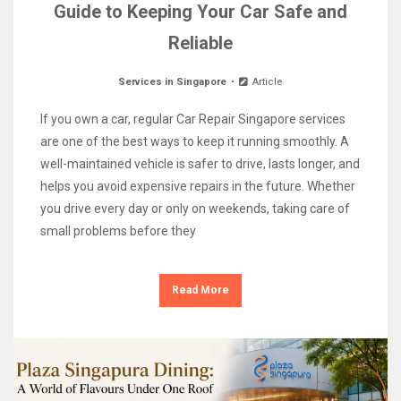
Guide to Keeping Your Car Safe and
Reliable
Services in Singapore
Article
If you own a car, regular Car Repair Singapore services
are one of the best ways to keep it running smoothly. A
well-maintained vehicle is safer to drive, lasts longer, and
helps you avoid expensive repairs in the future. Whether
you drive every day or only on weekends, taking care of
small problems before they
Read More