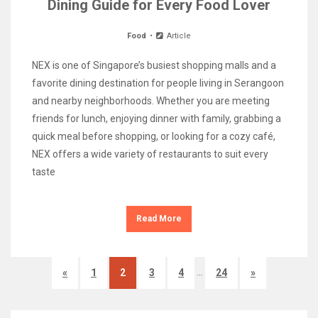
Dining Guide for Every Food Lover
Food
Article
NEX is one of Singapore’s busiest shopping malls and a
favorite dining destination for people living in Serangoon
and nearby neighborhoods. Whether you are meeting
friends for lunch, enjoying dinner with family, grabbing a
quick meal before shopping, or looking for a cozy café,
NEX offers a wide variety of restaurants to suit every
taste
Read More
…
«
1
2
3
4
24
»