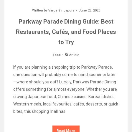
Written by
Varge Singapore
June 28, 2026
Parkway Parade Dining Guide: Best
Restaurants, Cafés, and Food Places
to Try
Food
Article
If you are planning a shopping trip to Parkway Parade,
one question will probably come to mind sooner or later
—where should you eat? Luckily, Parkway Parade Dining
offers something for almost everyone. Whether you are
craving Japanese food, Chinese cuisine, Korean dishes,
Western meals, local favourites, cafés, desserts, or quick
bites, this shopping mall has
Read More