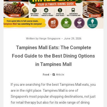
Written by
Varge Singapore
June 29, 2026
Tampines Mall Eats: The Complete
Food Guide to the Best Dining Options
in Tampines Mall
Food
Article
If you are searching for the best Tampines Mall eats, you
are in the right place. Tampines Mall is one of
Singapore’s most popular shopping destinations, not just
for retail therapy but also for its wide range of dining