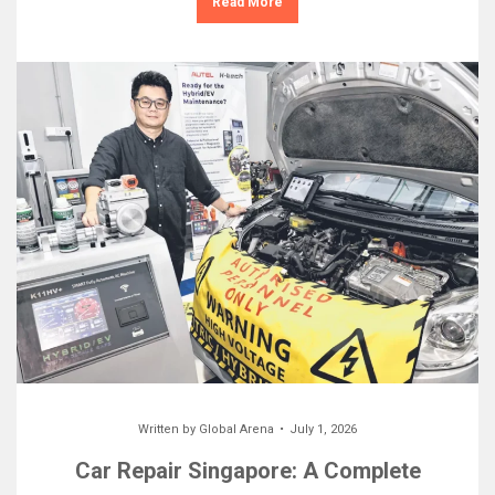
Read More
Written by
Global Arena
July 1, 2026
Car Repair Singapore: A Complete