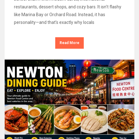
restaurants, dessert shops, and cozy bars. It isn’t flashy
like Marina Bay or Orchard Road. Instead, it has
personality—and that’s exactly why locals
Read More