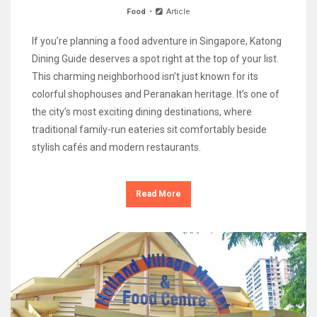
Food
Article
If you’re planning a food adventure in Singapore, Katong
Dining Guide deserves a spot right at the top of your list.
This charming neighborhood isn’t just known for its
colorful shophouses and Peranakan heritage. It’s one of
the city’s most exciting dining destinations, where
traditional family-run eateries sit comfortably beside
stylish cafés and modern restaurants.
Read More