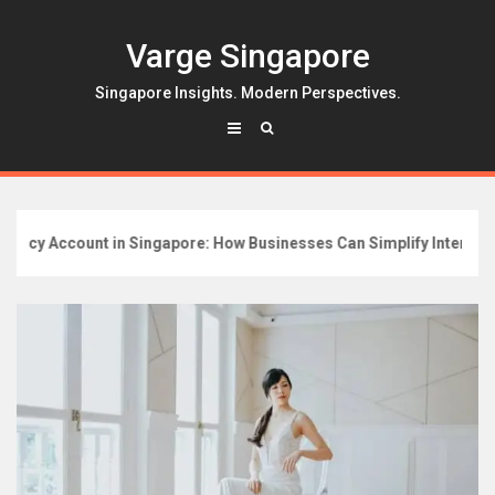
Skip
to
Varge Singapore
content
Singapore Insights. Modern Perspectives.
y Account in Singapore: How Businesses Can Simplify International