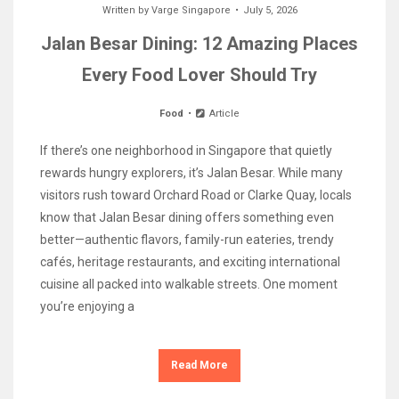
Written by
Varge Singapore
July 5, 2026
Jalan Besar Dining: 12 Amazing Places
Every Food Lover Should Try
Food
Article
If there’s one neighborhood in Singapore that quietly
rewards hungry explorers, it’s Jalan Besar. While many
visitors rush toward Orchard Road or Clarke Quay, locals
know that Jalan Besar dining offers something even
better—authentic flavors, family-run eateries, trendy
cafés, heritage restaurants, and exciting international
cuisine all packed into walkable streets. One moment
you’re enjoying a
Read More