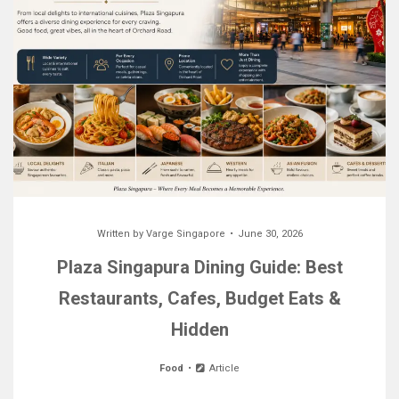
Written by
Varge Singapore
June 30, 2026
Plaza Singapura Dining Guide: Best
Restaurants, Cafes, Budget Eats &
Hidden
Food
Article