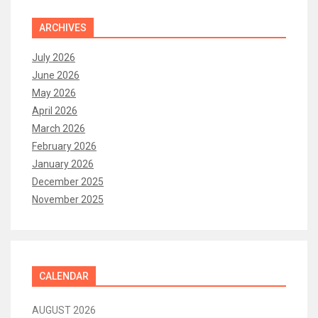
ARCHIVES
July 2026
June 2026
May 2026
April 2026
March 2026
February 2026
January 2026
December 2025
November 2025
CALENDAR
AUGUST 2026