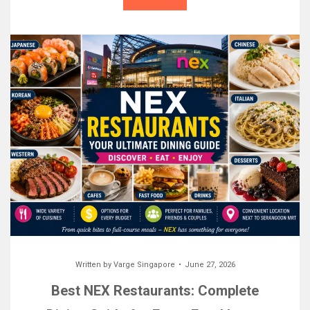
Written by
Varge Singapore
June 27, 2026
Best NEX Restaurants: Complete