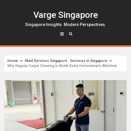
Skip
to
Varge Singapore
content
Singapore Insights. Modern Perspectives.
Home
Maid Services Singapore
,
Services in Singapore
Why Regular Carpet Cleaning Is Worth Every Homeowner’s Attention