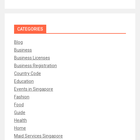
CATEGORIES
Blog
Business
Business Licenses
Business Registration
Country Code
Education
Events in Singapore
Fashion
Food
Guide
Health
Home
Maid Services Singapore