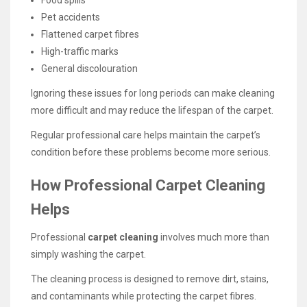
Pet accidents
Flattened carpet fibres
High-traffic marks
General discolouration
Ignoring these issues for long periods can make cleaning
more difficult and may reduce the lifespan of the carpet.
Regular professional care helps maintain the carpet’s
condition before these problems become more serious.
How Professional Carpet Cleaning
Helps
Professional
carpet cleaning
involves much more than
simply washing the carpet.
The cleaning process is designed to remove dirt, stains,
and contaminants while protecting the carpet fibres.