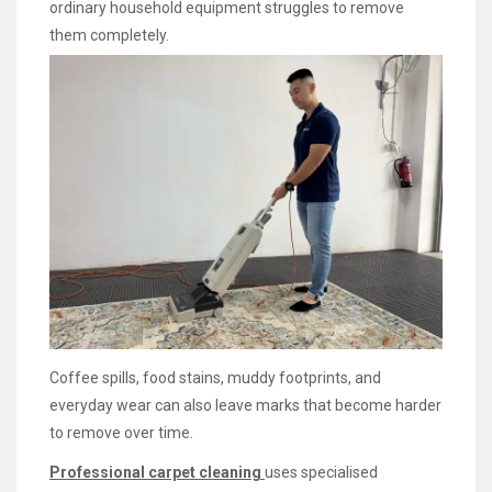
ordinary household equipment struggles to remove
them completely.
Coffee spills, food stains, muddy footprints, and
everyday wear can also leave marks that become harder
to remove over time.
Professional carpet cleaning
uses specialised