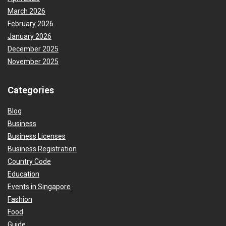
March 2026
February 2026
January 2026
December 2025
November 2025
Categories
Blog
Business
Business Licenses
Business Registration
Country Code
Education
Events in Singapore
Fashion
Food
Guide