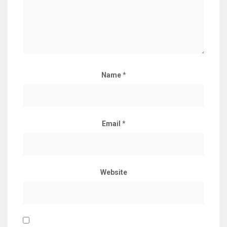
Name
*
Email
*
Website