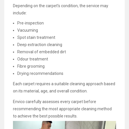
Depending on the carpet’s condition, the service may
include:
Pre-inspection
Vacuuming
Spot stain treatment
Deep extraction cleaning
Removal of embedded dirt
Odour treatment
Fibre grooming
Drying recommendations
Each carpet requires a suitable cleaning approach based
on its material, age, and overall condition.
Envico carefully assesses every carpet before
recommending the most appropriate cleaning method
to achieve the best possible results.