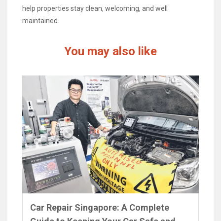
help properties stay clean, welcoming, and well
maintained.
You may also like
Car Repair Singapore: A Complete