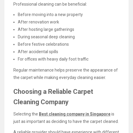
Professional cleaning can be beneficial:
Before moving into a new property
After renovation work
After hosting large gatherings
During seasonal deep cleaning
Before festive celebrations
After accidental spills
For offices with heavy daily foot traffic
Regular maintenance helps preserve the appearance of
the carpet while making everyday cleaning easier.
Choosing a Reliable Carpet
Cleaning Company
Selecting the
Best cleaning company in Singapore
is
just as important as deciding to have the carpet cleaned.
A reliable provider should have experience with different