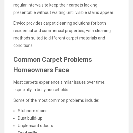
regular intervals to keep their carpets looking
presentable without waiting until visible stains appear.
Envico provides carpet cleaning solutions for both
residential and commercial properties, with cleaning
methods suited to different carpet materials and
conditions.
Common Carpet Problems
Homeowners Face
Most carpets experience similar issues over time,
especially in busy households.
Some of the most common problems include:
Stubborn stains
Dust build-up
Unpleasant odours
Food spills