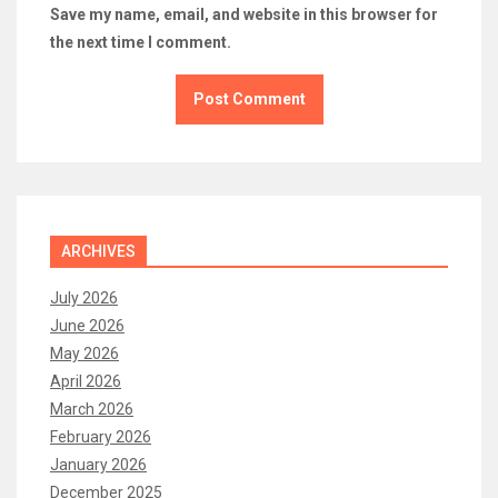
Save my name, email, and website in this browser for
the next time I comment.
ARCHIVES
July 2026
June 2026
May 2026
April 2026
March 2026
February 2026
January 2026
December 2025