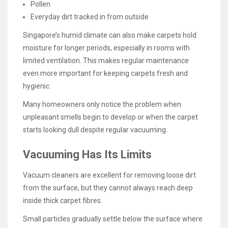
Pollen
Everyday dirt tracked in from outside
Singapore’s humid climate can also make carpets hold
moisture for longer periods, especially in rooms with
limited ventilation. This makes regular maintenance
even more important for keeping carpets fresh and
hygienic.
Many homeowners only notice the problem when
unpleasant smells begin to develop or when the carpet
starts looking dull despite regular vacuuming.
Vacuuming Has Its Limits
Vacuum cleaners are excellent for removing loose dirt
from the surface, but they cannot always reach deep
inside thick carpet fibres.
Small particles gradually settle below the surface where