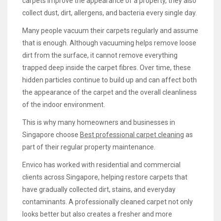
carpets improve the appearance of a property, they also
collect dust, dirt, allergens, and bacteria every single day.
Many people vacuum their carpets regularly and assume
that is enough. Although vacuuming helps remove loose
dirt from the surface, it cannot remove everything
trapped deep inside the carpet fibres. Over time, these
hidden particles continue to build up and can affect both
the appearance of the carpet and the overall cleanliness
of the indoor environment.
This is why many homeowners and businesses in
Singapore choose
Best professional carpet cleaning
as
part of their regular property maintenance.
Envico has worked with residential and commercial
clients across Singapore, helping restore carpets that
have gradually collected dirt, stains, and everyday
contaminants. A professionally cleaned carpet not only
looks better but also creates a fresher and more