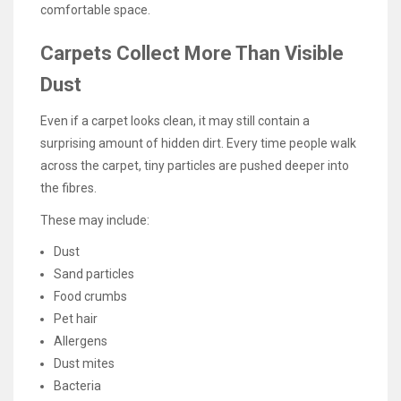
comfortable space.
Carpets Collect More Than Visible
Dust
Even if a carpet looks clean, it may still contain a
surprising amount of hidden dirt. Every time people walk
across the carpet, tiny particles are pushed deeper into
the fibres.
These may include:
Dust
Sand particles
Food crumbs
Pet hair
Allergens
Dust mites
Bacteria