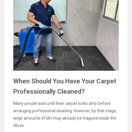
When Should You Have Your Carpet
Professionally Cleaned?
Many people wait until their carpet looks dirty before
arranging professional cleaning. However, by that stage,
large amounts of dirt may already be trapped inside the
fibres.