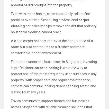
amount of dirt brought into the property.
Even with these habits, carpets naturally collect fine
particles over time. Scheduling professional
carpet
cleaning
periodically helps remove the dirt that ordinary
household cleaning cannot reach.
A clean carpet not only improves the appearance of a
room but also contributes to a fresher and more
comfortable indoor environment.
For homeowners and businesses in Singapore, investing
in professional
carpet cleaning
is a simple way to
protect one of the most frequently used surfaces in any
property. With proper care and regular maintenance,
carpets can continue looking cleaner, feeling softer, and
lasting for many years.
Envico continues to support homes and businesses
across Singapore with reliable cleaning solutions that