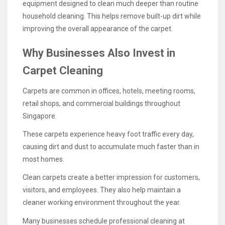
equipment designed to clean much deeper than routine
household cleaning. This helps remove built-up dirt while
improving the overall appearance of the carpet.
Why Businesses Also Invest in
Carpet Cleaning
Carpets are common in offices, hotels, meeting rooms,
retail shops, and commercial buildings throughout
Singapore.
These carpets experience heavy foot traffic every day,
causing dirt and dust to accumulate much faster than in
most homes.
Clean carpets create a better impression for customers,
visitors, and employees. They also help maintain a
cleaner working environment throughout the year.
Many businesses schedule professional cleaning at