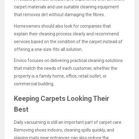
carpet materials and use suitable cleaning equipment
that removes dirt without damaging the fibres.
Homeowners should also look for companies that
explain their cleaning process clearly and recommend
services based on the condition of the carpet instead of
offering a one-size-fits-all solution.
Envico focuses on delivering practical cleaning solutions
that match the needs of each customer, whether the
property is a family home, office, retail outlet, or
commercial building.
Keeping Carpets Looking Their
Best
Daily vacuuming is still an important part of carpet care.
Removing shoes indoors, cleaning spills quickly, and
placing mats near entrances can also reduce the