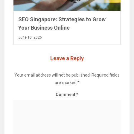
SEO Singapore: Strategies to Grow
Your Business Online
June 10, 2026
Leave a Reply
Your email address will not be published.
Required fields
are marked
*
Comment
*