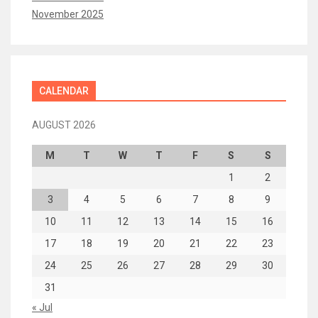
November 2025
CALENDAR
AUGUST 2026
M
T
W
T
F
S
S
1
2
3
4
5
6
7
8
9
10
11
12
13
14
15
16
17
18
19
20
21
22
23
24
25
26
27
28
29
30
31
« Jul