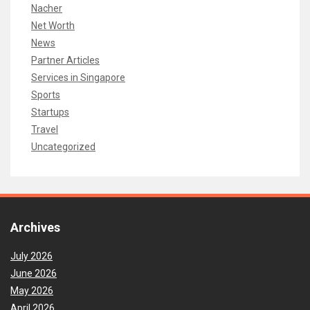
Nacher
Net Worth
News
Partner Articles
Services in Singapore
Sports
Startups
Travel
Uncategorized
Archives
July 2026
June 2026
May 2026
April 2026