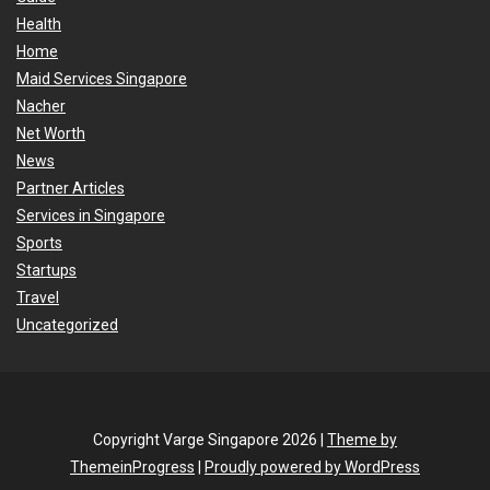
Health
Home
Maid Services Singapore
Nacher
Net Worth
News
Partner Articles
Services in Singapore
Sports
Startups
Travel
Uncategorized
Copyright Varge Singapore 2026 |
Theme by
ThemeinProgress
|
Proudly powered by WordPress