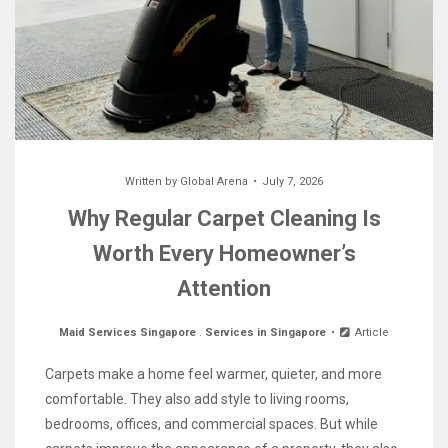
Written by
Global Arena
July 7, 2026
Why Regular Carpet Cleaning Is
Worth Every Homeowner’s
Attention
Maid Services Singapore
.
Services in Singapore
Article
Carpets make a home feel warmer, quieter, and more
comfortable. They also add style to living rooms,
bedrooms, offices, and commercial spaces. But while