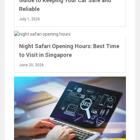
Guide to Keeping Your Car Safe and
Reliable
July 1, 2026
Night Safari Opening Hours: Best Time
to Visit in Singapore
June 20, 2026