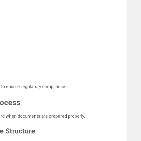
 to ensure regulatory compliance.
rocess
ward when documents are prepared properly.
e Structure