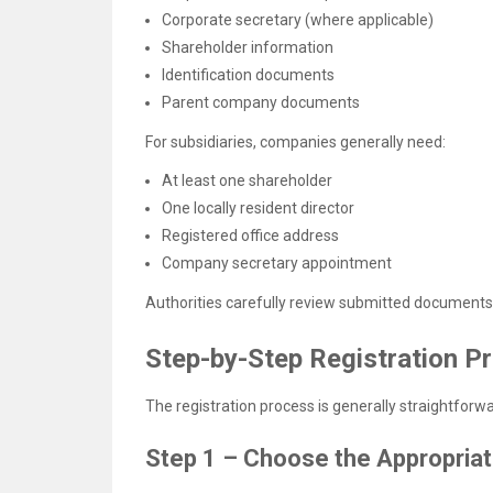
Corporate secretary (where applicable)
Shareholder information
Identification documents
Parent company documents
For subsidiaries, companies generally need:
At least one shareholder
One locally resident director
Registered office address
Company secretary appointment
Authorities carefully review submitted documents
Step-by-Step Registration P
The registration process is generally straightfor
Step 1 – Choose the Appropriat