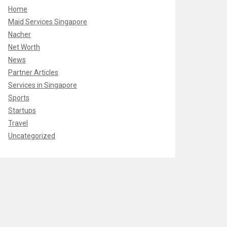
Home
Maid Services Singapore
Nacher
Net Worth
News
Partner Articles
Services in Singapore
Sports
Startups
Travel
Uncategorized