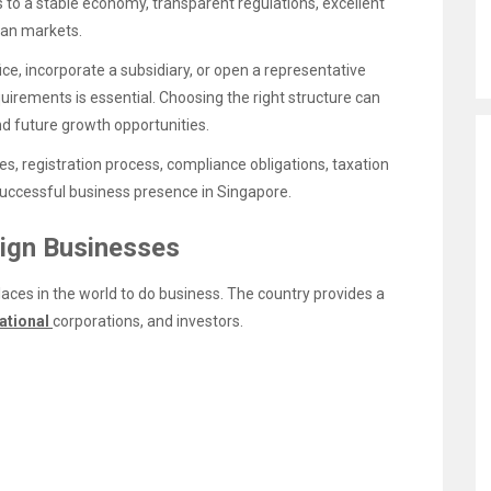
 to a stable economy, transparent regulations, excellent
ian markets.
ce, incorporate a subsidiary, or open a representative
uirements is essential. Choosing the right structure can
, and future growth opportunities.
es, registration process, compliance obligations, taxation
 successful business presence in Singapore.
eign Businesses
aces in the world to do business. The country provides a
ational
corporations, and investors.