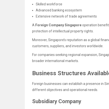
Skilled workforce
Advanced banking ecosystem
Extensive network of trade agreements
A
Foreign Company Singapore
operation benefi
protection of intellectual property rights.
Moreover, Singapore’s reputation as a global financ
customers, suppliers, and investors worldwide.
For companies seeking regional expansion, Singap
broader international markets.
Business Structures Availab
Foreign businesses can establish a presence in Si
different objectives and operational needs.
Subsidiary Company