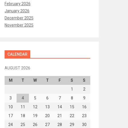
February 2026
January 2026
December 2025
November 2025
CALENDAR
AUGUST 2026
M
T
W
T
F
S
S
1
2
3
4
5
6
7
8
9
10
11
12
13
14
15
16
17
18
19
20
21
22
23
24
25
26
27
28
29
30