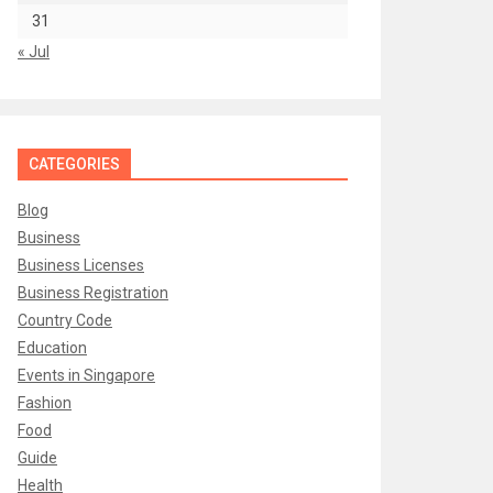
31
« Jul
CATEGORIES
Blog
Business
Business Licenses
Business Registration
Country Code
Education
Events in Singapore
Fashion
Food
Guide
Health