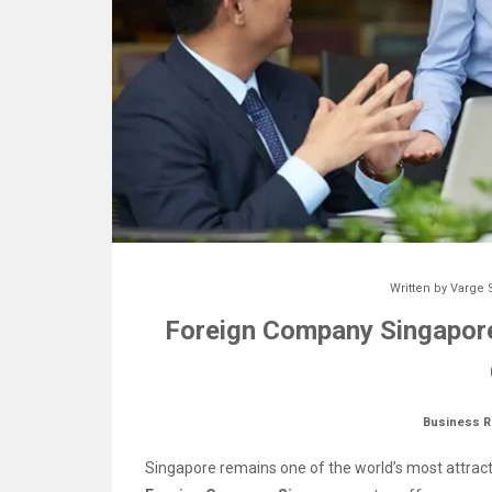
Written by
Varge 
Foreign Company Singapore
Business R
Singapore remains one of the world’s most attrac