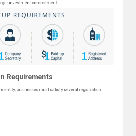
 larger investment commitment.
on Requirements
re
entity, businesses must satisfy several registration