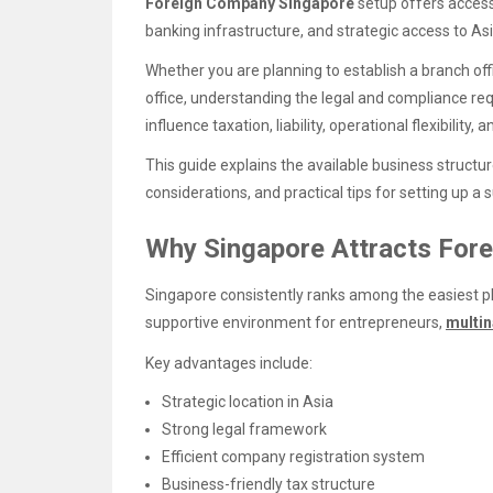
Foreign Company Singapore
setup offers access
banking infrastructure, and strategic access to As
Whether you are planning to establish a branch offi
office, understanding the legal and compliance req
influence taxation, liability, operational flexibility
This guide explains the available business structur
considerations, and practical tips for setting up a
Why Singapore Attracts For
Singapore consistently ranks among the easiest pl
supportive environment for entrepreneurs,
multin
Key advantages include:
Strategic location in Asia
Strong legal framework
Efficient company registration system
Business-friendly tax structure