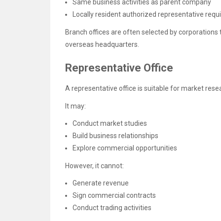
Same business activities as parent company
Locally resident authorized representative requ
Branch offices are often selected by corporations 
overseas headquarters.
Representative Office
A representative office is suitable for market resea
It may:
Conduct market studies
Build business relationships
Explore commercial opportunities
However, it cannot:
Generate revenue
Sign commercial contracts
Conduct trading activities