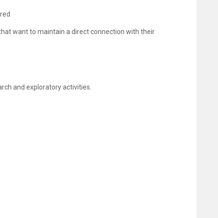
ired
that want to maintain a direct connection with their
rch and exploratory activities.