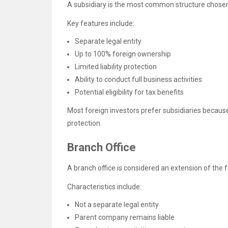
A subsidiary is the most common structure chosen
Key features include:
Separate legal entity
Up to 100% foreign ownership
Limited liability protection
Ability to conduct full business activities
Potential eligibility for tax benefits
Most foreign investors prefer subsidiaries because 
protection.
Branch Office
A branch office is considered an extension of the
Characteristics include:
Not a separate legal entity
Parent company remains liable