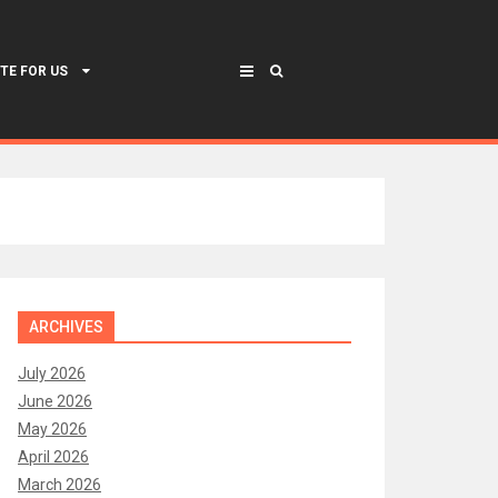
TE FOR US
ARCHIVES
July 2026
June 2026
May 2026
April 2026
March 2026