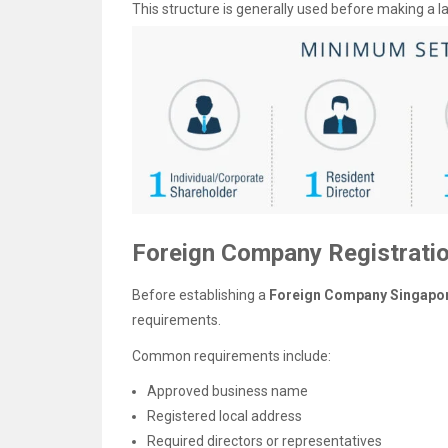
This structure is generally used before making a
Foreign Company Registrati
Before establishing a
Foreign Company Singapo
requirements.
Common requirements include:
Approved business name
Registered local address
Required directors or representatives