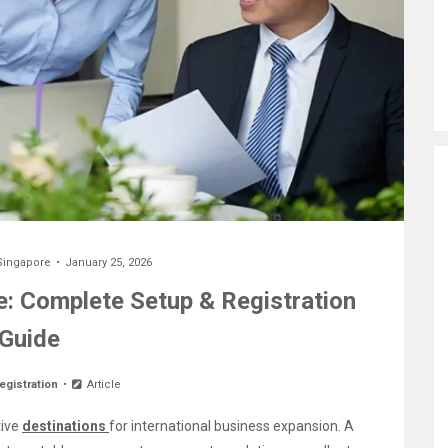
Singapore
January 25, 2026
: Complete Setup & Registration
Guide
egistration
Article
tive
destinations
for international business expansion. A