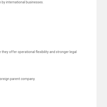
 by international businesses.
they offer operational flexibility and stronger legal
 foreign parent company.