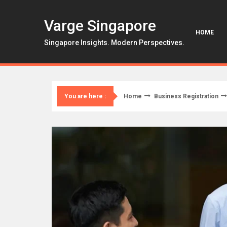
Skip
to
Varge Singapore
content
HOME
Singapore Insights. Modern Perspectives.
Home
Business Registration
You are here :