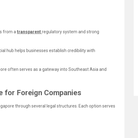
ts from a
transparent
regulatory system and strong
ial hub helps businesses establish credibility with
ore often serves as a gateway into Southeast Asia and
le for Foreign Companies
ngapore through several legal structures. Each option serves