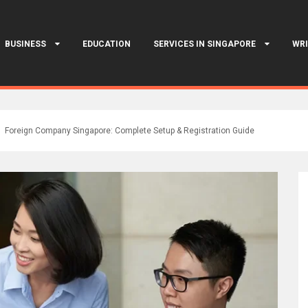
BUSINESS
EDUCATION
SERVICES IN SINGAPORE
WRI
Foreign Company Singapore: Complete Setup & Registration Guide