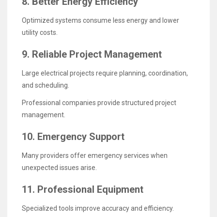
8. Better Energy Efficiency
Optimized systems consume less energy and lower
utility costs.
9. Reliable Project Management
Large electrical projects require planning, coordination,
and scheduling.
Professional companies provide structured project
management.
10. Emergency Support
Many providers offer emergency services when
unexpected issues arise.
11. Professional Equipment
Specialized tools improve accuracy and efficiency.