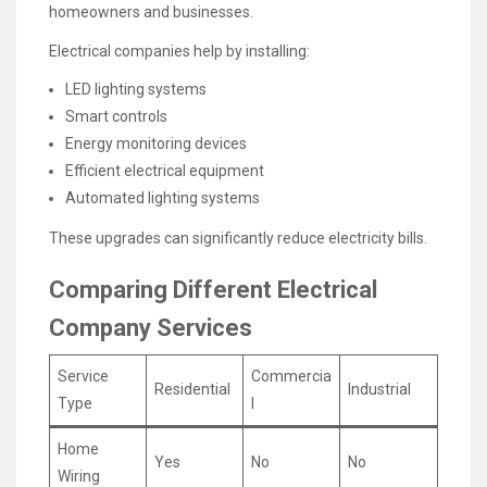
homeowners and businesses.
Electrical companies help by installing:
LED lighting systems
Smart controls
Energy monitoring devices
Efficient electrical equipment
Automated lighting systems
These upgrades can significantly reduce electricity bills.
Comparing Different Electrical
Company Services
Service
Commercia
Residential
Industrial
Type
l
Home
Yes
No
No
Wiring