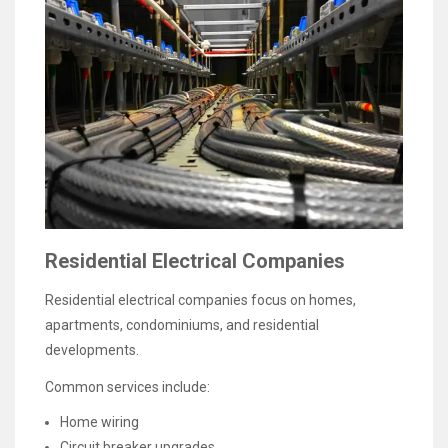
Residential Electrical Companies
Residential electrical companies focus on homes,
apartments, condominiums, and residential
developments.
Common services include:
Home wiring
Circuit breaker upgrades