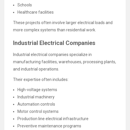
Schools
Healthcare facilities
These projects often involve larger electrical loads and
more complex systems than residential work.
Industrial Electrical Companies
Industrial electrical companies specialize in
manufacturing facilities, warehouses, processing plants,
and industrial operations.
Their expertise often includes:
High-voltage systems
Industrial machinery
Automation controls
Motor control systems
Production line electrical infrastructure
Preventive maintenance programs