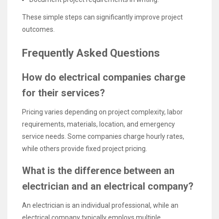
These simple steps can significantly improve project
outcomes.
Frequently Asked Questions
How do electrical companies charge
for their services?
Pricing varies depending on project complexity, labor
requirements, materials, location, and emergency
service needs. Some companies charge hourly rates,
while others provide fixed project pricing.
What is the difference between an
electrician and an electrical company?
An electrician is an individual professional, while an
electrical company typically employs multiple