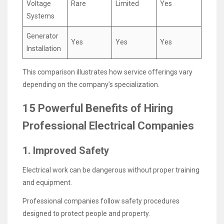
Voltage
Rare
Limited
Yes
Systems
Generator
Yes
Yes
Yes
Installation
This comparison illustrates how service offerings vary
depending on the company’s specialization.
15 Powerful Benefits of Hiring
Professional Electrical Companies
1. Improved Safety
Electrical work can be dangerous without proper training
and equipment.
Professional companies follow safety procedures
designed to protect people and property.