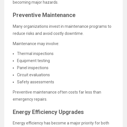
becoming major hazards.
Preventive Maintenance
Many organizations invest in maintenance programs to
reduce risks and avoid costly downtime.
Maintenance may involve:
Thermal inspections
Equipment testing
Panel inspections
Circuit evaluations
Safety assessments
Preventive maintenance often costs far less than
emergency repairs.
Energy Efficiency Upgrades
Energy efficiency has become a major priority for both