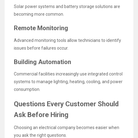
Solar power systems and battery storage solutions are
becoming more common.
Remote Monitoring
Advanced monitoring tools allow technicians to identify
issues before failures occur.
Building Automation
Commercial facilities increasingly use integrated control
systems to manage lighting, heating, cooling, and power
consumption.
Questions Every Customer Should
Ask Before Hiring
Choosing an electrical company becomes easier when
you ask the right questions.