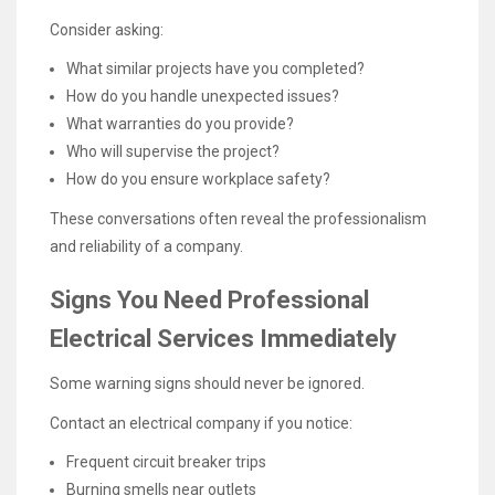
Consider asking:
What similar projects have you completed?
How do you handle unexpected issues?
What warranties do you provide?
Who will supervise the project?
How do you ensure workplace safety?
These conversations often reveal the professionalism
and reliability of a company.
Signs You Need Professional
Electrical Services Immediately
Some warning signs should never be ignored.
Contact an electrical company if you notice:
Frequent circuit breaker trips
Burning smells near outlets