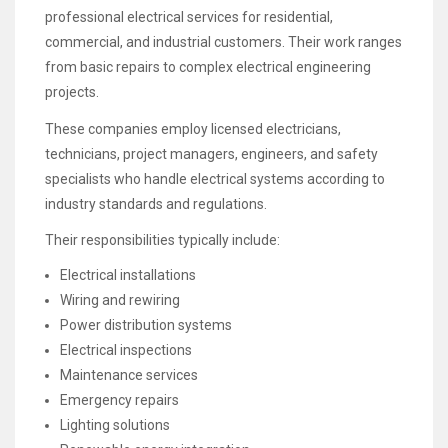
professional electrical services for residential,
commercial, and industrial customers. Their work ranges
from basic repairs to complex electrical engineering
projects.
These companies employ licensed electricians,
technicians, project managers, engineers, and safety
specialists who handle electrical systems according to
industry standards and regulations.
Their responsibilities typically include:
Electrical installations
Wiring and rewiring
Power distribution systems
Electrical inspections
Maintenance services
Emergency repairs
Lighting solutions