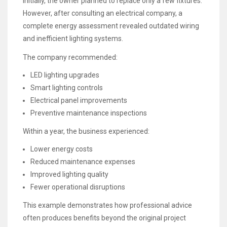
Initially, the owner planned to replace only a few fixtures.
However, after consulting an electrical company, a
complete energy assessment revealed outdated wiring
and inefficient lighting systems.
The company recommended:
LED lighting upgrades
Smart lighting controls
Electrical panel improvements
Preventive maintenance inspections
Within a year, the business experienced:
Lower energy costs
Reduced maintenance expenses
Improved lighting quality
Fewer operational disruptions
This example demonstrates how professional advice
often produces benefits beyond the original project