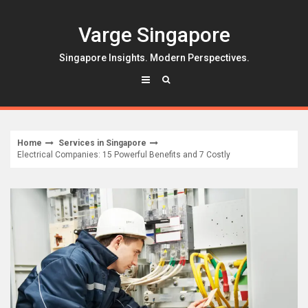
Skip
to
Varge Singapore
content
Singapore Insights. Modern Perspectives.
Home
Services in Singapore
Electrical Companies: 15 Powerful Benefits and 7 Costly