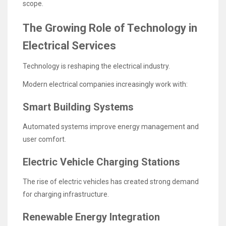
scope.
The Growing Role of Technology in
Electrical Services
Technology is reshaping the electrical industry.
Modern electrical companies increasingly work with:
Smart Building Systems
Automated systems improve energy management and
user comfort.
Electric Vehicle Charging Stations
The rise of electric vehicles has created strong demand
for charging infrastructure.
Renewable Energy Integration