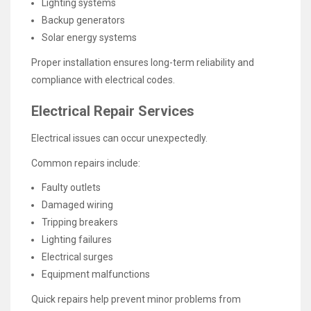
Lighting systems
Backup generators
Solar energy systems
Proper installation ensures long-term reliability and
compliance with electrical codes.
Electrical Repair Services
Electrical issues can occur unexpectedly.
Common repairs include:
Faulty outlets
Damaged wiring
Tripping breakers
Lighting failures
Electrical surges
Equipment malfunctions
Quick repairs help prevent minor problems from