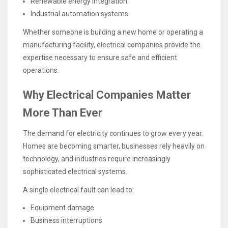
Renewable energy integration
Industrial automation systems
Whether someone is building a new home or operating a
manufacturing facility, electrical companies provide the
expertise necessary to ensure safe and efficient
operations.
Why Electrical Companies Matter
More Than Ever
The demand for electricity continues to grow every year.
Homes are becoming smarter, businesses rely heavily on
technology, and industries require increasingly
sophisticated electrical systems.
A single electrical fault can lead to:
Equipment damage
Business interruptions