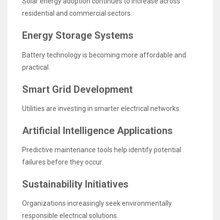
Solar energy adoption continues to increase across
residential and commercial sectors.
Energy Storage Systems
Battery technology is becoming more affordable and
practical.
Smart Grid Development
Utilities are investing in smarter electrical networks.
Artificial Intelligence Applications
Predictive maintenance tools help identify potential
failures before they occur.
Sustainability Initiatives
Organizations increasingly seek environmentally
responsible electrical solutions.