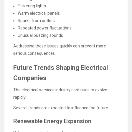
Flickering lights
Warm electrical panels
Sparks from outlets
Repeated power fluctuations
Unusual buzzing sounds
Addressing these issues quickly can prevent more
serious consequences.
Future Trends Shaping Electrical
Companies
The electrical services industry continues to evolve
rapidly.
Several trends are expected to influence the future:
Renewable Energy Expansion