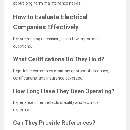
about long-term maintenance needs.
How to Evaluate Electrical
Companies Effectively
Before making a decision, ask a few important
questions.
What Certifications Do They Hold?
Reputable companies maintain appropriate licenses,
certifications, and insurance coverage.
How Long Have They Been Operating?
Experience often reflects stability and technical
expertise.
Can They Provide References?