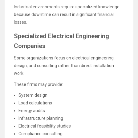
Industrial environments require specialized knowledge
because downtime can result in significant financial
losses.
Specialized Electrical Engineering
Companies
Some organizations focus on electrical engineering,
design, and consulting rather than direct installation
work.
These firms may provide:
System design
Load calculations
Energy audits
Infrastructure planning
Electrical feasibility studies
Compliance consulting