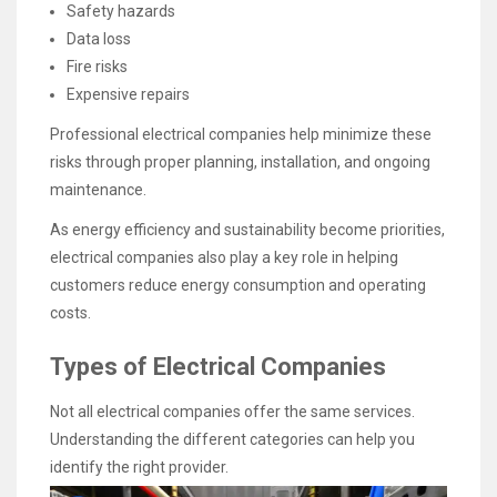
Safety hazards
Data loss
Fire risks
Expensive repairs
Professional electrical companies help minimize these
risks through proper planning, installation, and ongoing
maintenance.
As energy efficiency and sustainability become priorities,
electrical companies also play a key role in helping
customers reduce energy consumption and operating
costs.
Types of Electrical Companies
Not all electrical companies offer the same services.
Understanding the different categories can help you
identify the right provider.