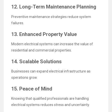
12. Long-Term Maintenance Planning
Preventive maintenance strategies reduce system
failures.
13. Enhanced Property Value
Modern electrical systems can increase the value of
residential and commercial properties.
14. Scalable Solutions
Businesses can expand electrical infrastructure as
operations grow.
15. Peace of Mind
Knowing that qualified professionals are handling
electrical systems reduces stress and uncertainty.