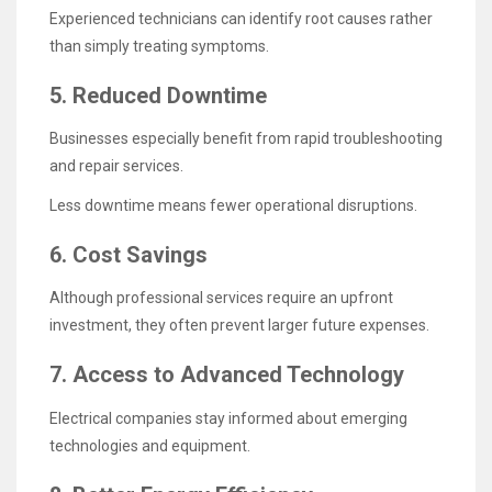
Experienced technicians can identify root causes rather
than simply treating symptoms.
5. Reduced Downtime
Businesses especially benefit from rapid troubleshooting
and repair services.
Less downtime means fewer operational disruptions.
6. Cost Savings
Although professional services require an upfront
investment, they often prevent larger future expenses.
7. Access to Advanced Technology
Electrical companies stay informed about emerging
technologies and equipment.