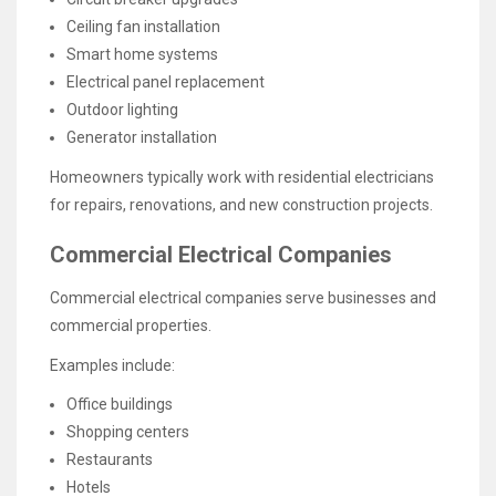
Ceiling fan installation
Smart home systems
Electrical panel replacement
Outdoor lighting
Generator installation
Homeowners typically work with residential electricians
for repairs, renovations, and new construction projects.
Commercial Electrical Companies
Commercial electrical companies serve businesses and
commercial properties.
Examples include:
Office buildings
Shopping centers
Restaurants
Hotels