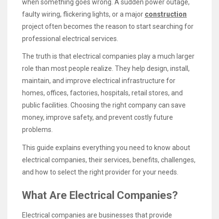
when something goes wrong. A sudden power outage,
faulty wiring, flickering lights, or a major
construction
project often becomes the reason to start searching for
professional electrical services.
The truth is that electrical companies play a much larger
role than most people realize. They help design, install,
maintain, and improve electrical infrastructure for
homes, offices, factories, hospitals, retail stores, and
public facilities. Choosing the right company can save
money, improve safety, and prevent costly future
problems.
This guide explains everything you need to know about
electrical companies, their services, benefits, challenges,
and how to select the right provider for your needs.
What Are Electrical Companies?
Electrical companies are businesses that provide