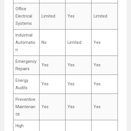
Office
Electrical
Limited
Yes
Limited
Systems
Industrial
Automatio
No
Limited
Yes
n
Emergency
Yes
Yes
Yes
Repairs
Energy
Yes
Yes
Yes
Audits
Preventive
Maintenan
Yes
Yes
Yes
ce
High