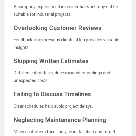
A company experienced in residential work may not be
suitable for industrial projects.
Overlooking Customer Reviews
Feedback from previous clients often provides valuable
insights.
Skipping Written Estimates
Detailed estimates reduce misunderstandings and
unexpected costs.
Failing to Discuss Timelines
Clear schedules help avoid project delays.
Neglecting Maintenance Planning
Many customers focus only on installation and forget