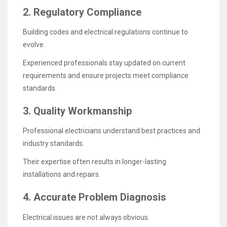
2. Regulatory Compliance
Building codes and electrical regulations continue to
evolve.
Experienced professionals stay updated on current
requirements and ensure projects meet compliance
standards.
3. Quality Workmanship
Professional electricians understand best practices and
industry standards.
Their expertise often results in longer-lasting
installations and repairs.
4. Accurate Problem Diagnosis
Electrical issues are not always obvious.