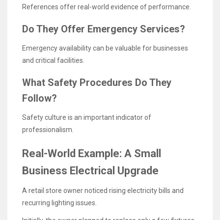
References offer real-world evidence of performance.
Do They Offer Emergency Services?
Emergency availability can be valuable for businesses
and critical facilities.
What Safety Procedures Do They
Follow?
Safety culture is an important indicator of
professionalism.
Real-World Example: A Small
Business Electrical Upgrade
A retail store owner noticed rising electricity bills and
recurring lighting issues.