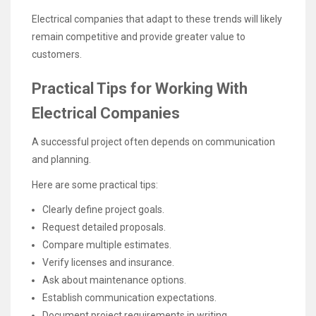
Electrical companies that adapt to these trends will likely
remain competitive and provide greater value to
customers.
Practical Tips for Working With
Electrical Companies
A successful project often depends on communication
and planning.
Here are some practical tips:
Clearly define project goals.
Request detailed proposals.
Compare multiple estimates.
Verify licenses and insurance.
Ask about maintenance options.
Establish communication expectations.
Document project requirements in writing.