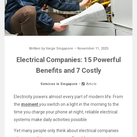
Written by
Varge Singapore
November 11, 2025
Electrical Companies: 15 Powerful
Benefits and 7 Costly
Services in Singapore
Article
Electricity powers almost every part of modern life. From
the
moment
you switch on a light in the morning to the
time you charge your phone at night, reliable electrical
systems make daily activities possible.
Yet many people only think about electrical companies