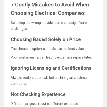
7 Costly Mistakes to Avoid When
Choosing Electrical Companies
Selecting the wrong provider can create significant
challenges.
Choosing Based Solely on Price
The cheapest option is not always the best value.
Poor workmanship can lead to expensive repairs later.
Ignoring Licensing and Certifications
Always verify credentials before hiring an electrical
contractor.
Not Checking Experience
Different projects require different expertise.