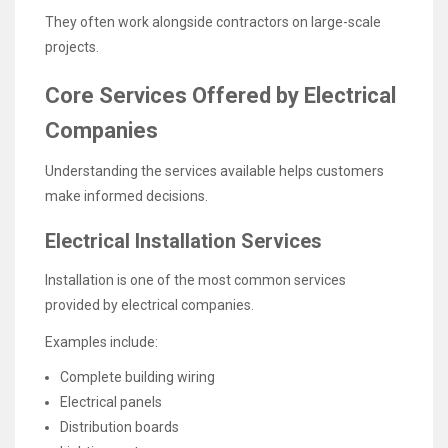
They often work alongside contractors on large-scale
projects.
Core Services Offered by Electrical
Companies
Understanding the services available helps customers
make informed decisions.
Electrical Installation Services
Installation is one of the most common services
provided by electrical companies.
Examples include:
Complete building wiring
Electrical panels
Distribution boards