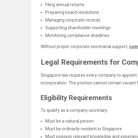
Filing annual returns
Preparing board resolutions
Managing corporate records
Supporting shareholder meetings
Monitoring compliance deadlines
Without proper corporate secretarial support,
com
Legal Requirements for Com
Singapore law requires every company to appoint 
incorporation. The position cannot remain vacant 
Eligibility Requirements
To qualify as a company secretary:
Must be a natural person
Must be ordinarily resident in Singapore
Must possess relevant knowledge and experien