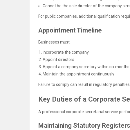
Cannot be the sole director of the company sim
For public companies, additional qualification req
Appointment Timeline
Businesses must:
Incorporate the company
Appoint directors
Appoint a company secretary within six months
Maintain the appointment continuously
Failure to comply can result in regulatory penaltie
Key Duties of a Corporate Se
A professional corporate secretarial service perf
Maintaining Statutory Register