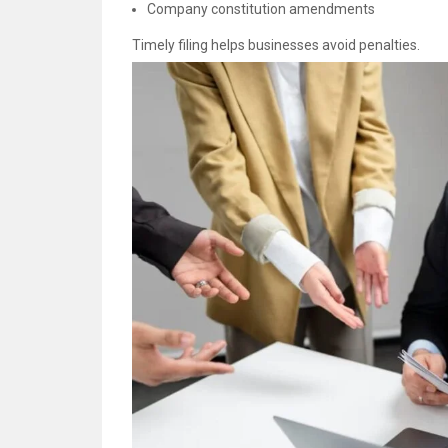
Company constitution amendments
Timely filing helps businesses avoid penalties.