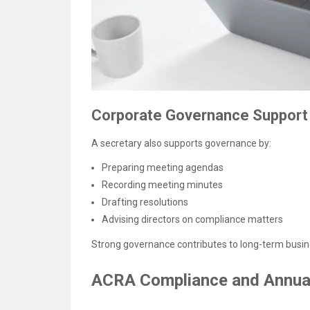
Corporate Governance Support
A secretary also supports governance by:
Preparing meeting agendas
Recording meeting minutes
Drafting resolutions
Advising directors on compliance matters
Strong governance contributes to long-term busines
ACRA Compliance and Annual 