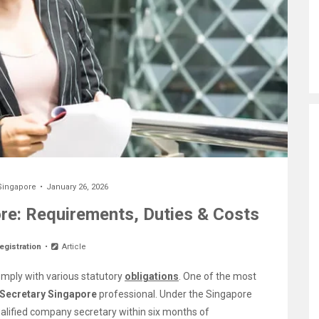
Singapore
January 26, 2026
e: Requirements, Duties & Costs
egistration
Article
mply with various statutory
obligations
. One of the most
Secretary Singapore
professional. Under the Singapore
lified company secretary within six months of