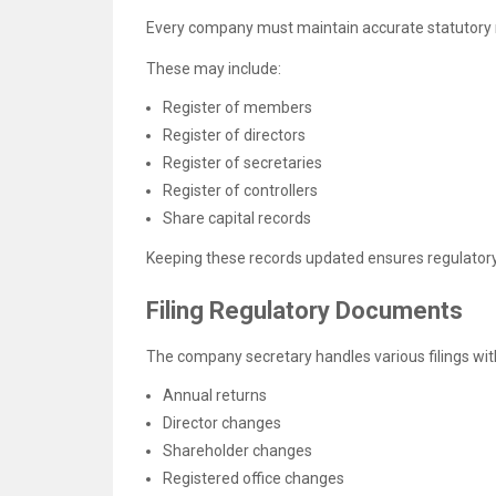
Every company must maintain accurate statutory 
These may include:
Register of members
Register of directors
Register of secretaries
Register of controllers
Share capital records
Keeping these records updated ensures regulator
Filing Regulatory Documents
The company secretary handles various filings wit
Annual returns
Director changes
Shareholder changes
Registered office changes