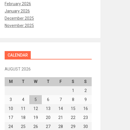
February 2026
January 2026
December 2025
November 2025
CALENDAR
AUGUST 2026
M
T
W
T
F
S
S
1
2
3
4
5
6
7
8
9
10
11
12
13
14
15
16
17
18
19
20
21
22
23
24
25
26
27
28
29
30