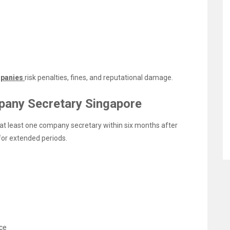
panies
risk penalties, fines, and reputational damage.
pany Secretary Singapore
at least one company secretary within six months after
for extended periods.
ce