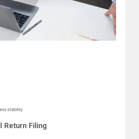
s stability.
Return Filing