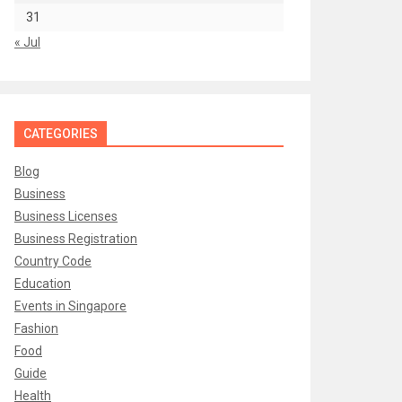
31
« Jul
CATEGORIES
Blog
Business
Business Licenses
Business Registration
Country Code
Education
Events in Singapore
Fashion
Food
Guide
Health