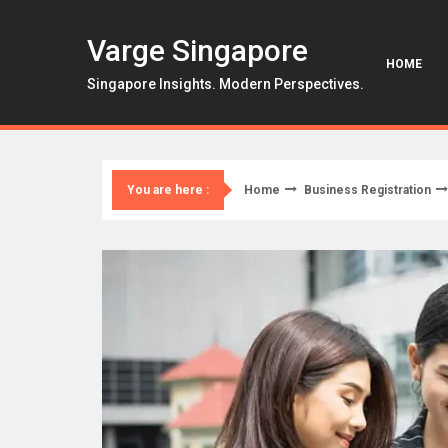
Skip
to
Varge Singapore
content
HOME
Singapore Insights. Modern Perspectives.
Home
Business Registration
You are here :