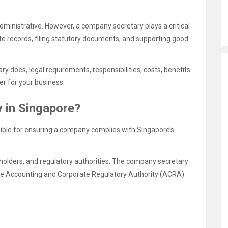
ministrative. However, a company secretary plays a critical
e records, filing statutory documents, and supporting good
ry does, legal requirements, responsibilities, costs, benefits
er for your business.
 in Singapore?
sible for ensuring a company complies with Singapore’s
eholders, and regulatory authorities. The company secretary
e Accounting and Corporate Regulatory Authority (ACRA)