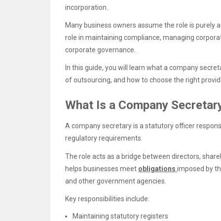
incorporation.
Many business owners assume the role is purely ad
role in maintaining compliance, managing corporat
corporate governance.
In this guide, you will learn what a company secreta
of outsourcing, and how to choose the right provid
What Is a Company Secretary
A company secretary is a statutory officer respon
regulatory requirements.
The role acts as a bridge between directors, shar
helps businesses meet
obligations
imposed by th
and other government agencies.
Key responsibilities include:
Maintaining statutory registers