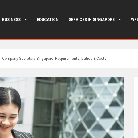
BUSINESS
EDUCATION
SERVICES IN SINGAPORE
WRI
Company Secretary Singapore: Requirements, Duties & Costs