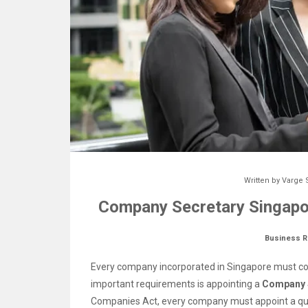
Written by
Varge 
Company Secretary Singapor
Business R
Every company incorporated in Singapore must co
important requirements is appointing a
Company 
Companies Act, every company must appoint a qua