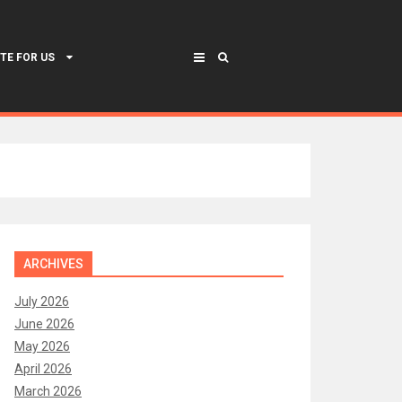
TE FOR US
ARCHIVES
July 2026
June 2026
May 2026
April 2026
March 2026