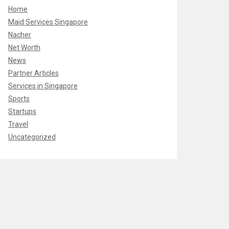
Home
Maid Services Singapore
Nacher
Net Worth
News
Partner Articles
Services in Singapore
Sports
Startups
Travel
Uncategorized