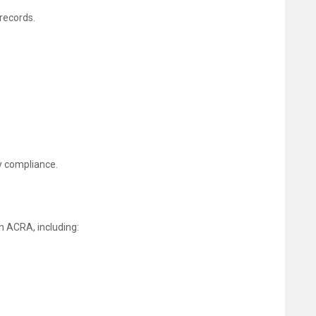
records.
y compliance.
h ACRA, including: