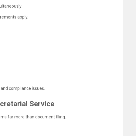
ultaneously
uirements apply.
s and compliance issues.
cretarial Service
orms far more than document filing.
s