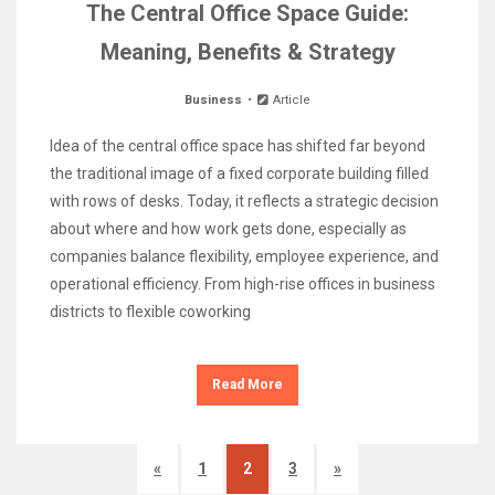
The Central Office Space Guide:
Meaning, Benefits & Strategy
Business
Article
Idea of the central office space has shifted far beyond
the traditional image of a fixed corporate building filled
with rows of desks. Today, it reflects a strategic decision
about where and how work gets done, especially as
companies balance flexibility, employee experience, and
operational efficiency. From high-rise offices in business
districts to flexible coworking
Read More
«
1
2
3
»