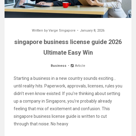
Written by
Varge Singapore
January 8, 2026
singapore business license guide 2026
Ultimate Easy Win
Business
Article
Starting a business in a new country sounds exciting…
until reality hits. Paperwork, approvals, licenses, rules you
didn’t even know existed. If you’re thinking about setting
up a company in Singapore, you’re probably already
feeling that mix of excitement and confusion. This
singapore business license guide is written to cut
through that noise. No heavy