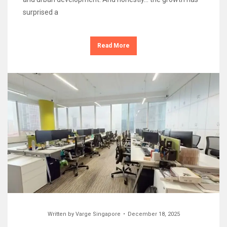
surprised a
Read More
Written by
Varge Singapore
December 18, 2025