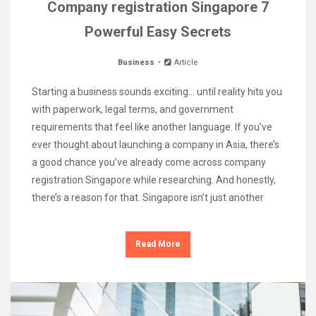
Company registration Singapore 7
Powerful Easy Secrets
Business
Article
Starting a business sounds exciting… until reality hits you
with paperwork, legal terms, and government
requirements that feel like another language. If you’ve
ever thought about launching a company in Asia, there’s
a good chance you’ve already come across company
registration Singapore while researching. And honestly,
there’s a reason for that. Singapore isn’t just another
Read More