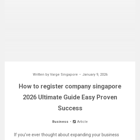
Written by
Varge Singapore
January 9, 2026
How to register company singapore
2026 Ultimate Guide Easy Proven
Success
Business
Article
If you’ve ever thought about expanding your business