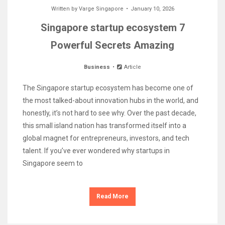
Written by
Varge Singapore
January 10, 2026
Singapore startup ecosystem 7
Powerful Secrets Amazing
Business
Article
The Singapore startup ecosystem has become one of
the most talked-about innovation hubs in the world, and
honestly, it’s not hard to see why. Over the past decade,
this small island nation has transformed itself into a
global magnet for entrepreneurs, investors, and tech
talent. If you’ve ever wondered why startups in
Singapore seem to
Read More