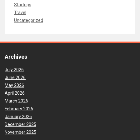
Startups
Travel
Uncategorized
Archives
July 2026
June 2026
May 2026
April 2026
March 2026
February 2026
January 2026
December 2025
November 2025