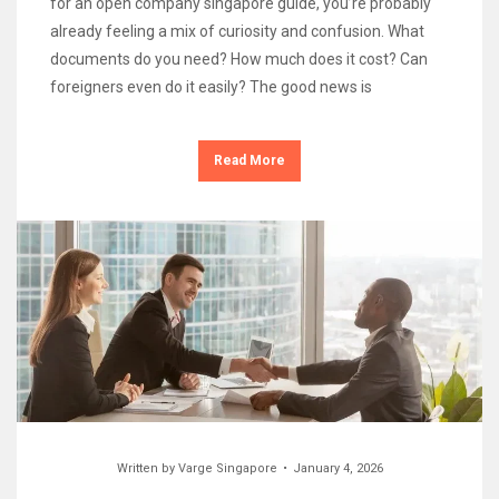
for an open company singapore guide, you’re probably
already feeling a mix of curiosity and confusion. What
documents do you need? How much does it cost? Can
foreigners even do it easily? The good news is
Read More
Written by
Varge Singapore
January 4, 2026