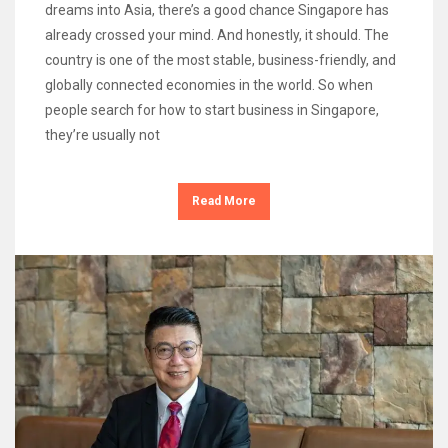
dreams into Asia, there’s a good chance Singapore has
already crossed your mind. And honestly, it should. The
country is one of the most stable, business-friendly, and
globally connected economies in the world. So when
people search for how to start business in Singapore,
they’re usually not
Read More