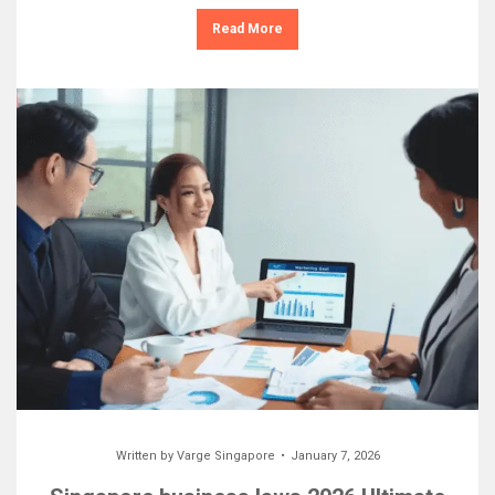
Read More
Written by
Varge Singapore
January 7, 2026