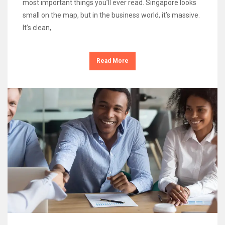
most important things you’ll ever read. Singapore looks
small on the map, but in the business world, it’s massive.
It’s clean,
Read More