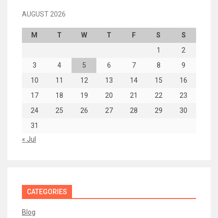
AUGUST 2026
M
T
W
T
F
S
S
1
2
3
4
5
6
7
8
9
10
11
12
13
14
15
16
17
18
19
20
21
22
23
24
25
26
27
28
29
30
31
« Jul
CATEGORIES
Blog