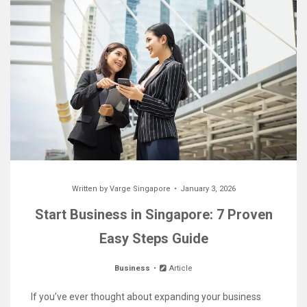
Written by
Varge Singapore
January 3, 2026
Start Business in Singapore: 7 Proven
Easy Steps Guide
Business
Article
If you’ve ever thought about expanding your business