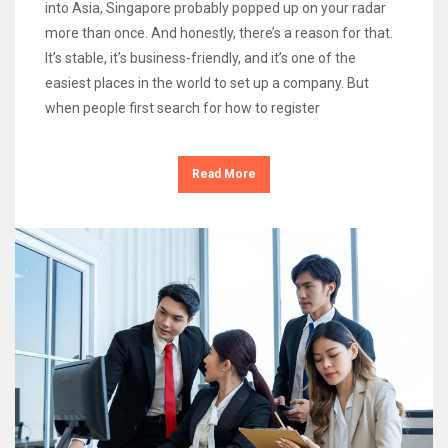
into Asia, Singapore probably popped up on your radar
more than once. And honestly, there’s a reason for that.
It’s stable, it’s business-friendly, and it’s one of the
easiest places in the world to set up a company. But
when people first search for how to register
Read More