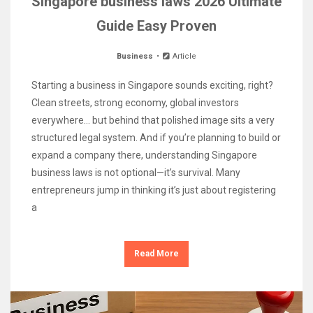
Singapore business laws 2026 Ultimate
Guide Easy Proven
Business
Article
Starting a business in Singapore sounds exciting, right?
Clean streets, strong economy, global investors
everywhere… but behind that polished image sits a very
structured legal system. And if you’re planning to build or
expand a company there, understanding Singapore
business laws is not optional—it’s survival. Many
entrepreneurs jump in thinking it’s just about registering
a
Read More