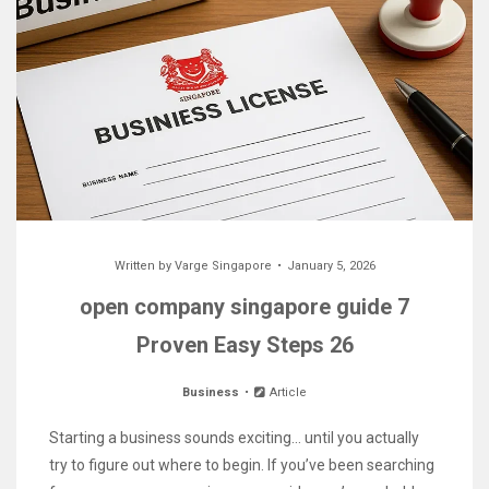
Written by
Varge Singapore
January 5, 2026
open company singapore guide 7
Proven Easy Steps 26
Business
Article
Starting a business sounds exciting… until you actually
try to figure out where to begin. If you’ve been searching