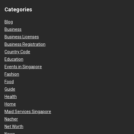
Categories
Blog
Business
Business Licenses
Business Registration
Country Code
Education
Events in Singapore
Fashion
Food
Guide
Health
Home
Maid Services Singapore
Nacher
Net Worth