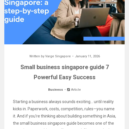
Written by
Varge Singapore
January 11, 2026
Small business singapore guide 7
Powerful Easy Success
Business
Article
Starting a business always sounds exciting… until reality
kicks in. Paperwork, costs, competition, rules—you name
it. And if you’re thinking about building something in Asia,
the small business singapore guide becomes one of the