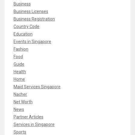
Business
Business Licenses
Business Registration
Country Code
Education
Events in Singapore
Fashion
Food
Guide
Health
Home
Maid Services Singapore
Nacher
Net Worth
News
Partner Articles
Services in Singapore
Sports