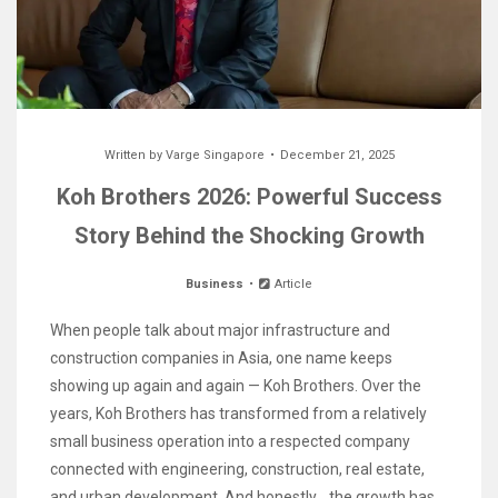
Written by
Varge Singapore
December 21, 2025
Koh Brothers 2026: Powerful Success
Story Behind the Shocking Growth
Business
Article
When people talk about major infrastructure and
construction companies in Asia, one name keeps
showing up again and again — Koh Brothers. Over the
years, Koh Brothers has transformed from a relatively
small business operation into a respected company
connected with engineering, construction, real estate,
and urban development. And honestly… the growth has