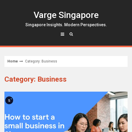
Skip
to
Varge Singapore
content
Singapore Insights. Modern Perspectives.
Home
Category: Business
Category: Business