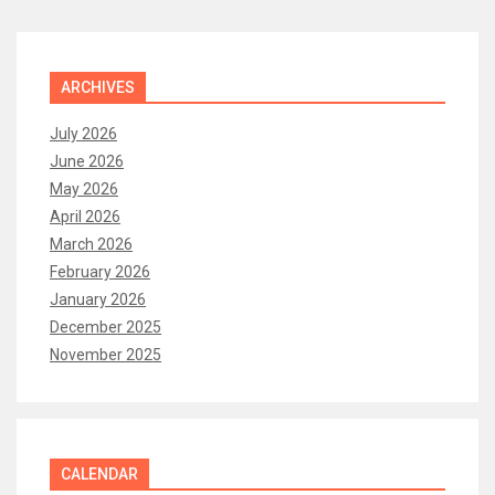
ARCHIVES
July 2026
June 2026
May 2026
April 2026
March 2026
February 2026
January 2026
December 2025
November 2025
CALENDAR