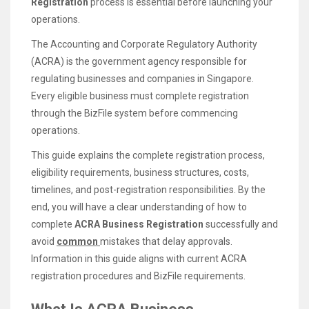
Registration
process is essential before launching your
operations.
The Accounting and Corporate Regulatory Authority
(ACRA) is the government agency responsible for
regulating businesses and companies in Singapore.
Every eligible business must complete registration
through the BizFile system before commencing
operations.
This guide explains the complete registration process,
eligibility requirements, business structures, costs,
timelines, and post-registration responsibilities. By the
end, you will have a clear understanding of how to
complete
ACRA Business Registration
successfully and
avoid
common
mistakes that delay approvals.
Information in this guide aligns with current ACRA
registration procedures and BizFile requirements.