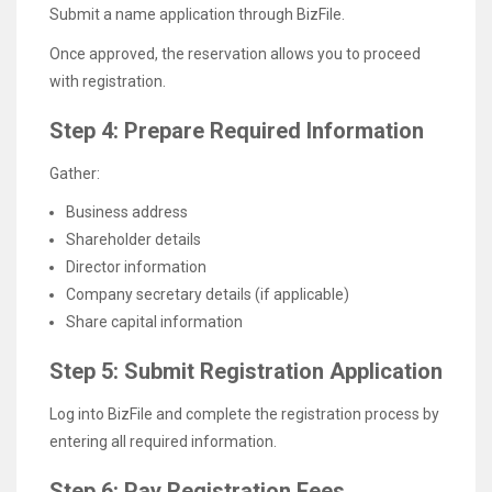
Submit a name application through BizFile.
Once approved, the reservation allows you to proceed
with registration.
Step 4: Prepare Required Information
Gather:
Business address
Shareholder details
Director information
Company secretary details (if applicable)
Share capital information
Step 5: Submit Registration Application
Log into BizFile and complete the registration process by
entering all required information.
Step 6: Pay Registration Fees