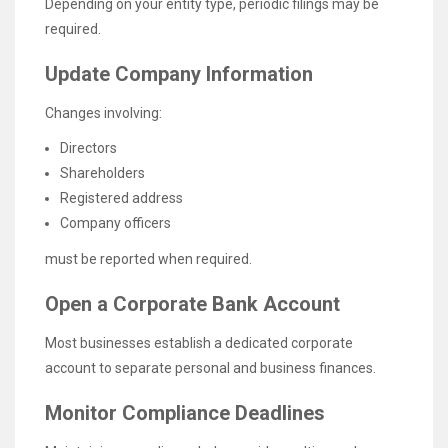
Depending on your entity type, periodic filings may be
required.
Update Company Information
Changes involving:
Directors
Shareholders
Registered address
Company officers
must be reported when required.
Open a Corporate Bank Account
Most businesses establish a dedicated corporate
account to separate personal and business finances.
Monitor Compliance Deadlines