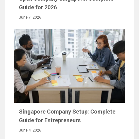
Guide for 2026
June 7, 2026
Singapore Company Setup: Complete
Guide for Entrepreneurs
June 4, 2026