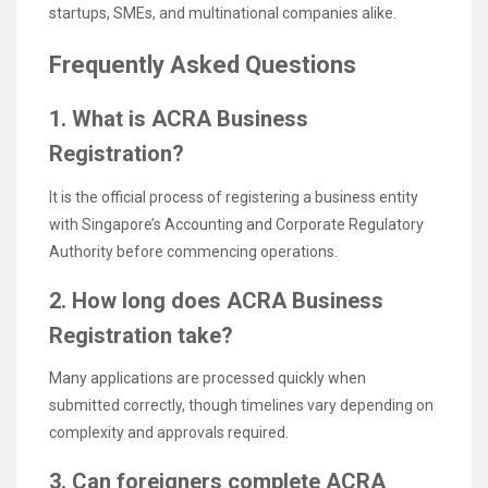
startups, SMEs, and multinational companies alike.
Frequently Asked Questions
1. What is ACRA Business
Registration?
It is the official process of registering a business entity
with Singapore’s Accounting and Corporate Regulatory
Authority before commencing operations.
2. How long does ACRA Business
Registration take?
Many applications are processed quickly when
submitted correctly, though timelines vary depending on
complexity and approvals required.
3. Can foreigners complete ACRA