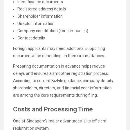
Identification documents
Registered address details
Shareholder information
Director information
Company constitution (for companies)
Contact details
Foreign applicants may need additional supporting
documentation depending on their circumstances.
Preparing documentation in advance helps reduce
delays and ensures a smoother registration process.
According to current BizFile guidance, company details,
shareholders, directors, and financial year information
are among the core requirements during filing.
Costs and Processing Time
One of Singapore’s major advantages is its efficient
registration system.