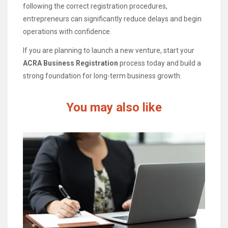
following the correct registration procedures,
entrepreneurs can significantly reduce delays and begin
operations with confidence.
If you are planning to launch a new venture, start your
ACRA Business Registration
process today and build a
strong foundation for long-term business growth.
You may also like