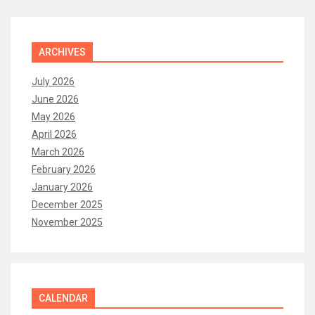
ARCHIVES
July 2026
June 2026
May 2026
April 2026
March 2026
February 2026
January 2026
December 2025
November 2025
CALENDAR