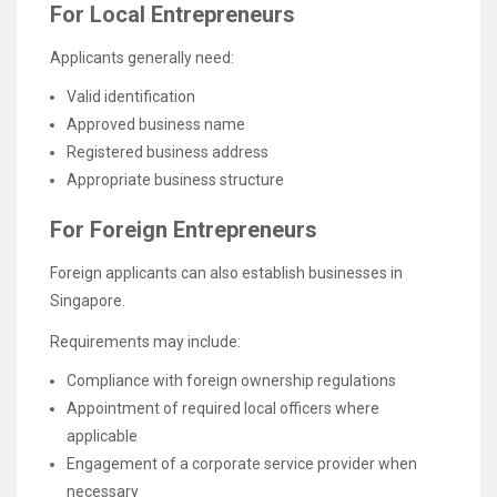
For Local Entrepreneurs
Applicants generally need:
Valid identification
Approved business name
Registered business address
Appropriate business structure
For Foreign Entrepreneurs
Foreign applicants can also establish businesses in
Singapore.
Requirements may include:
Compliance with foreign ownership regulations
Appointment of required local officers where
applicable
Engagement of a corporate service provider when
necessary