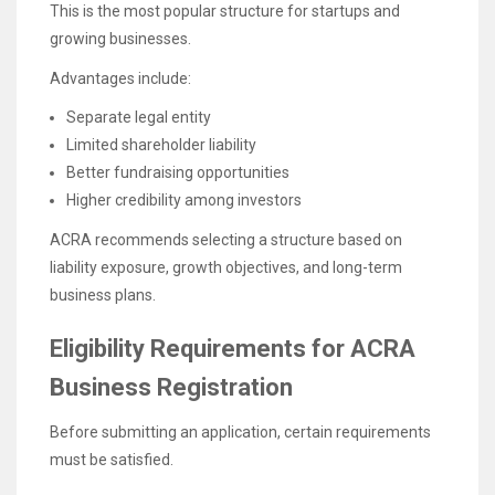
This is the most popular structure for startups and
growing businesses.
Advantages include:
Separate legal entity
Limited shareholder liability
Better fundraising opportunities
Higher credibility among investors
ACRA recommends selecting a structure based on
liability exposure, growth objectives, and long-term
business plans.
Eligibility Requirements for ACRA
Business Registration
Before submitting an application, certain requirements
must be satisfied.