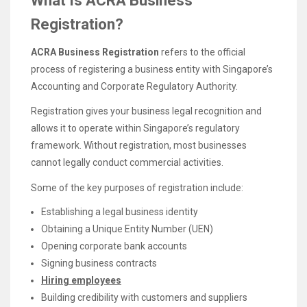
What Is ACRA Business
Registration?
ACRA Business Registration
refers to the official
process of registering a business entity with Singapore’s
Accounting and Corporate Regulatory Authority.
Registration gives your business legal recognition and
allows it to operate within Singapore’s regulatory
framework. Without registration, most businesses
cannot legally conduct commercial activities.
Some of the key purposes of registration include:
Establishing a legal business identity
Obtaining a Unique Entity Number (UEN)
Opening corporate bank accounts
Signing business contracts
Hiring employees
Building credibility with customers and suppliers