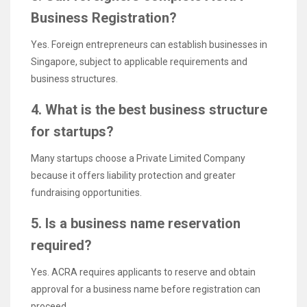
Business Registration?
Yes. Foreign entrepreneurs can establish businesses in
Singapore, subject to applicable requirements and
business structures.
4. What is the best business structure
for startups?
Many startups choose a Private Limited Company
because it offers liability protection and greater
fundraising opportunities.
5. Is a business name reservation
required?
Yes. ACRA requires applicants to reserve and obtain
approval for a business name before registration can
proceed.