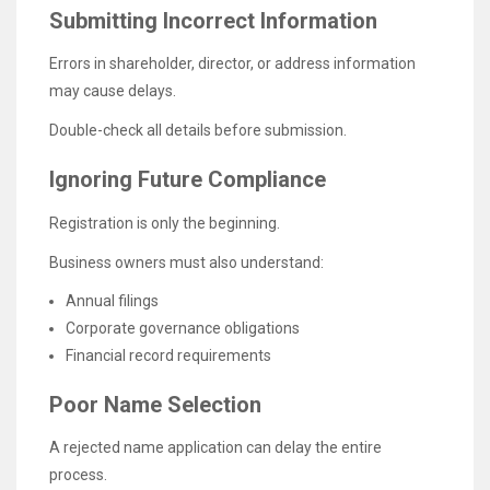
Submitting Incorrect Information
Errors in shareholder, director, or address information
may cause delays.
Double-check all details before submission.
Ignoring Future Compliance
Registration is only the beginning.
Business owners must also understand:
Annual filings
Corporate governance obligations
Financial record requirements
Poor Name Selection
A rejected name application can delay the entire
process.