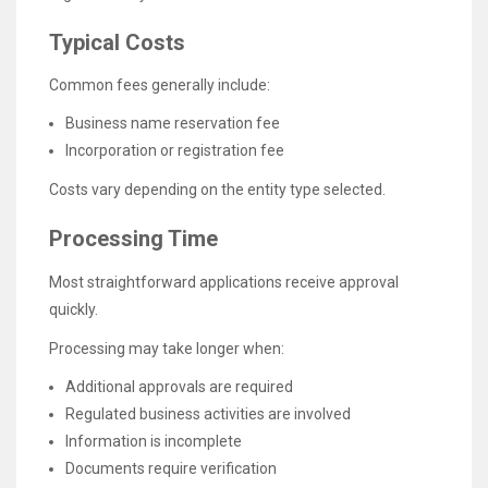
Typical Costs
Common fees generally include:
Business name reservation fee
Incorporation or registration fee
Costs vary depending on the entity type selected.
Processing Time
Most straightforward applications receive approval
quickly.
Processing may take longer when:
Additional approvals are required
Regulated business activities are involved
Information is incomplete
Documents require verification