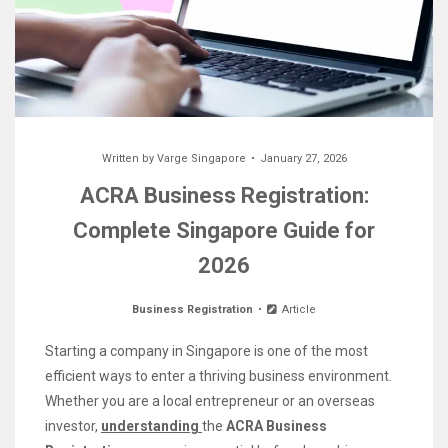
Written by
Varge Singapore
January 27, 2026
ACRA Business Registration:
Complete Singapore Guide for
2026
Business Registration
Article
Starting a company in Singapore is one of the most
efficient ways to enter a thriving business environment.
Whether you are a local entrepreneur or an overseas
investor,
understanding
the
ACRA Business