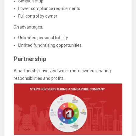
Simple setup
Lower compliance requirements
Full control by owner
Disadvantages:
Unlimited personal liability
Limited fundraising opportunities
Partnership
A partnership involves two or more owners sharing
responsibilities and profits.