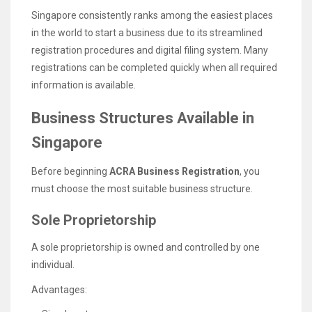
Singapore consistently ranks among the easiest places
in the world to start a business due to its streamlined
registration procedures and digital filing system. Many
registrations can be completed quickly when all required
information is available.
Business Structures Available in
Singapore
Before beginning
ACRA Business Registration
, you
must choose the most suitable business structure.
Sole Proprietorship
A sole proprietorship is owned and controlled by one
individual.
Advantages: