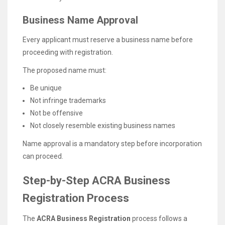
Business Name Approval
Every applicant must reserve a business name before
proceeding with registration.
The proposed name must:
Be unique
Not infringe trademarks
Not be offensive
Not closely resemble existing business names
Name approval is a mandatory step before incorporation
can proceed.
Step-by-Step ACRA Business
Registration Process
The
ACRA Business Registration
process follows a