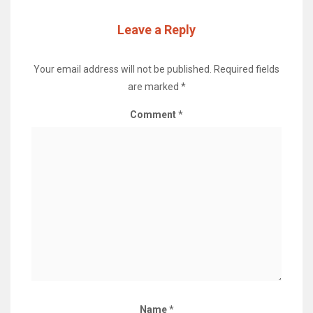
Leave a Reply
Your email address will not be published.
Required fields
are marked
*
Comment
*
Name
*