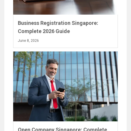
Business Registration Singapore:
Complete 2026 Guide
June 8, 2026
Open Company Singapore: Complete