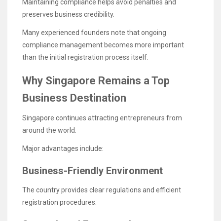
Maintaining compliance helps avoid penalties and
preserves business credibility.
Many experienced founders note that ongoing
compliance management becomes more important
than the initial registration process itself.
Why Singapore Remains a Top
Business Destination
Singapore continues attracting entrepreneurs from
around the world.
Major advantages include:
Business-Friendly Environment
The country provides clear regulations and efficient
registration procedures.