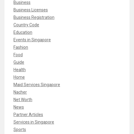
Business
Business Licenses
Business Registration
Country Code
Education
Events in Singapore
Fashion
Food
Guide
Health
Home
Maid Services Singapore
Nacher
Net Worth
News
Partner Articles
Services in Singapore
Sports