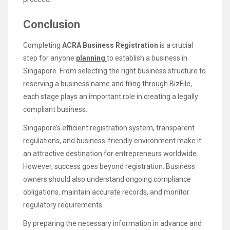
Conclusion
Completing
ACRA Business Registration
is a crucial
step for anyone
planning
to establish a business in
Singapore. From selecting the right business structure to
reserving a business name and filing through BizFile,
each stage plays an important role in creating a legally
compliant business.
Singapore’s efficient registration system, transparent
regulations, and business-friendly environment make it
an attractive destination for entrepreneurs worldwide.
However, success goes beyond registration. Business
owners should also understand ongoing compliance
obligations, maintain accurate records, and monitor
regulatory requirements.
By preparing the necessary information in advance and