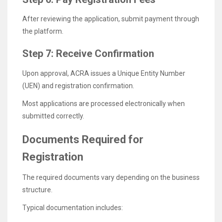
After reviewing the application, submit payment through
the platform.
Step 7: Receive Confirmation
Upon approval, ACRA issues a Unique Entity Number
(UEN) and registration confirmation.
Most applications are processed electronically when
submitted correctly.
Documents Required for
Registration
The required documents vary depending on the business
structure.
Typical documentation includes: