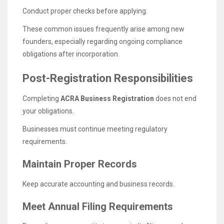
Conduct proper checks before applying.
These common issues frequently arise among new
founders, especially regarding ongoing compliance
obligations after incorporation.
Post-Registration Responsibilities
Completing
ACRA Business Registration
does not end
your obligations.
Businesses must continue meeting regulatory
requirements.
Maintain Proper Records
Keep accurate accounting and business records.
Meet Annual Filing Requirements