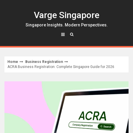
Skip
to
Varge Singapore
content
Singapore Insights. Modern Perspectives.
Home
Business Registration
ACRA Business Registration: Complete Singapore Guide for 2026