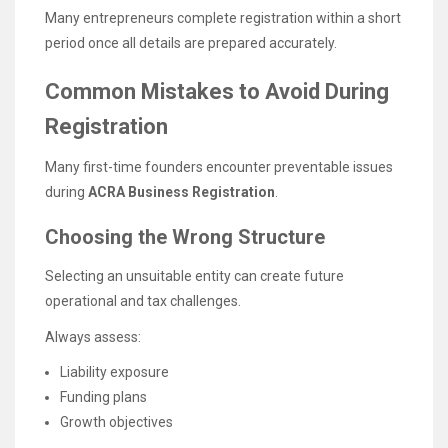
Many entrepreneurs complete registration within a short
period once all details are prepared accurately.
Common Mistakes to Avoid During
Registration
Many first-time founders encounter preventable issues
during
ACRA Business Registration
.
Choosing the Wrong Structure
Selecting an unsuitable entity can create future
operational and tax challenges.
Always assess:
Liability exposure
Funding plans
Growth objectives