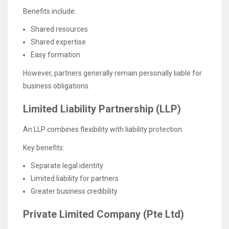
Benefits include:
Shared resources
Shared expertise
Easy formation
However, partners generally remain personally liable for
business obligations.
Limited Liability Partnership (LLP)
An LLP combines flexibility with liability protection.
Key benefits:
Separate legal identity
Limited liability for partners
Greater business credibility
Private Limited Company (Pte Ltd)