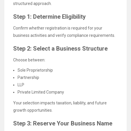
structured approach.
Step 1: Determine Eligibility
Confirm whether registration is required for your
business activities and verify compliance requirements.
Step 2: Select a Business Structure
Choose between:
Sole Proprietorship
Partnership
LLP
Private Limited Company
Your selection impacts taxation, liability, and future
growth opportunities.
Step 3: Reserve Your Business Name