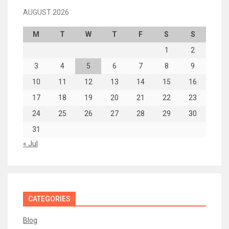
AUGUST 2026
M
T
W
T
F
S
S
1
2
3
4
5
6
7
8
9
10
11
12
13
14
15
16
17
18
19
20
21
22
23
24
25
26
27
28
29
30
31
« Jul
CATEGORIES
Blog