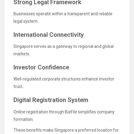
Strong Legal Framework
Businesses operate within a transparent and reliable
legal system.
International Connectivity
Singapore serves as a gateway to regional and global
markets.
Investor Confidence
Well-regulated corporate structures enhance investor
trust.
Digital Registration System
Online registration through BizFile simplifies company
formation.
These benefits make Singapore a preferred location for