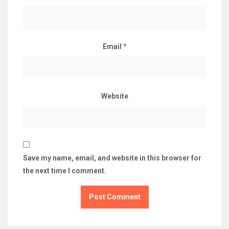
Email
*
Website
Save my name, email, and website in this browser for
the next time I comment.