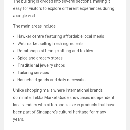
The building is divided into several sections, making it
easy for visitors to explore different experiences during
a single visit.
The main areas include:
Hawker centre featuring affordable local meals
Wet market selling fresh ingredients
Retail shops offering clothing and textiles
Spice and grocery stores
Traditional
jewelry shops
Tailoring services
Household goods and daily necessities
Unlike shopping malls where international brands
dominate, Tekka Market Guide showcases independent
local vendors who often specialize in products that have
been part of Singapore’s cultural heritage for many
years.