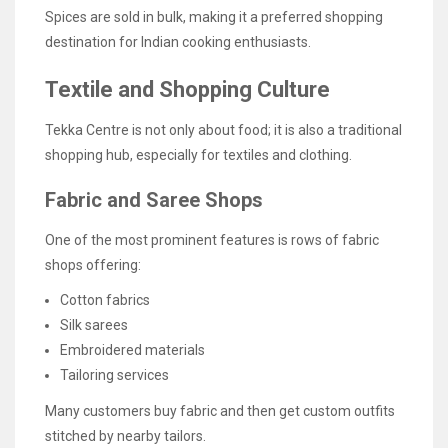
Spices are sold in bulk, making it a preferred shopping
destination for Indian cooking enthusiasts.
Textile and Shopping Culture
Tekka Centre is not only about food; it is also a traditional
shopping hub, especially for textiles and clothing.
Fabric and Saree Shops
One of the most prominent features is rows of fabric
shops offering:
Cotton fabrics
Silk sarees
Embroidered materials
Tailoring services
Many customers buy fabric and then get custom outfits
stitched by nearby tailors.