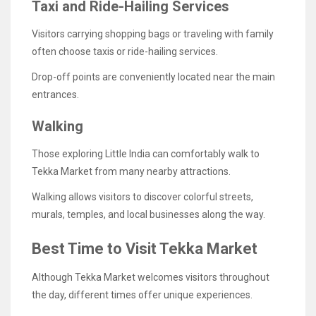
Taxi and Ride-Hailing Services
Visitors carrying shopping bags or traveling with family
often choose taxis or ride-hailing services.
Drop-off points are conveniently located near the main
entrances.
Walking
Those exploring Little India can comfortably walk to
Tekka Market from many nearby attractions.
Walking allows visitors to discover colorful streets,
murals, temples, and local businesses along the way.
Best Time to Visit Tekka Market
Although Tekka Market welcomes visitors throughout
the day, different times offer unique experiences.