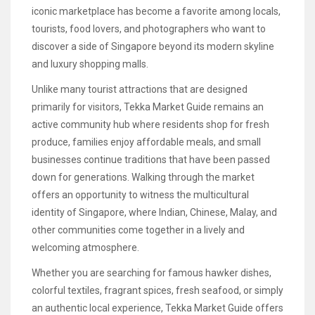
iconic marketplace has become a favorite among locals,
tourists, food lovers, and photographers who want to
discover a side of Singapore beyond its modern skyline
and luxury shopping malls.
Unlike many tourist attractions that are designed
primarily for visitors, Tekka Market Guide remains an
active community hub where residents shop for fresh
produce, families enjoy affordable meals, and small
businesses continue traditions that have been passed
down for generations. Walking through the market
offers an opportunity to witness the multicultural
identity of Singapore, where Indian, Chinese, Malay, and
other communities come together in a lively and
welcoming atmosphere.
Whether you are searching for famous hawker dishes,
colorful textiles, fragrant spices, fresh seafood, or simply
an authentic local experience, Tekka Market Guide offers