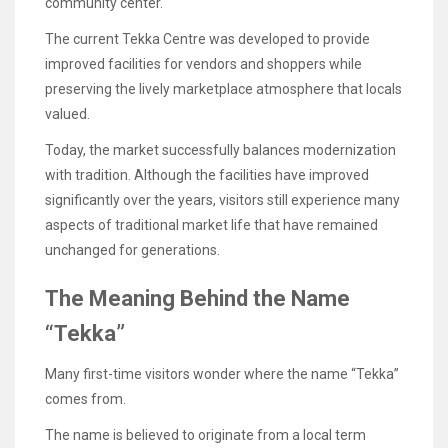
community center.
The current Tekka Centre was developed to provide
improved facilities for vendors and shoppers while
preserving the lively marketplace atmosphere that locals
valued.
Today, the market successfully balances modernization
with tradition. Although the facilities have improved
significantly over the years, visitors still experience many
aspects of traditional market life that have remained
unchanged for generations.
The Meaning Behind the Name
“Tekka”
Many first-time visitors wonder where the name “Tekka”
comes from.
The name is believed to originate from a local term