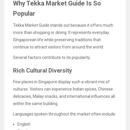
Why Tekka Market Guide Is So
Popular
Tekka Market Guide stands out because it offers much
more than shopping or dining. It represents everyday
Singaporean life while preserving traditions that
continue to attract visitors from around the world.
Several factors contribute to its popularity.
Rich Cultural Diversity
Few places in Singapore display such a vibrant mix of
cultures. Visitors can experience Indian spices, Chinese
delicacies, Malay snacks, and international influences all
within the same building.
Languages spoken throughout the market often include:
English