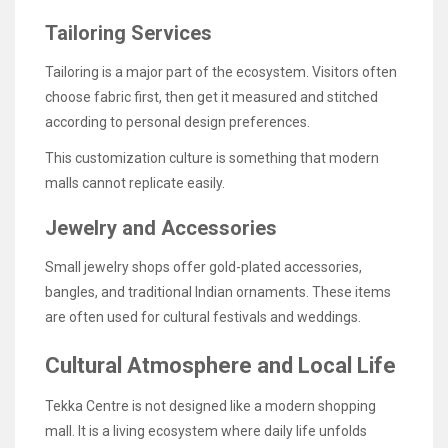
Tailoring Services
Tailoring is a major part of the ecosystem. Visitors often
choose fabric first, then get it measured and stitched
according to personal design preferences.
This customization culture is something that modern
malls cannot replicate easily.
Jewelry and Accessories
Small jewelry shops offer gold-plated accessories,
bangles, and traditional Indian ornaments. These items
are often used for cultural festivals and weddings.
Cultural Atmosphere and Local Life
Tekka Centre is not designed like a modern shopping
mall. It is a living ecosystem where daily life unfolds