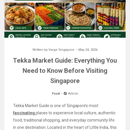
Written by
Varge Singapore
May 24, 2026
Tekka Market Guide: Everything You
Need to Know Before Visiting
Singapore
Food
Article
Tekka Market Guide is one of Singapore’s most
fascinating
places to experience local culture, authentic
food, traditional shopping, and everyday community life
in one destination. Located in the heart of Little India, this