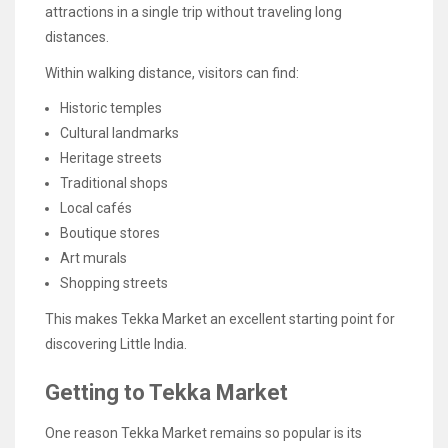
attractions in a single trip without traveling long
distances.
Within walking distance, visitors can find:
Historic temples
Cultural landmarks
Heritage streets
Traditional shops
Local cafés
Boutique stores
Art murals
Shopping streets
This makes Tekka Market an excellent starting point for
discovering Little India.
Getting to Tekka Market
One reason Tekka Market remains so popular is its