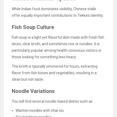
While Indian food dominates visibility, Chinese stalls
offer equally important contributions to Tekka’s identity.
Fish Soup Culture
Fish soup is a light yet flavorful dish made with fresh fish
slices, clear broth, and sometimes rice or noodles. It is
particularly popular among health-conscious visitors or
those looking for something less heavy.
The broth is typically simmered for hours, extracting
flavor from fish bones and vegetables, resulting in a
clean but rich taste.
Noodle Variations
You will find several noodle-based dishes such as:
Wanton noodles with char siu