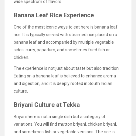
wide spectrum of flavors.
Banana Leaf Rice Experience
One of the most iconic ways to eat here is banana leaf
rice. It is typically served with steamed rice placed on a
banana leaf and accompanied by multiple vegetable
sides, curry, papadum, and sometimes fried fish or
chicken.
The experience is not just about taste but also tradition.
Eating on a banana leaf is believed to enhance aroma
and digestion, and it is deeply rooted in South Indian
culture.
Briyani Culture at Tekka
Briyani here is not a single dish but a category of
variations. You will find mutton briyani, chicken briyani,
and sometimes fish or vegetable versions. The rice is