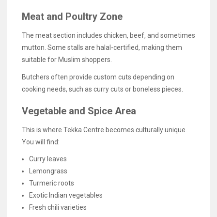
Meat and Poultry Zone
The meat section includes chicken, beef, and sometimes
mutton. Some stalls are halal-certified, making them
suitable for Muslim shoppers.
Butchers often provide custom cuts depending on
cooking needs, such as curry cuts or boneless pieces.
Vegetable and Spice Area
This is where Tekka Centre becomes culturally unique.
You will find:
Curry leaves
Lemongrass
Turmeric roots
Exotic Indian vegetables
Fresh chili varieties