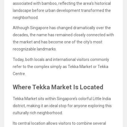
associated with bamboo, reflecting the area’s historical
landscape before urban development transformed the
neighborhood.
Although Singapore has changed dramatically over the
decades, the name has remained closely connected with
the market and has become one of the city’s most
recognizable landmarks.
Today, both locals and international visitors commonly
refer to the complex simply as Tekka Market or Tekka
Centre.
Where Tekka Market Is Located
Tekka Market sits within Singapore’s colorful Little India
district, making it an ideal stop for anyone exploring this
culturally rich neighborhood.
Its central location allows visitors to combine several