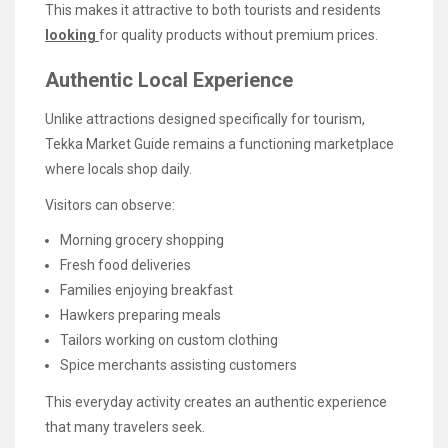
This makes it attractive to both tourists and residents
looking
for quality products without premium prices.
Authentic Local Experience
Unlike attractions designed specifically for tourism,
Tekka Market Guide remains a functioning marketplace
where locals shop daily.
Visitors can observe:
Morning grocery shopping
Fresh food deliveries
Families enjoying breakfast
Hawkers preparing meals
Tailors working on custom clothing
Spice merchants assisting customers
This everyday activity creates an authentic experience
that many travelers seek.