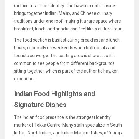
multicultural food identity. The hawker centre inside
brings together Indian, Malay, and Chinese culinary
traditions under one roof, making it a rare space where
breakfast, lunch, and snacks can feel like a cultural tour.
The food section is busiest during breakfast and lunch
hours, especially on weekends when both locals and
tourists converge. The seating area is shared, so it is
common to see people from different backgrounds
sitting together, which is part of the authentic hawker
experience.
Indian Food Highlights and
Signature Dishes
The Indian food presence is the strongest identity
marker of Tekka Centre. Many stalls specialize in South
Indian, North Indian, and Indian Muslim dishes, offering a