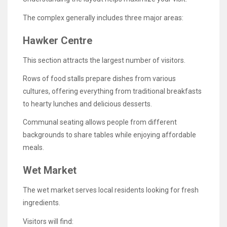
The complex generally includes three major areas:
Hawker Centre
This section attracts the largest number of visitors.
Rows of food stalls prepare dishes from various
cultures, offering everything from traditional breakfasts
to hearty lunches and delicious desserts.
Communal seating allows people from different
backgrounds to share tables while enjoying affordable
meals.
Wet Market
The wet market serves local residents looking for fresh
ingredients.
Visitors will find: