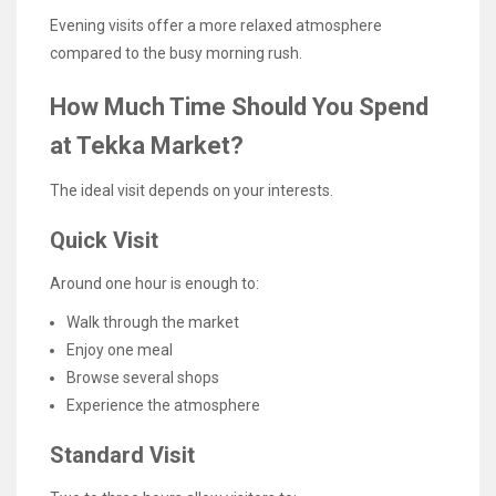
Evening visits offer a more relaxed atmosphere
compared to the busy morning rush.
How Much Time Should You Spend
at Tekka Market?
The ideal visit depends on your interests.
Quick Visit
Around one hour is enough to:
Walk through the market
Enjoy one meal
Browse several shops
Experience the atmosphere
Standard Visit