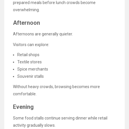
prepared meals before lunch crowds become
overwhelming.
Afternoon
Afternoons are generally quieter.
Visitors can explore:
Retail shops
Textile stores
Spice merchants
Souvenir stalls
Without heavy crowds, browsing becomes more
comfortable.
Evening
Some food stalls continue serving dinner while retail
activity gradually slows.