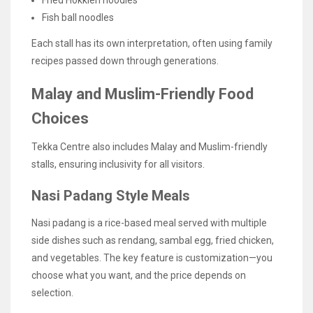
Fried Hokkien noodles
Fish ball noodles
Each stall has its own interpretation, often using family
recipes passed down through generations.
Malay and Muslim-Friendly Food
Choices
Tekka Centre also includes Malay and Muslim-friendly
stalls, ensuring inclusivity for all visitors.
Nasi Padang Style Meals
Nasi padang is a rice-based meal served with multiple
side dishes such as rendang, sambal egg, fried chicken,
and vegetables. The key feature is customization—you
choose what you want, and the price depends on
selection.