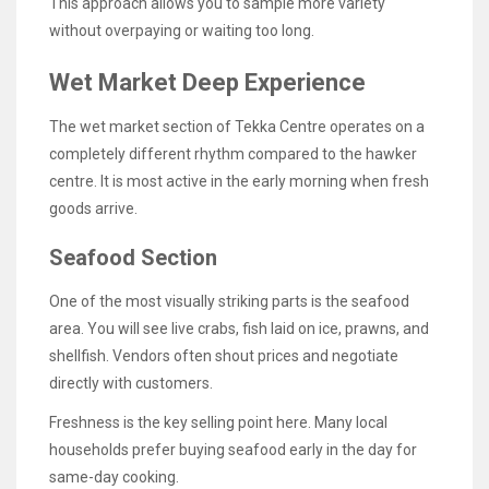
This approach allows you to sample more variety
without overpaying or waiting too long.
Wet Market Deep Experience
The wet market section of Tekka Centre operates on a
completely different rhythm compared to the hawker
centre. It is most active in the early morning when fresh
goods arrive.
Seafood Section
One of the most visually striking parts is the seafood
area. You will see live crabs, fish laid on ice, prawns, and
shellfish. Vendors often shout prices and negotiate
directly with customers.
Freshness is the key selling point here. Many local
households prefer buying seafood early in the day for
same-day cooking.