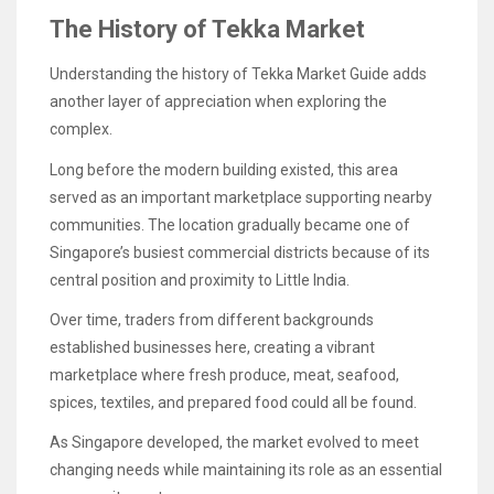
The History of Tekka Market
Understanding the history of Tekka Market Guide adds
another layer of appreciation when exploring the
complex.
Long before the modern building existed, this area
served as an important marketplace supporting nearby
communities. The location gradually became one of
Singapore’s busiest commercial districts because of its
central position and proximity to Little India.
Over time, traders from different backgrounds
established businesses here, creating a vibrant
marketplace where fresh produce, meat, seafood,
spices, textiles, and prepared food could all be found.
As Singapore developed, the market evolved to meet
changing needs while maintaining its role as an essential