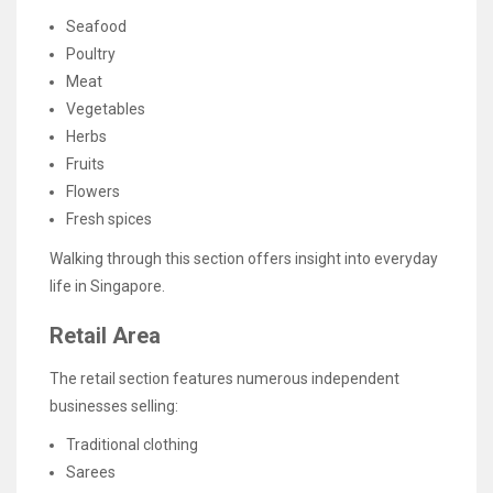
Seafood
Poultry
Meat
Vegetables
Herbs
Fruits
Flowers
Fresh spices
Walking through this section offers insight into everyday
life in Singapore.
Retail Area
The retail section features numerous independent
businesses selling:
Traditional clothing
Sarees