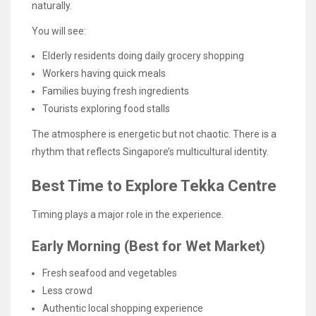
naturally.
You will see:
Elderly residents doing daily grocery shopping
Workers having quick meals
Families buying fresh ingredients
Tourists exploring food stalls
The atmosphere is energetic but not chaotic. There is a
rhythm that reflects Singapore’s multicultural identity.
Best Time to Explore Tekka Centre
Timing plays a major role in the experience.
Early Morning (Best for Wet Market)
Fresh seafood and vegetables
Less crowd
Authentic local shopping experience