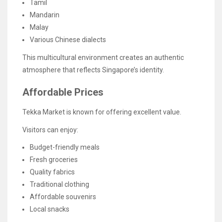
Tamil
Mandarin
Malay
Various Chinese dialects
This multicultural environment creates an authentic
atmosphere that reflects Singapore’s identity.
Affordable Prices
Tekka Market is known for offering excellent value.
Visitors can enjoy:
Budget-friendly meals
Fresh groceries
Quality fabrics
Traditional clothing
Affordable souvenirs
Local snacks