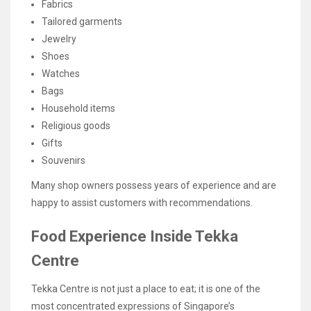
Fabrics
Tailored garments
Jewelry
Shoes
Watches
Bags
Household items
Religious goods
Gifts
Souvenirs
Many shop owners possess years of experience and are
happy to assist customers with recommendations.
Food Experience Inside Tekka
Centre
Tekka Centre is not just a place to eat; it is one of the
most concentrated expressions of Singapore’s