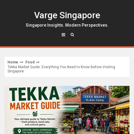
Skip
to
Varge Singapore
content
Singapore Insights. Modern Perspectives.
Home
Food
Tekka Market Guide: Everything You Need to Know Before Visiting
Singapore