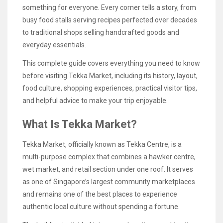
something for everyone. Every corner tells a story, from
busy food stalls serving recipes perfected over decades
to traditional shops selling handcrafted goods and
everyday essentials.
This complete guide covers everything you need to know
before visiting Tekka Market, including its history, layout,
food culture, shopping experiences, practical visitor tips,
and helpful advice to make your trip enjoyable.
What Is Tekka Market?
Tekka Market, officially known as Tekka Centre, is a
multi-purpose complex that combines a hawker centre,
wet market, and retail section under one roof. It serves
as one of Singapore’s largest community marketplaces
and remains one of the best places to experience
authentic local culture without spending a fortune.