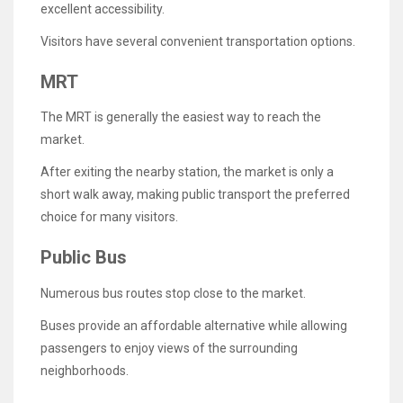
excellent accessibility.
Visitors have several convenient transportation options.
MRT
The MRT is generally the easiest way to reach the
market.
After exiting the nearby station, the market is only a
short walk away, making public transport the preferred
choice for many visitors.
Public Bus
Numerous bus routes stop close to the market.
Buses provide an affordable alternative while allowing
passengers to enjoy views of the surrounding
neighborhoods.