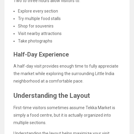
Two to three hours allow visitors to:
Explore every section
Try multiple food stalls
Shop for souvenirs
Visit nearby attractions
Take photographs
Half-Day Experience
A half-day visit provides enough time to fully appreciate
the market while exploring the surrounding Little India
neighborhood at a comfortable pace.
Understanding the Layout
First-time visitors sometimes assume Tekka Market is
simply a food centre, but it is actually organized into
multiple sections.
Understanding the layout helps maximize your visit.