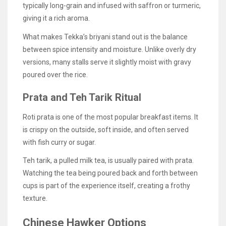
typically long-grain and infused with saffron or turmeric,
giving it a rich aroma.
What makes Tekka’s briyani stand out is the balance
between spice intensity and moisture. Unlike overly dry
versions, many stalls serve it slightly moist with gravy
poured over the rice.
Prata and Teh Tarik Ritual
Roti prata is one of the most popular breakfast items. It
is crispy on the outside, soft inside, and often served
with fish curry or sugar.
Teh tarik, a pulled milk tea, is usually paired with prata.
Watching the tea being poured back and forth between
cups is part of the experience itself, creating a frothy
texture.
Chinese Hawker Options