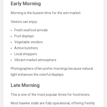
Early Morning
Morning is the busiest time for the wet market.
Visitors can enjoy:
Fresh seafood arrivals
Fruit displays
Vegetable vendors
Active butchers
Local shoppers
Vibrant market atmosphere
Photographers often prefer mornings because natural
light enhances the colorful displays.
Late Morning
This is one of the most popular times for food lovers.
Most hawker stalls are fully operational, offering freshly