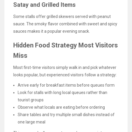
Satay and Grilled Items
Some stalls offer grilled skewers served with peanut
sauce. The smoky flavor combined with sweet and spicy
sauces makes it a popular evening snack.
Hidden Food Strategy Most Visitors
Miss
Most first-time visitors simply walk in and pick whatever
looks popular, but experienced visitors follow a strategy:
Arrive early for breakfast items before queues form
Look for stalls with long local queues rather than
tourist groups
Observe what locals are eating before ordering
Share tables and try multiple small dishes instead of
one large meal