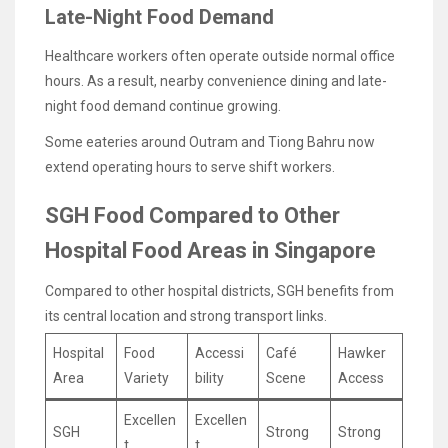
Late-Night Food Demand
Healthcare workers often operate outside normal office
hours. As a result, nearby convenience dining and late-
night food demand continue growing.
Some eateries around Outram and Tiong Bahru now
extend operating hours to serve shift workers.
SGH Food Compared to Other
Hospital Food Areas in Singapore
Compared to other hospital districts, SGH benefits from
its central location and strong transport links.
Hospital
Food
Accessi
Café
Hawker
Area
Variety
bility
Scene
Access
Excellen
Excellen
SGH
Strong
Strong
t
t