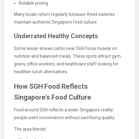
Reliable pricing
Many locals return regularly because these eateries
maintain authentic Singapore food culture.
Underrated Healthy Concepts
Some lesser-known cafés near SGH focus heavily on
nutrition and balanced meals. These spots attract gym-
goers, office workers, and healthcare staff looking for
healthier lunch alternatives.
How SGH Food Reflects
Singapore’s Food Culture
Food around SGH reflects a wider Singapore reality:
people want convenience without sacrificing quality.
The area blends: