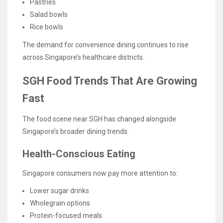
Pastries
Salad bowls
Rice bowls
The demand for convenience dining continues to rise
across Singapore’s healthcare districts.
SGH Food Trends That Are Growing
Fast
The food scene near SGH has changed alongside
Singapore’s broader dining trends.
Health-Conscious Eating
Singapore consumers now pay more attention to:
Lower sugar drinks
Wholegrain options
Protein-focused meals