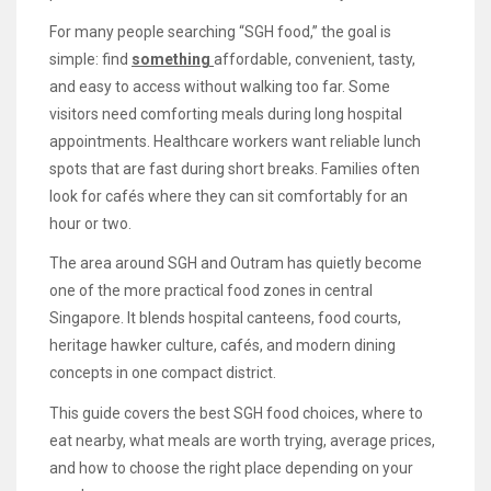
For many people searching “SGH food,” the goal is
simple: find
something
affordable, convenient, tasty,
and easy to access without walking too far. Some
visitors need comforting meals during long hospital
appointments. Healthcare workers want reliable lunch
spots that are fast during short breaks. Families often
look for cafés where they can sit comfortably for an
hour or two.
The area around SGH and Outram has quietly become
one of the more practical food zones in central
Singapore. It blends hospital canteens, food courts,
heritage hawker culture, cafés, and modern dining
concepts in one compact district.
This guide covers the best SGH food choices, where to
eat nearby, what meals are worth trying, average prices,
and how to choose the right place depending on your