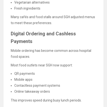
Vegetarian alternatives
Fresh ingredients
Many cafés and food stalls around SGH adjusted menus
to meet these preferences.
Digital Ordering and Cashless
Payments
Mobile ordering has become common across hospital
food spaces.
Most food outlets near SGH now support:
QR payments
Mobile apps
Contactless payment systems
Online takeaway orders
This improves speed during busy lunch periods.