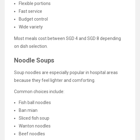
Flexible portions
Fast service
Budget control
Wide variety
Most meals cost between SGD 4 and SGD 8 depending
on dish selection.
Noodle Soups
Soup noodles are especially popular in hospital areas
because they feel lighter and comforting.
Common choices include:
Fish ball noodles
Ban mian
Sliced fish soup
Wanton noodles
Beef noodles