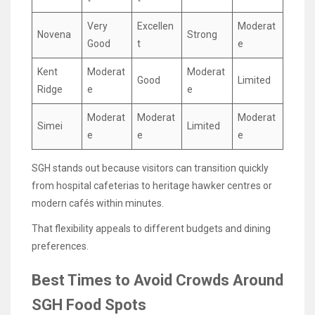
Very
Excellen
Moderat
Novena
Strong
Good
t
e
Kent
Moderat
Moderat
Good
Limited
Ridge
e
e
Moderat
Moderat
Moderat
Simei
Limited
e
e
e
SGH stands out because visitors can transition quickly
from hospital cafeterias to heritage hawker centres or
modern cafés within minutes.
That flexibility appeals to different budgets and dining
preferences.
Best Times to Avoid Crowds Around
SGH Food Spots