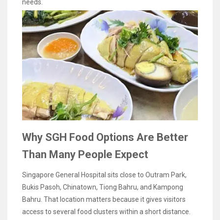
needs.
Why SGH Food Options Are Better
Than Many People Expect
Singapore General Hospital sits close to Outram Park,
Bukis Pasoh, Chinatown, Tiong Bahru, and Kampong
Bahru. That location matters because it gives visitors
access to several food clusters within a short distance.