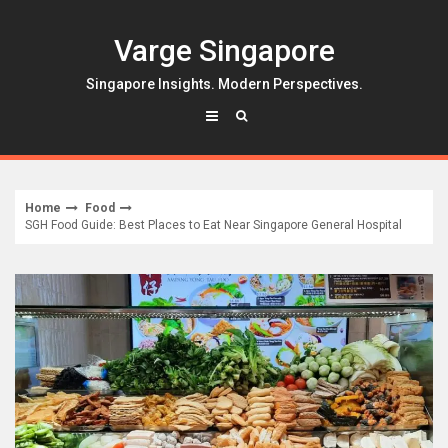
Skip
to
Varge Singapore
content
Singapore Insights. Modern Perspectives.
Home
Food
SGH Food Guide: Best Places to Eat Near Singapore General Hospital