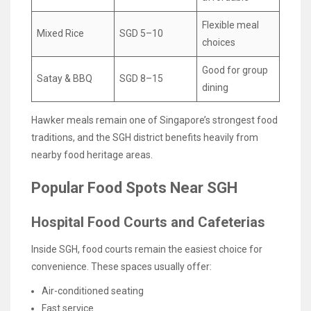
Flexible meal
Mixed Rice
SGD 5–10
choices
Good for group
Satay & BBQ
SGD 8–15
dining
Hawker meals remain one of Singapore’s strongest food
traditions, and the SGH district benefits heavily from
nearby food heritage areas.
Popular Food Spots Near SGH
Hospital Food Courts and Cafeterias
Inside SGH, food courts remain the easiest choice for
convenience. These spaces usually offer:
Air-conditioned seating
Fast service