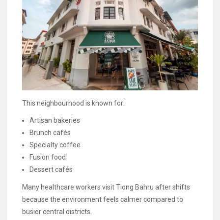
This neighbourhood is known for:
Artisan bakeries
Brunch cafés
Specialty coffee
Fusion food
Dessert cafés
Many healthcare workers visit Tiong Bahru after shifts
because the environment feels calmer compared to
busier central districts.