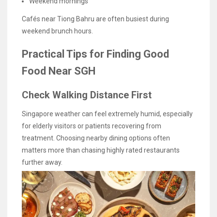
Weekend mornings
Cafés near Tiong Bahru are often busiest during
weekend brunch hours.
Practical Tips for Finding Good
Food Near SGH
Check Walking Distance First
Singapore weather can feel extremely humid, especially
for elderly visitors or patients recovering from
treatment. Choosing nearby dining options often
matters more than chasing highly rated restaurants
further away.