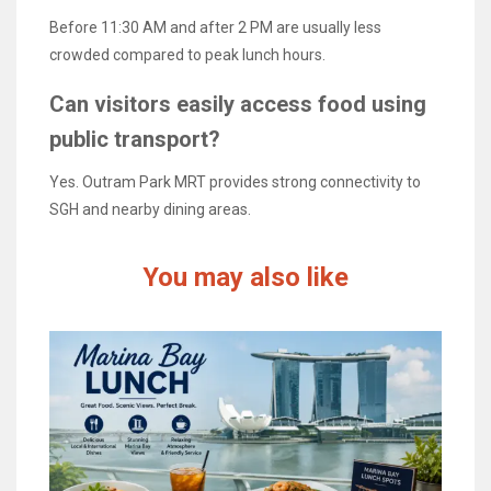
Before 11:30 AM and after 2 PM are usually less
crowded compared to peak lunch hours.
Can visitors easily access food using
public transport?
Yes. Outram Park MRT provides strong connectivity to
SGH and nearby dining areas.
You may also like