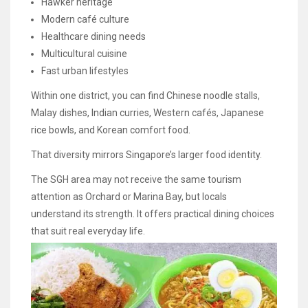
Hawker heritage
Modern café culture
Healthcare dining needs
Multicultural cuisine
Fast urban lifestyles
Within one district, you can find Chinese noodle stalls,
Malay dishes, Indian curries, Western cafés, Japanese
rice bowls, and Korean comfort food.
That diversity mirrors Singapore’s larger food identity.
The SGH area may not receive the same tourism
attention as Orchard or Marina Bay, but locals
understand its strength. It offers practical dining choices
that suit real everyday life.