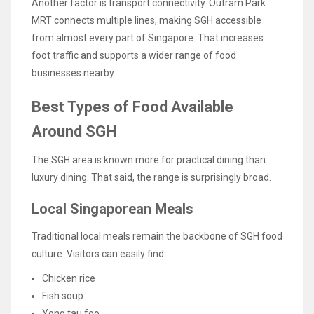
Another factor is transport connectivity. Outram Park
MRT connects multiple lines, making SGH accessible
from almost every part of Singapore. That increases
foot traffic and supports a wider range of food
businesses nearby.
Best Types of Food Available
Around SGH
The SGH area is known more for practical dining than
luxury dining. That said, the range is surprisingly broad.
Local Singaporean Meals
Traditional local meals remain the backbone of SGH food
culture. Visitors can easily find:
Chicken rice
Fish soup
Yong tau foo