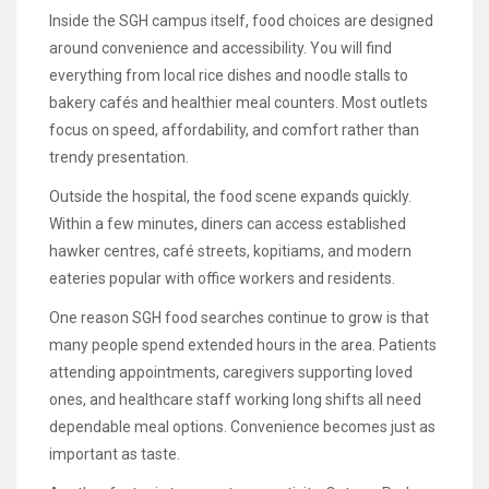
Inside the SGH campus itself, food choices are designed
around convenience and accessibility. You will find
everything from local rice dishes and noodle stalls to
bakery cafés and healthier meal counters. Most outlets
focus on speed, affordability, and comfort rather than
trendy presentation.
Outside the hospital, the food scene expands quickly.
Within a few minutes, diners can access established
hawker centres, café streets, kopitiams, and modern
eateries popular with office workers and residents.
One reason SGH food searches continue to grow is that
many people spend extended hours in the area. Patients
attending appointments, caregivers supporting loved
ones, and healthcare staff working long shifts all need
dependable meal options. Convenience becomes just as
important as taste.