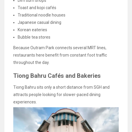
Dim sum shops
Toast and kopi cafés
Traditional noodle houses
Japanese casual dining
Korean eateries
Bubble tea stores
Because Outram Park connects several MRT lines,
restaurants here benefit from constant foot traffic
throughout the day.
Tiong Bahru Cafés and Bakeries
Tiong Bahru sits only a short distance from SGH and
attracts people looking for slower-paced dining
experiences.