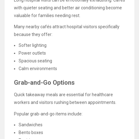
Long hospital visits can be emotionally exhausting. Cafés
with quieter seating and better air conditioning become
valuable for families needing rest.
Many nearby cafés attract hospital visitors specifically
because they offer:
Softer lighting
Power outlets
Spacious seating
Calm environments
Grab-and-Go Options
Quick takeaway meals are essential for healthcare
workers and visitors rushing between appointments.
Popular grab-and-go items include:
Sandwiches
Bento boxes