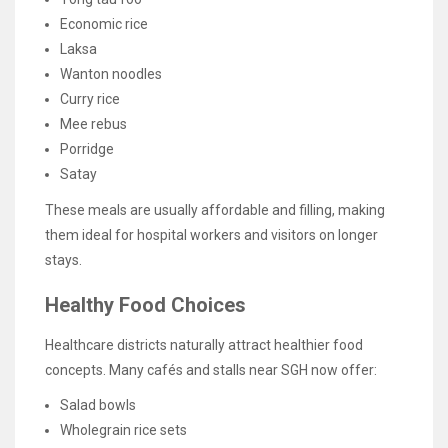
Economic rice
Laksa
Wanton noodles
Curry rice
Mee rebus
Porridge
Satay
These meals are usually affordable and filling, making
them ideal for hospital workers and visitors on longer
stays.
Healthy Food Choices
Healthcare districts naturally attract healthier food
concepts. Many cafés and stalls near SGH now offer:
Salad bowls
Wholegrain rice sets