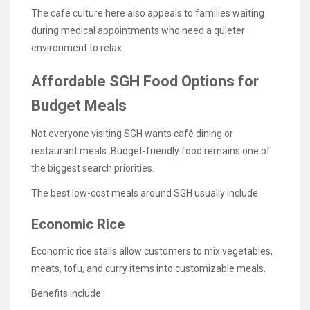
The café culture here also appeals to families waiting
during medical appointments who need a quieter
environment to relax.
Affordable SGH Food Options for
Budget Meals
Not everyone visiting SGH wants café dining or
restaurant meals. Budget-friendly food remains one of
the biggest search priorities.
The best low-cost meals around SGH usually include:
Economic Rice
Economic rice stalls allow customers to mix vegetables,
meats, tofu, and curry items into customizable meals.
Benefits include: