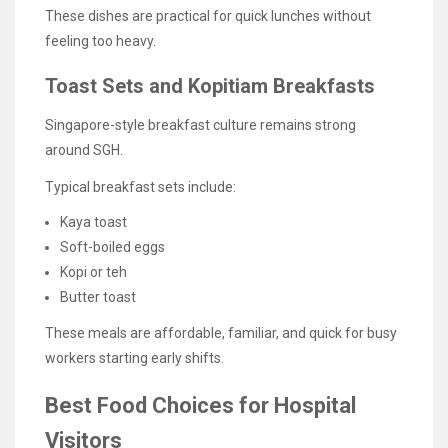
These dishes are practical for quick lunches without
feeling too heavy.
Toast Sets and Kopitiam Breakfasts
Singapore-style breakfast culture remains strong
around SGH.
Typical breakfast sets include:
Kaya toast
Soft-boiled eggs
Kopi or teh
Butter toast
These meals are affordable, familiar, and quick for busy
workers starting early shifts.
Best Food Choices for Hospital
Visitors