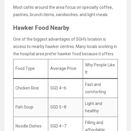
Most cafés around the area focus on specialty coffee,
pastries, brunch items, sandwiches, and light meals.
Hawker Food Nearby
One of the biggest advantages of SGH’s location is
access to nearby hawker centres. Many locals working in
the hospital area prefer hawker food because it offers:
Why People Like
Food Type
Average Price
It
Fast and
Chicken Rice
SGD 4–6
comforting
Light and
Fish Soup
SGD 5–8
healthy
Filling and
Noodle Dishes
SGD 4–7
affordable