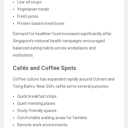
Low-oil soups
Vegetarian meals
Fresh juices
Protein-based meal boxes
Demand for healthier food increased significantly after
Singapore’s national health campaigns encouraged
balanced eating habits across workplaces and
institutions.
Cafés and Coffee Spots
Coffee culture has expanded rapidly around Outram and
Tiong Bahru. Near SGH, cafés serve several purposes:
Quick breakfast stops
Quiet meeting places
Study-friendly spaces
Comfortable waiting areas for families
Remote work environments