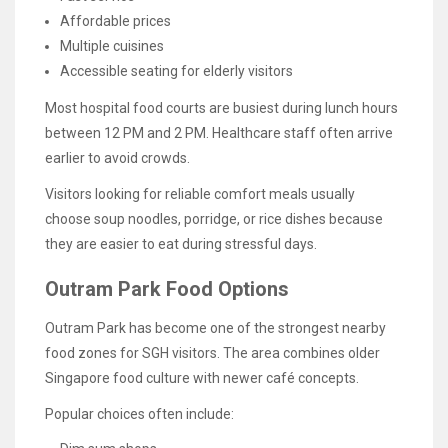
Affordable prices
Multiple cuisines
Accessible seating for elderly visitors
Most hospital food courts are busiest during lunch hours
between 12 PM and 2 PM. Healthcare staff often arrive
earlier to avoid crowds.
Visitors looking for reliable comfort meals usually
choose soup noodles, porridge, or rice dishes because
they are easier to eat during stressful days.
Outram Park Food Options
Outram Park has become one of the strongest nearby
food zones for SGH visitors. The area combines older
Singapore food culture with newer café concepts.
Popular choices often include: