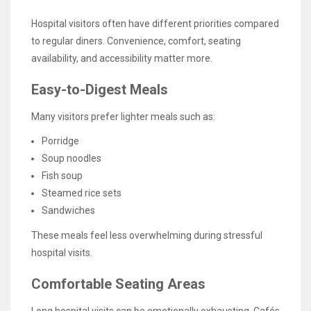
Hospital visitors often have different priorities compared
to regular diners. Convenience, comfort, seating
availability, and accessibility matter more.
Easy-to-Digest Meals
Many visitors prefer lighter meals such as:
Porridge
Soup noodles
Fish soup
Steamed rice sets
Sandwiches
These meals feel less overwhelming during stressful
hospital visits.
Comfortable Seating Areas