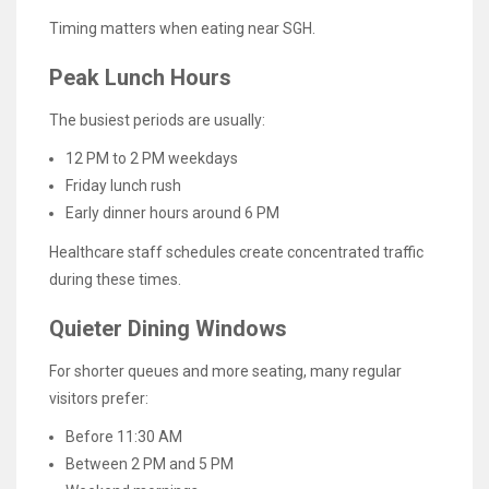
Timing matters when eating near SGH.
Peak Lunch Hours
The busiest periods are usually:
12 PM to 2 PM weekdays
Friday lunch rush
Early dinner hours around 6 PM
Healthcare staff schedules create concentrated traffic
during these times.
Quieter Dining Windows
For shorter queues and more seating, many regular
visitors prefer:
Before 11:30 AM
Between 2 PM and 5 PM