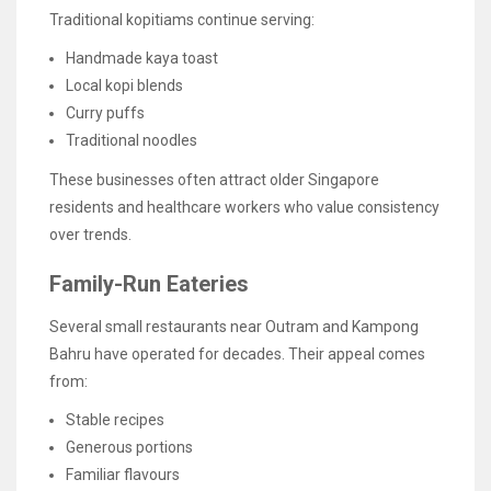
Traditional kopitiams continue serving:
Handmade kaya toast
Local kopi blends
Curry puffs
Traditional noodles
These businesses often attract older Singapore
residents and healthcare workers who value consistency
over trends.
Family-Run Eateries
Several small restaurants near Outram and Kampong
Bahru have operated for decades. Their appeal comes
from:
Stable recipes
Generous portions
Familiar flavours