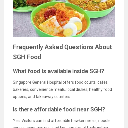
Frequently Asked Questions About
SGH Food
What food is available inside SGH?
Singapore General Hospital offers food courts, cafés,
bakeries, convenience meals, local dishes, healthy food
options, and takeaway counters.
Is there affordable food near SGH?
Yes. Visitors can find affordable hawker meals, noodle
soups, economic rice, and kopitiam breakfasts within