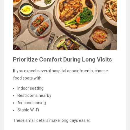
Prioritize Comfort During Long Visits
If you expect several hospital appointments, choose
food spots with:
Indoor seating
Restrooms nearby
Air conditioning
Stable Wi-Fi
These small details make long days easier.