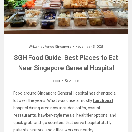
Written by
Varge Singapore
November 3, 2025
SGH Food Guide: Best Places to Eat
Near Singapore General Hospital
Food
Article
Food around Singapore General Hospital has changed a
lot over the years. What was once a mostly
functional
hospital dining area now includes cafés, casual
restaurants
, hawker-style meals, healthier options, and
quick grab-and-go counters that serve hospital staff,
patients, visitors, and office workers nearby.