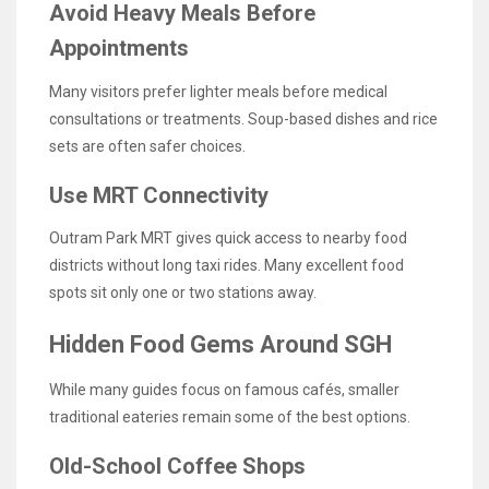
Avoid Heavy Meals Before
Appointments
Many visitors prefer lighter meals before medical
consultations or treatments. Soup-based dishes and rice
sets are often safer choices.
Use MRT Connectivity
Outram Park MRT gives quick access to nearby food
districts without long taxi rides. Many excellent food
spots sit only one or two stations away.
Hidden Food Gems Around SGH
While many guides focus on famous cafés, smaller
traditional eateries remain some of the best options.
Old-School Coffee Shops