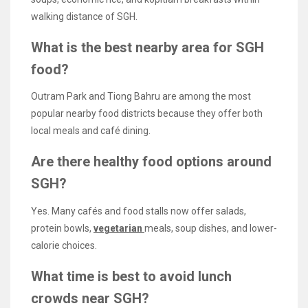
walking distance of SGH.
What is the best nearby area for SGH
food?
Outram Park and Tiong Bahru are among the most
popular nearby food districts because they offer both
local meals and café dining.
Are there healthy food options around
SGH?
Yes. Many cafés and food stalls now offer salads,
protein bowls,
vegetarian
meals, soup dishes, and lower-
calorie choices.
What time is best to avoid lunch
crowds near SGH?