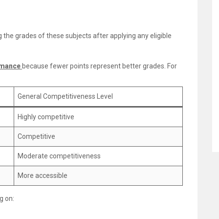
 the grades of these subjects after applying any eligible
rmance
because fewer points represent better grades. For
General Competitiveness Level
Highly competitive
Competitive
Moderate competitiveness
More accessible
g on: