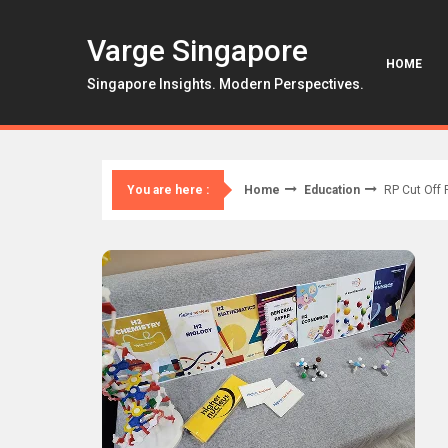
Skip
to
Varge Singapore
content
HOME
Singapore Insights. Modern Perspectives.
Home
Education
RP Cut Off 
You are here :