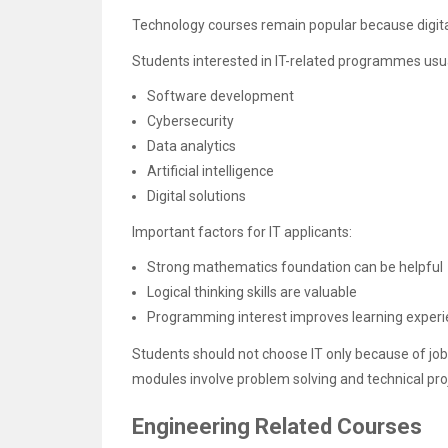
Technology courses remain popular because digital 
Students interested in IT-related programmes usua
Software development
Cybersecurity
Data analytics
Artificial intelligence
Digital solutions
Important factors for IT applicants:
Strong mathematics foundation can be helpful
Logical thinking skills are valuable
Programming interest improves learning exper
Students should not choose IT only because of jo
modules involve problem solving and technical pro
Engineering Related Courses