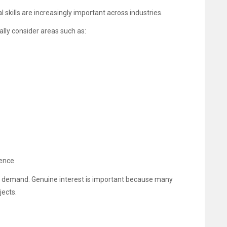
skills are increasingly important across industries.
lly consider areas such as:
ience
b demand. Genuine interest is important because many
jects.