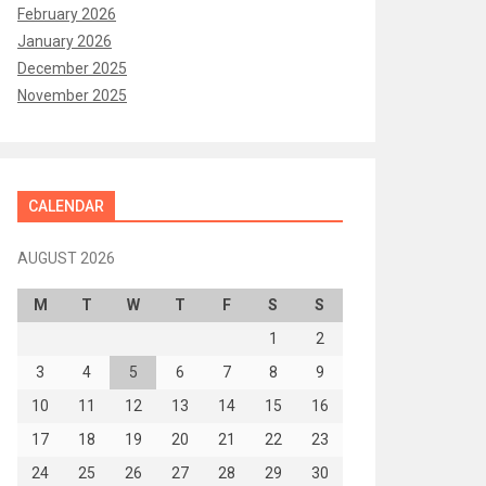
February 2026
January 2026
December 2025
November 2025
CALENDAR
AUGUST 2026
M
T
W
T
F
S
S
1
2
3
4
5
6
7
8
9
10
11
12
13
14
15
16
17
18
19
20
21
22
23
24
25
26
27
28
29
30