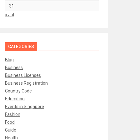
31
« Jul
CATEGORIES
Blog
Business
Business Licenses
Business Registration
Country Code
Education
Events in Singapore
Fashion
Food
Guide
Health