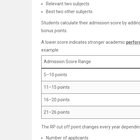
Relevant two subjects
Best two other subjects
Students calculate their admission score by adding
bonus points.
A lower score indicates stronger academic
perfo
example:
Admission Score Range
5–10 points
11–15 points
16–20 points
21–26 points
The RP cut off point changes every year dependin
Number of applicants