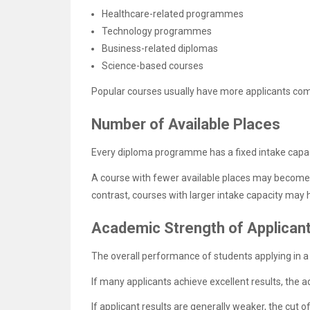
Healthcare-related programmes
Technology programmes
Business-related diplomas
Science-based courses
Popular courses usually have more applicants comp
Number of Available Places
Every diploma programme has a fixed intake capac
A course with fewer available places may become 
contrast, courses with larger intake capacity may
Academic Strength of Applican
The overall performance of students applying in a p
If many applicants achieve excellent results, th
If applicant results are generally weaker, the cu