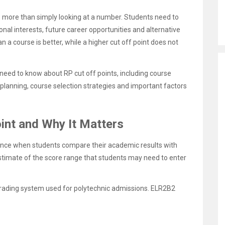
s more than simply looking at a number. Students need to
nal interests, future career opportunities and alternative
 a course is better, while a higher cut off point does not
need to know about RP cut off points, including course
planning, course selection strategies and important factors
int and Why It Matters
ence when students compare their academic results with
stimate of the score range that students may need to enter
 grading system used for polytechnic admissions. ELR2B2