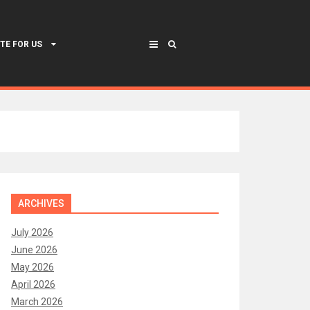
TE FOR US
ARCHIVES
July 2026
June 2026
May 2026
April 2026
March 2026