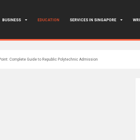
BUSINESS
EDUCATION
SERVICES IN SINGAPORE
WRI
Point: Complete Guide to Republic Polytechnic Admission