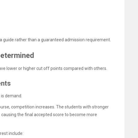
s a guide rather than a guaranteed admission requirement.
Determined
e lower or higher cut off points compared with others.
ents
s is demand.
se, competition increases. The students with stronger
t, causing the final accepted score to become more
rest include: