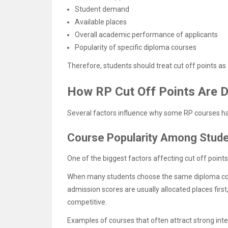
Student demand
Available places
Overall academic performance of applicants
Popularity of specific diploma courses
Therefore, students should treat cut off points a
How RP Cut Off Points Are 
Several factors influence why some RP courses hav
Course Popularity Among Stud
One of the biggest factors affecting cut off point
When many students choose the same diploma cour
admission scores are usually allocated places firs
competitive.
Examples of courses that often attract strong inte