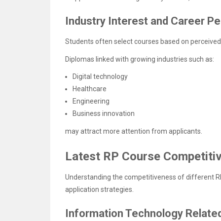
Industry Interest and Career P
Students often select courses based on perceived 
Diplomas linked with growing industries such as:
Digital technology
Healthcare
Engineering
Business innovation
may attract more attention from applicants.
Latest RP Course Competiti
Understanding the competitiveness of different R
application strategies.
Information Technology Relate