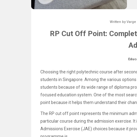
Written by
Varge
RP Cut Off Point: Complet
Ad
Educ
Choosing the right polytechnic course after secon
students in Singapore. Among the various options 
students because of its wide range of diploma pr
focused education system. One of the most search
point because it helps them understand their chan
The RP cut off point represents the minimum admi
particular course during the admission exercise. It
Admissions Exercise (JAE) choices because it pro
programme is.