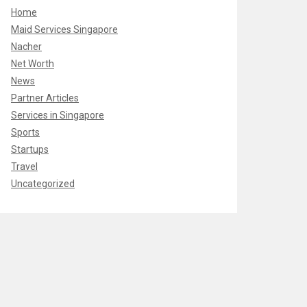
Home
Maid Services Singapore
Nacher
Net Worth
News
Partner Articles
Services in Singapore
Sports
Startups
Travel
Uncategorized