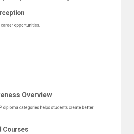
erception
career opportunities.
veness Overview
P diploma categories helps students create better
d Courses