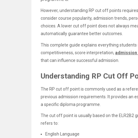
However, understanding RP cut off points require
consider course popularity, admission trends, perso
choices. A lower cut off point does not always mean
automatically guarantee better outcomes.
This complete guide explains everything students 
competitiveness, score interpretation,
admission
that can influence successful admission.
Understanding RP Cut Off Po
The RP cut off point is commonly used as a refer
previous admission requirements. It provides an e
a specific diploma programme.
The cut off point is usually based on the ELR2B2
refers to:
English Language