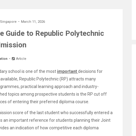
 Singapore
March 11, 2026
e Guide to Republic Polytechnic
mission
ation
Article
dary school is one of the most
important
decisions for
available, Republic Polytechnic (RP) attracts many
ogrammes, practical learning approach and industry-
ed topics among prospective students is the RP cut off
ces of entering their preferred diploma course.
ssion score of the last student who successfully entered a
 is an important reference for students planning their Joint
vides an indication of how competitive each diploma