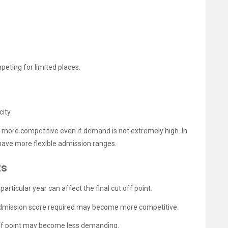
eting for limited places.
ity.
more competitive even if demand is not extremely high. In
 have more flexible admission ranges.
ts
articular year can affect the final cut off point.
e admission score required may become more competitive.
t off point may become less demanding.