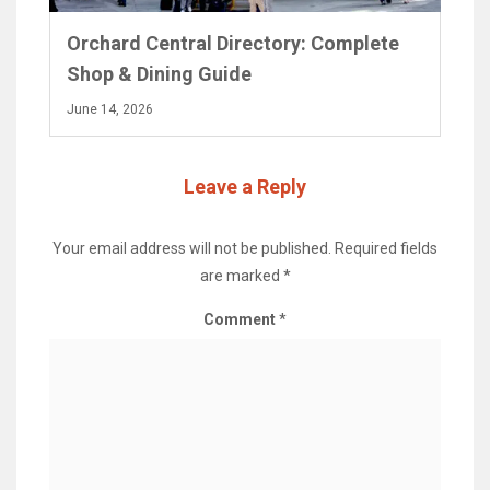
Orchard Central Directory: Complete
Shop & Dining Guide
June 14, 2026
Leave a Reply
Your email address will not be published.
Required fields
are marked
*
Comment
*