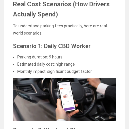
Real Cost Scenarios (How Drivers
Actually Spend)
To understand parking fees practically, here are real-
world scenarios:
Scenario 1: Daily CBD Worker
Parking duration: 9 hours
Estimated daily cost: high range
Monthly impact: significant budget factor