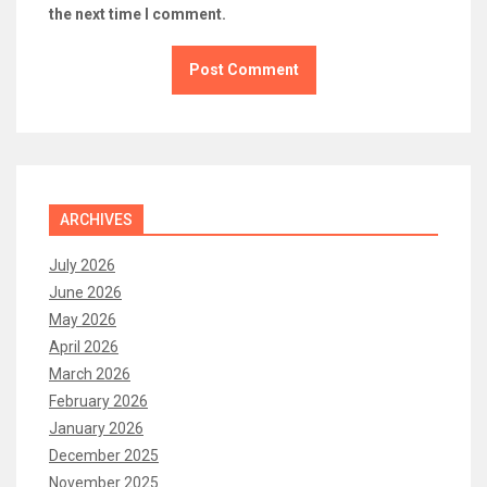
the next time I comment.
ARCHIVES
July 2026
June 2026
May 2026
April 2026
March 2026
February 2026
January 2026
December 2025
November 2025