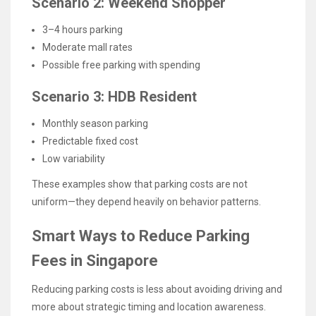
Scenario 2: Weekend Shopper
3–4 hours parking
Moderate mall rates
Possible free parking with spending
Scenario 3: HDB Resident
Monthly season parking
Predictable fixed cost
Low variability
These examples show that parking costs are not
uniform—they depend heavily on behavior patterns.
Smart Ways to Reduce Parking
Fees in Singapore
Reducing parking costs is less about avoiding driving and
more about strategic timing and location awareness.