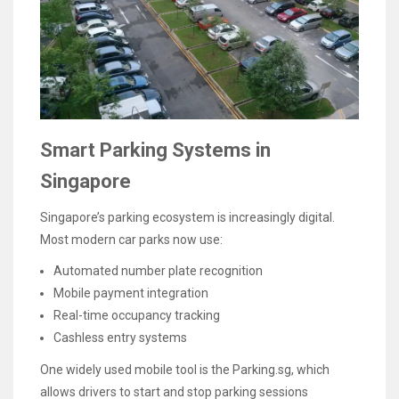
Smart Parking Systems in
Singapore
Singapore’s parking ecosystem is increasingly digital.
Most modern car parks now use:
Automated number plate recognition
Mobile payment integration
Real-time occupancy tracking
Cashless entry systems
One widely used mobile tool is the Parking.sg, which
allows drivers to start and stop parking sessions