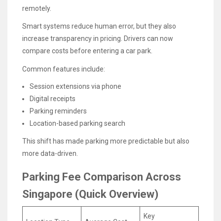
remotely.
Smart systems reduce human error, but they also
increase transparency in pricing. Drivers can now
compare costs before entering a car park.
Common features include:
Session extensions via phone
Digital receipts
Parking reminders
Location-based parking search
This shift has made parking more predictable but also
more data-driven.
Parking Fee Comparison Across
Singapore (Quick Overview)
Key