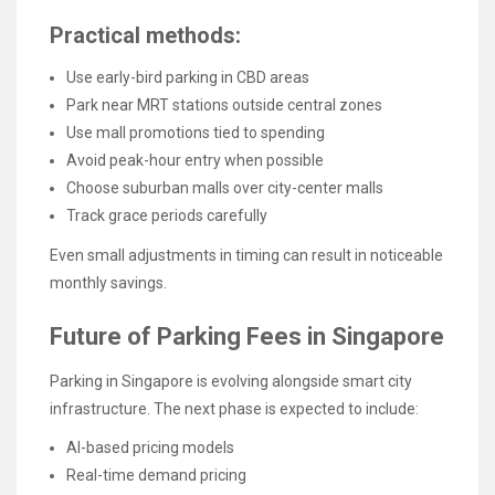
Practical methods:
Use early-bird parking in CBD areas
Park near MRT stations outside central zones
Use mall promotions tied to spending
Avoid peak-hour entry when possible
Choose suburban malls over city-center malls
Track grace periods carefully
Even small adjustments in timing can result in noticeable
monthly savings.
Future of Parking Fees in Singapore
Parking in Singapore is evolving alongside smart city
infrastructure. The next phase is expected to include:
AI-based pricing models
Real-time demand pricing