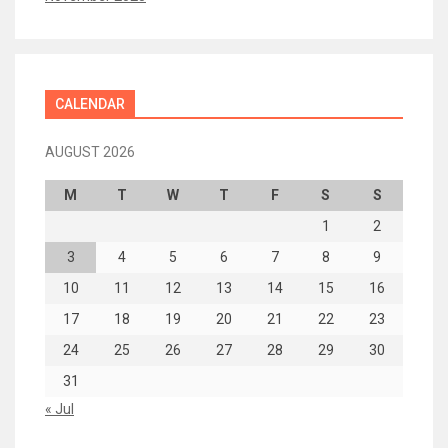
CALENDAR
AUGUST 2026
M
T
W
T
F
S
S
1
2
3
4
5
6
7
8
9
10
11
12
13
14
15
16
17
18
19
20
21
22
23
24
25
26
27
28
29
30
31
« Jul