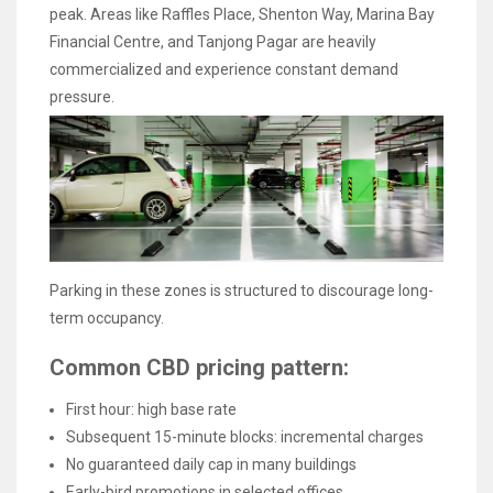
peak. Areas like Raffles Place, Shenton Way, Marina Bay
Financial Centre, and Tanjong Pagar are heavily
commercialized and experience constant demand
pressure.
Parking in these zones is structured to discourage long-
term occupancy.
Common CBD pricing pattern:
First hour: high base rate
Subsequent 15-minute blocks: incremental charges
No guaranteed daily cap in many buildings
Early-bird promotions in selected offices