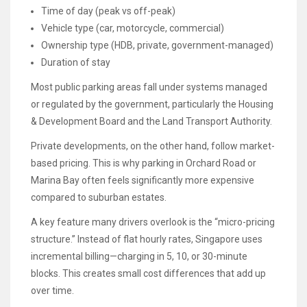
Time of day (peak vs off-peak)
Vehicle type (car, motorcycle, commercial)
Ownership type (HDB, private, government-managed)
Duration of stay
Most public parking areas fall under systems managed
or regulated by the government, particularly the Housing
& Development Board and the Land Transport Authority.
Private developments, on the other hand, follow market-
based pricing. This is why parking in Orchard Road or
Marina Bay often feels significantly more expensive
compared to suburban estates.
A key feature many drivers overlook is the “micro-pricing
structure.” Instead of flat hourly rates, Singapore uses
incremental billing—charging in 5, 10, or 30-minute
blocks. This creates small cost differences that add up
over time.