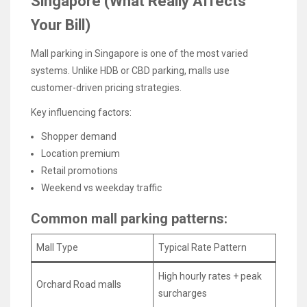
Singapore (What Really Affects
Your Bill)
Mall parking in Singapore is one of the most varied
systems. Unlike HDB or CBD parking, malls use
customer-driven pricing strategies.
Key influencing factors:
Shopper demand
Location premium
Retail promotions
Weekend vs weekday traffic
Common mall parking patterns:
Mall Type
Typical Rate Pattern
High hourly rates + peak
Orchard Road malls
surcharges