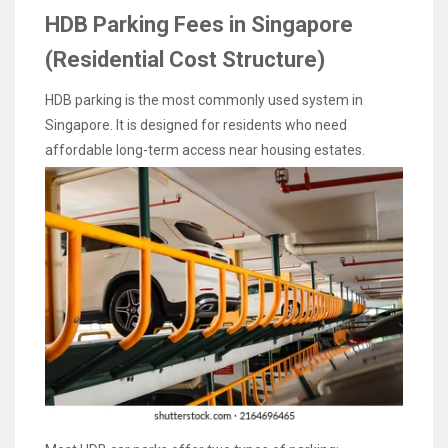
HDB Parking Fees in Singapore
(Residential Cost Structure)
HDB parking is the most commonly used system in
Singapore. It is designed for residents who need
affordable long-term access near housing estates.