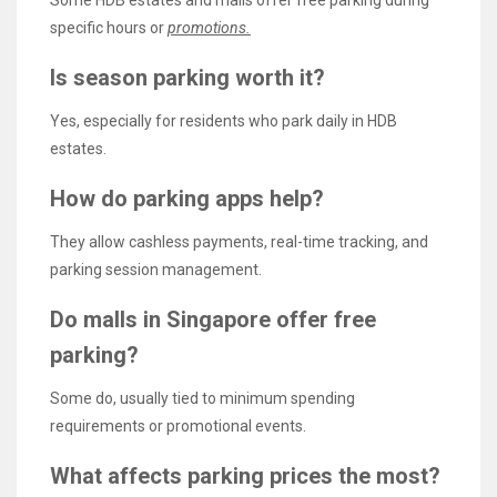
specific hours or
promotions.
Is season parking worth it?
Yes, especially for residents who park daily in HDB
estates.
How do parking apps help?
They allow cashless payments, real-time tracking, and
parking session management.
Do malls in Singapore offer free
parking?
Some do, usually tied to minimum spending
requirements or promotional events.
What affects parking prices the most?