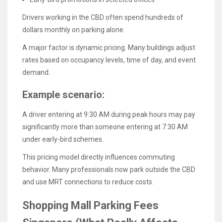
Drivers working in the CBD often spend hundreds of
dollars monthly on parking alone.
A major factor is dynamic pricing. Many buildings adjust
rates based on occupancy levels, time of day, and event
demand.
Example scenario:
A driver entering at 9:30 AM during peak hours may pay
significantly more than someone entering at 7:30 AM
under early-bird schemes.
This pricing model directly influences commuting
behavior. Many professionals now park outside the CBD
and use MRT connections to reduce costs.
Shopping Mall Parking Fees