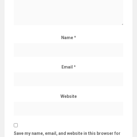
Name
*
Email
*
Website
Save my name, email, and website in this browser for