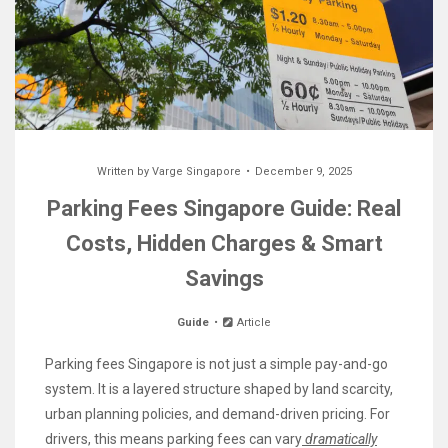
Written by
Varge Singapore
December 9, 2025
Parking Fees Singapore Guide: Real
Costs, Hidden Charges & Smart
Savings
Guide
Article
Parking fees Singapore is not just a simple pay-and-go
system. It is a layered structure shaped by land scarcity,
urban planning policies, and demand-driven pricing. For
drivers, this means parking fees can vary
dramatically