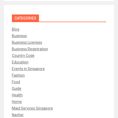
CATEGORIES
Blog
Business
Business Licenses
Business Registration
Country Code
Education
Events in Singapore
Fashion
Food
Guide
Health
Home
Maid Services Singapore
Nacher