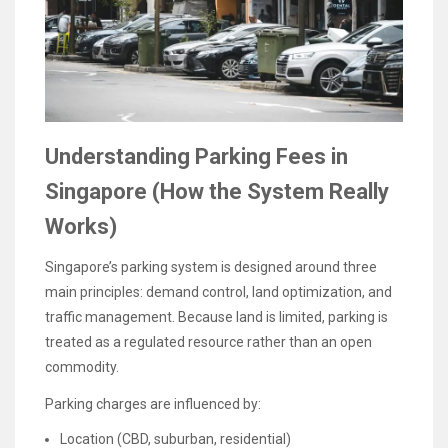
Understanding Parking Fees in
Singapore (How the System Really
Works)
Singapore’s parking system is designed around three
main principles: demand control, land optimization, and
traffic management. Because land is limited, parking is
treated as a regulated resource rather than an open
commodity.
Parking charges are influenced by:
Location (CBD, suburban, residential)