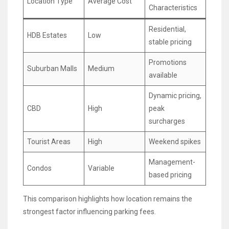
Location Type
Average Cost
Characteristics
Residential,
HDB Estates
Low
stable pricing
Promotions
Suburban Malls
Medium
available
Dynamic pricing,
CBD
High
peak
surcharges
Tourist Areas
High
Weekend spikes
Management-
Condos
Variable
based pricing
This comparison highlights how location remains the
strongest factor influencing parking fees.