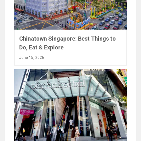
Chinatown Singapore: Best Things to
Do, Eat & Explore
June 15, 2026