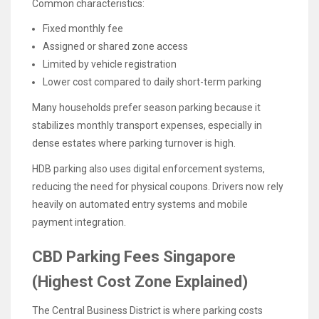
Common characteristics:
Fixed monthly fee
Assigned or shared zone access
Limited by vehicle registration
Lower cost compared to daily short-term parking
Many households prefer season parking because it
stabilizes monthly transport expenses, especially in
dense estates where parking turnover is high.
HDB parking also uses digital enforcement systems,
reducing the need for physical coupons. Drivers now rely
heavily on automated entry systems and mobile
payment integration.
CBD Parking Fees Singapore
(Highest Cost Zone Explained)
The Central Business District is where parking costs