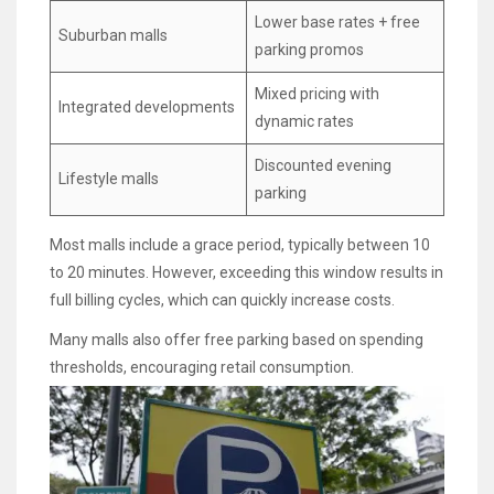
Lower base rates + free
Suburban malls
parking promos
Mixed pricing with
Integrated developments
dynamic rates
Discounted evening
Lifestyle malls
parking
Most malls include a grace period, typically between 10
to 20 minutes. However, exceeding this window results in
full billing cycles, which can quickly increase costs.
Many malls also offer free parking based on spending
thresholds, encouraging retail consumption.