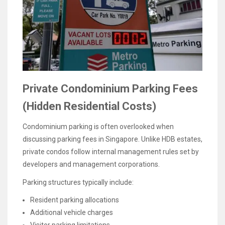
Private Condominium Parking Fees
(Hidden Residential Costs)
Condominium parking is often overlooked when
discussing parking fees in Singapore. Unlike HDB estates,
private condos follow internal management rules set by
developers and management corporations.
Parking structures typically include:
Resident parking allocations
Additional vehicle charges