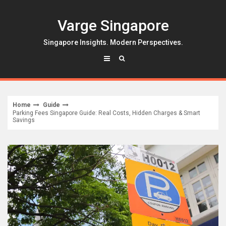
Skip
to
Varge Singapore
content
Singapore Insights. Modern Perspectives.
Home
Guide
Parking Fees Singapore Guide: Real Costs, Hidden Charges & Smart
Savings