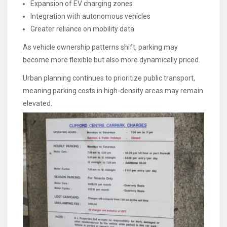
Expansion of EV charging zones
Integration with autonomous vehicles
Greater reliance on mobility data
As vehicle ownership patterns shift, parking may
become more flexible but also more dynamically priced.
Urban planning continues to prioritize public transport,
meaning parking costs in high-density areas may remain
elevated.