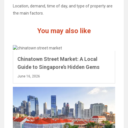
Location, demand, time of day, and type of property are
the main factors.
You may also like
Chinatown Street Market: A Local
Guide to Singapore’s Hidden Gems
June 16, 2026