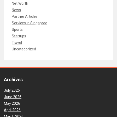
Net Worth
News
Partner Articles
Services in Singapore
Sports
Startups
Travel
Uncategorized
Archives
July 2026
June 2026
May 2026
April 2026
March 2026