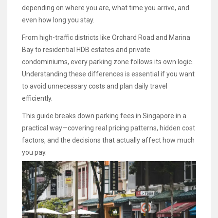
depending on where you are, what time you arrive, and
even how long you stay.
From high-traffic districts like Orchard Road and Marina
Bay to residential HDB estates and private
condominiums, every parking zone follows its own logic.
Understanding these differences is essential if you want
to avoid unnecessary costs and plan daily travel
efficiently.
This guide breaks down parking fees in Singapore in a
practical way—covering real pricing patterns, hidden cost
factors, and the decisions that actually affect how much
you pay.