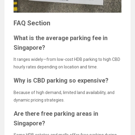
FAQ Section
What is the average parking fee in
Singapore?
It ranges widely—from low-cost HDB parking to high CBD
hourly rates depending on location and time.
Why is CBD parking so expensive?
Because of high demand, limited land availability, and
dynamic pricing strategies.
Are there free parking areas in
Singapore?
Some HDB estates and malls offer free parking during