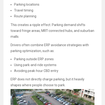
Parking locations
Travel timing
Route planning
This creates a ripple effect. Parking demand shifts
toward fringe areas, MRT-connected hubs, and suburban
malls.
Drivers often combine ERP avoidance strategies with
parking optimization, such as:
Parking outside ERP zones
Using park-and-ride systems
Avoiding peak-hour CBD entry
ERP does not directly charge parking, but it heavily
shapes where people choose to park.