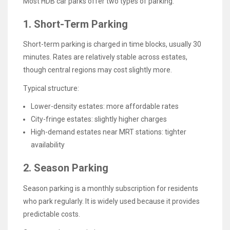
Most HDB car parks offer two types of parking:
1. Short-Term Parking
Short-term parking is charged in time blocks, usually 30
minutes. Rates are relatively stable across estates,
though central regions may cost slightly more.
Typical structure:
Lower-density estates: more affordable rates
City-fringe estates: slightly higher charges
High-demand estates near MRT stations: tighter
availability
2. Season Parking
Season parking is a monthly subscription for residents
who park regularly. It is widely used because it provides
predictable costs.