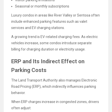
Visitor parking limitations
Seasonal or monthly subscriptions
Luxury condos in areas like River Valley or Sentosa often
include enhanced parking features such as valet
services and EV charging stations.
A growing trend is EV-related charging fees. As electric
vehicles increase, some condos introduce separate
billing for charging duration or electricity usage.
ERP and Its Indirect Effect on
Parking Costs
The Land Transport Authority also manages Electronic
Road Pricing (ERP), which indirectly influences parking
behavior.
When ERP charges increase in congested zones, drivers
often adjust: