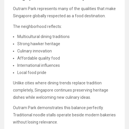
Outram Park represents many of the qualities that make
Singapore globally respected as a food destination.
The neighborhood reflects:
Multicultural dining traditions
Strong hawker heritage
Culinary innovation
Affordable quality food
International influences
Local food pride
Unlike cities where dining trends replace tradition
completely, Singapore continues preserving heritage
dishes while welcoming new culinary ideas.
Outram Park demonstrates this balance perfectly.
Traditional noodle stalls operate beside modern bakeries
without losing relevance.