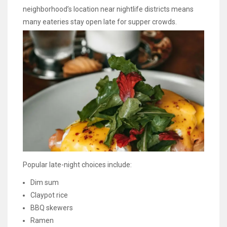
neighborhood’s location near nightlife districts means
many eateries stay open late for supper crowds.
Popular late-night choices include:
Dim sum
Claypot rice
BBQ skewers
Ramen