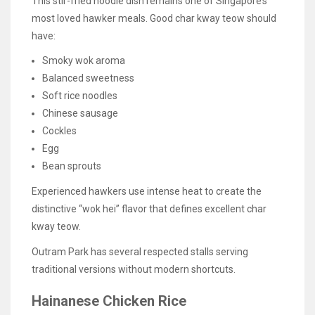
This stir-fried noodle dish remains one of Singapore’s
most loved hawker meals. Good char kway teow should
have:
Smoky wok aroma
Balanced sweetness
Soft rice noodles
Chinese sausage
Cockles
Egg
Bean sprouts
Experienced hawkers use intense heat to create the
distinctive “wok hei” flavor that defines excellent char
kway teow.
Outram Park has several respected stalls serving
traditional versions without modern shortcuts.
Hainanese Chicken Rice