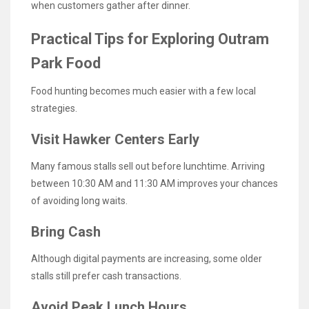
when customers gather after dinner.
Practical Tips for Exploring Outram
Park Food
Food hunting becomes much easier with a few local
strategies.
Visit Hawker Centers Early
Many famous stalls sell out before lunchtime. Arriving
between 10:30 AM and 11:30 AM improves your chances
of avoiding long waits.
Bring Cash
Although digital payments are increasing, some older
stalls still prefer cash transactions.
Avoid Peak Lunch Hours