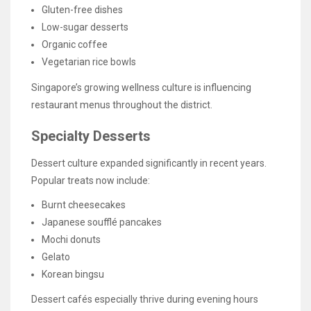
Gluten-free dishes
Low-sugar desserts
Organic coffee
Vegetarian rice bowls
Singapore’s growing wellness culture is influencing
restaurant menus throughout the district.
Specialty Desserts
Dessert culture expanded significantly in recent years.
Popular treats now include:
Burnt cheesecakes
Japanese soufflé pancakes
Mochi donuts
Gelato
Korean bingsu
Dessert cafés especially thrive during evening hours