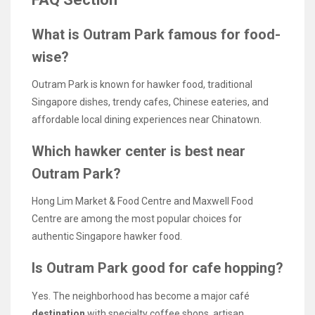
What is Outram Park famous for food-
wise?
Outram Park is known for hawker food, traditional
Singapore dishes, trendy cafes, Chinese eateries, and
affordable local dining experiences near Chinatown.
Which hawker center is best near
Outram Park?
Hong Lim Market & Food Centre and Maxwell Food
Centre are among the most popular choices for
authentic Singapore hawker food.
Is Outram Park good for cafe hopping?
Yes. The neighborhood has become a major café
destination
with specialty coffee shops, artisan