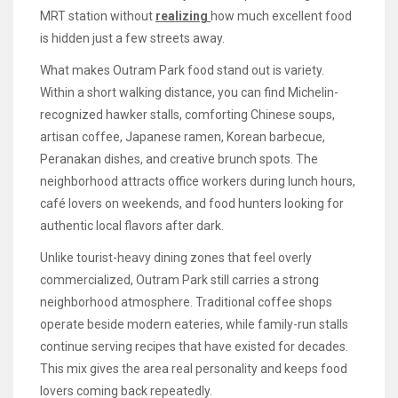
MRT station without
realizing
how much excellent food
is hidden just a few streets away.
What makes Outram Park food stand out is variety.
Within a short walking distance, you can find Michelin-
recognized hawker stalls, comforting Chinese soups,
artisan coffee, Japanese ramen, Korean barbecue,
Peranakan dishes, and creative brunch spots. The
neighborhood attracts office workers during lunch hours,
café lovers on weekends, and food hunters looking for
authentic local flavors after dark.
Unlike tourist-heavy dining zones that feel overly
commercialized, Outram Park still carries a strong
neighborhood atmosphere. Traditional coffee shops
operate beside modern eateries, while family-run stalls
continue serving recipes that have existed for decades.
This mix gives the area real personality and keeps food
lovers coming back repeatedly.