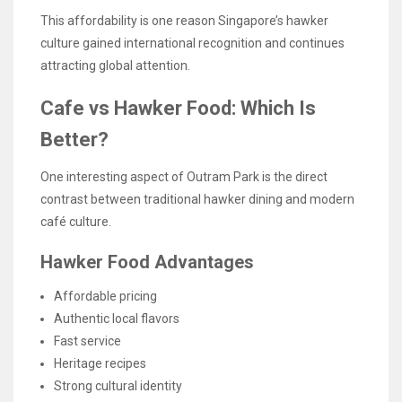
This affordability is one reason Singapore’s hawker
culture gained international recognition and continues
attracting global attention.
Cafe vs Hawker Food: Which Is
Better?
One interesting aspect of Outram Park is the direct
contrast between traditional hawker dining and modern
café culture.
Hawker Food Advantages
Affordable pricing
Authentic local flavors
Fast service
Heritage recipes
Strong cultural identity