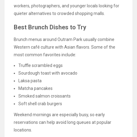
workers, photographers, and younger locals looking for
quieter alternatives to crowded shopping malls.
Best Brunch Dishes to Try
Brunch menus around Outram Park usually combine
Western café culture with Asian flavors. Some of the
most common favorites include:
Truffle scrambled eggs
Sourdough toast with avocado
Laksa pasta
Matcha pancakes
Smoked salmon croissants
Soft shell crab burgers
Weekend mornings are especially busy, so early
reservations can help avoid long queues at popular
locations.