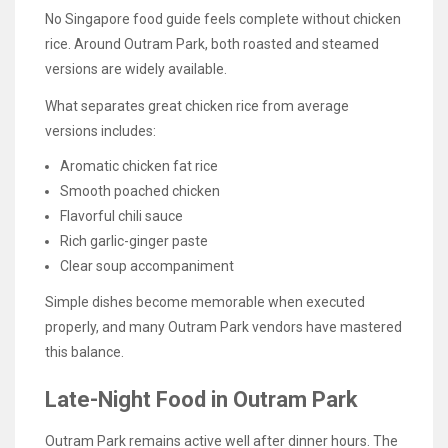
No Singapore food guide feels complete without chicken
rice. Around Outram Park, both roasted and steamed
versions are widely available.
What separates great chicken rice from average
versions includes:
Aromatic chicken fat rice
Smooth poached chicken
Flavorful chili sauce
Rich garlic-ginger paste
Clear soup accompaniment
Simple dishes become memorable when executed
properly, and many Outram Park vendors have mastered
this balance.
Late-Night Food in Outram Park
Outram Park remains active well after dinner hours. The