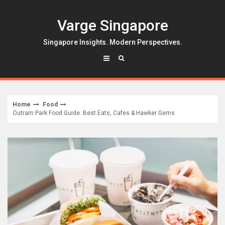
Skip
to
Varge Singapore
content
Singapore Insights. Modern Perspectives.
Home
Food
Outram Park Food Guide: Best Eats, Cafes & Hawker Gems