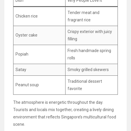
Dish
Why People Love It
Tender meat and
Chicken rice
fragrant rice
Crispy exterior with juicy
Oyster cake
filling
Fresh handmade spring
Popiah
rolls
Satay
Smoky grilled skewers
Traditional dessert
Peanut soup
favorite
The atmosphere is energetic throughout the day.
Tourists and locals mix together, creating a lively dining
environment that reflects Singapore’s multicultural food
scene.