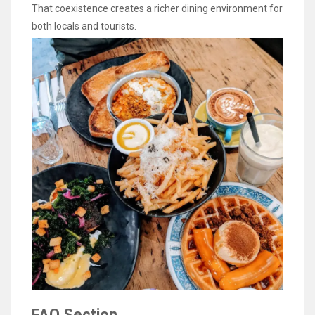
That coexistence creates a richer dining environment for
both locals and tourists.
FAQ Section