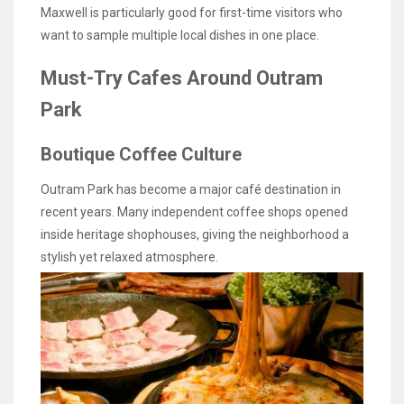
Maxwell is particularly good for first-time visitors who
want to sample multiple local dishes in one place.
Must-Try Cafes Around Outram
Park
Boutique Coffee Culture
Outram Park has become a major café destination in
recent years. Many independent coffee shops opened
inside heritage shophouses, giving the neighborhood a
stylish yet relaxed atmosphere.