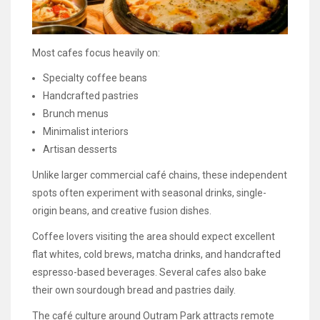
Most cafes focus heavily on:
Specialty coffee beans
Handcrafted pastries
Brunch menus
Minimalist interiors
Artisan desserts
Unlike larger commercial café chains, these independent
spots often experiment with seasonal drinks, single-
origin beans, and creative fusion dishes.
Coffee lovers visiting the area should expect excellent
flat whites, cold brews, matcha drinks, and handcrafted
espresso-based beverages. Several cafes also bake
their own sourdough bread and pastries daily.
The café culture around Outram Park attracts remote