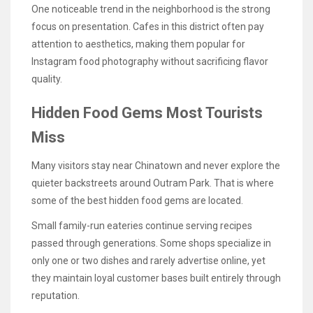
One noticeable trend in the neighborhood is the strong
focus on presentation. Cafes in this district often pay
attention to aesthetics, making them popular for
Instagram food photography without sacrificing flavor
quality.
Hidden Food Gems Most Tourists
Miss
Many visitors stay near Chinatown and never explore the
quieter backstreets around Outram Park. That is where
some of the best hidden food gems are located.
Small family-run eateries continue serving recipes
passed through generations. Some shops specialize in
only one or two dishes and rarely advertise online, yet
they maintain loyal customer bases built entirely through
reputation.