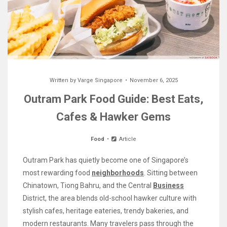
Written by
Varge Singapore
November 6, 2025
Outram Park Food Guide: Best Eats,
Cafes & Hawker Gems
Food
Article
Outram Park has quietly become one of Singapore’s
most rewarding food
neighborhoods
. Sitting between
Chinatown, Tiong Bahru, and the Central
Business
District, the area blends old-school hawker culture with
stylish cafes, heritage eateries, trendy bakeries, and
modern restaurants. Many travelers pass through the