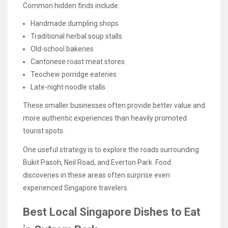
Common hidden finds include:
Handmade dumpling shops
Traditional herbal soup stalls
Old-school bakeries
Cantonese roast meat stores
Teochew porridge eateries
Late-night noodle stalls
These smaller businesses often provide better value and
more authentic experiences than heavily promoted
tourist spots.
One useful strategy is to explore the roads surrounding
Bukit Pasoh, Neil Road, and Everton Park. Food
discoveries in these areas often surprise even
experienced Singapore travelers.
Best Local Singapore Dishes to Eat