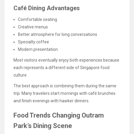
Café Dining Advantages
Comfortable seating
Creative menus
Better atmosphere for long conversations
Specialty coffee
Modern presentation
Most visitors eventually enjoy both experiences because
each represents a different side of Singapore food
culture.
The best approach is combining them during the same
trip. Many travelers start mornings with café brunches
and finish evenings with hawker dinners.
Food Trends Changing Outram
Park’s Dining Scene