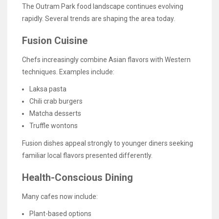
The Outram Park food landscape continues evolving
rapidly. Several trends are shaping the area today.
Fusion Cuisine
Chefs increasingly combine Asian flavors with Western
techniques. Examples include:
Laksa pasta
Chili crab burgers
Matcha desserts
Truffle wontons
Fusion dishes appeal strongly to younger diners seeking
familiar local flavors presented differently.
Health-Conscious Dining
Many cafes now include:
Plant-based options