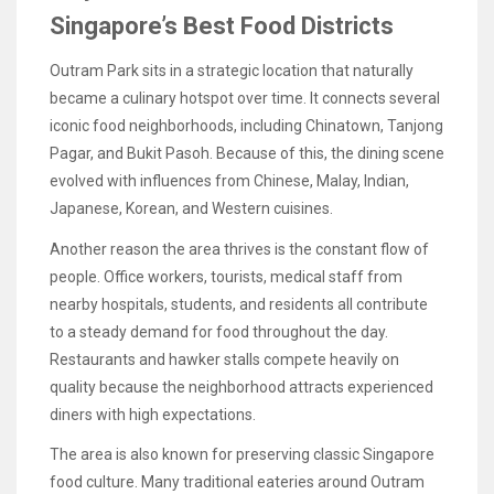
Singapore’s Best Food Districts
Outram Park sits in a strategic location that naturally
became a culinary hotspot over time. It connects several
iconic food neighborhoods, including Chinatown, Tanjong
Pagar, and Bukit Pasoh. Because of this, the dining scene
evolved with influences from Chinese, Malay, Indian,
Japanese, Korean, and Western cuisines.
Another reason the area thrives is the constant flow of
people. Office workers, tourists, medical staff from
nearby hospitals, students, and residents all contribute
to a steady demand for food throughout the day.
Restaurants and hawker stalls compete heavily on
quality because the neighborhood attracts experienced
diners with high expectations.
The area is also known for preserving classic Singapore
food culture. Many traditional eateries around Outram