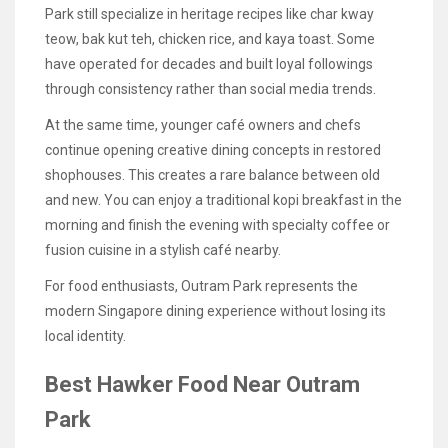
Park still specialize in heritage recipes like char kway
teow, bak kut teh, chicken rice, and kaya toast. Some
have operated for decades and built loyal followings
through consistency rather than social media trends.
At the same time, younger café owners and chefs
continue opening creative dining concepts in restored
shophouses. This creates a rare balance between old
and new. You can enjoy a traditional kopi breakfast in the
morning and finish the evening with specialty coffee or
fusion cuisine in a stylish café nearby.
For food enthusiasts, Outram Park represents the
modern Singapore dining experience without losing its
local identity.
Best Hawker Food Near Outram
Park