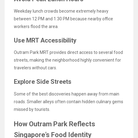
Weekday lunch crowds become extremely heavy
between 12 PM and 1:30 PM because nearby office
workers flood the area.
Use MRT Accessibility
Outram Park MRT provides direct access to several food
streets, making the neighborhood highly convenient for
travelers without cars.
Explore Side Streets
Some of the best discoveries happen away from main
roads. Smaller alleys often contain hidden culinary gems
missed by tourists.
How Outram Park Reflects
Singapore’s Food Identity