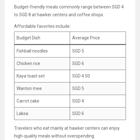
Budget-friendly meals commonly range between SGD 4
to SGD 8 at hawker centers and coffee shops.
Affordable favorites include:
Budget Dish
Average Price
Fishball noodles
SGD 5
Chicken rice
SGD 6
Kaya toast set
SGD 4.50
Wanton mee
SGD 5
Carrot cake
SGD 4
Laksa
SGD 6
Travelers who eat mainly at hawker centers can enjoy
high-quality meals without overspending.