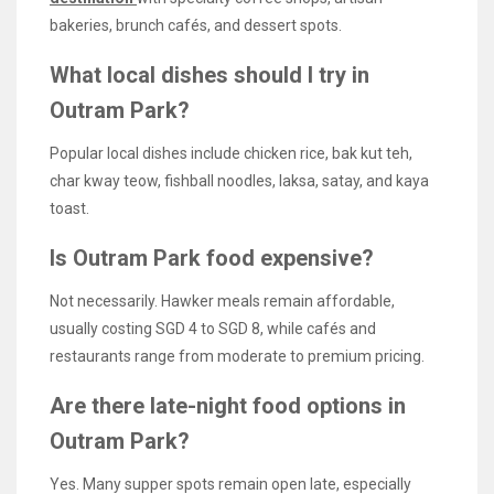
bakeries, brunch cafés, and dessert spots.
What local dishes should I try in
Outram Park?
Popular local dishes include chicken rice, bak kut teh,
char kway teow, fishball noodles, laksa, satay, and kaya
toast.
Is Outram Park food expensive?
Not necessarily. Hawker meals remain affordable,
usually costing SGD 4 to SGD 8, while cafés and
restaurants range from moderate to premium pricing.
Are there late-night food options in
Outram Park?
Yes. Many supper spots remain open late, especially