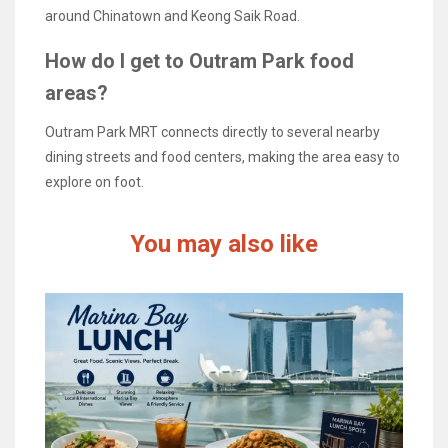
around Chinatown and Keong Saik Road.
How do I get to Outram Park food
areas?
Outram Park MRT connects directly to several nearby
dining streets and food centers, making the area easy to
explore on foot.
You may also like