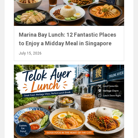
Marina Bay Lunch: 12 Fantastic Places
to Enjoy a Midday Meal in Singapore
July 15, 2026