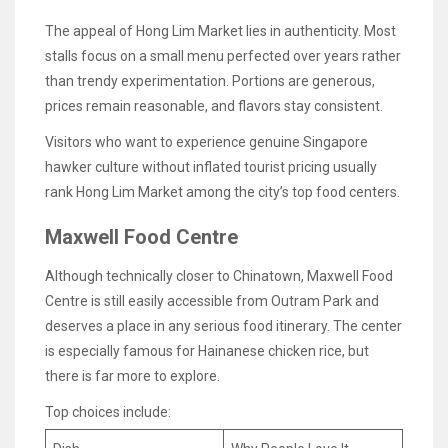
The appeal of Hong Lim Market lies in authenticity. Most
stalls focus on a small menu perfected over years rather
than trendy experimentation. Portions are generous,
prices remain reasonable, and flavors stay consistent.
Visitors who want to experience genuine Singapore
hawker culture without inflated tourist pricing usually
rank Hong Lim Market among the city’s top food centers.
Maxwell Food Centre
Although technically closer to Chinatown, Maxwell Food
Centre is still easily accessible from Outram Park and
deserves a place in any serious food itinerary. The center
is especially famous for Hainanese chicken rice, but
there is far more to explore.
Top choices include: