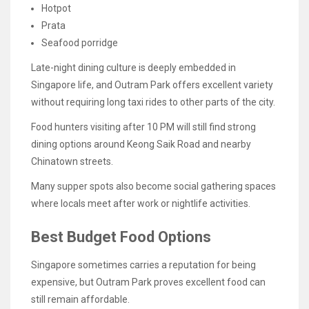
Hotpot
Prata
Seafood porridge
Late-night dining culture is deeply embedded in
Singapore life, and Outram Park offers excellent variety
without requiring long taxi rides to other parts of the city.
Food hunters visiting after 10 PM will still find strong
dining options around Keong Saik Road and nearby
Chinatown streets.
Many supper spots also become social gathering spaces
where locals meet after work or nightlife activities.
Best Budget Food Options
Singapore sometimes carries a reputation for being
expensive, but Outram Park proves excellent food can
still remain affordable.