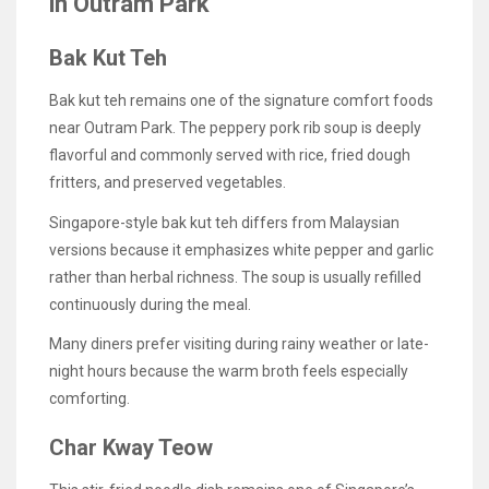
in Outram Park
Bak Kut Teh
Bak kut teh remains one of the signature comfort foods
near Outram Park. The peppery pork rib soup is deeply
flavorful and commonly served with rice, fried dough
fritters, and preserved vegetables.
Singapore-style bak kut teh differs from Malaysian
versions because it emphasizes white pepper and garlic
rather than herbal richness. The soup is usually refilled
continuously during the meal.
Many diners prefer visiting during rainy weather or late-
night hours because the warm broth feels especially
comforting.
Char Kway Teow