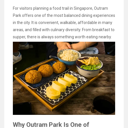
For visitors planning a food trail in Singapore, Outram
Park offers one of the most balanced dining experiences
in the city. It is convenient, walkable, affordable in many
areas, and filled with culinary diversity. From breakfast to
supper, there is always something worth eating nearby.
Why Outram Park Is One of