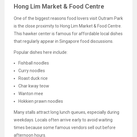
Hong Lim Market & Food Centre
One of the biggest reasons food lovers visit Outram Park
is the close proximity to Hong Lim Market & Food Centre.
This hawker center is famous for affordable local dishes
that regularly appear in Singapore food discussions.
Popular dishes here include:
Fishball noodles
Curry noodles
Roast duck rice
Char kway teow
Wanton mee
Hokkien prawn noodles
Many stalls attract long lunch queues, especially during
weekdays. Locals often arrive early to avoid waiting
times because some famous vendors sell out before
afternoon hours.