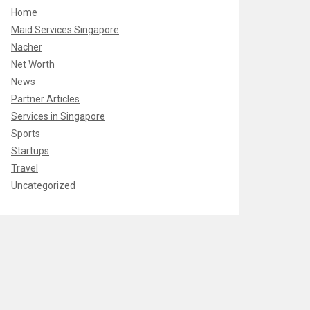
Home
Maid Services Singapore
Nacher
Net Worth
News
Partner Articles
Services in Singapore
Sports
Startups
Travel
Uncategorized