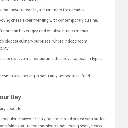
s that have served loyal customers for decades.
young chefs experimenting with contemporary cuisine.
g for artisan beverages and creative brunch menus.
a’s biggest culinary surprises, where independent
ility.
eads to discovering restaurants that never appear in typical
 continues growing in popularity among local food
Your Day
ery appetite.
t popular choices. Freshly toasted bread paired with butter,
satisfying start to the morning without being overly heavy.