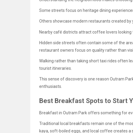
Some streets focus on heritage dining experience
Others showcase modern restaurants created by 
Nearby café districts attract coffee lovers lookin
Hidden side streets often contain some of the are
restaurant owners focus on quality rather than visib
Walking rather than taking short taxi rides often l
tourist itineraries.
This sense of discovery is one reason Outram Park
enthusiasts.
Best Breakfast Spots to Start 
Breakfast in Outram Park offers something for ev
Traditional local breakfasts remain one of the mos
kaya, soft-boiled eggs, and local coffee creates a 