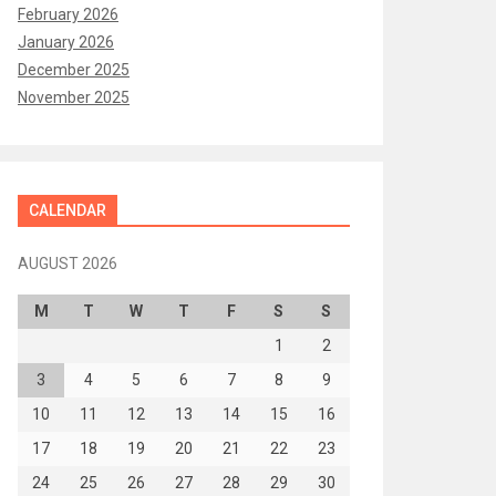
February 2026
January 2026
December 2025
November 2025
CALENDAR
AUGUST 2026
M
T
W
T
F
S
S
1
2
3
4
5
6
7
8
9
10
11
12
13
14
15
16
17
18
19
20
21
22
23
24
25
26
27
28
29
30