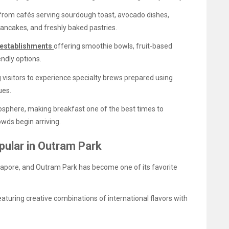
from cafés serving sourdough toast, avocado dishes,
ncakes, and freshly baked pastries.
establishments
offering smoothie bowls, fruit-based
endly options.
 visitors to experience specialty brews prepared using
ues.
osphere, making breakfast one of the best times to
wds begin arriving.
ular in Outram Park
apore, and Outram Park has become one of its favorite
uring creative combinations of international flavors with