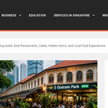
BUSINESS
EDUCATION
SERVICES IN SINGAPORE
WRI
ing Guide: Best Restaurants, Cafes, Hidden Gems, and Local Food Experiences