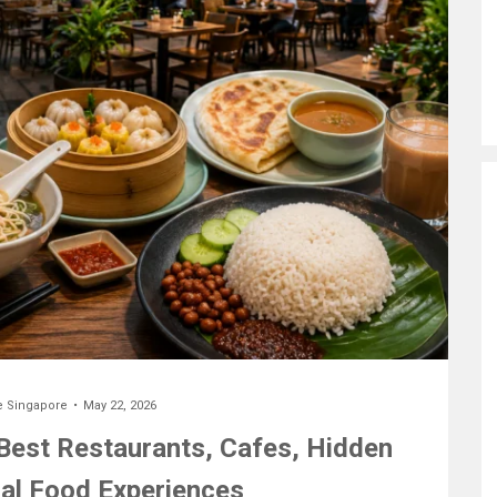
e Singapore
May 22, 2026
 Best Restaurants, Cafes, Hidden
al Food Experiences