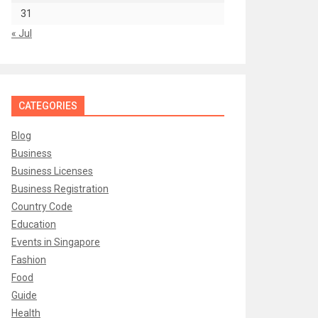
31
« Jul
CATEGORIES
Blog
Business
Business Licenses
Business Registration
Country Code
Education
Events in Singapore
Fashion
Food
Guide
Health