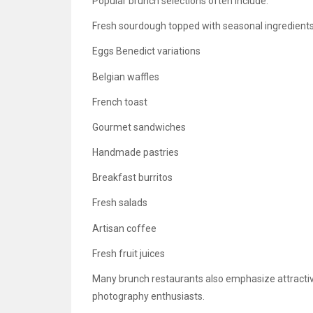
Popular brunch selections often include:
Fresh sourdough topped with seasonal ingredient
Eggs Benedict variations
Belgian waffles
French toast
Gourmet sandwiches
Handmade pastries
Breakfast burritos
Fresh salads
Artisan coffee
Fresh fruit juices
Many brunch restaurants also emphasize attractiv
photography enthusiasts.