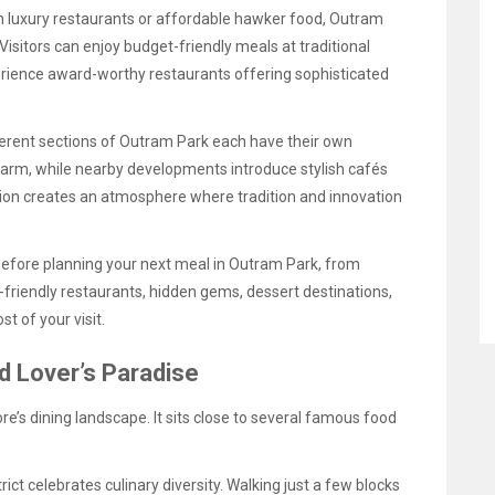
n luxury restaurants or affordable hawker food, Outram
Visitors can enjoy budget-friendly meals at traditional
erience award-worthy restaurants offering sophisticated
fferent sections of Outram Park each have their own
charm, while nearby developments introduce stylish cafés
ion creates an atmosphere where tradition and innovation
before planning your next meal in Outram Park, from
riendly restaurants, hidden gems, dessert destinations,
t of your visit.
 Lover’s Paradise
e’s dining landscape. It sits close to several famous food
trict celebrates culinary diversity. Walking just a few blocks