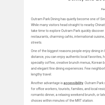
Fo
Outram Park Dining has quietly become one of Si
While many visitors head straight to nearby Chinat
take time to explore Outram Park quickly discover
restaurants, charming cafés, international cuisin
streets.
One of the biggest reasons people enjoy dining in O
distance, you can enjoy authentic local favorites,
specialty coffee, creative brunch menus, Korean b
and elegant fine dining experiences. Few neighbor
lengthy travel.
Another advantage is
accessibility
. Outram Park 
for office workers, tourists, families, and local re
romantic dinner, a relaxing weekend brunch, or late-
choices within minutes of the MRT station.