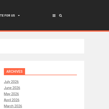
TE FOR US
ARCHIVES
July 2026
June 2026
May 2026
April 2026
March 2026