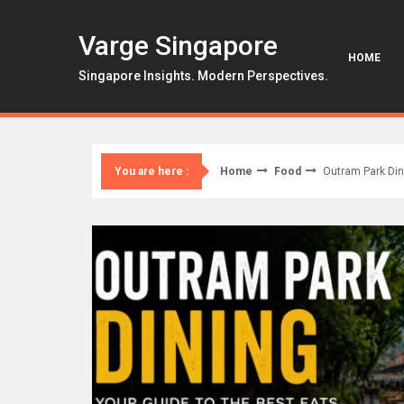
Skip
to
Varge Singapore
content
HOME
Singapore Insights. Modern Perspectives.
Home
Food
Outram Park Din
You are here :