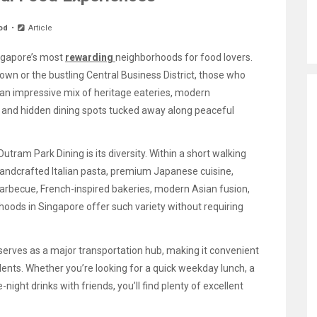
od
Article
ngapore’s most
rewarding
neighborhoods for food lovers.
own or the bustling Central Business District, those who
 an impressive mix of heritage eateries, modern
e, and hidden dining spots tucked away along peaceful
utram Park Dining is its diversity. Within a short walking
 handcrafted Italian pasta, premium Japanese cuisine,
arbecue, French-inspired bakeries, modern Asian fusion,
hoods in Singapore offer such variety without requiring
serves as a major transportation hub, making it convenient
sidents. Whether you’re looking for a quick weekday lunch, a
night drinks with friends, you’ll find plenty of excellent