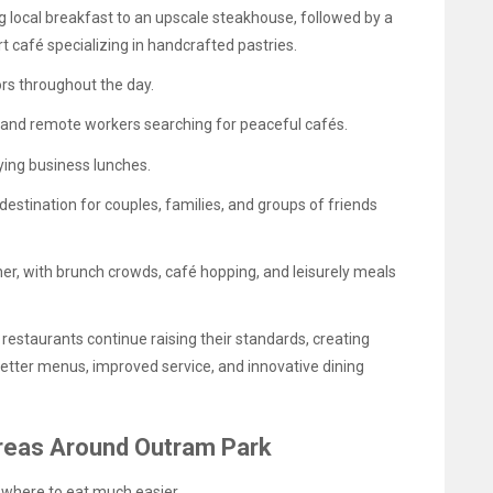
g local breakfast to an upscale steakhouse, followed by a
 café specializing in handcrafted pastries.
ors throughout the day.
and remote workers searching for peaceful cafés.
ing business lunches.
destination for couples, families, and groups of friends
, with brunch crowds, café hopping, and leisurely meals
, restaurants continue raising their standards, creating
better menus, improved service, and innovative dining
 Areas Around Outram Park
where to eat much easier.