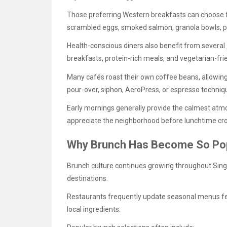
Those preferring Western breakfasts can choose 
scrambled eggs, smoked salmon, granola bowls, pa
Health-conscious diners also benefit from several
breakfasts, protein-rich meals, and vegetarian-fri
Many cafés roast their own coffee beans, allowing
pour-over, siphon, AeroPress, or espresso techniq
Early mornings generally provide the calmest atm
appreciate the neighborhood before lunchtime cro
Why Brunch Has Become So Pop
Brunch culture continues growing throughout Sing
destinations.
Restaurants frequently update seasonal menus feat
local ingredients.