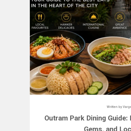
Written by
Varg
Outram Park Dining Guide:
Gems, and Loc