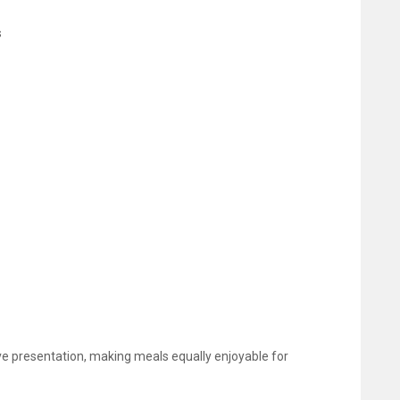
s
e presentation, making meals equally enjoyable for