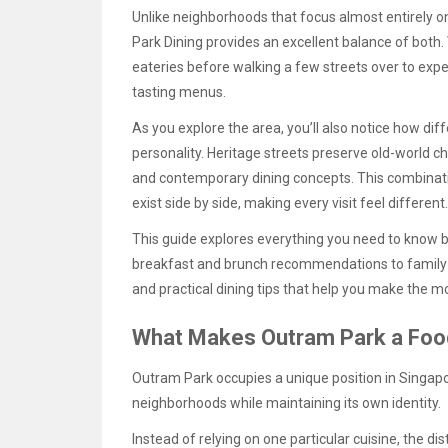
Unlike neighborhoods that focus almost entirely o
Park Dining provides an excellent balance of both. 
eateries before walking a few streets over to exp
tasting menus.
As you explore the area, you’ll also notice how di
personality. Heritage streets preserve old-world 
and contemporary dining concepts. This combinat
exist side by side, making every visit feel different.
This guide explores everything you need to know 
breakfast and brunch recommendations to family-f
and practical dining tips that help you make the mos
What Makes Outram Park a Food
Outram Park occupies a unique position in Singapor
neighborhoods while maintaining its own identity.
Instead of relying on one particular cuisine, the dis