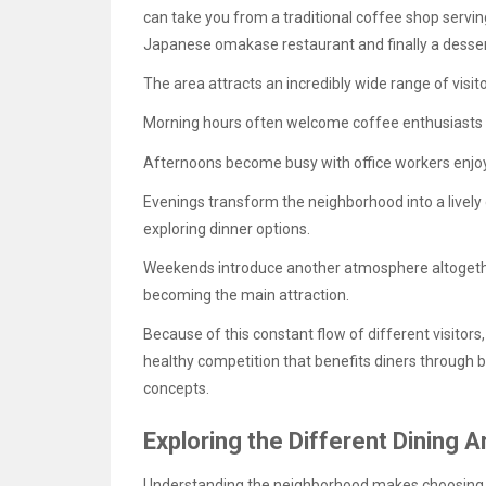
can take you from a traditional coffee shop servin
Japanese omakase restaurant and finally a dessert
The area attracts an incredibly wide range of visit
Morning hours often welcome coffee enthusiasts 
Afternoons become busy with office workers enjoy
Evenings transform the neighborhood into a lively 
exploring dinner options.
Weekends introduce another atmosphere altogether
becoming the main attraction.
Because of this constant flow of different visitors
healthy competition that benefits diners through 
concepts.
Exploring the Different Dining
Understanding the neighborhood makes choosing 