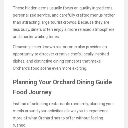
These hidden gems usually focus on quality ingredients,
personalized service, and carefully crafted menus rather
than attracting large tourist crowds. Because they are
less busy, diners often enjoy a more relaxed atmosphere
and shorter waiting times.
Choosing lesser-known restaurants also provides an
opportunity to discover creative chefs, locally inspired
dishes, and distinctive dining concepts that make
Orchard’s food scene even more exciting.
Planning Your Orchard Dining Guide
Food Journey
Instead of selecting restaurants randomly, planning your
meals around your activities allows you to experience
more of what Orchard has to offer without feeling
rushed.