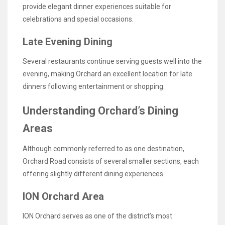
provide elegant dinner experiences suitable for
celebrations and special occasions.
Late Evening Dining
Several restaurants continue serving guests well into the
evening, making Orchard an excellent location for late
dinners following entertainment or shopping.
Understanding Orchard’s Dining
Areas
Although commonly referred to as one destination,
Orchard Road consists of several smaller sections, each
offering slightly different dining experiences.
ION Orchard Area
ION Orchard serves as one of the district’s most