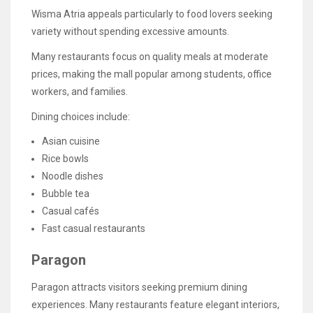
Wisma Atria appeals particularly to food lovers seeking
variety without spending excessive amounts.
Many restaurants focus on quality meals at moderate
prices, making the mall popular among students, office
workers, and families.
Dining choices include:
Asian cuisine
Rice bowls
Noodle dishes
Bubble tea
Casual cafés
Fast casual restaurants
Paragon
Paragon attracts visitors seeking premium dining
experiences. Many restaurants feature elegant interiors,