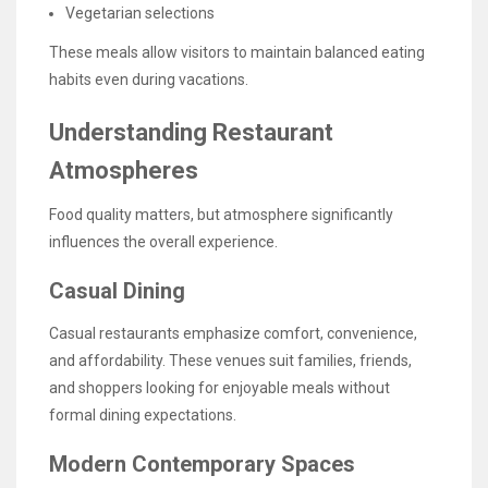
Vegetarian selections
These meals allow visitors to maintain balanced eating
habits even during vacations.
Understanding Restaurant
Atmospheres
Food quality matters, but atmosphere significantly
influences the overall experience.
Casual Dining
Casual restaurants emphasize comfort, convenience,
and affordability. These venues suit families, friends,
and shoppers looking for enjoyable meals without
formal dining expectations.
Modern Contemporary Spaces