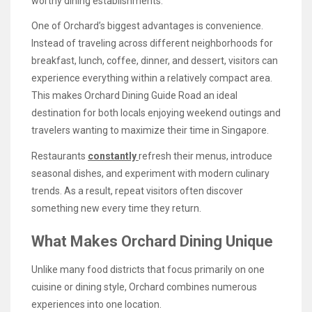
worthy dining establishments.
One of Orchard’s biggest advantages is convenience.
Instead of traveling across different neighborhoods for
breakfast, lunch, coffee, dinner, and dessert, visitors can
experience everything within a relatively compact area.
This makes Orchard Dining Guide Road an ideal
destination for both locals enjoying weekend outings and
travelers wanting to maximize their time in Singapore.
Restaurants
constantly
refresh their menus, introduce
seasonal dishes, and experiment with modern culinary
trends. As a result, repeat visitors often discover
something new every time they return.
What Makes Orchard Dining Unique
Unlike many food districts that focus primarily on one
cuisine or dining style, Orchard combines numerous
experiences into one location.