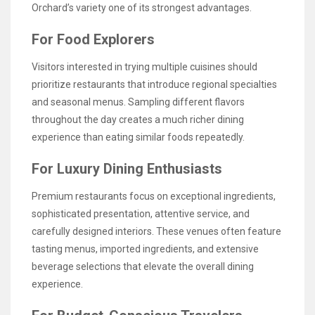
Orchard’s variety one of its strongest advantages.
For Food Explorers
Visitors interested in trying multiple cuisines should
prioritize restaurants that introduce regional specialties
and seasonal menus. Sampling different flavors
throughout the day creates a much richer dining
experience than eating similar foods repeatedly.
For Luxury Dining Enthusiasts
Premium restaurants focus on exceptional ingredients,
sophisticated presentation, attentive service, and
carefully designed interiors. These venues often feature
tasting menus, imported ingredients, and extensive
beverage selections that elevate the overall dining
experience.