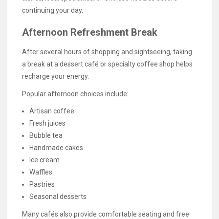
continuing your day.
Afternoon Refreshment Break
After several hours of shopping and sightseeing, taking
a break at a dessert café or specialty coffee shop helps
recharge your energy.
Popular afternoon choices include:
Artisan coffee
Fresh juices
Bubble tea
Handmade cakes
Ice cream
Waffles
Pastries
Seasonal desserts
Many cafés also provide comfortable seating and free