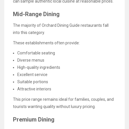
can sample authentic local cuisine at reasonable prices.
Mid-Range Dining
The majority of Orchard Dining Guide restaurants fall
into this category.
These establishments often provide:
Comfortable seating
Diverse menus
High-quality ingredients
Excellent service
Suitable portions
Attractive interiors
This price range remains ideal for families, couples, and
tourists wanting quality without luxury pricing.
Premium Dining