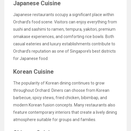
Japanese Cuisine
Japanese restaurants occupy a significant place within
Orchard’s food scene. Visitors can enjoy everything from
sushi and sashimi to ramen, tempura, yakitori, premium
omakase experiences, and comforting rice bowls. Both
casual eateries and luxury establishments contribute to
Orchard’s reputation as one of Singapore’s best districts
for Japanese food.
Korean Cuisine
The popularity of Korean dining continues to grow
throughout Orchard. Diners can choose from Korean
barbecue, spicy stews, fried chicken, bibimbap, and
modern Korean fusion concepts. Many restaurants also
feature contemporary interiors that create a lively dining
atmosphere suitable for groups and families.