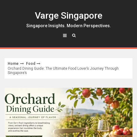
Skip
to
Varge Singapore
content
Singapore Insights. Modern Perspectives.
Home
Food
Orchard Dining Guide: The Ultimate Food Lover’s Journey Through
Singapore’s