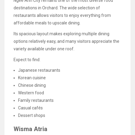
Ngee Ann City remains one of the most diverse food
destinations in Orchard. The wide selection of
restaurants allows visitors to enjoy everything from
affordable meals to upscale dining.
Its spacious layout makes exploring multiple dining
options relatively easy, and many visitors appreciate the
variety available under one roof.
Expect to find:
Japanese restaurants
Korean cuisine
Chinese dining
Western food
Family restaurants
Casual cafés
Dessert shops
Wisma Atria