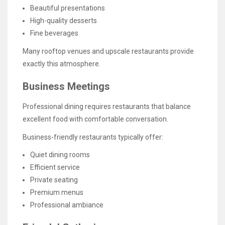
Beautiful presentations
High-quality desserts
Fine beverages
Many rooftop venues and upscale restaurants provide
exactly this atmosphere.
Business Meetings
Professional dining requires restaurants that balance
excellent food with comfortable conversation.
Business-friendly restaurants typically offer:
Quiet dining rooms
Efficient service
Private seating
Premium menus
Professional ambiance