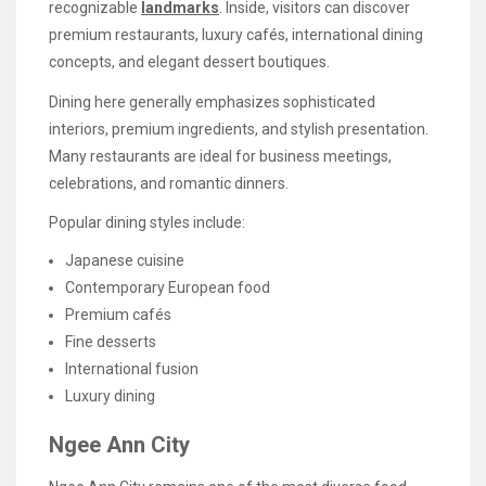
recognizable
landmarks
. Inside, visitors can discover
premium restaurants, luxury cafés, international dining
concepts, and elegant dessert boutiques.
Dining here generally emphasizes sophisticated
interiors, premium ingredients, and stylish presentation.
Many restaurants are ideal for business meetings,
celebrations, and romantic dinners.
Popular dining styles include:
Japanese cuisine
Contemporary European food
Premium cafés
Fine desserts
International fusion
Luxury dining
Ngee Ann City