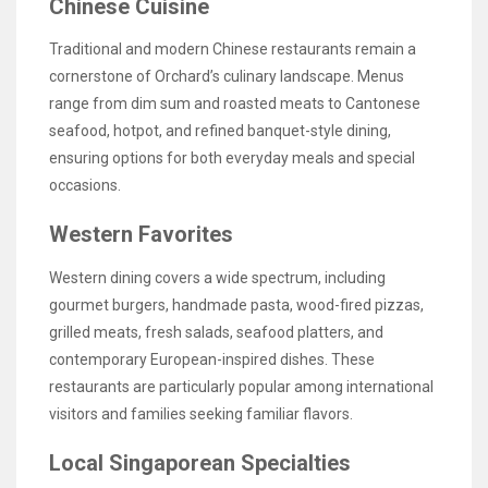
Chinese Cuisine
Traditional and modern Chinese restaurants remain a
cornerstone of Orchard’s culinary landscape. Menus
range from dim sum and roasted meats to Cantonese
seafood, hotpot, and refined banquet-style dining,
ensuring options for both everyday meals and special
occasions.
Western Favorites
Western dining covers a wide spectrum, including
gourmet burgers, handmade pasta, wood-fired pizzas,
grilled meats, fresh salads, seafood platters, and
contemporary European-inspired dishes. These
restaurants are particularly popular among international
visitors and families seeking familiar flavors.
Local Singaporean Specialties