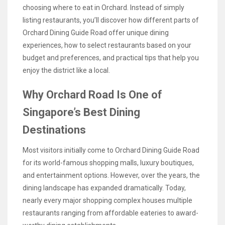
choosing where to eat in Orchard. Instead of simply
listing restaurants, you’ll discover how different parts of
Orchard Dining Guide Road offer unique dining
experiences, how to select restaurants based on your
budget and preferences, and practical tips that help you
enjoy the district like a local.
Why Orchard Road Is One of
Singapore’s Best Dining
Destinations
Most visitors initially come to Orchard Dining Guide Road
for its world-famous shopping malls, luxury boutiques,
and entertainment options. However, over the years, the
dining landscape has expanded dramatically. Today,
nearly every major shopping complex houses multiple
restaurants ranging from affordable eateries to award-