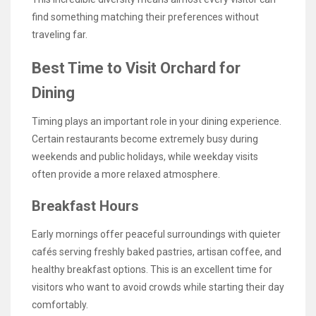
find something matching their preferences without
traveling far.
Best Time to Visit Orchard for
Dining
Timing plays an important role in your dining experience.
Certain restaurants become extremely busy during
weekends and public holidays, while weekday visits
often provide a more relaxed atmosphere.
Breakfast Hours
Early mornings offer peaceful surroundings with quieter
cafés serving freshly baked pastries, artisan coffee, and
healthy breakfast options. This is an excellent time for
visitors who want to avoid crowds while starting their day
comfortably.