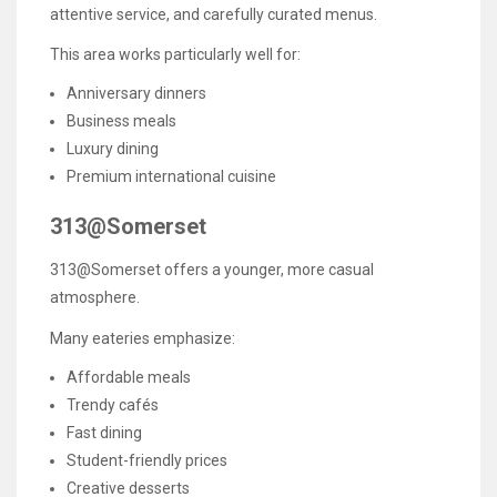
attentive service, and carefully curated menus.
This area works particularly well for:
Anniversary dinners
Business meals
Luxury dining
Premium international cuisine
313@Somerset
313@Somerset offers a younger, more casual
atmosphere.
Many eateries emphasize:
Affordable meals
Trendy cafés
Fast dining
Student-friendly prices
Creative desserts