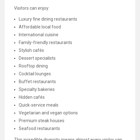
Visitors can enjoy:
Luxury fine dining restaurants
Affordable local food
International cuisine
Family-friendly restaurants
Stylish cafés
Dessert specialists
Rooftop dining
Cocktail lounges
Buffet restaurants
Specialty bakeries
Hidden cafés
Quick-service meals
Vegetarian and vegan options
Premium steak houses
Seafood restaurants
This incredible diversity means almost every visitor can