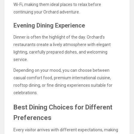
Wi-Fi, making them ideal places to relax before
continuing your Orchard adventure.
Evening Dining Experience
Dinner is often the highlight of the day. Orchard’s
restaurants create a lively atmosphere with elegant
lighting, carefully prepared dishes, and welcoming
service.
Depending on your mood, you can choose between
casual comfort food, premium international cuisine,
rooftop dining, or fine dining experiences suitable for
celebrations.
Best Dining Choices for Different
Preferences
Every visitor arrives with different expectations, making