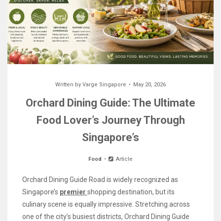
Written by
Varge Singapore
May 20, 2026
Orchard Dining Guide: The Ultimate
Food Lover’s Journey Through
Singapore’s
Food
Article
Orchard Dining Guide Road is widely recognized as
Singapore’s
premier
shopping destination, but its
culinary scene is equally impressive. Stretching across
one of the city’s busiest districts, Orchard Dining Guide