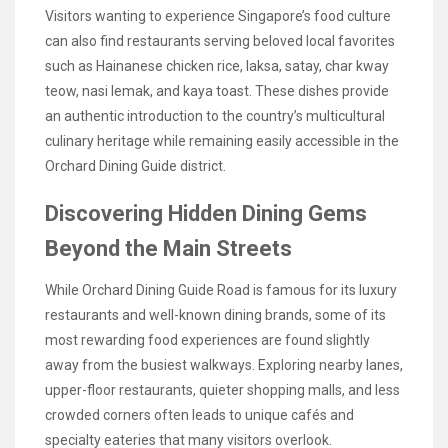
Visitors wanting to experience Singapore’s food culture
can also find restaurants serving beloved local favorites
such as Hainanese chicken rice, laksa, satay, char kway
teow, nasi lemak, and kaya toast. These dishes provide
an authentic introduction to the country’s multicultural
culinary heritage while remaining easily accessible in the
Orchard Dining Guide district.
Discovering Hidden Dining Gems
Beyond the Main Streets
While Orchard Dining Guide Road is famous for its luxury
restaurants and well-known dining brands, some of its
most rewarding food experiences are found slightly
away from the busiest walkways. Exploring nearby lanes,
upper-floor restaurants, quieter shopping malls, and less
crowded corners often leads to unique cafés and
specialty eateries that many visitors overlook.