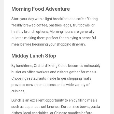
Morning Food Adventure
Start your day with a light breakfast at a café offering
freshly brewed coffee, pastries, eggs, fruit bowls, or
healthy brunch options. Morning hours are generally
quieter, making them perfect for enjoying a peaceful
meal before beginning your shopping itinerary.
Midday Lunch Stop
By lunchtime, Orchard Dining Guide becomes noticeably
busier as office workers and visitors gather for meals.
Choosing restaurants inside larger shopping malls
provides convenient access and a wide variety of
cuisines.
Lunch is an excellent opportunity to enjoy filling meals
such as Japanese set lunches, Korean rice bowls, pasta
dishes, local specialties, or Chinese noodles before