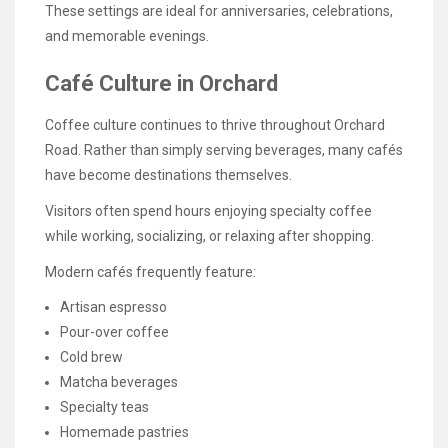
These settings are ideal for anniversaries, celebrations,
and memorable evenings.
Café Culture in Orchard
Coffee culture continues to thrive throughout Orchard
Road. Rather than simply serving beverages, many cafés
have become destinations themselves.
Visitors often spend hours enjoying specialty coffee
while working, socializing, or relaxing after shopping.
Modern cafés frequently feature:
Artisan espresso
Pour-over coffee
Cold brew
Matcha beverages
Specialty teas
Homemade pastries