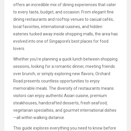
offers an incredible mix of dining experiences that cater
to every taste, budget, and occasion. From elegant fine
dining restaurants and rooftop venues to casual cafés,
local favorites, international cuisines, and hidden
eateries tucked away inside shopping malls, the area has
evolved into one of Singapore’s best places for food
lovers.
Whether you’re planning a quick lunch between shopping
sessions, looking for a romantic dinner, meeting friends
over brunch, or simply exploring new flavors, Orchard
Road presents countless opportunities to enjoy
memorable meals. The diversity of restaurants means
visitors can enjoy authentic Asian cuisine, premium
steakhouses, handcrafted desserts, fresh seafood,
vegetarian specialties, and gourmet international dishes
—all within walking distance.
This guide explores everything you need to know before