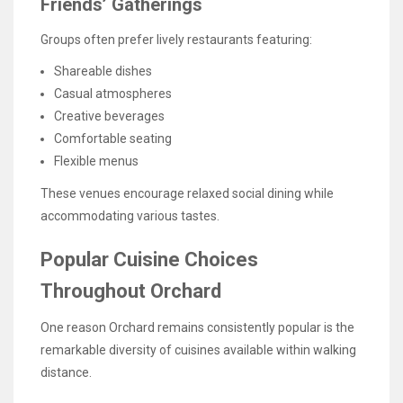
Friends’ Gatherings
Groups often prefer lively restaurants featuring:
Shareable dishes
Casual atmospheres
Creative beverages
Comfortable seating
Flexible menus
These venues encourage relaxed social dining while
accommodating various tastes.
Popular Cuisine Choices
Throughout Orchard
One reason Orchard remains consistently popular is the
remarkable diversity of cuisines available within walking
distance.