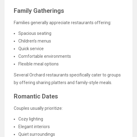
Family Gatherings
Families generally appreciate restaurants offering:
Spacious seating
Children’s menus
Quick service
Comfortable environments
Flexible meal options
Several Orchard restaurants specifically cater to groups
by offering sharing platters and family-style meals.
Romantic Dates
Couples usually prioritize:
Cozy lighting
Elegant interiors
Quiet surroundings