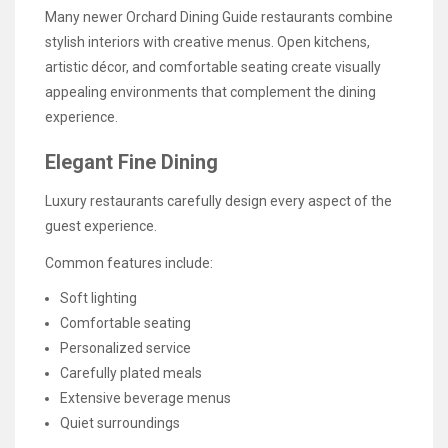
Many newer Orchard Dining Guide restaurants combine
stylish interiors with creative menus. Open kitchens,
artistic décor, and comfortable seating create visually
appealing environments that complement the dining
experience.
Elegant Fine Dining
Luxury restaurants carefully design every aspect of the
guest experience.
Common features include:
Soft lighting
Comfortable seating
Personalized service
Carefully plated meals
Extensive beverage menus
Quiet surroundings