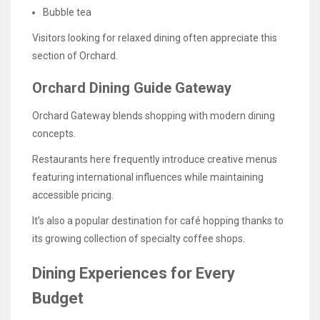
Bubble tea
Visitors looking for relaxed dining often appreciate this
section of Orchard.
Orchard Dining Guide Gateway
Orchard Gateway blends shopping with modern dining
concepts.
Restaurants here frequently introduce creative menus
featuring international influences while maintaining
accessible pricing.
It’s also a popular destination for café hopping thanks to
its growing collection of specialty coffee shops.
Dining Experiences for Every
Budget