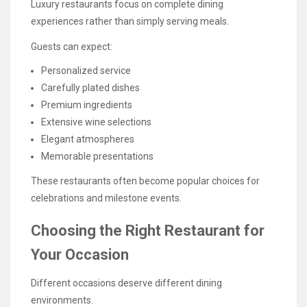
Luxury restaurants focus on complete dining
experiences rather than simply serving meals.
Guests can expect:
Personalized service
Carefully plated dishes
Premium ingredients
Extensive wine selections
Elegant atmospheres
Memorable presentations
These restaurants often become popular choices for
celebrations and milestone events.
Choosing the Right Restaurant for
Your Occasion
Different occasions deserve different dining
environments.