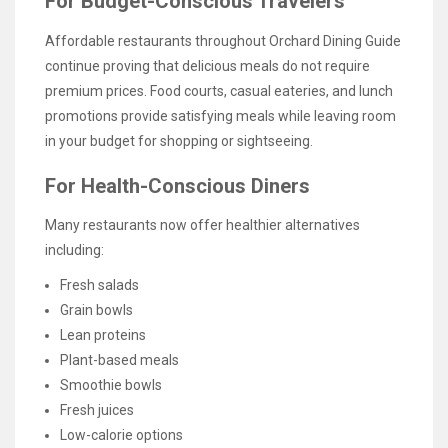
For Budget-Conscious Travelers
Affordable restaurants throughout Orchard Dining Guide
continue proving that delicious meals do not require
premium prices. Food courts, casual eateries, and lunch
promotions provide satisfying meals while leaving room
in your budget for shopping or sightseeing.
For Health-Conscious Diners
Many restaurants now offer healthier alternatives
including:
Fresh salads
Grain bowls
Lean proteins
Plant-based meals
Smoothie bowls
Fresh juices
Low-calorie options