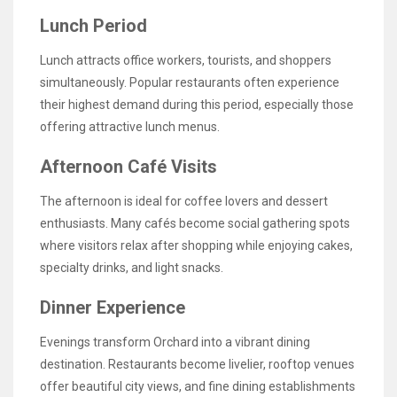
Lunch Period
Lunch attracts office workers, tourists, and shoppers
simultaneously. Popular restaurants often experience
their highest demand during this period, especially those
offering attractive lunch menus.
Afternoon Café Visits
The afternoon is ideal for coffee lovers and dessert
enthusiasts. Many cafés become social gathering spots
where visitors relax after shopping while enjoying cakes,
specialty drinks, and light snacks.
Dinner Experience
Evenings transform Orchard into a vibrant dining
destination. Restaurants become livelier, rooftop venues
offer beautiful city views, and fine dining establishments