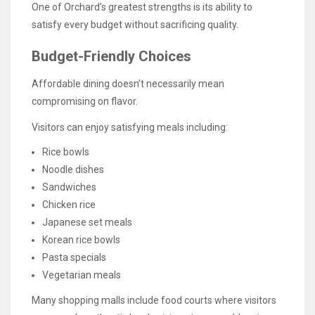
One of Orchard’s greatest strengths is its ability to
satisfy every budget without sacrificing quality.
Budget-Friendly Choices
Affordable dining doesn’t necessarily mean
compromising on flavor.
Visitors can enjoy satisfying meals including:
Rice bowls
Noodle dishes
Sandwiches
Chicken rice
Japanese set meals
Korean rice bowls
Pasta specials
Vegetarian meals
Many shopping malls include food courts where visitors