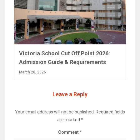
Victoria School Cut Off Point 2026:
Admission Guide & Requirements
March 28, 2026
Leave a Reply
Your email address will not be published.
Required fields
are marked
*
Comment
*