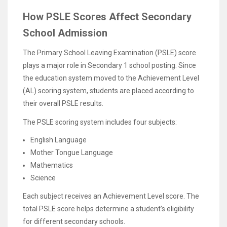
How PSLE Scores Affect Secondary
School Admission
The Primary School Leaving Examination (PSLE) score
plays a major role in Secondary 1 school posting. Since
the education system moved to the Achievement Level
(AL) scoring system, students are placed according to
their overall PSLE results.
The PSLE scoring system includes four subjects:
English Language
Mother Tongue Language
Mathematics
Science
Each subject receives an Achievement Level score. The
total PSLE score helps determine a student’s eligibility
for different secondary schools.