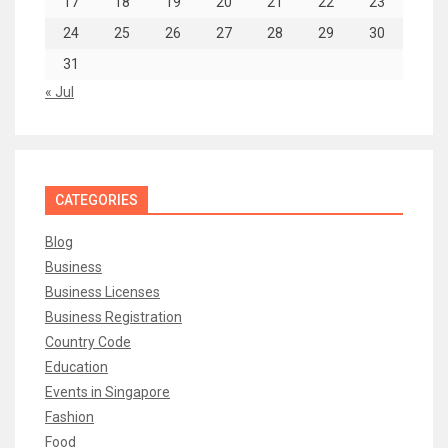
17
18
19
20
21
22
23
24
25
26
27
28
29
30
31
« Jul
CATEGORIES
Blog
Business
Business Licenses
Business Registration
Country Code
Education
Events in Singapore
Fashion
Food