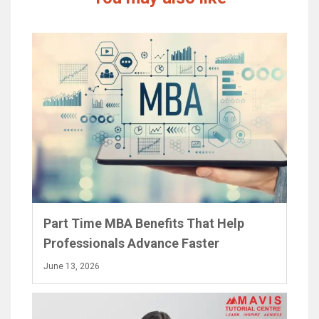
Part Time MBA Benefits That Help
Professionals Advance Faster
June 13, 2026