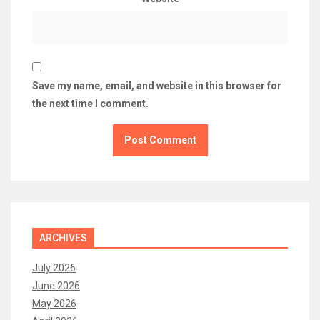
Save my name, email, and website in this browser for
the next time I comment.
ARCHIVES
July 2026
June 2026
May 2026