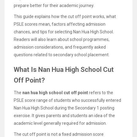
prepare better for their academic journey.
This guide explains how the cut off point works, what
PSLE scores mean, factors affecting admission
chances, and tips for selecting Nan Hua High School.
Readers will also learn about school programmes,
admission considerations, and frequently asked
questions related to secondary school placement.
What Is Nan Hua High School Cut
Off Point?
The
nan hua high school cut off point
refers to the
PSLE score range of students who successfully entered
Nan Hua High School during the Secondary 1 posting
exercise. It gives parents and students an idea of the
academic level generally required for admission.
The cut off point is not a fixed admission score