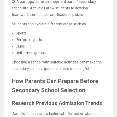
CCA participation is an important part of secondary
school life. Activities allow students to develop
teamwork, confidence, and leadership skills.
Students can explore different areas such as:
Sports
Performing arts
Clubs
Uniformed groups
Choosing a school with suitable activities can make the
secondary school experience more meaningful.
How Parents Can Prepare Before
Secondary School Selection
Research Previous Admission Trends
Parents should review historical information about