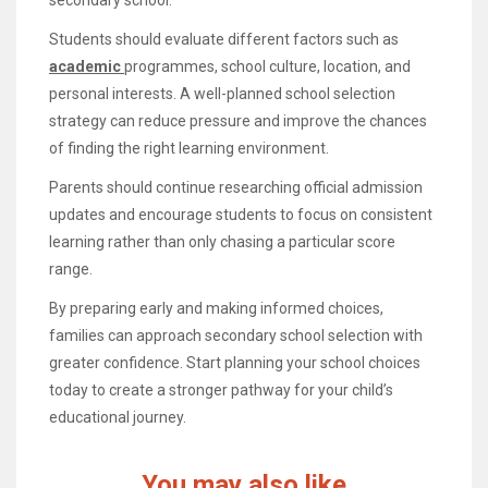
Students should evaluate different factors such as
academic
programmes, school culture, location, and
personal interests. A well-planned school selection
strategy can reduce pressure and improve the chances
of finding the right learning environment.
Parents should continue researching official admission
updates and encourage students to focus on consistent
learning rather than only chasing a particular score
range.
By preparing early and making informed choices,
families can approach secondary school selection with
greater confidence. Start planning your school choices
today to create a stronger pathway for your child’s
educational journey.
You may also like