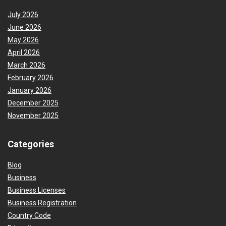
July 2026
June 2026
May 2026
April 2026
March 2026
February 2026
January 2026
December 2025
November 2025
Categories
Blog
Business
Business Licenses
Business Registration
Country Code