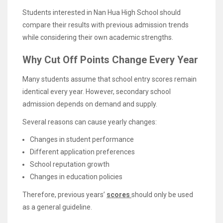
Students interested in Nan Hua High School should
compare their results with previous admission trends
while considering their own academic strengths.
Why Cut Off Points Change Every Year
Many students assume that school entry scores remain
identical every year. However, secondary school
admission depends on demand and supply.
Several reasons can cause yearly changes:
Changes in student performance
Different application preferences
School reputation growth
Changes in education policies
Therefore, previous years’
scores
should only be used
as a general guideline.