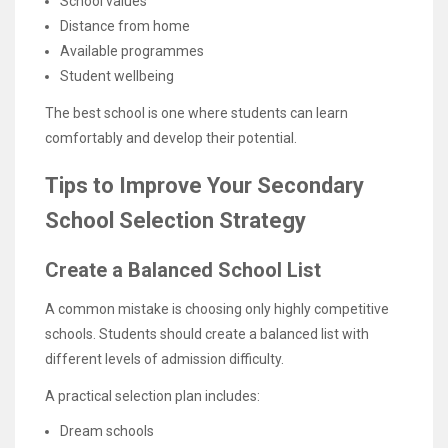
School values
Distance from home
Available programmes
Student wellbeing
The best school is one where students can learn
comfortably and develop their potential.
Tips to Improve Your Secondary
School Selection Strategy
Create a Balanced School List
A common mistake is choosing only highly competitive
schools. Students should create a balanced list with
different levels of admission difficulty.
A practical selection plan includes:
Dream schools