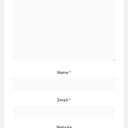
Name
*
Email
*
Website