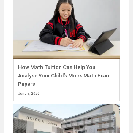
How Math Tuition Can Help You
Analyse Your Child’s Mock Math Exam
Papers
June 5, 2026