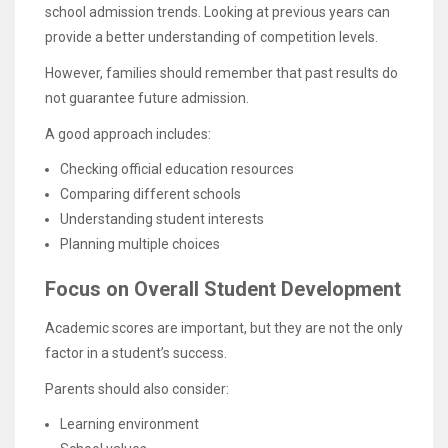
school admission trends. Looking at previous years can
provide a better understanding of competition levels.
However, families should remember that past results do
not guarantee future admission.
A good approach includes:
Checking official education resources
Comparing different schools
Understanding student interests
Planning multiple choices
Focus on Overall Student Development
Academic scores are important, but they are not the only
factor in a student’s success.
Parents should also consider:
Learning environment