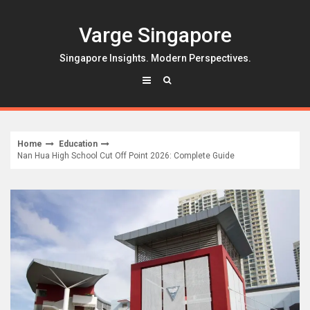
Skip
to
Varge Singapore
content
Singapore Insights. Modern Perspectives.
Home
Education
Nan Hua High School Cut Off Point 2026: Complete Guide