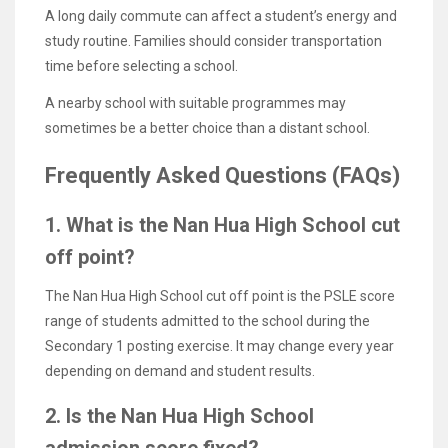
A long daily commute can affect a student’s energy and
study routine. Families should consider transportation
time before selecting a school.
A nearby school with suitable programmes may
sometimes be a better choice than a distant school.
Frequently Asked Questions (FAQs)
1. What is the Nan Hua High School cut
off point?
The Nan Hua High School cut off point is the PSLE score
range of students admitted to the school during the
Secondary 1 posting exercise. It may change every year
depending on demand and student results.
2. Is the Nan Hua High School