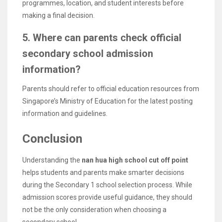
programmes, location, and student interests before
making a final decision.
5. Where can parents check official
secondary school admission
information?
Parents should refer to official education resources from
Singapore’s Ministry of Education for the latest posting
information and guidelines.
Conclusion
Understanding the
nan hua high school cut off point
helps students and parents make smarter decisions
during the Secondary 1 school selection process. While
admission scores provide useful guidance, they should
not be the only consideration when choosing a
secondary school.