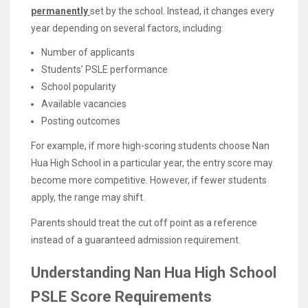
permanently
set by the school. Instead, it changes every
year depending on several factors, including:
Number of applicants
Students’ PSLE performance
School popularity
Available vacancies
Posting outcomes
For example, if more high-scoring students choose Nan
Hua High School in a particular year, the entry score may
become more competitive. However, if fewer students
apply, the range may shift.
Parents should treat the cut off point as a reference
instead of a guaranteed admission requirement.
Understanding Nan Hua High School
PSLE Score Requirements