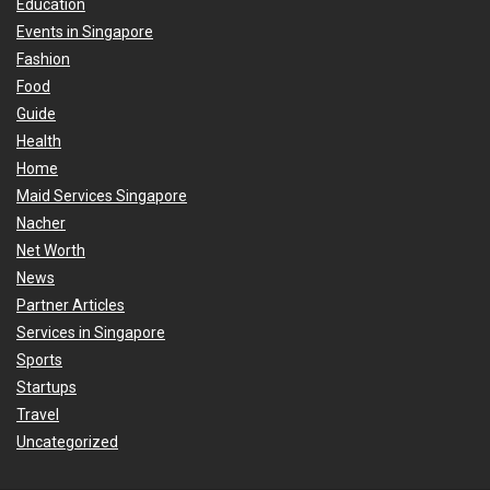
Education
Events in Singapore
Fashion
Food
Guide
Health
Home
Maid Services Singapore
Nacher
Net Worth
News
Partner Articles
Services in Singapore
Sports
Startups
Travel
Uncategorized