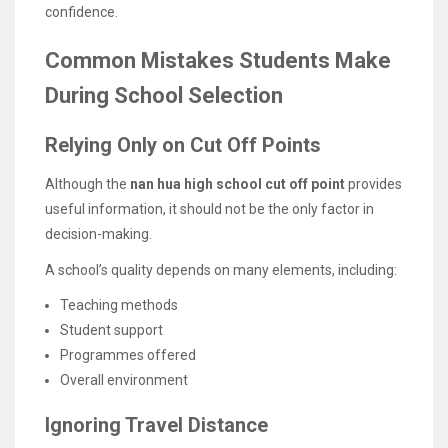
confidence.
Common Mistakes Students Make
During School Selection
Relying Only on Cut Off Points
Although the
nan hua high school cut off point
provides
useful information, it should not be the only factor in
decision-making.
A school’s quality depends on many elements, including:
Teaching methods
Student support
Programmes offered
Overall environment
Ignoring Travel Distance