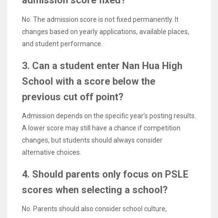
admission score fixed?
No. The admission score is not fixed permanently. It
changes based on yearly applications, available places,
and student performance.
3. Can a student enter Nan Hua High
School with a score below the
previous cut off point?
Admission depends on the specific year’s posting results.
A lower score may still have a chance if competition
changes, but students should always consider
alternative choices.
4. Should parents only focus on PSLE
scores when selecting a school?
No. Parents should also consider school culture,