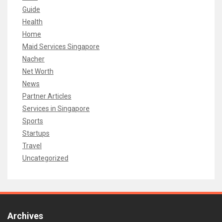
Guide
Health
Home
Maid Services Singapore
Nacher
Net Worth
News
Partner Articles
Services in Singapore
Sports
Startups
Travel
Uncategorized
Archives