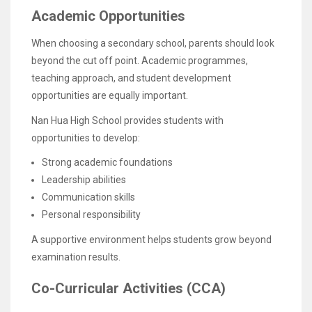
Academic Opportunities
When choosing a secondary school, parents should look
beyond the cut off point. Academic programmes,
teaching approach, and student development
opportunities are equally important.
Nan Hua High School provides students with
opportunities to develop:
Strong academic foundations
Leadership abilities
Communication skills
Personal responsibility
A supportive environment helps students grow beyond
examination results.
Co-Curricular Activities (CCA)