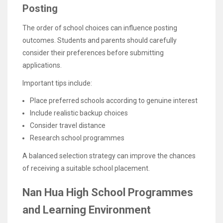
Posting
The order of school choices can influence posting
outcomes. Students and parents should carefully
consider their preferences before submitting
applications.
Important tips include:
Place preferred schools according to genuine interest
Include realistic backup choices
Consider travel distance
Research school programmes
A balanced selection strategy can improve the chances
of receiving a suitable school placement.
Nan Hua High School Programmes
and Learning Environment