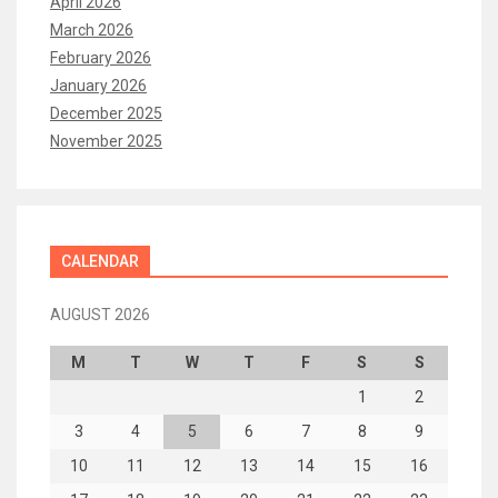
April 2026
March 2026
February 2026
January 2026
December 2025
November 2025
CALENDAR
AUGUST 2026
M
T
W
T
F
S
S
1
2
3
4
5
6
7
8
9
10
11
12
13
14
15
16