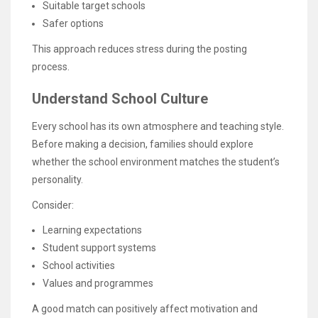
Suitable target schools
Safer options
This approach reduces stress during the posting
process.
Understand School Culture
Every school has its own atmosphere and teaching style.
Before making a decision, families should explore
whether the school environment matches the student’s
personality.
Consider:
Learning expectations
Student support systems
School activities
Values and programmes
A good match can positively affect motivation and