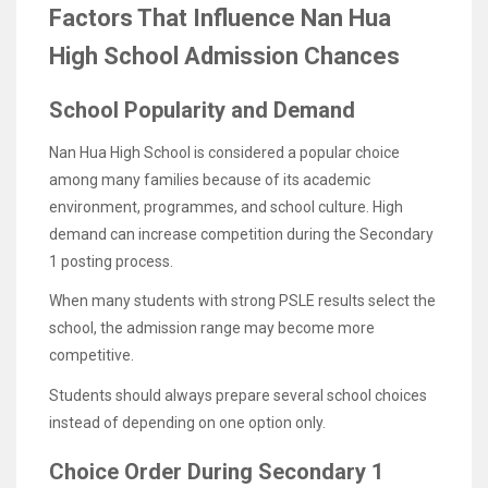
Factors That Influence Nan Hua
High School Admission Chances
School Popularity and Demand
Nan Hua High School is considered a popular choice
among many families because of its academic
environment, programmes, and school culture. High
demand can increase competition during the Secondary
1 posting process.
When many students with strong PSLE results select the
school, the admission range may become more
competitive.
Students should always prepare several school choices
instead of depending on one option only.
Choice Order During Secondary 1