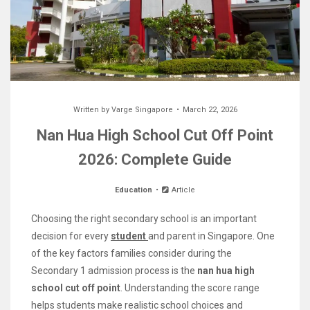
Written by
Varge Singapore
March 22, 2026
Nan Hua High School Cut Off Point
2026: Complete Guide
Education
Article
Choosing the right secondary school is an important
decision for every
student
and parent in Singapore. One
of the key factors families consider during the
Secondary 1 admission process is the
nan hua high
school cut off point
. Understanding the score range
helps students make realistic school choices and