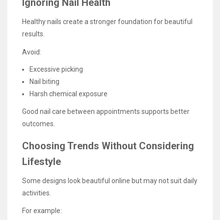
Ignoring Nail Health
Healthy nails create a stronger foundation for beautiful
results.
Avoid:
Excessive picking
Nail biting
Harsh chemical exposure
Good nail care between appointments supports better
outcomes.
Choosing Trends Without Considering
Lifestyle
Some designs look beautiful online but may not suit daily
activities.
For example: