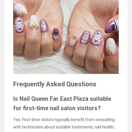
Frequently Asked Questions
Is Nail Queen Far East Plaza suitable
for first-time nail salon visitors?
Yes. First-time visitors typically benefit from consulting
with technicians about suitable treatments, nail health,