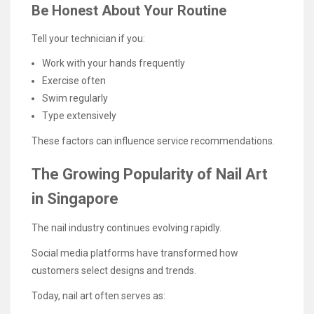
Be Honest About Your Routine
Tell your technician if you:
Work with your hands frequently
Exercise often
Swim regularly
Type extensively
These factors can influence service recommendations.
The Growing Popularity of Nail Art
in Singapore
The nail industry continues evolving rapidly.
Social media platforms have transformed how
customers select designs and trends.
Today, nail art often serves as: