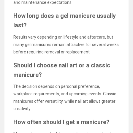
and maintenance expectations.
How long does a gel manicure usually
last?
Results vary depending on lifestyle and aftercare, but
many gel manicures remain attractive for several weeks
before requiring removal or replacement.
Should I choose nail art or a classic
manicure?
The decision depends on personal preference,
workplace requirements, and upcoming events. Classic
manicures offer versatility, while nail art allows greater
creativity.
How often should I get a manicure?