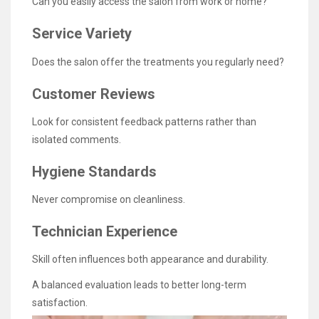
Can you easily access the salon from work or home?
Service Variety
Does the salon offer the treatments you regularly need?
Customer Reviews
Look for consistent feedback patterns rather than
isolated comments.
Hygiene Standards
Never compromise on cleanliness.
Technician Experience
Skill often influences both appearance and durability.
A balanced evaluation leads to better long-term
satisfaction.