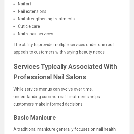
Nail art
Nail extensions
Nail strengthening treatments
Cuticle care
Nail repair services
The ability to provide multiple services under one roof
appeals to customers with varying beauty needs.
Services Typically Associated With
Professional Nail Salons
While service menus can evolve over time,
understanding common nail treatments helps
customers make informed decisions.
Basic Manicure
A traditional manicure generally focuses on nail health