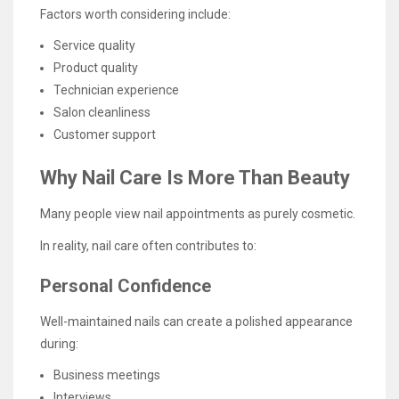
Factors worth considering include:
Service quality
Product quality
Technician experience
Salon cleanliness
Customer support
Why Nail Care Is More Than Beauty
Many people view nail appointments as purely cosmetic.
In reality, nail care often contributes to:
Personal Confidence
Well-maintained nails can create a polished appearance
during:
Business meetings
Interviews