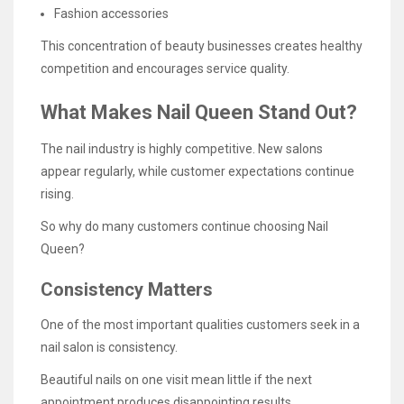
Fashion accessories
This concentration of beauty businesses creates healthy
competition and encourages service quality.
What Makes Nail Queen Stand Out?
The nail industry is highly competitive. New salons
appear regularly, while customer expectations continue
rising.
So why do many customers continue choosing Nail
Queen?
Consistency Matters
One of the most important qualities customers seek in a
nail salon is consistency.
Beautiful nails on one visit mean little if the next
appointment produces disappointing results.