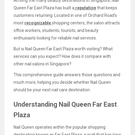
Among the many beauty destinations in Singapore, Nail
Queen Far East Plaza has built a
reputation
that keeps
customers returning. Located in one of Orchard Road’s
most
recognizable
shopping centers, the salon attracts
office workers, students, tourists, and beauty
enthusiasts looking for reliable nail services.
But is Nail Queen Far East Plaza worth visiting? What
services can you expect? How does it compare with
other nail salons in Singapore?
This comprehensive guide answers those questions and
much more, helping you decide whether Nail Queen
should be your next nail care destination.
Understanding Nail Queen Far East
Plaza
Nail Queen operates within the popular shopping
destination known as Far East Plaza, a mall that has long