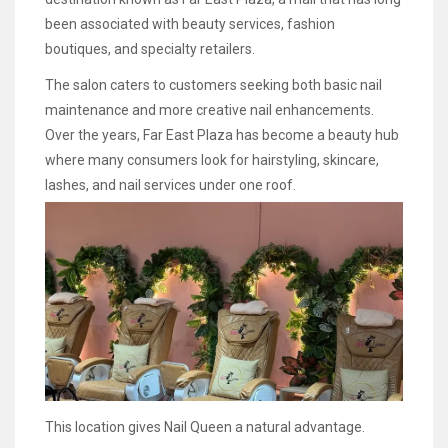
been associated with beauty services, fashion
boutiques, and specialty retailers.
The salon caters to customers seeking both basic nail
maintenance and more creative nail enhancements.
Over the years, Far East Plaza has become a beauty hub
where many consumers look for hairstyling, skincare,
lashes, and nail services under one roof.
This location gives Nail Queen a natural advantage.