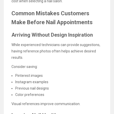
cost when selecting a nail salon.
Common Mistakes Customers
Make Before Nail Appointments
Arriving Without Design Inspiration
While experienced technicians can provide suggestions,
having reference photos often helps achieve desired
results.
Consider saving:
Pinterest images
Instagram examples
Previous nail designs
Color preferences
Visual references improve communication.