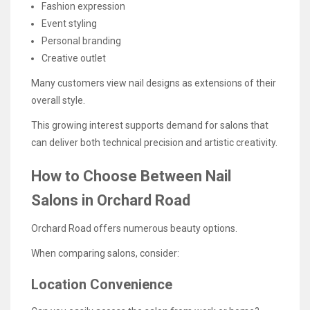
Fashion expression
Event styling
Personal branding
Creative outlet
Many customers view nail designs as extensions of their
overall style.
This growing interest supports demand for salons that
can deliver both technical precision and artistic creativity.
How to Choose Between Nail
Salons in Orchard Road
Orchard Road offers numerous beauty options.
When comparing salons, consider:
Location Convenience