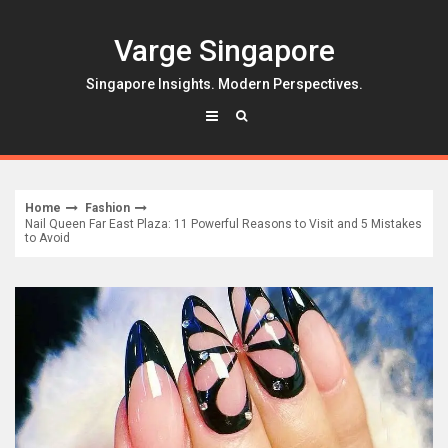
Skip
to
Varge Singapore
content
Singapore Insights. Modern Perspectives.
Home
Fashion
Nail Queen Far East Plaza: 11 Powerful Reasons to Visit and 5 Mistakes
to Avoid