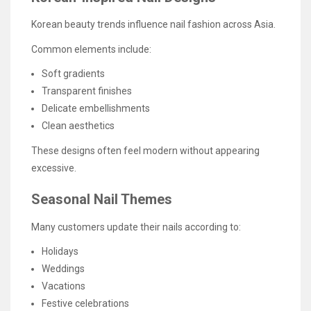
Korean beauty trends influence nail fashion across Asia.
Common elements include:
Soft gradients
Transparent finishes
Delicate embellishments
Clean aesthetics
These designs often feel modern without appearing
excessive.
Seasonal Nail Themes
Many customers update their nails according to:
Holidays
Weddings
Vacations
Festive celebrations