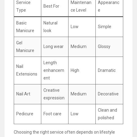
Service
Maintenan
Appearanc
Best For
Type
ce Level
e
Basic
Natural
Low
Simple
Manicure
look
Gel
Long wear
Medium
Glossy
Manicure
Length
Nail
enhancem
High
Dramatic
Extensions
ent
Creative
Nail Art
Medium
Decorative
expression
Clean and
Pedicure
Foot care
Low
polished
Choosing the right service often depends on lifestyle