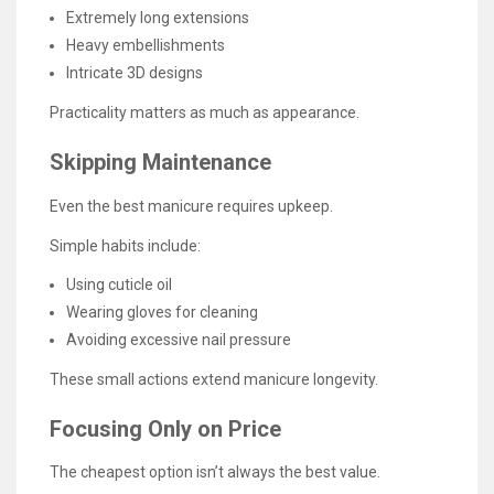
Extremely long extensions
Heavy embellishments
Intricate 3D designs
Practicality matters as much as appearance.
Skipping Maintenance
Even the best manicure requires upkeep.
Simple habits include:
Using cuticle oil
Wearing gloves for cleaning
Avoiding excessive nail pressure
These small actions extend manicure longevity.
Focusing Only on Price
The cheapest option isn’t always the best value.