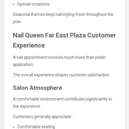
Special occasions
Seasonal themes keep nail styling fresh throughout the
year.
Nail Queen Far East Plaza Customer
Experience
A nail appointment involves much more than polish
application.
The overall experience shapes customer satisfaction.
Salon Atmosphere
A comfortable environment contributes significantly to
the experience.
Customers generally appreciate:
Comfortable seating