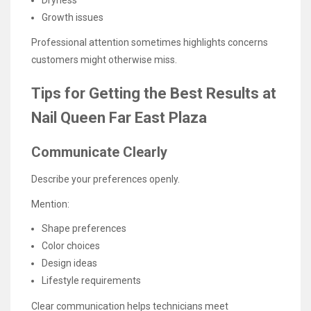
Dryness
Growth issues
Professional attention sometimes highlights concerns
customers might otherwise miss.
Tips for Getting the Best Results at
Nail Queen Far East Plaza
Communicate Clearly
Describe your preferences openly.
Mention:
Shape preferences
Color choices
Design ideas
Lifestyle requirements
Clear communication helps technicians meet