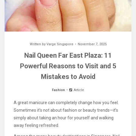
Written by
Varge Singapore
November 7, 2025
Nail Queen Far East Plaza: 11
Powerful Reasons to Visit and 5
Mistakes to Avoid
Fashion
Article
A great manicure can completely change how you feel.
Sometimes it’s not about fashion or beauty trends—it’s
simply about taking an hour for yourself and walking
away feeling refreshed.