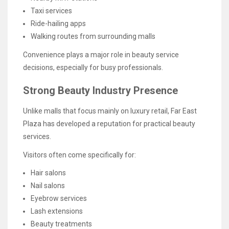
Taxi services
Ride-hailing apps
Walking routes from surrounding malls
Convenience plays a major role in beauty service
decisions, especially for busy professionals.
Strong Beauty Industry Presence
Unlike malls that focus mainly on luxury retail, Far East
Plaza has developed a reputation for practical beauty
services.
Visitors often come specifically for:
Hair salons
Nail salons
Eyebrow services
Lash extensions
Beauty treatments