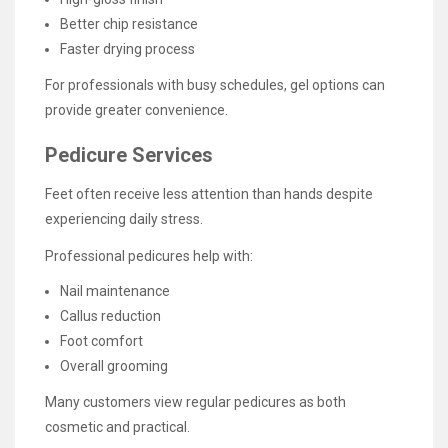
Better chip resistance
Faster drying process
For professionals with busy schedules, gel options can
provide greater convenience.
Pedicure Services
Feet often receive less attention than hands despite
experiencing daily stress.
Professional pedicures help with:
Nail maintenance
Callus reduction
Foot comfort
Overall grooming
Many customers view regular pedicures as both
cosmetic and practical.