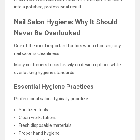
into a polished, professional result.
Nail Salon Hygiene: Why It Should
Never Be Overlooked
One of the most important factors when choosing any
nail salon is cleanliness.
Many customers focus heavily on design options while
overlooking hygiene standards.
Essential Hygiene Practices
Professional salons typically prioritize:
Sanitized tools
Clean workstations
Fresh disposable materials
Proper hand hygiene