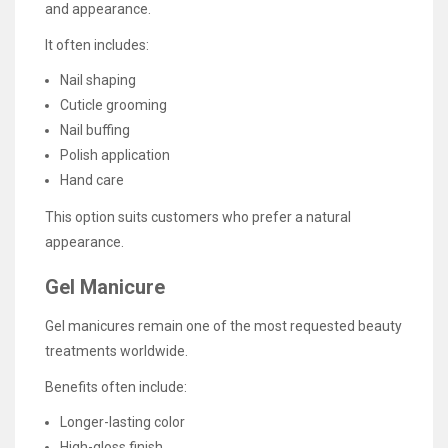
and appearance.
It often includes:
Nail shaping
Cuticle grooming
Nail buffing
Polish application
Hand care
This option suits customers who prefer a natural
appearance.
Gel Manicure
Gel manicures remain one of the most requested beauty
treatments worldwide.
Benefits often include:
Longer-lasting color
High-gloss finish