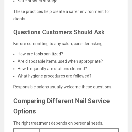
Safe product storage
These practices help create a safer environment for
clients.
Questions Customers Should Ask
Before committing to any salon, consider asking:
How are tools sanitized?
Are disposable items used when appropriate?
How frequently are stations cleaned?
What hygiene procedures are followed?
Responsible salons usually welcome these questions.
Comparing Different Nail Service
Options
The right treatment depends on personal needs.