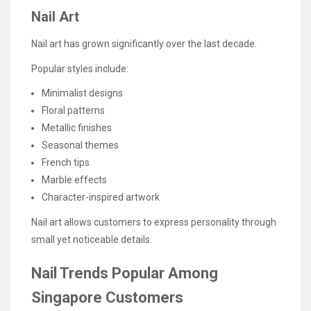
Nail Art
Nail art has grown significantly over the last decade.
Popular styles include:
Minimalist designs
Floral patterns
Metallic finishes
Seasonal themes
French tips
Marble effects
Character-inspired artwork
Nail art allows customers to express personality through
small yet noticeable details.
Nail Trends Popular Among
Singapore Customers