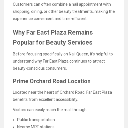
Customers can often combine a nail appointment with
shopping, dining, or other beauty treatments, making the
experience convenient and time-efficient.
Why Far East Plaza Remains
Popular for Beauty Services
Before focusing specifically on Nail Queen, it’s helpful to
understand why Far East Plaza continues to attract
beauty-conscious consumers.
Prime Orchard Road Location
Located near the heart of Orchard Road, Far East Plaza
benefits from excellent accessibility.
Visitors can easily reach the mall through:
Public transportation
Nearby MRT stations