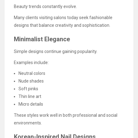
Beauty trends constantly evolve.
Many clients visiting salons today seek fashionable
designs that balance creativity and sophistication.
Minimalist Elegance
Simple designs continue gaining popularity.
Examples include:
Neutral colors
Nude shades
Soft pinks
Thin line art
Micro details
These styles work well in both professional and social
environments.
Korean-Inspired Nail Designs