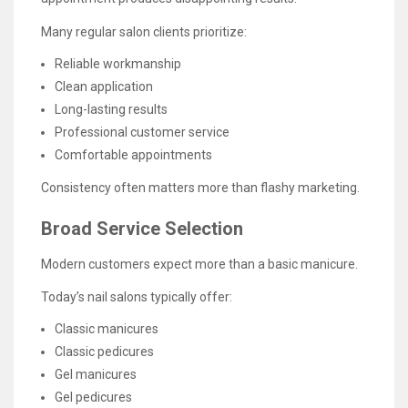
Many regular salon clients prioritize:
Reliable workmanship
Clean application
Long-lasting results
Professional customer service
Comfortable appointments
Consistency often matters more than flashy marketing.
Broad Service Selection
Modern customers expect more than a basic manicure.
Today’s nail salons typically offer:
Classic manicures
Classic pedicures
Gel manicures
Gel pedicures