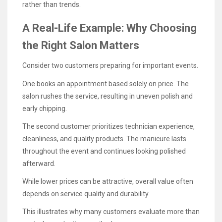
rather than trends.
A Real-Life Example: Why Choosing
the Right Salon Matters
Consider two customers preparing for important events.
One books an appointment based solely on price. The
salon rushes the service, resulting in uneven polish and
early chipping.
The second customer prioritizes technician experience,
cleanliness, and quality products. The manicure lasts
throughout the event and continues looking polished
afterward.
While lower prices can be attractive, overall value often
depends on service quality and durability.
This illustrates why many customers evaluate more than