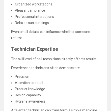
Organized workstations
Pleasant ambiance
Professional interactions
Relaxed surroundings
Even small details can influence whether someone
returns.
Technician Expertise
The skill level of nail technicians directly affects results.
Experienced technicians often demonstrate:
Precision
Attention to detail
Product knowledge
Design capability
Hygiene awareness
A talented technician can transform a simple manicure