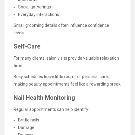
Social gatherings
Everyday interactions
Small grooming details often influence confidence
levels.
Self-Care
For many clients, salon visits provide valuable relaxation
time.
Busy schedules leave little room for personal care,
making beauty appointments feel like a rewarding break.
Nail Health Monitoring
Regular appointments can help identify:
Brittle nails
Damage