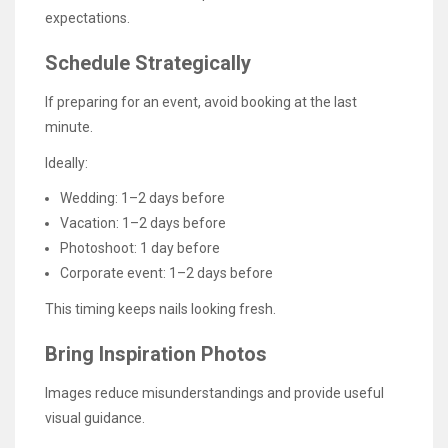
expectations.
Schedule Strategically
If preparing for an event, avoid booking at the last
minute.
Ideally:
Wedding: 1–2 days before
Vacation: 1–2 days before
Photoshoot: 1 day before
Corporate event: 1–2 days before
This timing keeps nails looking fresh.
Bring Inspiration Photos
Images reduce misunderstandings and provide useful
visual guidance.