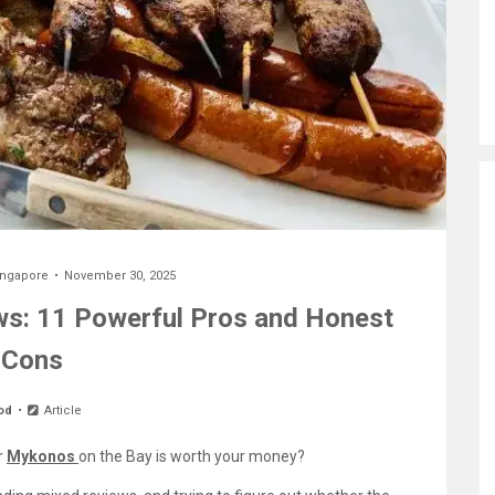
ingapore
November 30, 2025
s: 11 Powerful Pros and Honest
Cons
od
Article
r
Mykonos
on the Bay is worth your money?