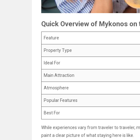
Quick Overview of Mykonos on 
Feature
Property Type
Ideal For
Main Attraction
Atmosphere
Popular Features
Best For
While experiences vary from traveler to traveler, 
paint a clear picture of what staying here is like.