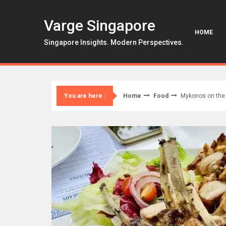
Skip
to
Varge Singapore
content
HOME
Singapore Insights. Modern Perspectives.
Home
Food
Mykonos on the 
You are here :