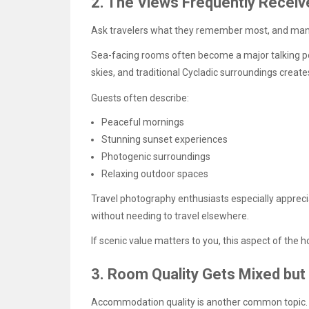
2. The Views Frequently Receiv
Ask travelers what they remember most, and many
Sea-facing rooms often become a major talking poi
skies, and traditional Cycladic surroundings creates
Guests often describe:
Peaceful mornings
Stunning sunset experiences
Photogenic surroundings
Relaxing outdoor spaces
Travel photography enthusiasts especially appr
without needing to travel elsewhere.
If scenic value matters to you, this aspect of the h
3. Room Quality Gets Mixed but
Accommodation quality is another common topic.