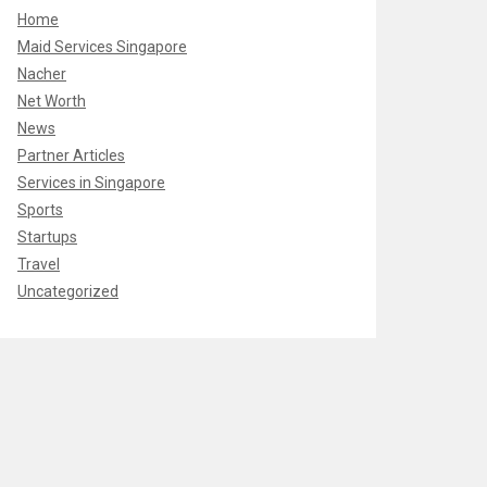
Home
Maid Services Singapore
Nacher
Net Worth
News
Partner Articles
Services in Singapore
Sports
Startups
Travel
Uncategorized