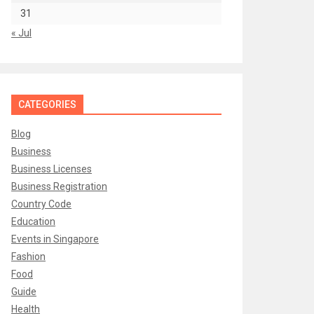
31
« Jul
CATEGORIES
Blog
Business
Business Licenses
Business Registration
Country Code
Education
Events in Singapore
Fashion
Food
Guide
Health