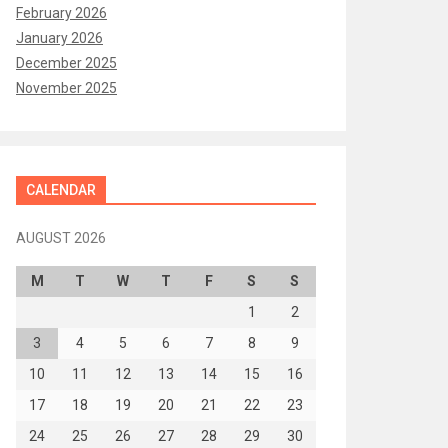
February 2026
January 2026
December 2025
November 2025
CALENDAR
AUGUST 2026
M
T
W
T
F
S
S
1
2
3
4
5
6
7
8
9
10
11
12
13
14
15
16
17
18
19
20
21
22
23
24
25
26
27
28
29
30