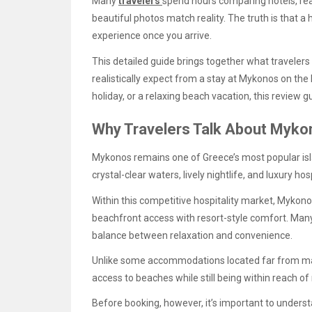
Many
travelers
spend hours comparing hotels, rea
beautiful photos match reality. The truth is that a 
experience once you arrive.
This detailed guide brings together what travelers
realistically expect from a stay at Mykonos on the
holiday, or a relaxing beach vacation, this review 
Why Travelers Talk About Myko
Mykonos remains one of Greece’s most popular isl
crystal-clear waters, lively nightlife, and luxury hos
Within this competitive hospitality market, Mykon
beachfront access with resort-style comfort. Many 
balance between relaxation and convenience.
Unlike some accommodations located far from maj
access to beaches while still being within reach o
Before booking, however, it’s important to under