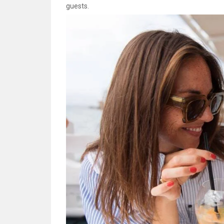
guests.