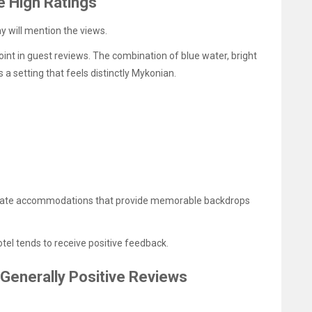
e High Ratings
 will mention the views.
nt in guest reviews. The combination of blue water, bright
 a setting that feels distinctly Mykonian.
eciate accommodations that provide memorable backdrops
otel tends to receive positive feedback.
 Generally Positive Reviews