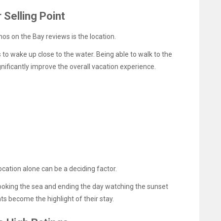
 Selling Point
os on the Bay reviews is the location.
to wake up close to the water. Being able to walk to the
nificantly improve the overall vacation experience.
location alone can be a deciding factor.
ooking the sea and ending the day watching the sunset
 become the highlight of their stay.