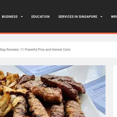
BUSINESS
EDUCATION
SERVICES IN SINGAPORE
WRI
Bay Reviews: 11 Powerful Pros and Honest Cons