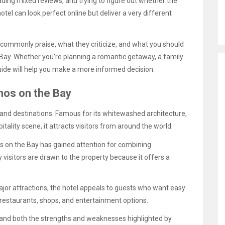
ding mixed reviews, and trying to figure out whether the
hotel can look perfect online but deliver a very different
 commonly praise, what they criticize, and what you should
 Bay. Whether you’re planning a romantic getaway, a family
guide will help you make a more informed decision.
nos on the Bay
and destinations. Famous for its whitewashed architecture,
pitality scene, it attracts visitors from around the world.
os on the Bay has gained attention for combining
visitors are drawn to the property because it offers a
or attractions, the hotel appeals to guests who want easy
f restaurants, shops, and entertainment options.
stand both the strengths and weaknesses highlighted by