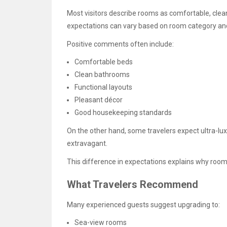
Most visitors describe rooms as comfortable, clea
expectations can vary based on room category and
Positive comments often include:
Comfortable beds
Clean bathrooms
Functional layouts
Pleasant décor
Good housekeeping standards
On the other hand, some travelers expect ultra-lu
extravagant.
This difference in expectations explains why room
What Travelers Recommend
Many experienced guests suggest upgrading to:
Sea-view rooms