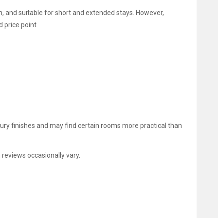
n, and suitable for short and extended stays. However,
 price point.
xury finishes and may find certain rooms more practical than
 reviews occasionally vary.