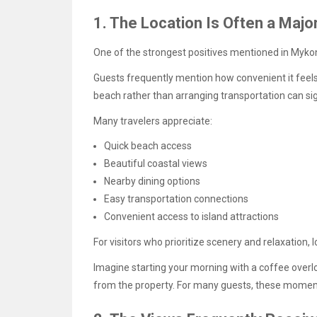
1. The Location Is Often a Major
One of the strongest positives mentioned in Mykon
Guests frequently mention how convenient it feels 
beach rather than arranging transportation can sig
Many travelers appreciate:
Quick beach access
Beautiful coastal views
Nearby dining options
Easy transportation connections
Convenient access to island attractions
For visitors who prioritize scenery and relaxation, 
Imagine starting your morning with a coffee overl
from the property. For many guests, these moments