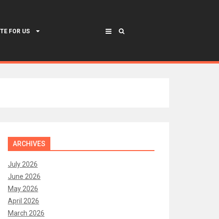
TE FOR US
ARCHIVES
July 2026
June 2026
May 2026
April 2026
March 2026