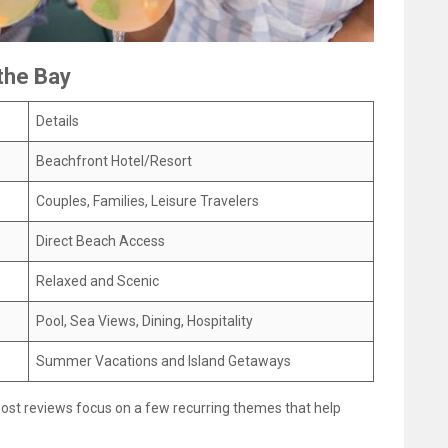
the Bay
Details
Beachfront Hotel/Resort
Couples, Families, Leisure Travelers
Direct Beach Access
Relaxed and Scenic
Pool, Sea Views, Dining, Hospitality
Summer Vacations and Island Getaways
most reviews focus on a few recurring themes that help