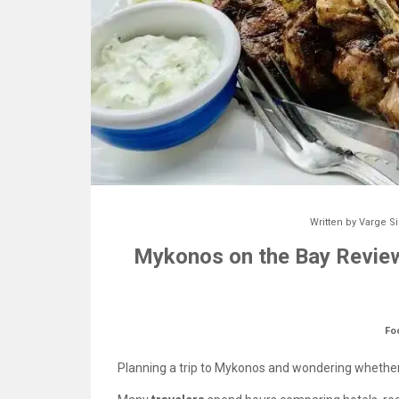
Written by
Varge S
Mykonos on the Bay Review
Fo
Planning a trip to Mykonos and wondering whethe