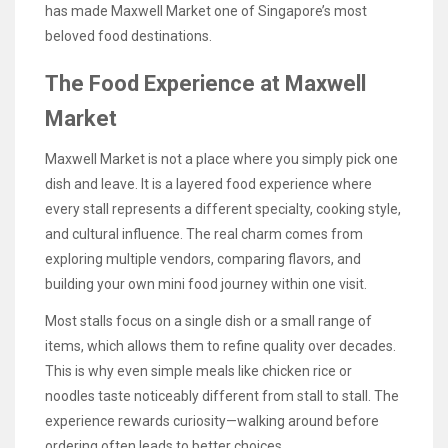
has made Maxwell Market one of Singapore’s most
beloved food destinations.
The Food Experience at Maxwell
Market
Maxwell Market is not a place where you simply pick one
dish and leave. It is a layered food experience where
every stall represents a different specialty, cooking style,
and cultural influence. The real charm comes from
exploring multiple vendors, comparing flavors, and
building your own mini food journey within one visit.
Most stalls focus on a single dish or a small range of
items, which allows them to refine quality over decades.
This is why even simple meals like chicken rice or
noodles taste noticeably different from stall to stall. The
experience rewards curiosity—walking around before
ordering often leads to better choices.