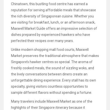
Chinatown, this bustling food centre has earned a
reputation for serving affordable meals that showcase
the rich diversity of Singaporean cuisine. Whether you
are visiting for breakfast, lunch, or an afternoon snack,
Maxwell Market Guide offers an impressive selection of
dishes prepared by experienced hawkers who have
perfected their recipes over many years.
Unlike modern shopping mall food courts, Maxwell
Market preserves the traditional atmosphere that makes
Singapore’s hawker centres so special. The aroma of
freshly cooked meals, the sound of sizzling woks, and
the lively conversations between diners create an
unforgettable dining experience. Every stall has its own
specialty, giving visitors countless opportunities to
sample different flavors without spending a fortune.
Many travelers include Maxwell Market as one of the
highlights of their Singapore itinerary because it