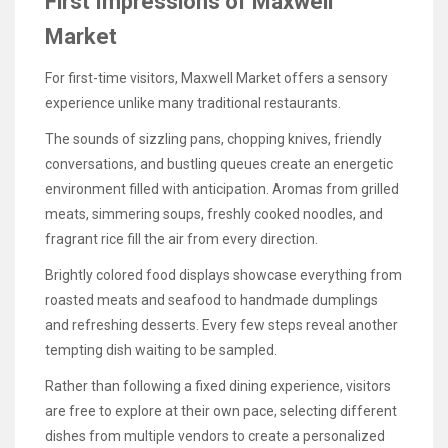
First Impressions of Maxwell
Market
For first-time visitors, Maxwell Market offers a sensory
experience unlike many traditional restaurants.
The sounds of sizzling pans, chopping knives, friendly
conversations, and bustling queues create an energetic
environment filled with anticipation. Aromas from grilled
meats, simmering soups, freshly cooked noodles, and
fragrant rice fill the air from every direction.
Brightly colored food displays showcase everything from
roasted meats and seafood to handmade dumplings
and refreshing desserts. Every few steps reveal another
tempting dish waiting to be sampled.
Rather than following a fixed dining experience, visitors
are free to explore at their own pace, selecting different
dishes from multiple vendors to create a personalized