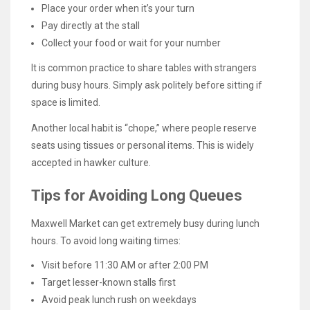
Place your order when it’s your turn
Pay directly at the stall
Collect your food or wait for your number
It is common practice to share tables with strangers
during busy hours. Simply ask politely before sitting if
space is limited.
Another local habit is “chope,” where people reserve
seats using tissues or personal items. This is widely
accepted in hawker culture.
Tips for Avoiding Long Queues
Maxwell Market can get extremely busy during lunch
hours. To avoid long waiting times:
Visit before 11:30 AM or after 2:00 PM
Target lesser-known stalls first
Avoid peak lunch rush on weekdays