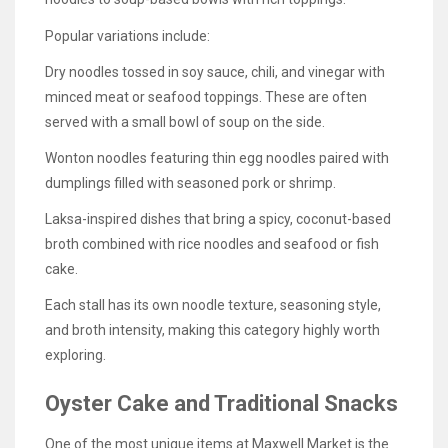
Popular variations include:
Dry noodles tossed in soy sauce, chili, and vinegar with
minced meat or seafood toppings. These are often
served with a small bowl of soup on the side.
Wonton noodles featuring thin egg noodles paired with
dumplings filled with seasoned pork or shrimp.
Laksa-inspired dishes that bring a spicy, coconut-based
broth combined with rice noodles and seafood or fish
cake.
Each stall has its own noodle texture, seasoning style,
and broth intensity, making this category highly worth
exploring.
Oyster Cake and Traditional Snacks
One of the most unique items at Maxwell Market is the