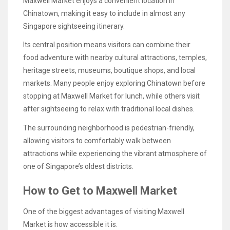
Maxwell Market enjoys a convenient location in
Chinatown, making it easy to include in almost any
Singapore sightseeing itinerary.
Its central position means visitors can combine their
food adventure with nearby cultural attractions, temples,
heritage streets, museums, boutique shops, and local
markets. Many people enjoy exploring Chinatown before
stopping at Maxwell Market for lunch, while others visit
after sightseeing to relax with traditional local dishes.
The surrounding neighborhood is pedestrian-friendly,
allowing visitors to comfortably walk between
attractions while experiencing the vibrant atmosphere of
one of Singapore’s oldest districts.
How to Get to Maxwell Market
One of the biggest advantages of visiting Maxwell
Market is how accessible it is.