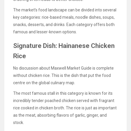
The market’s food landscape can be divided into several
key categories: rice-based meals, noodle dishes, soups,
snacks, desserts, and drinks. Each category offers both
famous and lesser-known options.
Signature Dish: Hainanese Chicken
Rice
No discussion about Maxwell Market Guide is complete
without chicken rice. This is the dish that put the food
centre on the global culinary map.
The most famous stall in this category is known for its
incredibly tender poached chicken served with fragrant
rice cooked in chicken broth. The rice is just as important
as the meat, absorbing flavors of garlic, ginger, and
stock.