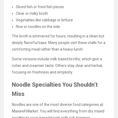
Sliced fish or fried fish pieces
Clear or milky broth
Vegetables like cabbage or lettuce
Rice or noodles on the side
The broth is simmered for hours, resulting in a clean but
deeply flavorful base. Many people visit these stalls for a
comforting meal rather than a heavy lunch.
Some versions include milk-based broths, which give a
richer and creamier taste. Others stay clear and herbal,
focusing on freshness and simplicity.
Noodle Specialties You Shouldn’t
Miss
Noodles are one of the most diverse food categories at
Maxwell Market. You will find everything from dry mixed
noodles to soup-based bowls with rich toppings.