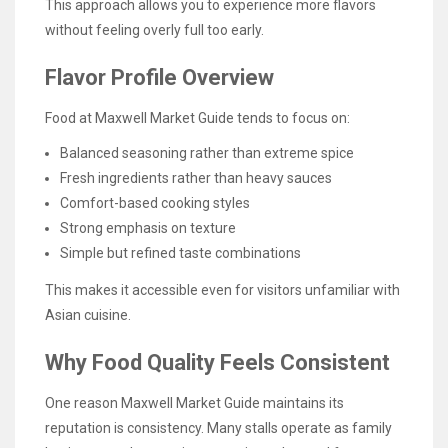
This approach allows you to experience more flavors
without feeling overly full too early.
Flavor Profile Overview
Food at Maxwell Market Guide tends to focus on:
Balanced seasoning rather than extreme spice
Fresh ingredients rather than heavy sauces
Comfort-based cooking styles
Strong emphasis on texture
Simple but refined taste combinations
This makes it accessible even for visitors unfamiliar with
Asian cuisine.
Why Food Quality Feels Consistent
One reason Maxwell Market Guide maintains its
reputation is consistency. Many stalls operate as family