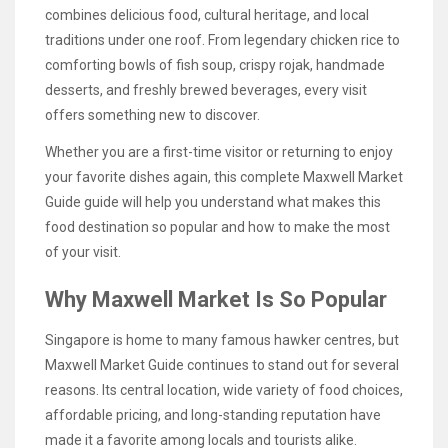
combines delicious food, cultural heritage, and local
traditions under one roof. From legendary chicken rice to
comforting bowls of fish soup, crispy rojak, handmade
desserts, and freshly brewed beverages, every visit
offers something new to discover.
Whether you are a first-time visitor or returning to enjoy
your favorite dishes again, this complete Maxwell Market
Guide guide will help you understand what makes this
food destination so popular and how to make the most
of your visit.
Why Maxwell Market Is So Popular
Singapore is home to many famous hawker centres, but
Maxwell Market Guide continues to stand out for several
reasons. Its central location, wide variety of food choices,
affordable pricing, and long-standing reputation have
made it a favorite among locals and tourists alike.