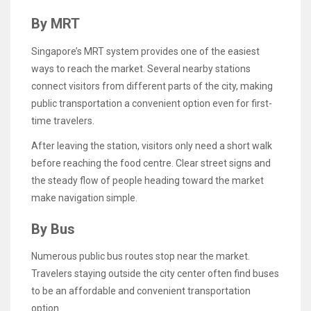
By MRT
Singapore’s MRT system provides one of the easiest
ways to reach the market. Several nearby stations
connect visitors from different parts of the city, making
public transportation a convenient option even for first-
time travelers.
After leaving the station, visitors only need a short walk
before reaching the food centre. Clear street signs and
the steady flow of people heading toward the market
make navigation simple.
By Bus
Numerous public bus routes stop near the market.
Travelers staying outside the city center often find buses
to be an affordable and convenient transportation
option.