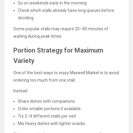
Go on weekends early in the morning
Check which stalls already have long queues before
deciding
Some popular stalls may require 20–40 minutes of
waiting during peak times.
Portion Strategy for Maximum
Variety
One of the best ways to enjoy Maxwell Market is to avoid
ordering too much from one stall.
Instead:
Share dishes with companions
Order smaller portions if available
Try 2–4 different stalls per visit
Mix heavy dishes with lighter snacks