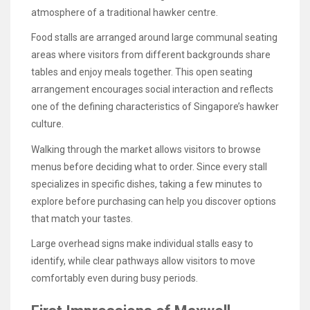
atmosphere of a traditional hawker centre.
Food stalls are arranged around large communal seating
areas where visitors from different backgrounds share
tables and enjoy meals together. This open seating
arrangement encourages social interaction and reflects
one of the defining characteristics of Singapore’s hawker
culture.
Walking through the market allows visitors to browse
menus before deciding what to order. Since every stall
specializes in specific dishes, taking a few minutes to
explore before purchasing can help you discover options
that match your tastes.
Large overhead signs make individual stalls easy to
identify, while clear pathways allow visitors to move
comfortably even during busy periods.