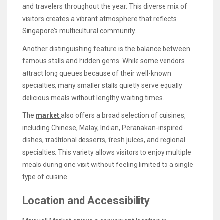
and travelers throughout the year. This diverse mix of
visitors creates a vibrant atmosphere that reflects
Singapore’s multicultural community.
Another distinguishing feature is the balance between
famous stalls and hidden gems. While some vendors
attract long queues because of their well-known
specialties, many smaller stalls quietly serve equally
delicious meals without lengthy waiting times.
The
market
also offers a broad selection of cuisines,
including Chinese, Malay, Indian, Peranakan-inspired
dishes, traditional desserts, fresh juices, and regional
specialties. This variety allows visitors to enjoy multiple
meals during one visit without feeling limited to a single
type of cuisine.
Location and Accessibility