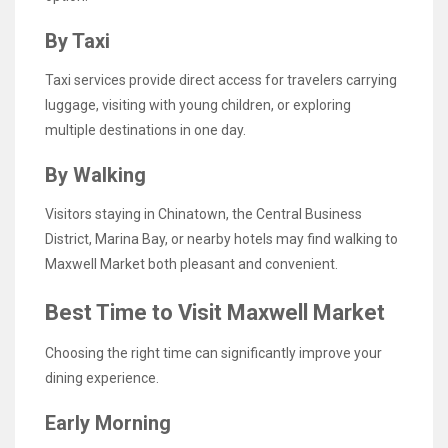
By Taxi
Taxi services provide direct access for travelers carrying
luggage, visiting with young children, or exploring
multiple destinations in one day.
By Walking
Visitors staying in Chinatown, the Central Business
District, Marina Bay, or nearby hotels may find walking to
Maxwell Market both pleasant and convenient.
Best Time to Visit Maxwell Market
Choosing the right time can significantly improve your
dining experience.
Early Morning