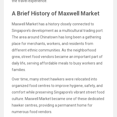
the travel experience.
A Brief History of Maxwell Market
Maxwell Market has a history closely connected to
Singapore’s development as a multicultural trading port.
The area around Chinatown has long been a gathering
place for merchants, workers, and residents from
different ethnic communities. As the neighborhood
grew, street food vendors became an important part of
daily life, serving affordable meals to busy workers and
families.
Over time, many street hawkers were relocated into
organized food centres to improve hygiene, safety, and
comfort while preserving Singapore’s vibrant street food
culture. Maxwell Market became one of these dedicated
hawker centres, providing a permanent home for
numerous food vendors.