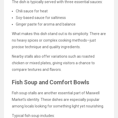
The dish is typically served with three essential sauces:
Chili sauce for heat
Soy-based sauce for saltiness
Ginger paste for aroma and balance
What makes this dish stand out is its simplicity. There are
no heavy spices or complex cooking methods—just
precise technique and quality ingredients.
Nearby stalls also offer variations such as roasted
chicken or mixed plates, giving visitors a chance to
compare textures and flavors.
Fish Soup and Comfort Bowls
Fish soup stalls are another essential part of Maxwell
Market’s identity. These dishes are especially popular
among locals looking for something light yet nourishing.
Typical fish soup includes: