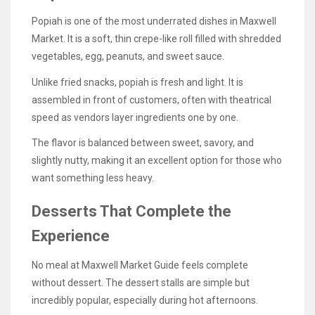
Popiah is one of the most underrated dishes in Maxwell
Market. It is a soft, thin crepe-like roll filled with shredded
vegetables, egg, peanuts, and sweet sauce.
Unlike fried snacks, popiah is fresh and light. It is
assembled in front of customers, often with theatrical
speed as vendors layer ingredients one by one.
The flavor is balanced between sweet, savory, and
slightly nutty, making it an excellent option for those who
want something less heavy.
Desserts That Complete the
Experience
No meal at Maxwell Market Guide feels complete
without dessert. The dessert stalls are simple but
incredibly popular, especially during hot afternoons.