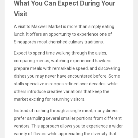
What You Can Expect During Your
Visit
A visit to Maxwell Market is more than simply eating
lunch. It offers an opportunity to experience one of
Singapore’s most cherished culinary traditions.
Expect to spend time walking through the aisles,
comparing menus, watching experienced hawkers
prepare meals with remarkable speed, and discovering
dishes you may never have encountered before. Some
stalls specialize in recipes refined over decades, while
others introduce creative variations that keep the
market exciting for returning visitors.
Instead of rushing through a single meal, many diners
prefer sampling several smaller portions from different
vendors. This approach allows you to experience a wider
variety of flavors while appreciating the diversity that