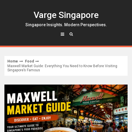
Skip
to
Varge Singapore
content
Singapore Insights. Modern Perspectives.
Home
Food
Maxwell Market Guide: Everything You Need to Know Before Visiting
Singapore’s Famous