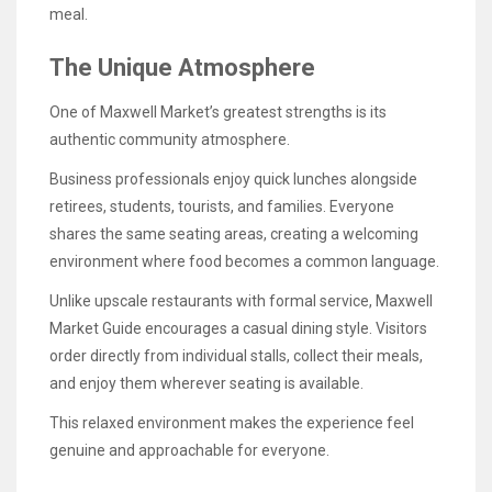
meal.
The Unique Atmosphere
One of Maxwell Market’s greatest strengths is its
authentic community atmosphere.
Business professionals enjoy quick lunches alongside
retirees, students, tourists, and families. Everyone
shares the same seating areas, creating a welcoming
environment where food becomes a common language.
Unlike upscale restaurants with formal service, Maxwell
Market Guide encourages a casual dining style. Visitors
order directly from individual stalls, collect their meals,
and enjoy them wherever seating is available.
This relaxed environment makes the experience feel
genuine and approachable for everyone.