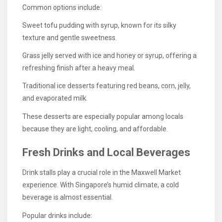
Common options include:
Sweet tofu pudding with syrup, known for its silky
texture and gentle sweetness.
Grass jelly served with ice and honey or syrup, offering a
refreshing finish after a heavy meal.
Traditional ice desserts featuring red beans, corn, jelly,
and evaporated milk.
These desserts are especially popular among locals
because they are light, cooling, and affordable.
Fresh Drinks and Local Beverages
Drink stalls play a crucial role in the Maxwell Market
experience. With Singapore’s humid climate, a cold
beverage is almost essential.
Popular drinks include: