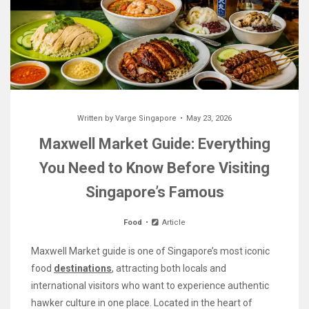
Written by
Varge Singapore
May 23, 2026
Maxwell Market Guide: Everything
You Need to Know Before Visiting
Singapore’s Famous
Food
Article
Maxwell Market guide is one of Singapore’s most iconic
food
destinations
, attracting both locals and
international visitors who want to experience authentic
hawker culture in one place. Located in the heart of