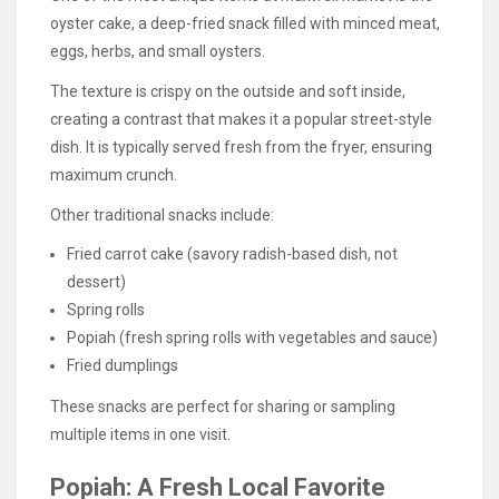
oyster cake, a deep-fried snack filled with minced meat,
eggs, herbs, and small oysters.
The texture is crispy on the outside and soft inside,
creating a contrast that makes it a popular street-style
dish. It is typically served fresh from the fryer, ensuring
maximum crunch.
Other traditional snacks include:
Fried carrot cake (savory radish-based dish, not
dessert)
Spring rolls
Popiah (fresh spring rolls with vegetables and sauce)
Fried dumplings
These snacks are perfect for sharing or sampling
multiple items in one visit.
Popiah: A Fresh Local Favorite