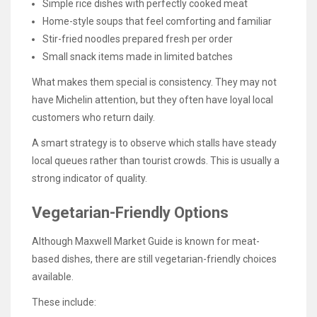
Simple rice dishes with perfectly cooked meat
Home-style soups that feel comforting and familiar
Stir-fried noodles prepared fresh per order
Small snack items made in limited batches
What makes them special is consistency. They may not
have Michelin attention, but they often have loyal local
customers who return daily.
A smart strategy is to observe which stalls have steady
local queues rather than tourist crowds. This is usually a
strong indicator of quality.
Vegetarian-Friendly Options
Although Maxwell Market Guide is known for meat-
based dishes, there are still vegetarian-friendly choices
available.
These include: