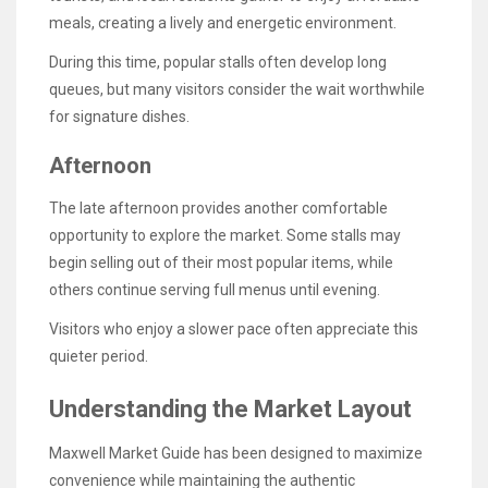
meals, creating a lively and energetic environment.
During this time, popular stalls often develop long
queues, but many visitors consider the wait worthwhile
for signature dishes.
Afternoon
The late afternoon provides another comfortable
opportunity to explore the market. Some stalls may
begin selling out of their most popular items, while
others continue serving full menus until evening.
Visitors who enjoy a slower pace often appreciate this
quieter period.
Understanding the Market Layout
Maxwell Market Guide has been designed to maximize
convenience while maintaining the authentic