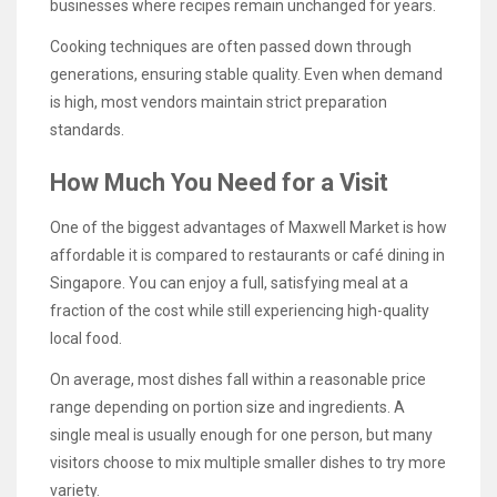
businesses where recipes remain unchanged for years.
Cooking techniques are often passed down through
generations, ensuring stable quality. Even when demand
is high, most vendors maintain strict preparation
standards.
How Much You Need for a Visit
One of the biggest advantages of Maxwell Market is how
affordable it is compared to restaurants or café dining in
Singapore. You can enjoy a full, satisfying meal at a
fraction of the cost while still experiencing high-quality
local food.
On average, most dishes fall within a reasonable price
range depending on portion size and ingredients. A
single meal is usually enough for one person, but many
visitors choose to mix multiple smaller dishes to try more
variety.