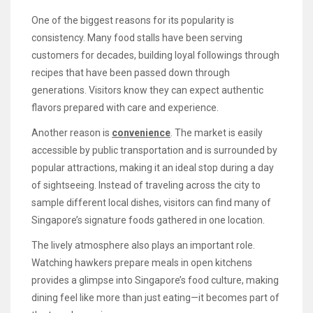
One of the biggest reasons for its popularity is
consistency. Many food stalls have been serving
customers for decades, building loyal followings through
recipes that have been passed down through
generations. Visitors know they can expect authentic
flavors prepared with care and experience.
Another reason is
convenience
. The market is easily
accessible by public transportation and is surrounded by
popular attractions, making it an ideal stop during a day
of sightseeing. Instead of traveling across the city to
sample different local dishes, visitors can find many of
Singapore’s signature foods gathered in one location.
The lively atmosphere also plays an important role.
Watching hawkers prepare meals in open kitchens
provides a glimpse into Singapore’s food culture, making
dining feel like more than just eating—it becomes part of