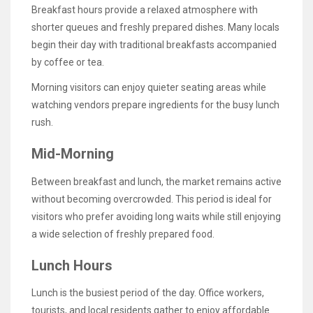
Breakfast hours provide a relaxed atmosphere with
shorter queues and freshly prepared dishes. Many locals
begin their day with traditional breakfasts accompanied
by coffee or tea.
Morning visitors can enjoy quieter seating areas while
watching vendors prepare ingredients for the busy lunch
rush.
Mid-Morning
Between breakfast and lunch, the market remains active
without becoming overcrowded. This period is ideal for
visitors who prefer avoiding long waits while still enjoying
a wide selection of freshly prepared food.
Lunch Hours
Lunch is the busiest period of the day. Office workers,
tourists, and local residents gather to enjoy affordable