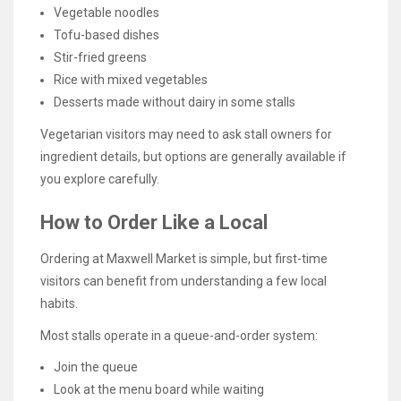
Vegetable noodles
Tofu-based dishes
Stir-fried greens
Rice with mixed vegetables
Desserts made without dairy in some stalls
Vegetarian visitors may need to ask stall owners for
ingredient details, but options are generally available if
you explore carefully.
How to Order Like a Local
Ordering at Maxwell Market is simple, but first-time
visitors can benefit from understanding a few local
habits.
Most stalls operate in a queue-and-order system:
Join the queue
Look at the menu board while waiting