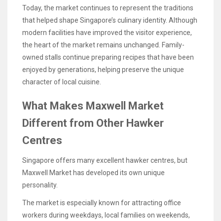
Today, the market continues to represent the traditions
that helped shape Singapore’s culinary identity. Although
modern facilities have improved the visitor experience,
the heart of the market remains unchanged. Family-
owned stalls continue preparing recipes that have been
enjoyed by generations, helping preserve the unique
character of local cuisine.
What Makes Maxwell Market
Different from Other Hawker
Centres
Singapore offers many excellent hawker centres, but
Maxwell Market has developed its own unique
personality.
The market is especially known for attracting office
workers during weekdays, local families on weekends,