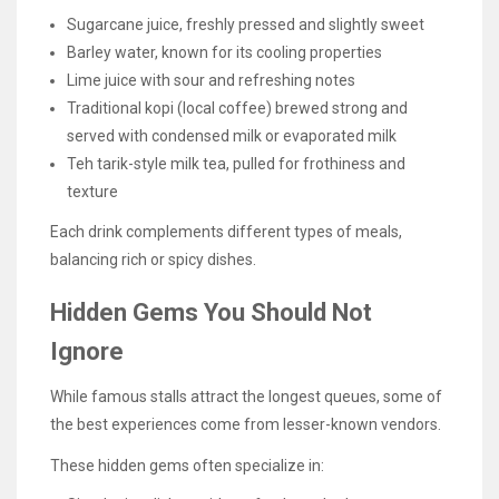
Sugarcane juice, freshly pressed and slightly sweet
Barley water, known for its cooling properties
Lime juice with sour and refreshing notes
Traditional kopi (local coffee) brewed strong and
served with condensed milk or evaporated milk
Teh tarik-style milk tea, pulled for frothiness and
texture
Each drink complements different types of meals,
balancing rich or spicy dishes.
Hidden Gems You Should Not
Ignore
While famous stalls attract the longest queues, some of
the best experiences come from lesser-known vendors.
These hidden gems often specialize in: