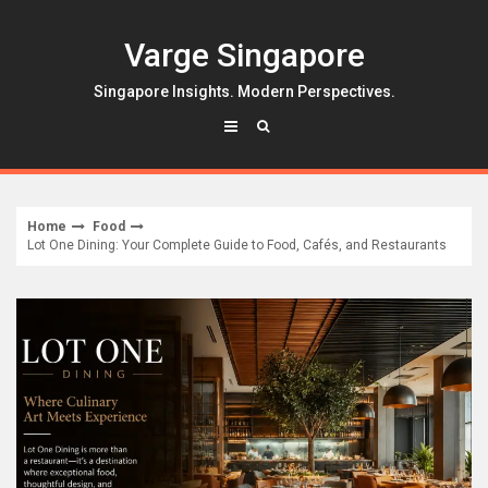
Skip
to
Varge Singapore
content
Singapore Insights. Modern Perspectives.
Home
Food
Lot One Dining: Your Complete Guide to Food, Cafés, and Restaurants