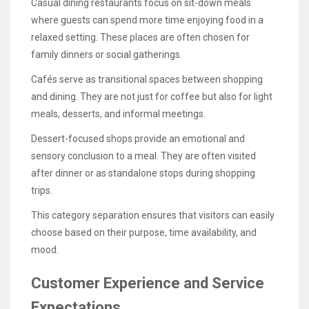
Casual dining restaurants focus on sit-down meals
where guests can spend more time enjoying food in a
relaxed setting. These places are often chosen for
family dinners or social gatherings.
Cafés serve as transitional spaces between shopping
and dining. They are not just for coffee but also for light
meals, desserts, and informal meetings.
Dessert-focused shops provide an emotional and
sensory conclusion to a meal. They are often visited
after dinner or as standalone stops during shopping
trips.
This category separation ensures that visitors can easily
choose based on their purpose, time availability, and
mood.
Customer Experience and Service
Expectations