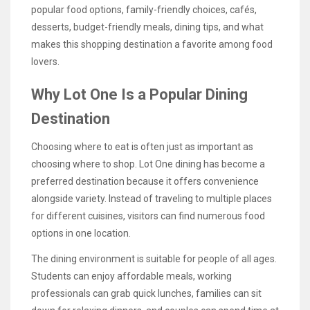
popular food options, family-friendly choices, cafés,
desserts, budget-friendly meals, dining tips, and what
makes this shopping destination a favorite among food
lovers.
Why Lot One Is a Popular Dining
Destination
Choosing where to eat is often just as important as
choosing where to shop. Lot One dining has become a
preferred destination because it offers convenience
alongside variety. Instead of traveling to multiple places
for different cuisines, visitors can find numerous food
options in one location.
The dining environment is suitable for people of all ages.
Students can enjoy affordable meals, working
professionals can grab quick lunches, families can sit