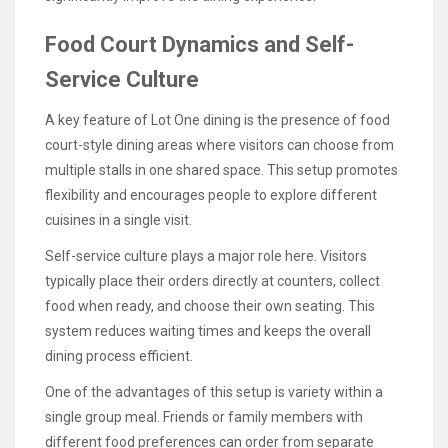
Food Court Dynamics and Self-
Service Culture
A key feature of Lot One dining is the presence of food
court-style dining areas where visitors can choose from
multiple stalls in one shared space. This setup promotes
flexibility and encourages people to explore different
cuisines in a single visit.
Self-service culture plays a major role here. Visitors
typically place their orders directly at counters, collect
food when ready, and choose their own seating. This
system reduces waiting times and keeps the overall
dining process efficient.
One of the advantages of this setup is variety within a
single group meal. Friends or family members with
different food preferences can order from separate