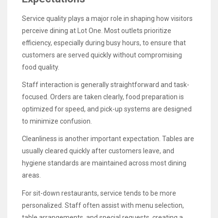
Service quality plays a major role in shaping how visitors
perceive dining at Lot One. Most outlets prioritize
efficiency, especially during busy hours, to ensure that
customers are served quickly without compromising
food quality.
Staff interaction is generally straightforward and task-
focused. Orders are taken clearly, food preparation is
optimized for speed, and pick-up systems are designed
to minimize confusion.
Cleanliness is another important expectation. Tables are
usually cleared quickly after customers leave, and
hygiene standards are maintained across most dining
areas.
For sit-down restaurants, service tends to be more
personalized. Staff often assist with menu selection,
table arrangements, and special requests, creating a