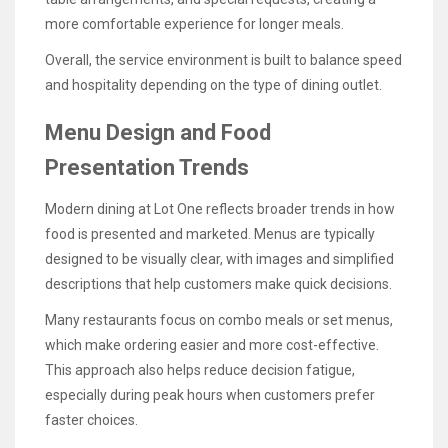
more comfortable experience for longer meals.
Overall, the service environment is built to balance speed
and hospitality depending on the type of dining outlet.
Menu Design and Food
Presentation Trends
Modern dining at Lot One reflects broader trends in how
food is presented and marketed. Menus are typically
designed to be visually clear, with images and simplified
descriptions that help customers make quick decisions.
Many restaurants focus on combo meals or set menus,
which make ordering easier and more cost-effective.
This approach also helps reduce decision fatigue,
especially during peak hours when customers prefer
faster choices.