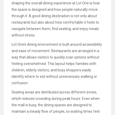
shaping the overall dining experience at Lot One is how
the space is designed and how people naturally move
through it. A good dining destination is not only about
restaurants but also about how comfortable it feels to
navigate between them, find seating, and enjoy meals
without stress.
Lot One’s dining environment is built around accessibility
and ease of movement. Restaurants are arranged in a
way that allows visitors to quickly scan options without
feeling overwhelmed. This layout helps families with
children, elderly visitors, and busy shoppers easily
identify where to eat without unnecessary walking or
confusion.
Seating areas are distributed across different zones,
which reduces crowding during peak hours. Even when
the mall is busy, the dining spaces are designed to
maintain a steady flow of people, so waiting times feel