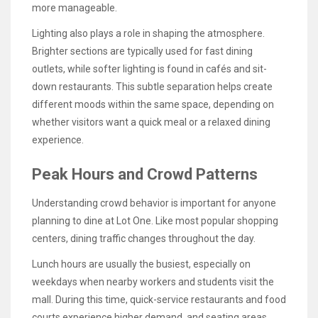
more manageable.
Lighting also plays a role in shaping the atmosphere.
Brighter sections are typically used for fast dining
outlets, while softer lighting is found in cafés and sit-
down restaurants. This subtle separation helps create
different moods within the same space, depending on
whether visitors want a quick meal or a relaxed dining
experience.
Peak Hours and Crowd Patterns
Understanding crowd behavior is important for anyone
planning to dine at Lot One. Like most popular shopping
centers, dining traffic changes throughout the day.
Lunch hours are usually the busiest, especially on
weekdays when nearby workers and students visit the
mall. During this time, quick-service restaurants and food
courts experience higher demand, and seating areas