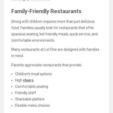
Family-Friendly Restaurants
Dining with children requires more than just delicious
food. Families usually look for restaurants that offer
spacious seating, kid-friendly meals, quick service, and
comfortable environments.
Many restaurants at Lot One are designed with families
in mind.
Parents appreciate restaurants that provide:
Children’s meal options
High
chairs
Comfortable seating
Friendly staff
Shareable platters
Flexible menu choices