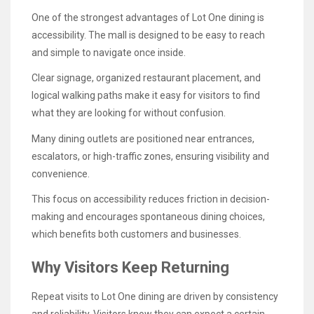
One of the strongest advantages of Lot One dining is
accessibility. The mall is designed to be easy to reach
and simple to navigate once inside.
Clear signage, organized restaurant placement, and
logical walking paths make it easy for visitors to find
what they are looking for without confusion.
Many dining outlets are positioned near entrances,
escalators, or high-traffic zones, ensuring visibility and
convenience.
This focus on accessibility reduces friction in decision-
making and encourages spontaneous dining choices,
which benefits both customers and businesses.
Why Visitors Keep Returning
Repeat visits to Lot One dining are driven by consistency
and reliability. Visitors know they can expect a certain