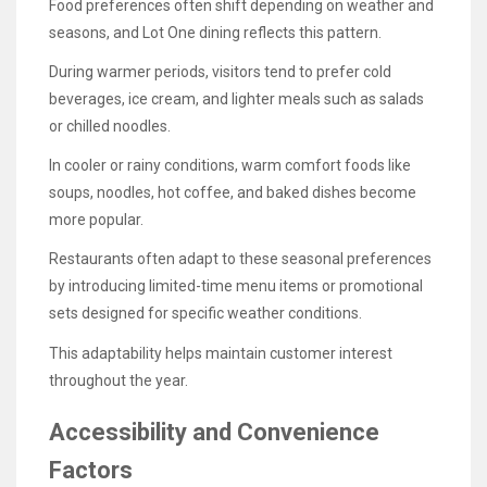
Food preferences often shift depending on weather and
seasons, and Lot One dining reflects this pattern.
During warmer periods, visitors tend to prefer cold
beverages, ice cream, and lighter meals such as salads
or chilled noodles.
In cooler or rainy conditions, warm comfort foods like
soups, noodles, hot coffee, and baked dishes become
more popular.
Restaurants often adapt to these seasonal preferences
by introducing limited-time menu items or promotional
sets designed for specific weather conditions.
This adaptability helps maintain customer interest
throughout the year.
Accessibility and Convenience
Factors