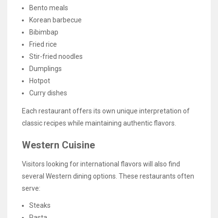
Bento meals
Korean barbecue
Bibimbap
Fried rice
Stir-fried noodles
Dumplings
Hotpot
Curry dishes
Each restaurant offers its own unique interpretation of
classic recipes while maintaining authentic flavors.
Western Cuisine
Visitors looking for international flavors will also find
several Western dining options. These restaurants often
serve:
Steaks
Pasta