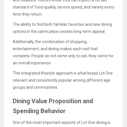
standard of food quality, service speed, and variety every
time they return.
The ability to find both familiar favorites and new dining
options in the same place creates long-term appeal.
Additionally, the combination of shopping,
entertainment, and dining makes each visit feel
complete. People do not come only to eat; they come for
an overall experience.
This integrated lifestyle approach is what keeps Lot One
relevant and consistently popular among different age
groups and communities.
Dining Value Proposition and
Spending Behavior
One of the most important aspects of Lot One dining is