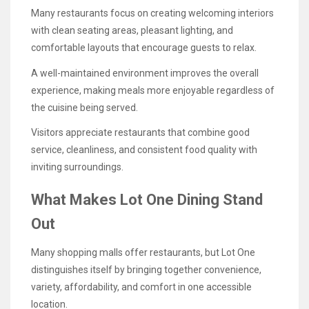
Many restaurants focus on creating welcoming interiors
with clean seating areas, pleasant lighting, and
comfortable layouts that encourage guests to relax.
A well-maintained environment improves the overall
experience, making meals more enjoyable regardless of
the cuisine being served.
Visitors appreciate restaurants that combine good
service, cleanliness, and consistent food quality with
inviting surroundings.
What Makes Lot One Dining Stand
Out
Many shopping malls offer restaurants, but Lot One
distinguishes itself by bringing together convenience,
variety, affordability, and comfort in one accessible
location.