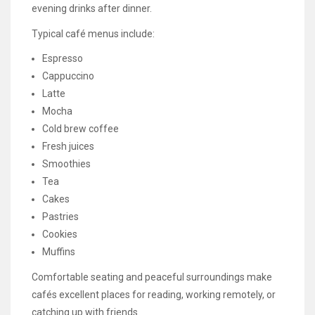
evening drinks after dinner.
Typical café menus include:
Espresso
Cappuccino
Latte
Mocha
Cold brew coffee
Fresh juices
Smoothies
Tea
Cakes
Pastries
Cookies
Muffins
Comfortable seating and peaceful surroundings make
cafés excellent places for reading, working remotely, or
catching up with friends.