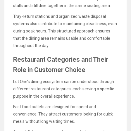
stalls and still dine together in the same seating area.
Tray-return stations and organized waste disposal
systems also contribute to maintaining cleanliness, even
during peak hours. This structured approach ensures
that the dining area remains usable and comfortable
throughout the day.
Restaurant Categories and Their
Role in Customer Choice
Lot One’s dining ecosystem can be understood through
different restaurant categories, each serving a specific
purpose in the overall experience.
Fast food outlets are designed for speed and
convenience. They attract customers looking for quick
meals without long waiting times.