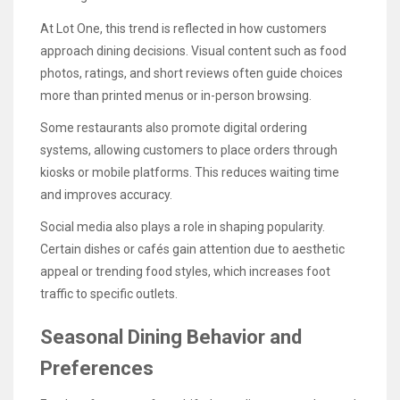
At Lot One, this trend is reflected in how customers
approach dining decisions. Visual content such as food
photos, ratings, and short reviews often guide choices
more than printed menus or in-person browsing.
Some restaurants also promote digital ordering
systems, allowing customers to place orders through
kiosks or mobile platforms. This reduces waiting time
and improves accuracy.
Social media also plays a role in shaping popularity.
Certain dishes or cafés gain attention due to aesthetic
appeal or trending food styles, which increases foot
traffic to specific outlets.
Seasonal Dining Behavior and
Preferences