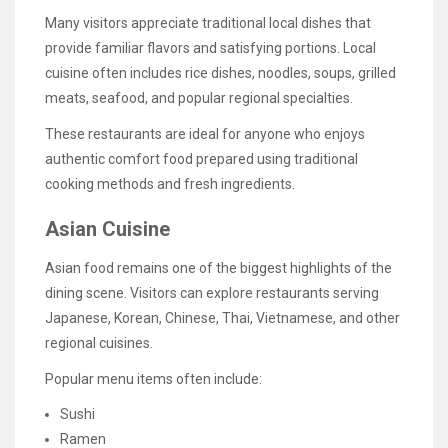
Many visitors appreciate traditional local dishes that
provide familiar flavors and satisfying portions. Local
cuisine often includes rice dishes, noodles, soups, grilled
meats, seafood, and popular regional specialties.
These restaurants are ideal for anyone who enjoys
authentic comfort food prepared using traditional
cooking methods and fresh ingredients.
Asian Cuisine
Asian food remains one of the biggest highlights of the
dining scene. Visitors can explore restaurants serving
Japanese, Korean, Chinese, Thai, Vietnamese, and other
regional cuisines.
Popular menu items often include:
Sushi
Ramen