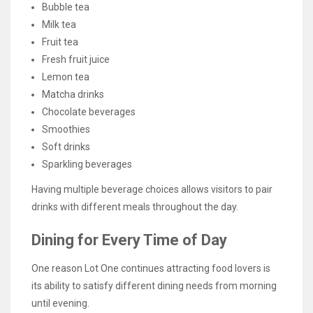
Bubble tea
Milk tea
Fruit tea
Fresh fruit juice
Lemon tea
Matcha drinks
Chocolate beverages
Smoothies
Soft drinks
Sparkling beverages
Having multiple beverage choices allows visitors to pair
drinks with different meals throughout the day.
Dining for Every Time of Day
One reason Lot One continues attracting food lovers is
its ability to satisfy different dining needs from morning
until evening.