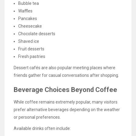
Bubble tea
Waffles
Pancakes
Cheesecake
Chocolate desserts
Shaved ice
Fruit desserts
Fresh pastries
Dessert cafés are also popular meeting places where
friends gather for casual conversations after shopping.
Beverage Choices Beyond Coffee
While coffee remains extremely popular, many visitors
prefer alternative beverages depending on the weather
or personal preferences.
Available drinks often include: