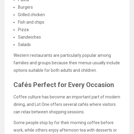
Burgers
Grilled chicken
Fish and chips
Pizza
Sandwiches
Salads
Western restaurants are particularly popular among
families and groups because their menus usually include
options suitable for both adults and children.
Cafés Perfect for Every Occasion
Coffee culture has become an important part of modern
dining, and Lot One offers several cafés where visitors
can relax between shopping sessions.
Some people stop by for their morning coffee before
work, while others enjoy afternoon tea with desserts or