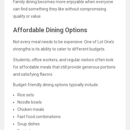
Family dining becomes more enjoyable when everyone
can find something they like without compromising
quality or value.
Affordable Dining Options
Not every meal needs to be expensive. One of Lot One’s
strengths is its ability to cater to different budgets.
Students, office workers, and regular visitors often look
for affordable meals that still provide generous portions
and satisfying flavors.
Budget-friendly dining options typically include:
Rice sets
Noodle bowls
Chicken meals
Fast food combinations
Soup dishes