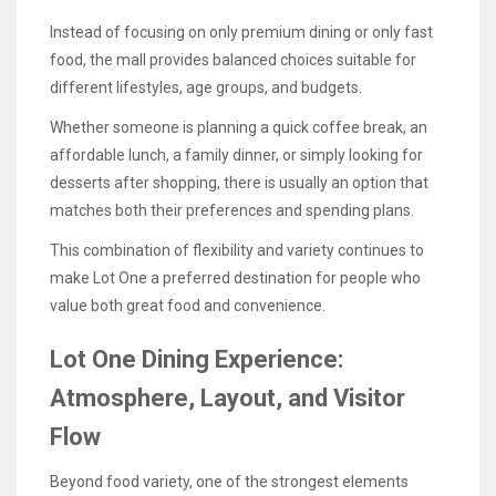
Instead of focusing on only premium dining or only fast
food, the mall provides balanced choices suitable for
different lifestyles, age groups, and budgets.
Whether someone is planning a quick coffee break, an
affordable lunch, a family dinner, or simply looking for
desserts after shopping, there is usually an option that
matches both their preferences and spending plans.
This combination of flexibility and variety continues to
make Lot One a preferred destination for people who
value both great food and convenience.
Lot One Dining Experience:
Atmosphere, Layout, and Visitor
Flow
Beyond food variety, one of the strongest elements