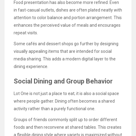
Food presentation has also become more refined. Even
in fast-casual outlets, dishes are often plated neatly with
attention to color balance and portion arrangement. This
enhances the perceived value of meals and encourages
repeat visits.
Some cafés and dessert shops go further by designing
visually appealing items that are intended for social
media sharing. This adds a modern digital layer to the
dining experience.
Social Dining and Group Behavior
Lot One is not just a place to eat; it is also a social space
where people gather. Dining often becomes a shared
activity rather than a purely functional one.
Groups of friends commonly split up to order different
foods and then reconvene at shared tables. This creates
a flexible dining style where variety is maximized without