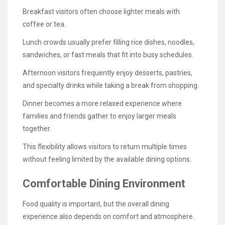
Breakfast visitors often choose lighter meals with
coffee or tea.
Lunch crowds usually prefer filling rice dishes, noodles,
sandwiches, or fast meals that fit into busy schedules.
Afternoon visitors frequently enjoy desserts, pastries,
and specialty drinks while taking a break from shopping.
Dinner becomes a more relaxed experience where
families and friends gather to enjoy larger meals
together.
This flexibility allows visitors to return multiple times
without feeling limited by the available dining options.
Comfortable Dining Environment
Food quality is important, but the overall dining
experience also depends on comfort and atmosphere.