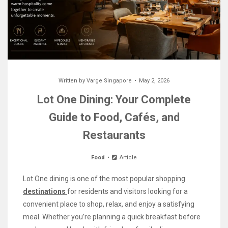
Written by
Varge Singapore
May 2, 2026
Lot One Dining: Your Complete
Guide to Food, Cafés, and
Restaurants
Food
Article
Lot One dining is one of the most popular shopping
destinations
for residents and visitors looking for a
convenient place to shop, relax, and enjoy a satisfying
meal. Whether you’re planning a quick breakfast before