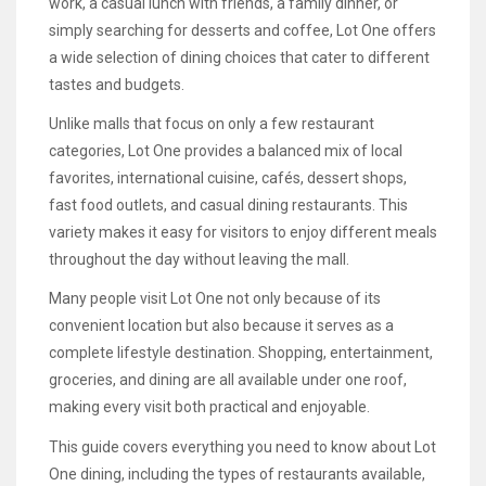
work, a casual lunch with friends, a family dinner, or
simply searching for desserts and coffee, Lot One offers
a wide selection of dining choices that cater to different
tastes and budgets.
Unlike malls that focus on only a few restaurant
categories, Lot One provides a balanced mix of local
favorites, international cuisine, cafés, dessert shops,
fast food outlets, and casual dining restaurants. This
variety makes it easy for visitors to enjoy different meals
throughout the day without leaving the mall.
Many people visit Lot One not only because of its
convenient location but also because it serves as a
complete lifestyle destination. Shopping, entertainment,
groceries, and dining are all available under one roof,
making every visit both practical and enjoyable.
This guide covers everything you need to know about Lot
One dining, including the types of restaurants available,