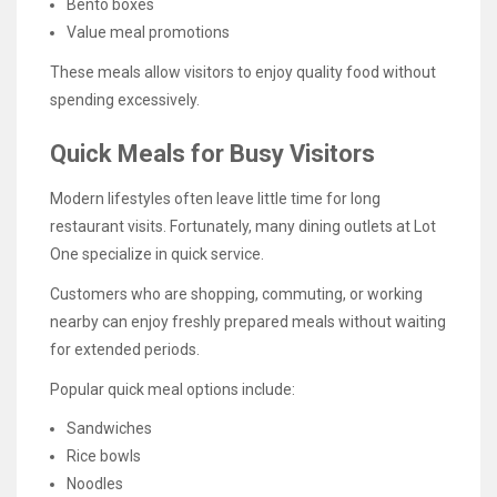
Bento boxes
Value meal promotions
These meals allow visitors to enjoy quality food without
spending excessively.
Quick Meals for Busy Visitors
Modern lifestyles often leave little time for long
restaurant visits. Fortunately, many dining outlets at Lot
One specialize in quick service.
Customers who are shopping, commuting, or working
nearby can enjoy freshly prepared meals without waiting
for extended periods.
Popular quick meal options include:
Sandwiches
Rice bowls
Noodles