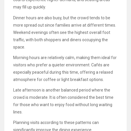
may fill up quickly.
Dinner hours are also busy, but the crowd tends to be
more spread out since families arrive at different times.
Weekend evenings often see the highest overall foot
traffic, with both shoppers and diners occupying the
space.
Morning hours are relatively calm, making them ideal for
visitors who prefer a quieter environment. Cafés are
especially peaceful during this time, offering a relaxed
atmosphere for coffee or light breakfast options.
Late afternoon is another balanced period where the
crowd is moderate. It is often considered the best time
for those who want to enjoy food without long waiting
lines.
Planning visits according to these patterns can
significantly improve the dining experience.