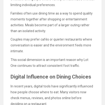
limiting individual preferences.
Families often use dining time as a way to spend quality
moments together after shopping or entertainment
activities. Meals become part of a larger outing rather
than an isolated activity.
Couples may prefer cafés or quieter restaurants where
conversation is easier and the environment feels more
intimate.
This social dimension is an important reason why Lot
One continues to attract consistent foot traffic.
Digital Influence on Dining Choices
In recent years, digital tools have significantly influenced
how people choose where to eat. Many visitors now
check menus, reviews, and photos online before
deciding on a restaurant.