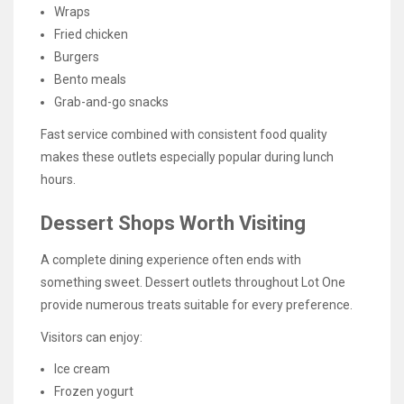
Wraps
Fried chicken
Burgers
Bento meals
Grab-and-go snacks
Fast service combined with consistent food quality
makes these outlets especially popular during lunch
hours.
Dessert Shops Worth Visiting
A complete dining experience often ends with
something sweet. Dessert outlets throughout Lot One
provide numerous treats suitable for every preference.
Visitors can enjoy:
Ice cream
Frozen yogurt