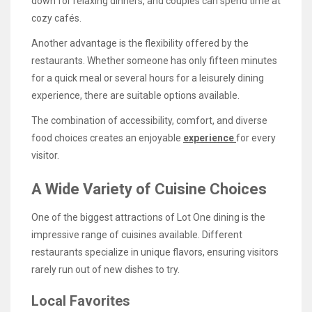
down for relaxing dinners, and couples can spend time at
cozy cafés.
Another advantage is the flexibility offered by the
restaurants. Whether someone has only fifteen minutes
for a quick meal or several hours for a leisurely dining
experience, there are suitable options available.
The combination of accessibility, comfort, and diverse
food choices creates an enjoyable
experience
for every
visitor.
A Wide Variety of Cuisine Choices
One of the biggest attractions of Lot One dining is the
impressive range of cuisines available. Different
restaurants specialize in unique flavors, ensuring visitors
rarely run out of new dishes to try.
Local Favorites