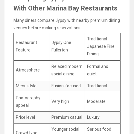
With Other Marina Bay Restaurants
Many diners compare Jypsy with nearby premium dining
venues before making reservations.
Traditional
Restaurant
Jypsy One
Japanese Fine
Feature
Fullerton
Dining
Relaxed modern
Formal and
Atmosphere
social dining
quiet
Menu style
Fusion-focused
Traditional
Photography
Very high
Moderate
appeal
Price level
Premium casual
Luxury
Younger social
Serious food
Crowd type