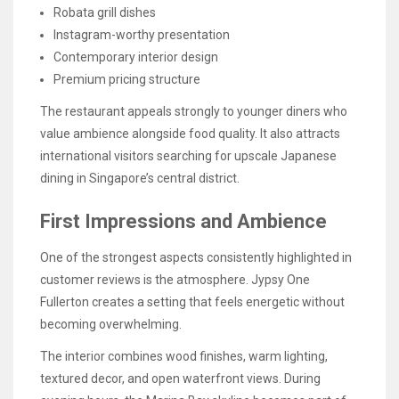
Robata grill dishes
Instagram-worthy presentation
Contemporary interior design
Premium pricing structure
The restaurant appeals strongly to younger diners who
value ambience alongside food quality. It also attracts
international visitors searching for upscale Japanese
dining in Singapore’s central district.
First Impressions and Ambience
One of the strongest aspects consistently highlighted in
customer reviews is the atmosphere. Jypsy One
Fullerton creates a setting that feels energetic without
becoming overwhelming.
The interior combines wood finishes, warm lighting,
textured decor, and open waterfront views. During