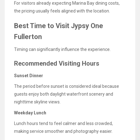
For visitors already expecting Marina Bay dining costs,
the pricing usually feels aligned with the location.
Best Time to Visit Jypsy One
Fullerton
Timing can significantly influence the experience.
Recommended Visiting Hours
Sunset Dinner
The period before sunset is considered ideal because
guests enjoy both daylight waterfront scenery and
nighttime skyline views.
Weekday Lunch
Lunch hours tend to feel calmer and less crowded,
making service smoother and photography easier.