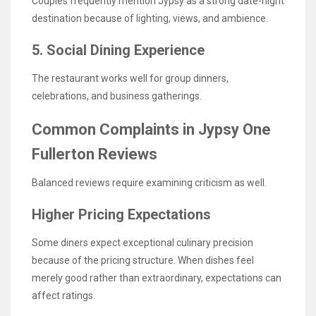
Couples frequently mention Jypsy as a strong date-night
destination because of lighting, views, and ambience.
5. Social Dining Experience
The restaurant works well for group dinners,
celebrations, and business gatherings.
Common Complaints in Jypsy One
Fullerton Reviews
Balanced reviews require examining criticism as well.
Higher Pricing Expectations
Some diners expect exceptional culinary precision
because of the pricing structure. When dishes feel
merely good rather than extraordinary, expectations can
affect ratings.