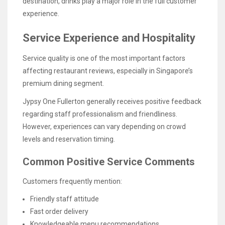
destination, drinks play a major role in the full customer
experience.
Service Experience and Hospitality
Service quality is one of the most important factors
affecting restaurant reviews, especially in Singapore’s
premium dining segment.
Jypsy One Fullerton generally receives positive feedback
regarding staff professionalism and friendliness.
However, experiences can vary depending on crowd
levels and reservation timing.
Common Positive Service Comments
Customers frequently mention:
Friendly staff attitude
Fast order delivery
Knowledgeable menu recommendations