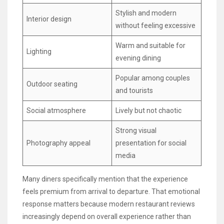
Stylish and modern
Interior design
without feeling excessive
Warm and suitable for
Lighting
evening dining
Popular among couples
Outdoor seating
and tourists
Social atmosphere
Lively but not chaotic
Strong visual
Photography appeal
presentation for social
media
Many diners specifically mention that the experience
feels premium from arrival to departure. That emotional
response matters because modern restaurant reviews
increasingly depend on overall experience rather than