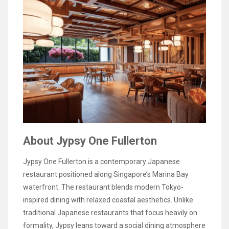
About Jypsy One Fullerton
Jypsy One Fullerton is a contemporary Japanese
restaurant positioned along Singapore’s Marina Bay
waterfront. The restaurant blends modern Tokyo-
inspired dining with relaxed coastal aesthetics. Unlike
traditional Japanese restaurants that focus heavily on
formality, Jypsy leans toward a social dining atmosphere