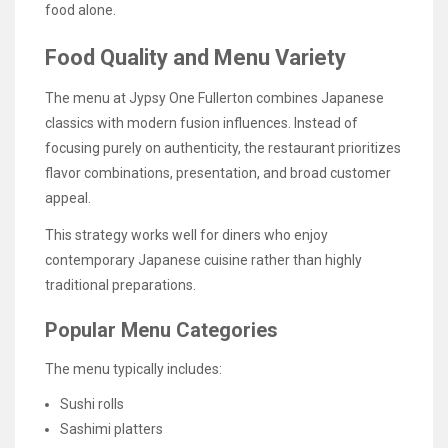
food alone.
Food Quality and Menu Variety
The menu at Jypsy One Fullerton combines Japanese
classics with modern fusion influences. Instead of
focusing purely on authenticity, the restaurant prioritizes
flavor combinations, presentation, and broad customer
appeal.
This strategy works well for diners who enjoy
contemporary Japanese cuisine rather than highly
traditional preparations.
Popular Menu Categories
The menu typically includes:
Sushi rolls
Sashimi platters