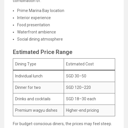
combination of:
Prime Marina Bay location
Interior experience
Food presentation
Waterfront ambience
Social dining atmosphere
Estimated Price Range
Dining Type
Estimated Cost
Individual lunch
SGD 30–50
Dinner for two
SGD 120–220
Drinks and cocktails
SGD 18–30 each
Premium wagyu dishes
Higher-end pricing
For budget-conscious diners, the prices may feel steep.