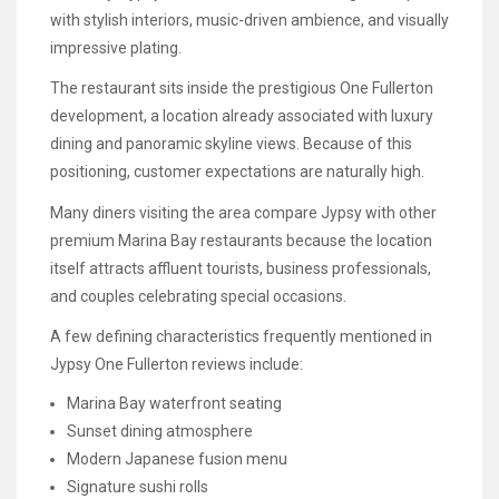
with stylish interiors, music-driven ambience, and visually
impressive plating.
The restaurant sits inside the prestigious One Fullerton
development, a location already associated with luxury
dining and panoramic skyline views. Because of this
positioning, customer expectations are naturally high.
Many diners visiting the area compare Jypsy with other
premium Marina Bay restaurants because the location
itself attracts affluent tourists, business professionals,
and couples celebrating special occasions.
A few defining characteristics frequently mentioned in
Jypsy One Fullerton reviews include:
Marina Bay waterfront seating
Sunset dining atmosphere
Modern Japanese fusion menu
Signature sushi rolls