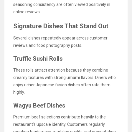
seasoning consistency are often viewed positively in
online reviews.
Signature Dishes That Stand Out
Several dishes repeatedly appear across customer
reviews and food photography posts.
Truffle Sushi Rolls
These rolls attract attention because they combine
creamy textures with strong umami flavors. Diners who
enjoy richer Japanese fusion dishes often rate them
highly.
Wagyu Beef Dishes
Premium beef selections contribute heavily to the
restaurant’s upscale identity. Customers regularly
mention tenderness, marbling quality, and presentation.