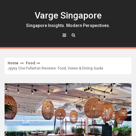
Skip
to
Varge Singapore
content
Singapore Insights. Modern Perspectives.
Home
Food
Jypsy One Fullerton Reviews: Food, Views & Dining Guide