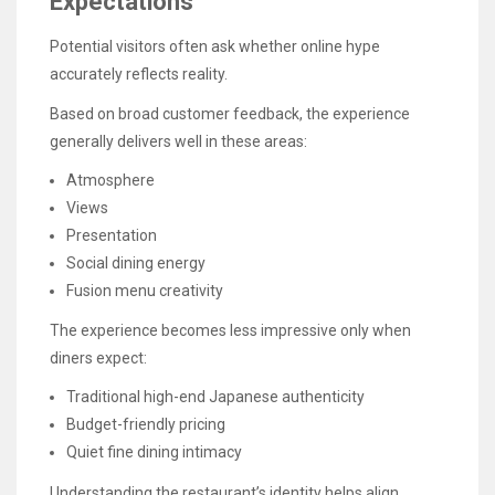
Expectations
Potential visitors often ask whether online hype
accurately reflects reality.
Based on broad customer feedback, the experience
generally delivers well in these areas:
Atmosphere
Views
Presentation
Social dining energy
Fusion menu creativity
The experience becomes less impressive only when
diners expect:
Traditional high-end Japanese authenticity
Budget-friendly pricing
Quiet fine dining intimacy
Understanding the restaurant’s identity helps align