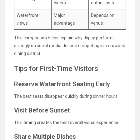
diners
enthusiasts
Waterfront
Major
Depends on
views
advantage
venue
This comparison helps explain why Jypsy performs
strongly on social media despite competing in a crowded
dining district.
Tips for First-Time Visitors
Reserve Waterfront Seating Early
The best seats disappear quickly during dinner hours.
Visit Before Sunset
This timing creates the best overall visual experience.
Share Multiple Dishes