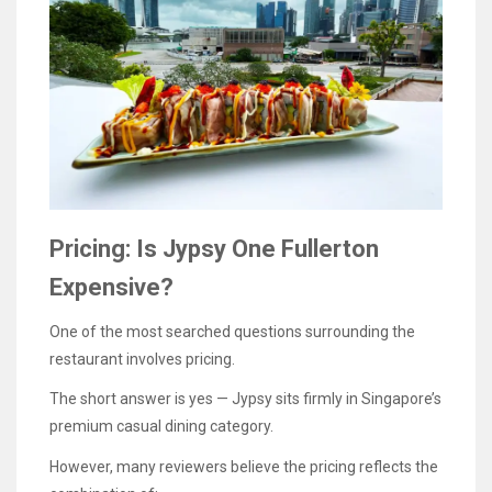
Pricing: Is Jypsy One Fullerton
Expensive?
One of the most searched questions surrounding the
restaurant involves pricing.
The short answer is yes — Jypsy sits firmly in Singapore’s
premium casual dining category.
However, many reviewers believe the pricing reflects the