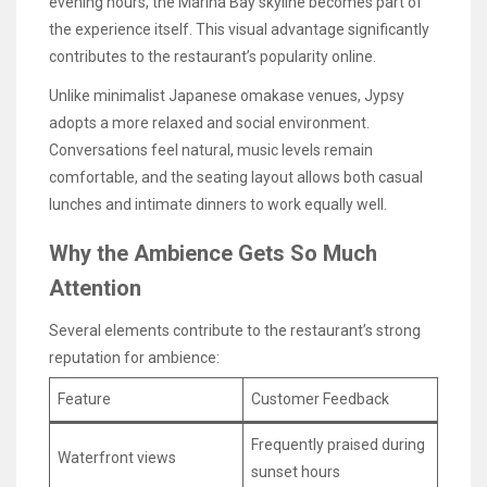
evening hours, the Marina Bay skyline becomes part of
the experience itself. This visual advantage significantly
contributes to the restaurant’s popularity online.
Unlike minimalist Japanese omakase venues, Jypsy
adopts a more relaxed and social environment.
Conversations feel natural, music levels remain
comfortable, and the seating layout allows both casual
lunches and intimate dinners to work equally well.
Why the Ambience Gets So Much
Attention
Several elements contribute to the restaurant’s strong
reputation for ambience:
Feature
Customer Feedback
Frequently praised during
Waterfront views
sunset hours