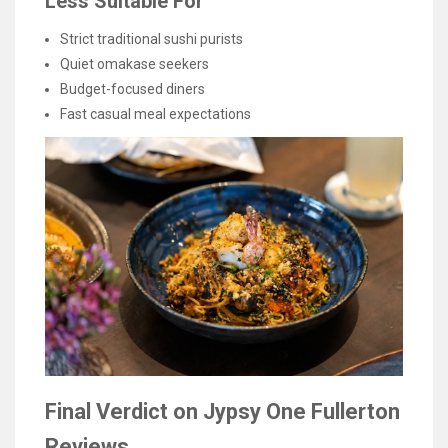
Less Suitable For
Strict traditional sushi purists
Quiet omakase seekers
Budget-focused diners
Fast casual meal expectations
Final Verdict on Jypsy One Fullerton
Reviews