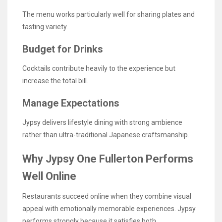
The menu works particularly well for sharing plates and
tasting variety.
Budget for Drinks
Cocktails contribute heavily to the experience but
increase the total bill.
Manage Expectations
Jypsy delivers lifestyle dining with strong ambience
rather than ultra-traditional Japanese craftsmanship.
Why Jypsy One Fullerton Performs
Well Online
Restaurants succeed online when they combine visual
appeal with emotionally memorable experiences. Jypsy
performs strongly because it satisfies both.