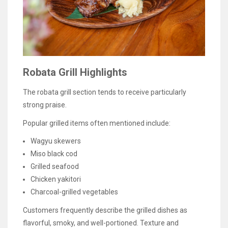
Robata Grill Highlights
The robata grill section tends to receive particularly
strong praise.
Popular grilled items often mentioned include:
Wagyu skewers
Miso black cod
Grilled seafood
Chicken yakitori
Charcoal-grilled vegetables
Customers frequently describe the grilled dishes as
flavorful, smoky, and well-portioned. Texture and