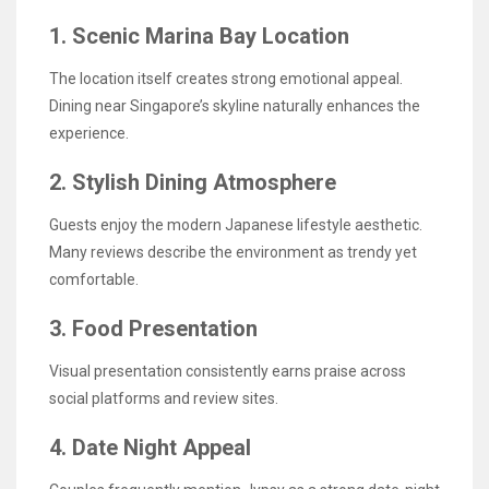
1. Scenic Marina Bay Location
The location itself creates strong emotional appeal.
Dining near Singapore’s skyline naturally enhances the
experience.
2. Stylish Dining Atmosphere
Guests enjoy the modern Japanese lifestyle aesthetic.
Many reviews describe the environment as trendy yet
comfortable.
3. Food Presentation
Visual presentation consistently earns praise across
social platforms and review sites.
4. Date Night Appeal