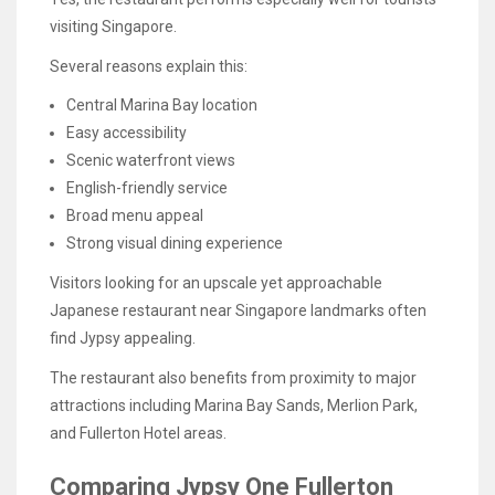
visiting Singapore.
Several reasons explain this:
Central Marina Bay location
Easy accessibility
Scenic waterfront views
English-friendly service
Broad menu appeal
Strong visual dining experience
Visitors looking for an upscale yet approachable
Japanese restaurant near Singapore landmarks often
find Jypsy appealing.
The restaurant also benefits from proximity to major
attractions including Marina Bay Sands, Merlion Park,
and Fullerton Hotel areas.
Comparing Jypsy One Fullerton