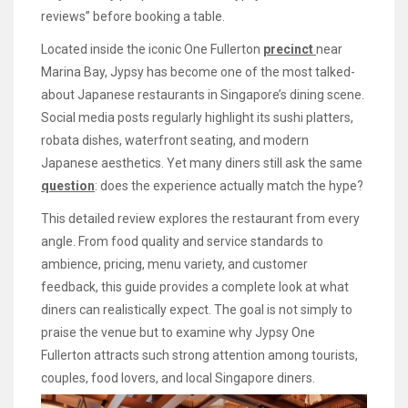
reviews” before booking a table.
Located inside the iconic One Fullerton
precinct
near
Marina Bay, Jypsy has become one of the most talked-
about Japanese restaurants in Singapore’s dining scene.
Social media posts regularly highlight its sushi platters,
robata dishes, waterfront seating, and modern
Japanese aesthetics. Yet many diners still ask the same
question
: does the experience actually match the hype?
This detailed review explores the restaurant from every
angle. From food quality and service standards to
ambience, pricing, menu variety, and customer
feedback, this guide provides a complete look at what
diners can realistically expect. The goal is not simply to
praise the venue but to examine why Jypsy One
Fullerton attracts such strong attention among tourists,
couples, food lovers, and local Singapore diners.