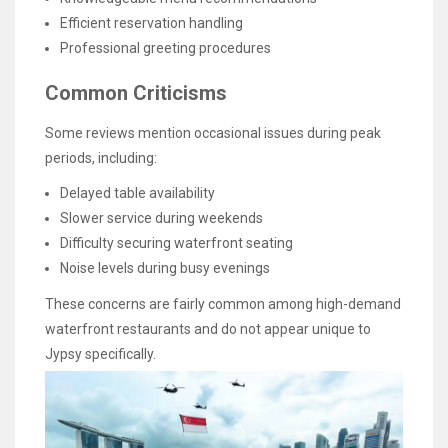
Efficient reservation handling
Professional greeting procedures
Common Criticisms
Some reviews mention occasional issues during peak
periods, including:
Delayed table availability
Slower service during weekends
Difficulty securing waterfront seating
Noise levels during busy evenings
These concerns are fairly common among high-demand
waterfront restaurants and do not appear unique to
Jypsy specifically.