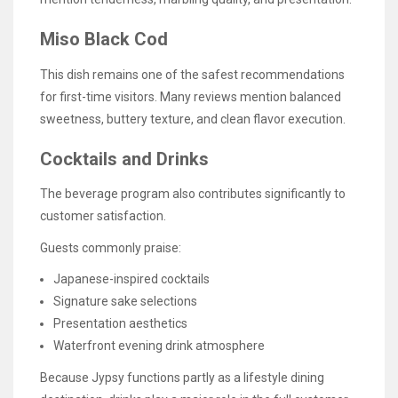
Miso Black Cod
This dish remains one of the safest recommendations
for first-time visitors. Many reviews mention balanced
sweetness, buttery texture, and clean flavor execution.
Cocktails and Drinks
The beverage program also contributes significantly to
customer satisfaction.
Guests commonly praise:
Japanese-inspired cocktails
Signature sake selections
Presentation aesthetics
Waterfront evening drink atmosphere
Because Jypsy functions partly as a lifestyle dining