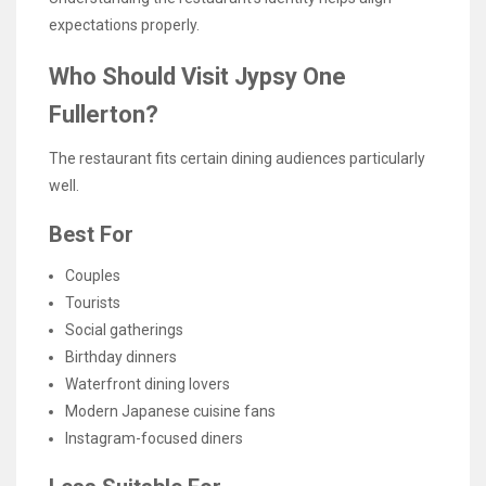
expectations properly.
Who Should Visit Jypsy One
Fullerton?
The restaurant fits certain dining audiences particularly
well.
Best For
Couples
Tourists
Social gatherings
Birthday dinners
Waterfront dining lovers
Modern Japanese cuisine fans
Instagram-focused diners