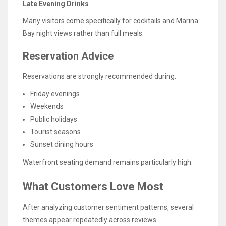
Late Evening Drinks
Many visitors come specifically for cocktails and Marina
Bay night views rather than full meals.
Reservation Advice
Reservations are strongly recommended during:
Friday evenings
Weekends
Public holidays
Tourist seasons
Sunset dining hours
Waterfront seating demand remains particularly high.
What Customers Love Most
After analyzing customer sentiment patterns, several
themes appear repeatedly across reviews.