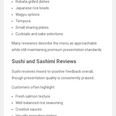
Robata grilled dishes
Japanese rice bowls
Wagyu options
Tempura
Small sharing plates
Cocktails and sake selections
Many reviewers describe the menu as approachable
while still maintaining premium presentation standards.
Sushi and Sashimi Reviews
Sushi receives mixed-to-positive feedback overall,
though presentation quality is consistently praised.
Customers often highlight:
Fresh salmon texture
Well-balanced rice seasoning
Creative sauces
Visually appealing plating