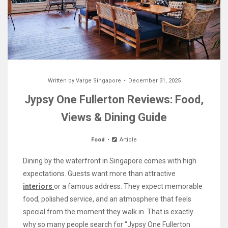
Written by
Varge Singapore
December 31, 2025
Jypsy One Fullerton Reviews: Food,
Views & Dining Guide
Food
Article
Dining by the waterfront in Singapore comes with high
expectations. Guests want more than attractive
interiors
or a famous address. They expect memorable
food, polished service, and an atmosphere that feels
special from the moment they walk in. That is exactly
why so many people search for “Jypsy One Fullerton