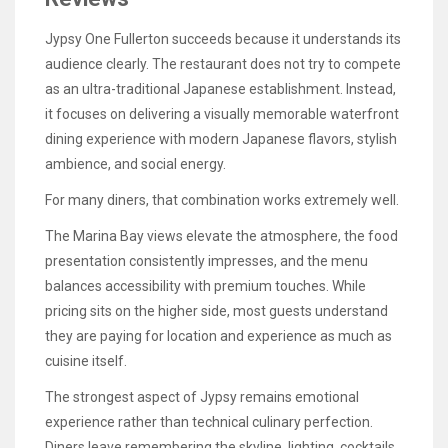
Jypsy One Fullerton succeeds because it understands its
audience clearly. The restaurant does not try to compete
as an ultra-traditional Japanese establishment. Instead,
it focuses on delivering a visually memorable waterfront
dining experience with modern Japanese flavors, stylish
ambience, and social energy.
For many diners, that combination works extremely well.
The Marina Bay views elevate the atmosphere, the food
presentation consistently impresses, and the menu
balances accessibility with premium touches. While
pricing sits on the higher side, most guests understand
they are paying for location and experience as much as
cuisine itself.
The strongest aspect of Jypsy remains emotional
experience rather than technical culinary perfection.
Diners leave remembering the skyline, lighting, cocktails,