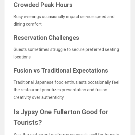
Crowded Peak Hours
Busy evenings occasionally impact service speed and
dining comfort.
Reservation Challenges
Guests sometimes struggle to secure preferred seating
locations.
Fusion vs Traditional Expectations
Traditional Japanese food enthusiasts occasionally feel
the restaurant prioritizes presentation and fusion
creativity over authenticity.
Is Jypsy One Fullerton Good for
Tourists?
Yes, the restaurant performs especially well for tourists