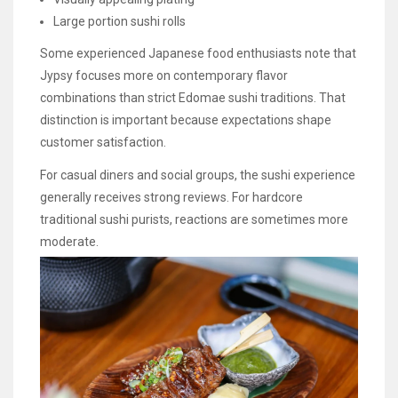
Large portion sushi rolls
Some experienced Japanese food enthusiasts note that
Jypsy focuses more on contemporary flavor
combinations than strict Edomae sushi traditions. That
distinction is important because expectations shape
customer satisfaction.
For casual diners and social groups, the sushi experience
generally receives strong reviews. For hardcore
traditional sushi purists, reactions are sometimes more
moderate.