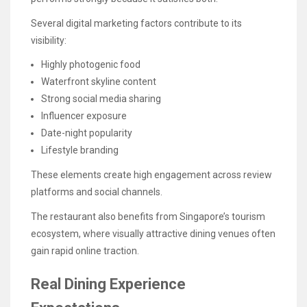
Several digital marketing factors contribute to its
visibility:
Highly photogenic food
Waterfront skyline content
Strong social media sharing
Influencer exposure
Date-night popularity
Lifestyle branding
These elements create high engagement across review
platforms and social channels.
The restaurant also benefits from Singapore’s tourism
ecosystem, where visually attractive dining venues often
gain rapid online traction.
Real Dining Experience