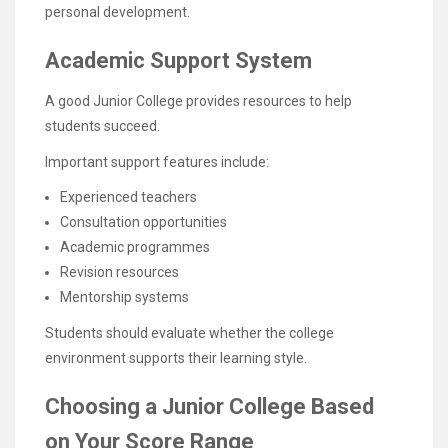
personal development.
Academic Support System
A good Junior College provides resources to help
students succeed.
Important support features include:
Experienced teachers
Consultation opportunities
Academic programmes
Revision resources
Mentorship systems
Students should evaluate whether the college
environment supports their learning style.
Choosing a Junior College Based
on Your Score Range