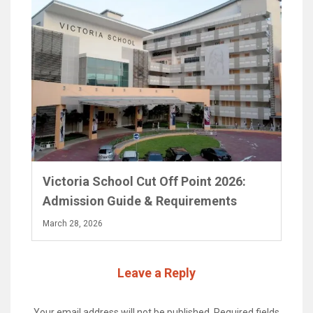
Victoria School Cut Off Point 2026:
Admission Guide & Requirements
March 28, 2026
Leave a Reply
Your email address will not be published.
Required fields