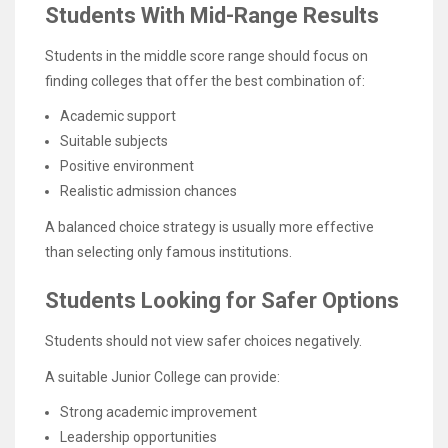
Students With Mid-Range Results
Students in the middle score range should focus on
finding colleges that offer the best combination of:
Academic support
Suitable subjects
Positive environment
Realistic admission chances
A balanced choice strategy is usually more effective
than selecting only famous institutions.
Students Looking for Safer Options
Students should not view safer choices negatively.
A suitable Junior College can provide:
Strong academic improvement
Leadership opportunities