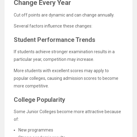
Change Every Year
Cut off points are dynamic and can change annually.
Several factors influence these changes:
Student Performance Trends
If students achieve stronger examination results in a
particular year, competition may increase.
More students with excellent scores may apply to
popular colleges, causing admission scores to become
more competitive.
College Popularity
Some Junior Colleges become more attractive because
of:
New programmes