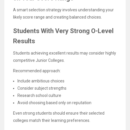
A smart selection strategy involves understanding your
likely score range and creating balanced choices.
Students With Very Strong O-Level
Results
Students achieving excellent results may consider highly
competitive Junior Colleges.
Recommended approach:
Include ambitious choices
Consider subject strengths
Research school culture
Avoid choosing based only on reputation
Even strong students should ensure their selected
colleges match their learning preferences.