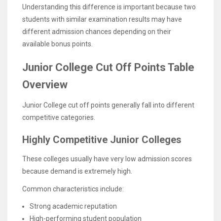
Understanding this difference is important because two
students with similar examination results may have
different admission chances depending on their
available bonus points.
Junior College Cut Off Points Table
Overview
Junior College cut off points generally fall into different
competitive categories.
Highly Competitive Junior Colleges
These colleges usually have very low admission scores
because demand is extremely high.
Common characteristics include:
Strong academic reputation
High-performing student population