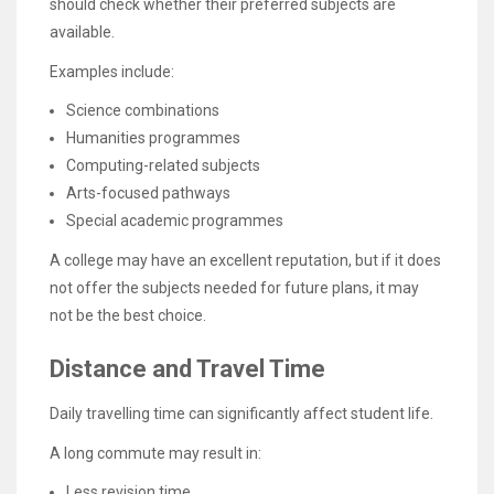
should check whether their preferred subjects are
available.
Examples include:
Science combinations
Humanities programmes
Computing-related subjects
Arts-focused pathways
Special academic programmes
A college may have an excellent reputation, but if it does
not offer the subjects needed for future plans, it may
not be the best choice.
Distance and Travel Time
Daily travelling time can significantly affect student life.
A long commute may result in:
Less revision time