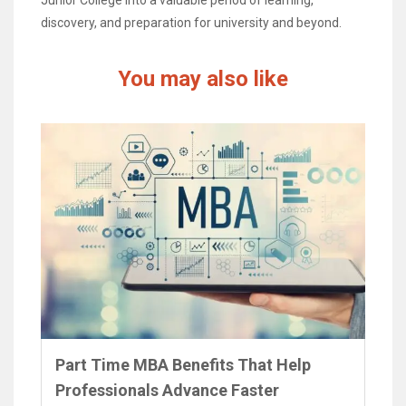
discovery, and preparation for university and beyond.
You may also like
Part Time MBA Benefits That Help
Professionals Advance Faster