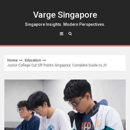
Skip
to
Varge Singapore
content
Singapore Insights. Modern Perspectives.
Home
Education
Junior College Cut Off Points Singapore: Complete Guide to JC