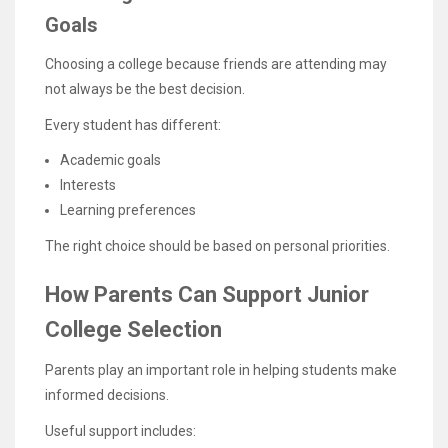
Goals
Choosing a college because friends are attending may
not always be the best decision.
Every student has different:
Academic goals
Interests
Learning preferences
The right choice should be based on personal priorities.
How Parents Can Support Junior
College Selection
Parents play an important role in helping students make
informed decisions.
Useful support includes: