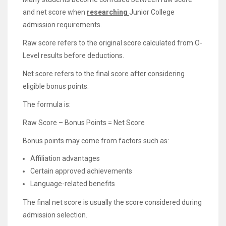
and net score when
researching
Junior College
admission requirements.
Raw score refers to the original score calculated from O-
Level results before deductions.
Net score refers to the final score after considering
eligible bonus points.
The formula is:
Raw Score – Bonus Points = Net Score
Bonus points may come from factors such as:
Affiliation advantages
Certain approved achievements
Language-related benefits
The final net score is usually the score considered during
admission selection.