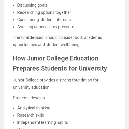
Discussing goals
Researching options together
Considering student interests
Avoiding unnecessary pressure
The final decision should consider both academic
opportunities and student well-being.
How Junior College Education
Prepares Students for University
Junior College provides a strong foundation for
university education.
Students develop:
Analytical thinking
Research skills
Independent learning habits