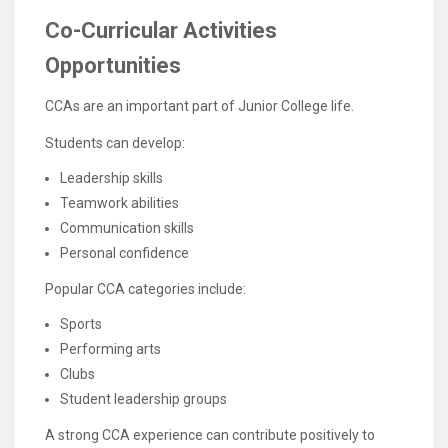
Co-Curricular Activities
Opportunities
CCAs are an important part of Junior College life.
Students can develop:
Leadership skills
Teamwork abilities
Communication skills
Personal confidence
Popular CCA categories include:
Sports
Performing arts
Clubs
Student leadership groups
A strong CCA experience can contribute positively to