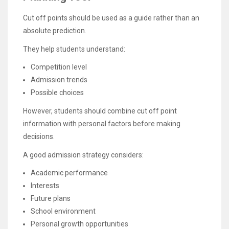
Cut off points should be used as a guide rather than an
absolute prediction.
They help students understand:
Competition level
Admission trends
Possible choices
However, students should combine cut off point
information with personal factors before making
decisions.
A good admission strategy considers:
Academic performance
Interests
Future plans
School environment
Personal growth opportunities