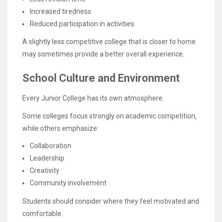
Increased tiredness
Reduced participation in activities
A slightly less competitive college that is closer to home
may sometimes provide a better overall experience.
School Culture and Environment
Every Junior College has its own atmosphere.
Some colleges focus strongly on academic competition,
while others emphasize:
Collaboration
Leadership
Creativity
Community involvement
Students should consider where they feel motivated and
comfortable.