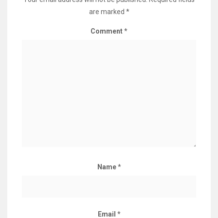
are marked
*
Comment
*
Name
*
Email
*