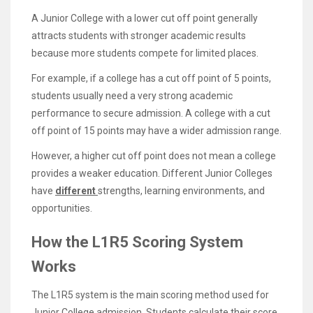
A Junior College with a lower cut off point generally
attracts students with stronger academic results
because more students compete for limited places.
For example, if a college has a cut off point of 5 points,
students usually need a very strong academic
performance to secure admission. A college with a cut
off point of 15 points may have a wider admission range.
However, a higher cut off point does not mean a college
provides a weaker education. Different Junior Colleges
have
different
strengths, learning environments, and
opportunities.
How the L1R5 Scoring System
Works
The L1R5 system is the main scoring method used for
Junior College admission. Students calculate their score