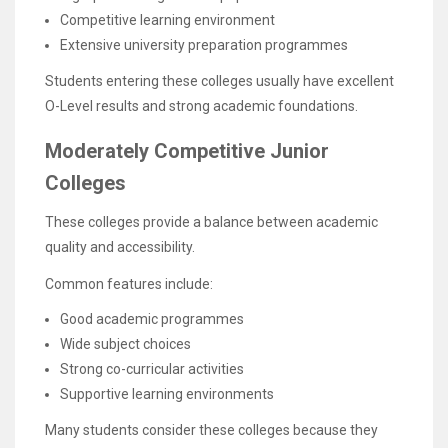
Competitive learning environment
Extensive university preparation programmes
Students entering these colleges usually have excellent
O-Level results and strong academic foundations.
Moderately Competitive Junior
Colleges
These colleges provide a balance between academic
quality and accessibility.
Common features include:
Good academic programmes
Wide subject choices
Strong co-curricular activities
Supportive learning environments
Many students consider these colleges because they