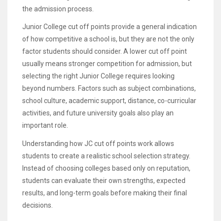
the admission process.
Junior College cut off points provide a general indication
of how competitive a school is, but they are not the only
factor students should consider. A lower cut off point
usually means stronger competition for admission, but
selecting the right Junior College requires looking
beyond numbers. Factors such as subject combinations,
school culture, academic support, distance, co-curricular
activities, and future university goals also play an
important role.
Understanding how JC cut off points work allows
students to create a realistic school selection strategy.
Instead of choosing colleges based only on reputation,
students can evaluate their own strengths, expected
results, and long-term goals before making their final
decisions.