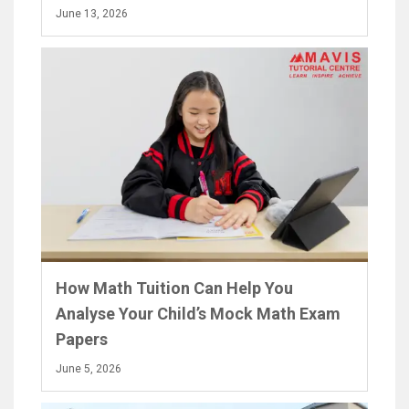
June 13, 2026
How Math Tuition Can Help You
Analyse Your Child’s Mock Math Exam
Papers
June 5, 2026