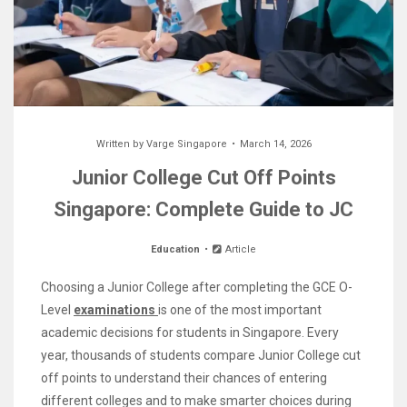
Written by
Varge Singapore
March 14, 2026
Junior College Cut Off Points
Singapore: Complete Guide to JC
Education
Article
Choosing a Junior College after completing the GCE O-
Level
examinations
is one of the most important
academic decisions for students in Singapore. Every
year, thousands of students compare Junior College cut
off points to understand their chances of entering
different colleges and to make smarter choices during