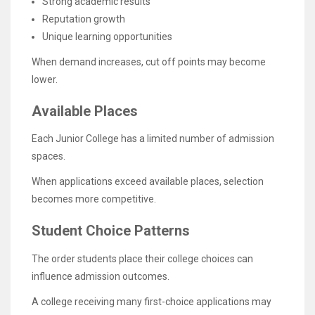
Strong academic results
Reputation growth
Unique learning opportunities
When demand increases, cut off points may become
lower.
Available Places
Each Junior College has a limited number of admission
spaces.
When applications exceed available places, selection
becomes more competitive.
Student Choice Patterns
The order students place their college choices can
influence admission outcomes.
A college receiving many first-choice applications may