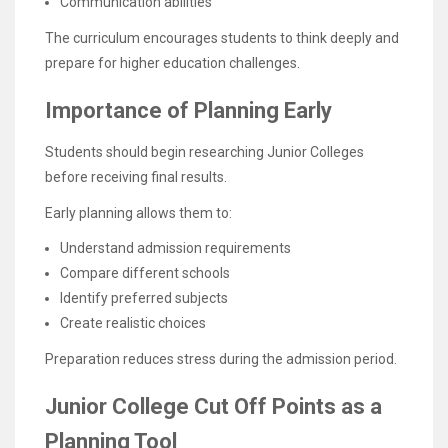
Communication abilities
The curriculum encourages students to think deeply and
prepare for higher education challenges.
Importance of Planning Early
Students should begin researching Junior Colleges
before receiving final results.
Early planning allows them to:
Understand admission requirements
Compare different schools
Identify preferred subjects
Create realistic choices
Preparation reduces stress during the admission period.
Junior College Cut Off Points as a
Planning Tool