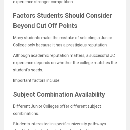
experience stronger competition.
Factors Students Should Consider
Beyond Cut Off Points
Many students make the mistake of selecting a Junior
College only because it has a prestigious reputation.
Although academic reputation matters, a successful JC
experience depends on whether the college matches the
student’s needs.
Important factors include:
Subject Combination Availability
Different Junior Colleges offer different subject
combinations.
Students interested in specific university pathways