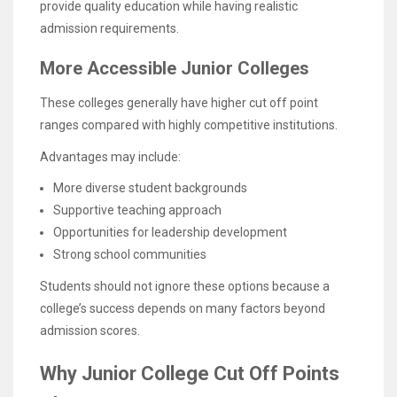
provide quality education while having realistic
admission requirements.
More Accessible Junior Colleges
These colleges generally have higher cut off point
ranges compared with highly competitive institutions.
Advantages may include:
More diverse student backgrounds
Supportive teaching approach
Opportunities for leadership development
Strong school communities
Students should not ignore these options because a
college’s success depends on many factors beyond
admission scores.
Why Junior College Cut Off Points