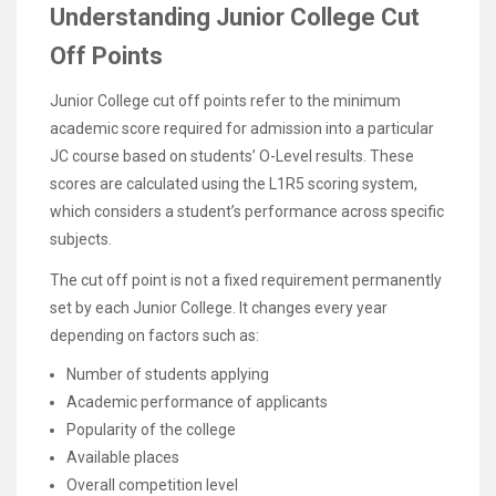
Understanding Junior College Cut
Off Points
Junior College cut off points refer to the minimum
academic score required for admission into a particular
JC course based on students’ O-Level results. These
scores are calculated using the L1R5 scoring system,
which considers a student’s performance across specific
subjects.
The cut off point is not a fixed requirement permanently
set by each Junior College. It changes every year
depending on factors such as:
Number of students applying
Academic performance of applicants
Popularity of the college
Available places
Overall competition level