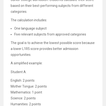
based on their best-performing subjects from different
categories.
The calculation includes:
One language subject
Five relevant subjects from approved categories
The goal is to achieve the lowest possible score because
a lower L1R5 score provides better admission
opportunities.
A simplified example:
Student A:
English: 2 points
Mother Tongue: 2 points
Mathematics: 1 point
Science: 2 points
Humanities: 2 points