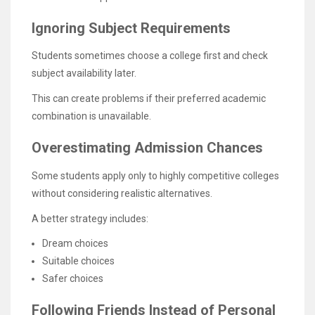
Ignoring Subject Requirements
Students sometimes choose a college first and check
subject availability later.
This can create problems if their preferred academic
combination is unavailable.
Overestimating Admission Chances
Some students apply only to highly competitive colleges
without considering realistic alternatives.
A better strategy includes:
Dream choices
Suitable choices
Safer choices
Following Friends Instead of Personal