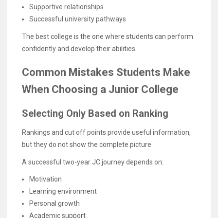
Supportive relationships
Successful university pathways
The best college is the one where students can perform
confidently and develop their abilities.
Common Mistakes Students Make
When Choosing a Junior College
Selecting Only Based on Ranking
Rankings and cut off points provide useful information,
but they do not show the complete picture.
A successful two-year JC journey depends on:
Motivation
Learning environment
Personal growth
Academic support