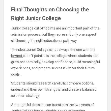
Final Thoughts on Choosing the
Right Junior College
Junior College cut off points are an important part of the
admission process, but they represent only one aspect
of choosing the right educational pathway.
The ideal Junior College is not always the one with the
lowest
cut off point. It is the college where students can
grow academically, develop confidence, build meaningful
experiences, and prepare successfully for their future
goals.
Students should research carefully, compare options,
understand their own strengths, and create a balanced
selection strategy.
A thoughtful decision can transform the two years of
Junior College into a valuable period of learning,