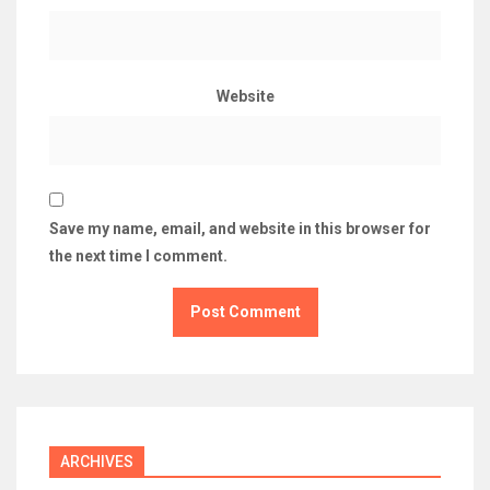
Website
Save my name, email, and website in this browser for
the next time I comment.
ARCHIVES