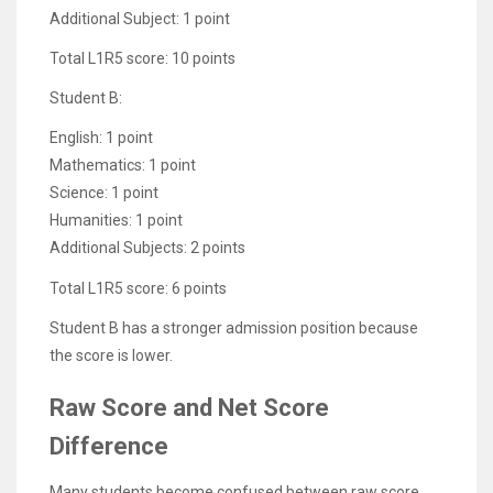
Additional Subject: 1 point
Total L1R5 score: 10 points
Student B:
English: 1 point
Mathematics: 1 point
Science: 1 point
Humanities: 1 point
Additional Subjects: 2 points
Total L1R5 score: 6 points
Student B has a stronger admission position because
the score is lower.
Raw Score and Net Score
Difference
Many students become confused between raw score