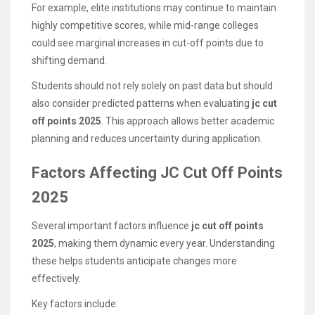
For example, elite institutions may continue to maintain
highly competitive scores, while mid-range colleges
could see marginal increases in cut-off points due to
shifting demand.
Students should not rely solely on past data but should
also consider predicted patterns when evaluating
jc cut
off points 2025
. This approach allows better academic
planning and reduces uncertainty during application.
Factors Affecting JC Cut Off Points
2025
Several important factors influence
jc cut off points
2025
, making them dynamic every year. Understanding
these helps students anticipate changes more
effectively.
Key factors include: