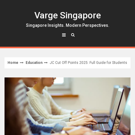
Skip
to
Varge Singapore
content
Singapore Insights. Modern Perspectives.
Home
Education
JC Cut Off Points 2025: Full Guide for Students