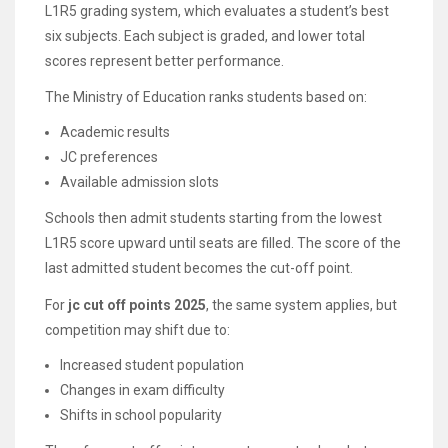
L1R5 grading system, which evaluates a student’s best
six subjects. Each subject is graded, and lower total
scores represent better performance.
The Ministry of Education ranks students based on:
Academic results
JC preferences
Available admission slots
Schools then admit students starting from the lowest
L1R5 score upward until seats are filled. The score of the
last admitted student becomes the cut-off point.
For
jc cut off points 2025
, the same system applies, but
competition may shift due to:
Increased student population
Changes in exam difficulty
Shifts in school popularity