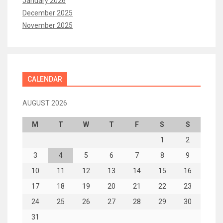
January 2026
December 2025
November 2025
CALENDAR
AUGUST 2026
M
T
W
T
F
S
S
1
2
3
4
5
6
7
8
9
10
11
12
13
14
15
16
17
18
19
20
21
22
23
24
25
26
27
28
29
30
31