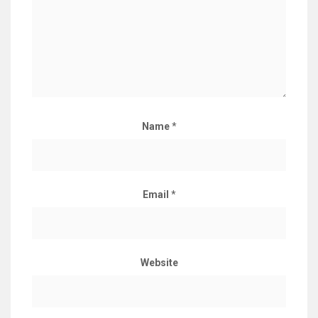
Name
*
Email
*
Website