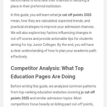
benchmarks to estimate their chances of securing a
place in their preferred institution.
In this guide, you will learn what
jc cut off points 2025
mean, how they are calculated, expected trends, and
practical strategies to improve your admission chances.
We will also explore key factors influencing changes in
cut-off scores and provide actionable tips for students
aiming for top Junior Colleges. By the end, you will have
a clear understanding of how to plan your academic path
effectively.
Competitor Analysis: What Top
Education Pages Are Doing
Before writing this guide, we analyzed common patterns
from top-ranking education websites covering
jc cut off
points 2025
and similar admission topics. Most
competitors focus heavily on listing past cut-off points,