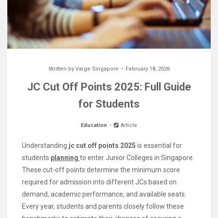
Written by
Varge Singapore
February 18, 2026
JC Cut Off Points 2025: Full Guide
for Students
Education
Article
Understanding
jc cut off points 2025
is essential for
students
planning
to enter Junior Colleges in Singapore.
These cut-off points determine the minimum score
required for admission into different JCs based on
demand, academic performance, and available seats.
Every year, students and parents closely follow these