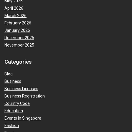
May 2026
April 2026
March 2026
February 2026
January 2026
December 2025
November 2025
Categories
Blog
Business
Business Licenses
Business Registration
Country Code
Education
Events in Singapore
Fashion