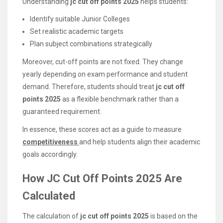
Understanding
jc cut off points 2025
helps students:
Identify suitable Junior Colleges
Set realistic academic targets
Plan subject combinations strategically
Moreover, cut-off points are not fixed. They change
yearly depending on exam performance and student
demand. Therefore, students should treat
jc cut off
points 2025
as a flexible benchmark rather than a
guaranteed requirement.
In essence, these scores act as a guide to measure
competitiveness
and help students align their academic
goals accordingly.
How JC Cut Off Points 2025 Are
Calculated
The calculation of
jc cut off points 2025
is based on the