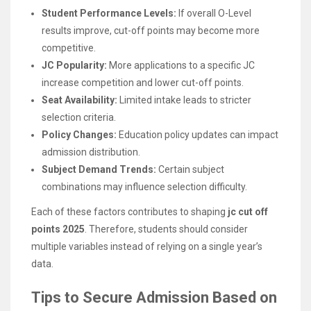
Student Performance Levels:
If overall O-Level
results improve, cut-off points may become more
competitive.
JC Popularity:
More applications to a specific JC
increase competition and lower cut-off points.
Seat Availability:
Limited intake leads to stricter
selection criteria.
Policy Changes:
Education policy updates can impact
admission distribution.
Subject Demand Trends:
Certain subject
combinations may influence selection difficulty.
Each of these factors contributes to shaping
jc cut off
points 2025
. Therefore, students should consider
multiple variables instead of relying on a single year’s
data.
Tips to Secure Admission Based on