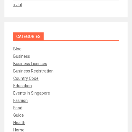
« Jul
CATEGORIES
Blog
Business
Business Licenses
Business Registration
Country Code
Education
Events in Singapore
Fashion
Food
Guide
Health
Home