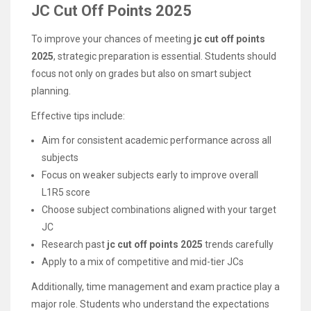
JC Cut Off Points 2025
To improve your chances of meeting
jc cut off points
2025
, strategic preparation is essential. Students should
focus not only on grades but also on smart subject
planning.
Effective tips include:
Aim for consistent academic performance across all
subjects
Focus on weaker subjects early to improve overall
L1R5 score
Choose subject combinations aligned with your target
JC
Research past
jc cut off points 2025
trends carefully
Apply to a mix of competitive and mid-tier JCs
Additionally, time management and exam practice play a
major role. Students who understand the expectations