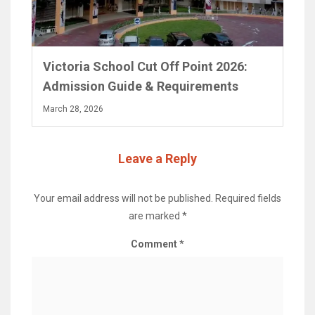
Victoria School Cut Off Point 2026:
Admission Guide & Requirements
March 28, 2026
Leave a Reply
Your email address will not be published.
Required fields
are marked
*
Comment
*