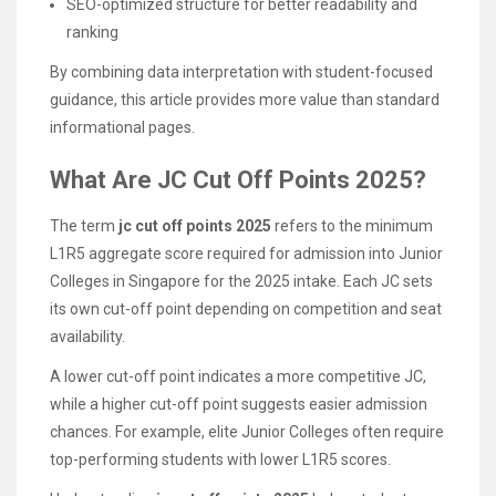
SEO-optimized structure for better readability and
ranking
By combining data interpretation with student-focused
guidance, this article provides more value than standard
informational pages.
What Are JC Cut Off Points 2025?
The term
jc cut off points 2025
refers to the minimum
L1R5 aggregate score required for admission into Junior
Colleges in Singapore for the 2025 intake. Each JC sets
its own cut-off point depending on competition and seat
availability.
A lower cut-off point indicates a more competitive JC,
while a higher cut-off point suggests easier admission
chances. For example, elite Junior Colleges often require
top-performing students with lower L1R5 scores.