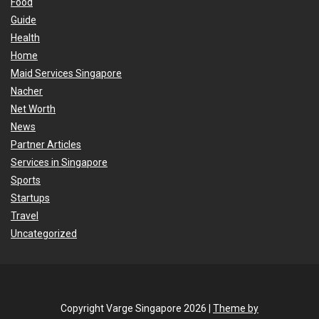
Food
Guide
Health
Home
Maid Services Singapore
Nacher
Net Worth
News
Partner Articles
Services in Singapore
Sports
Startups
Travel
Uncategorized
Copyright Varge Singapore 2026 |
Theme by