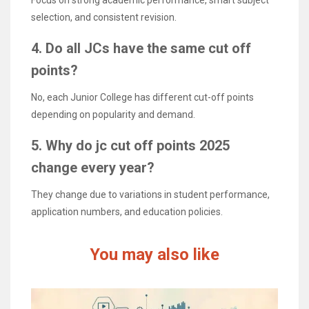
selection, and consistent revision.
4. Do all JCs have the same cut off
points?
No, each Junior College has different cut-off points
depending on popularity and demand.
5. Why do jc cut off points 2025
change every year?
They change due to variations in student performance,
application numbers, and education policies.
You may also like