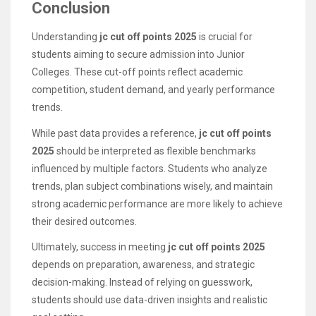
Conclusion
Understanding
jc cut off points 2025
is crucial for
students aiming to secure admission into Junior
Colleges. These cut-off points reflect academic
competition, student demand, and yearly performance
trends.
While past data provides a reference,
jc cut off points
2025
should be interpreted as flexible benchmarks
influenced by multiple factors. Students who analyze
trends, plan subject combinations wisely, and maintain
strong academic performance are more likely to achieve
their desired outcomes.
Ultimately, success in meeting
jc cut off points 2025
depends on preparation, awareness, and strategic
decision-making. Instead of relying on guesswork,
students should use data-driven insights and realistic