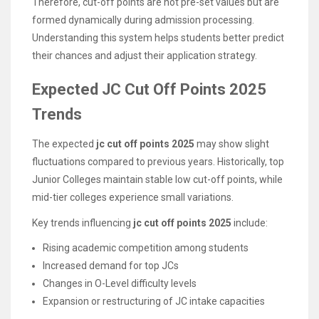
Therefore, cut-off points are not pre-set values but are
formed dynamically during admission processing.
Understanding this system helps students better predict
their chances and adjust their application strategy.
Expected JC Cut Off Points 2025
Trends
The expected
jc cut off points 2025
may show slight
fluctuations compared to previous years. Historically, top
Junior Colleges maintain stable low cut-off points, while
mid-tier colleges experience small variations.
Key trends influencing
jc cut off points 2025
include:
Rising academic competition among students
Increased demand for top JCs
Changes in O-Level difficulty levels
Expansion or restructuring of JC intake capacities