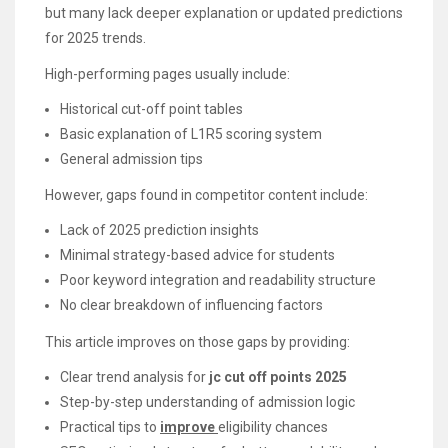
but many lack deeper explanation or updated predictions
for 2025 trends.
High-performing pages usually include:
Historical cut-off point tables
Basic explanation of L1R5 scoring system
General admission tips
However, gaps found in competitor content include:
Lack of 2025 prediction insights
Minimal strategy-based advice for students
Poor keyword integration and readability structure
No clear breakdown of influencing factors
This article improves on those gaps by providing:
Clear trend analysis for
jc cut off points 2025
Step-by-step understanding of admission logic
Practical tips to
improve
eligibility chances