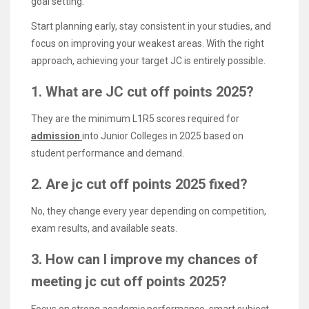
goal setting.
Start planning early, stay consistent in your studies, and
focus on improving your weakest areas. With the right
approach, achieving your target JC is entirely possible.
1. What are JC cut off points 2025?
They are the minimum L1R5 scores required for
admission
into Junior Colleges in 2025 based on
student performance and demand.
2. Are jc cut off points 2025 fixed?
No, they change every year depending on competition,
exam results, and available seats.
3. How can I improve my chances of
meeting jc cut off points 2025?
Focus on strong academic performance, smart subject