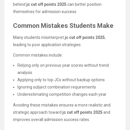
behind
jc cut off points 2025
can better position
themselves for admission success.
Common Mistakes Students Make
Many students misinterpret
jc cut off points 2025
,
leading to poor application strategies.
Common mistakes include:
Relying only on previous year scores without trend
analysis
Applying only to top JCs without backup options
Ignoring subject combination requirements
Underestimating competition changes each year
Avoiding these mistakes ensures a more realistic and
strategic approach toward
jc cut off points 2025
and
improves overall admission success rates.