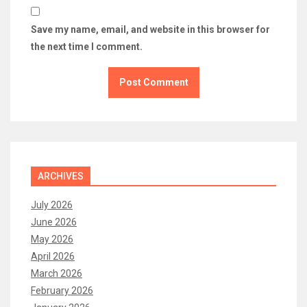
Save my name, email, and website in this browser for
the next time I comment.
ARCHIVES
July 2026
June 2026
May 2026
April 2026
March 2026
February 2026