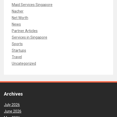
Maid Services Singapore
Nacher
Net Worth
News
Partner Articles
Services in Singapore
Sports
Startups
Travel
Uncategorized
Archives
July 2026
June 2026