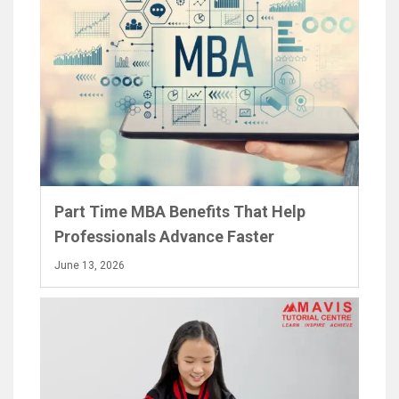
Part Time MBA Benefits That Help
Professionals Advance Faster
June 13, 2026