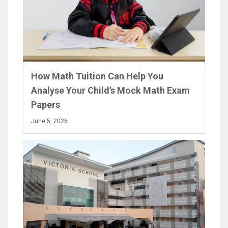
How Math Tuition Can Help You
Analyse Your Child’s Mock Math Exam
Papers
June 5, 2026