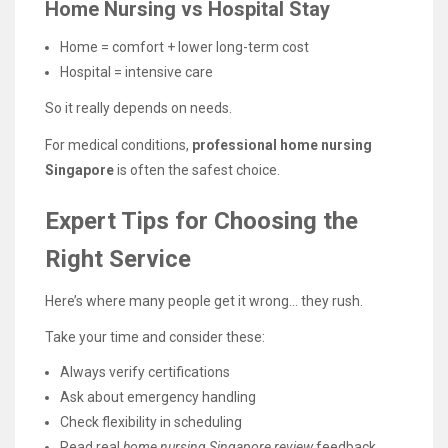
Home Nursing vs Hospital Stay
Home = comfort + lower long-term cost
Hospital = intensive care
So it really depends on needs.
For medical conditions,
professional home nursing
Singapore
is often the safest choice.
Expert Tips for Choosing the
Right Service
Here’s where many people get it wrong… they rush.
Take your time and consider these:
Always verify certifications
Ask about emergency handling
Check flexibility in scheduling
Read real
home nursing Singapore review
feedback