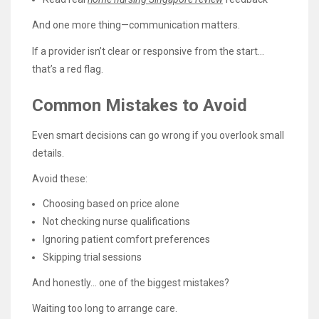
And one more thing—communication matters.
If a provider isn’t clear or responsive from the start…
that’s a red flag.
Common Mistakes to Avoid
Even smart decisions can go wrong if you overlook small
details.
Avoid these:
Choosing based on price alone
Not checking nurse qualifications
Ignoring patient comfort preferences
Skipping trial sessions
And honestly… one of the biggest mistakes?
Waiting too long to arrange care.