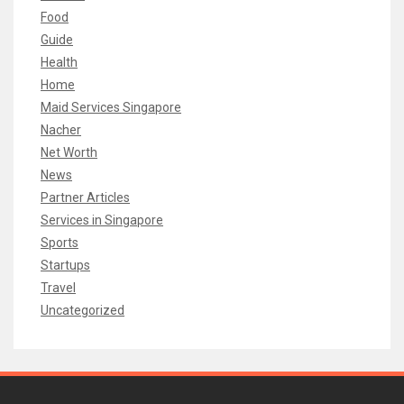
Food
Guide
Health
Home
Maid Services Singapore
Nacher
Net Worth
News
Partner Articles
Services in Singapore
Sports
Startups
Travel
Uncategorized