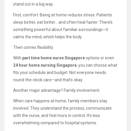
stand out in a big way.
First, comfort. Being at home reduces stress. Patients
sleep better, eat better… and often heal faster. There’s
something powerful about familiar surroundings—it
calms the mind, which helps the body.
Then comes flexibility.
With
part time home nurse Singapore
options or even
24 hour home nursing Singapore
, you can choose what
fits your schedule and budget. Not everyone needs
round-the-clock care—and that’s okay.
Another major advantage? Family involvement.
When care happens at home, family members stay
involved. They understand the process, communicate
with the nurse, and feel more in control. It’s less
overwhelming compared to hospital systems.