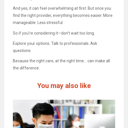
And yes, it can feel overwhelming at first. But once you
find the right provider, everything becomes easier. More
manageable. Less stressful.
So if you’re considering it—don’t wait too long.
Explore your options. Talk to professionals. Ask
questions.
Because the right care, at the right time… can make all
the difference.
You may also like