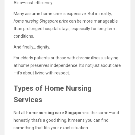
Also—cost efficiency.
Many assume home care is expensive. But in reality,
home nursing Singapore price
can be more manageable
than prolonged hospital stays, especially for long-term
conditions.
And finally… dignity.
For elderly patients or those with chronic illness, staying
at home preserves independence. It’s not just about care
—it’s about living with respect.
Types of Home Nursing
Services
Not all
home nursing care Singapore
is the same—and
honestly, that’s a good thing. It means you can find
something that fits your exact situation.