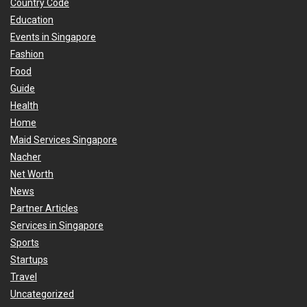
Country Code
Education
Events in Singapore
Fashion
Food
Guide
Health
Home
Maid Services Singapore
Nacher
Net Worth
News
Partner Articles
Services in Singapore
Sports
Startups
Travel
Uncategorized