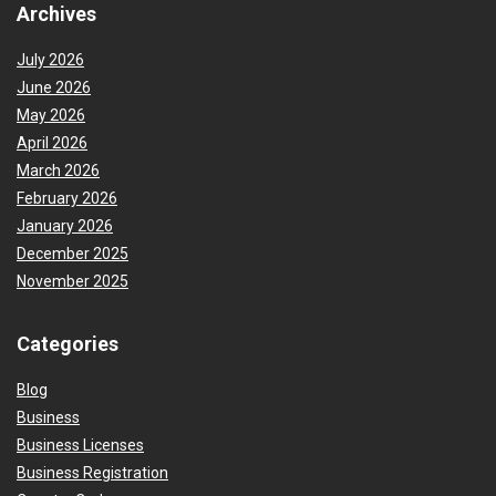
Archives
July 2026
June 2026
May 2026
April 2026
March 2026
February 2026
January 2026
December 2025
November 2025
Categories
Blog
Business
Business Licenses
Business Registration