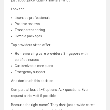
just about price. Quality matters—a lot.
Look for:
Licensed professionals
Positive reviews
Transparent pricing
Flexible packages
Top providers often offer:
Home nursing care providers Singapore
with
certified nurses
Customizable care plans
Emergency support
And don’t rush this decision.
Compare at least 2–3 options. Ask questions. Even
request a trial visit if possible.
Because the right nurse? They don’t just provide care—