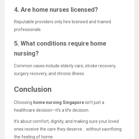
4. Are home nurses licensed?
Reputable providers only hire licensed and trained
professionals.
5. What conditions require home
nursing?
Common cases include elderly care, stroke recovery,
surgery recovery, and chronic illness.
Conclusion
Choosing
home nursing Singapore
isn’t just a
healthcare decision—it’s a life decision.
It’s about comfort, dignity, and making sure your loved
ones receive the care they deserve… without sacrificing
the feeling of home.