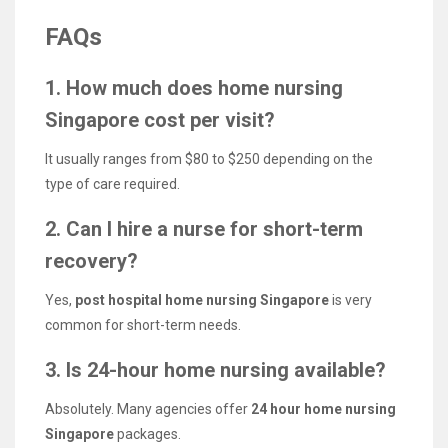
FAQs
1. How much does home nursing
Singapore cost per visit?
It usually ranges from $80 to $250 depending on the
type of care required.
2. Can I hire a nurse for short-term
recovery?
Yes,
post hospital home nursing Singapore
is very
common for short-term needs.
3. Is 24-hour home nursing available?
Absolutely. Many agencies offer
24 hour home nursing
Singapore
packages.