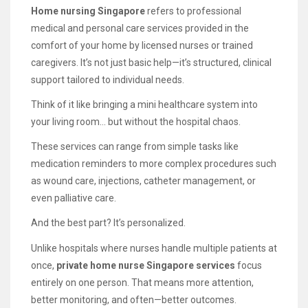
Home nursing Singapore
refers to professional
medical and personal care services provided in the
comfort of your home by licensed nurses or trained
caregivers. It’s not just basic help—it’s structured, clinical
support tailored to individual needs.
Think of it like bringing a mini healthcare system into
your living room… but without the hospital chaos.
These services can range from simple tasks like
medication reminders to more complex procedures such
as wound care, injections, catheter management, or
even palliative care.
And the best part? It’s personalized.
Unlike hospitals where nurses handle multiple patients at
once,
private home nurse Singapore services
focus
entirely on one person. That means more attention,
better monitoring, and often—better outcomes.