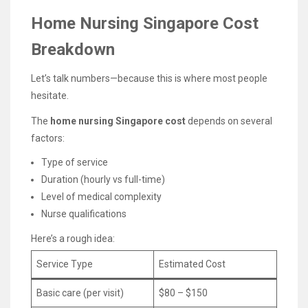
Home Nursing Singapore Cost
Breakdown
Let’s talk numbers—because this is where most people
hesitate.
The
home nursing Singapore cost
depends on several
factors:
Type of service
Duration (hourly vs full-time)
Level of medical complexity
Nurse qualifications
Here’s a rough idea:
Service Type
Estimated Cost
Basic care (per visit)
$80 – $150