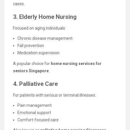
cases.
3. Elderly Home Nursing
Focused on aging individuals:
Chronic disease management
Fall prevention
Medication supervision
A popular choice for
home nursing services for
seniors Singapore
.
4. Palliative Care
For patients with serious or terminal illnesses:
Pain management
Emotional support
Comfort-focused care