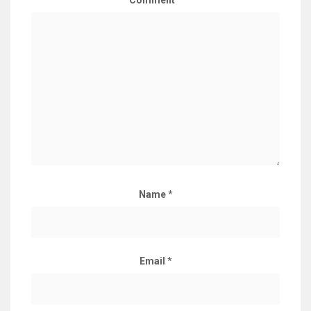
Comment
*
Name
*
Email
*