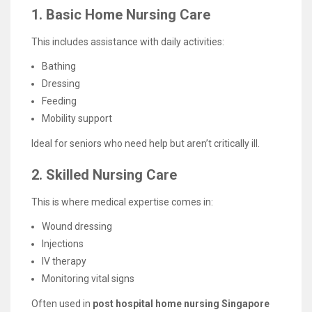
1. Basic Home Nursing Care
This includes assistance with daily activities:
Bathing
Dressing
Feeding
Mobility support
Ideal for seniors who need help but aren’t critically ill.
2. Skilled Nursing Care
This is where medical expertise comes in:
Wound dressing
Injections
IV therapy
Monitoring vital signs
Often used in
post hospital home nursing Singapore