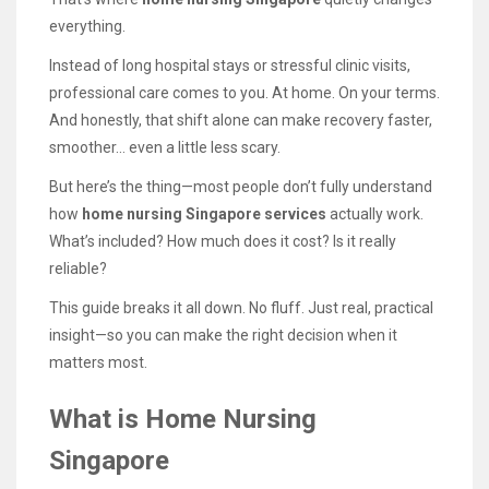
everything.
Instead of long hospital stays or stressful clinic visits,
professional care comes to you. At home. On your terms.
And honestly, that shift alone can make recovery faster,
smoother… even a little less scary.
But here’s the thing—most people don’t fully understand
how
home nursing Singapore services
actually work.
What’s included? How much does it cost? Is it really
reliable?
This guide breaks it all down. No fluff. Just real, practical
insight—so you can make the right decision when it
matters most.
What is Home Nursing
Singapore