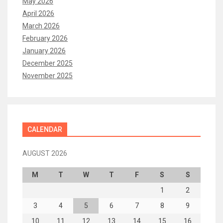
May 2026
April 2026
March 2026
February 2026
January 2026
December 2025
November 2025
CALENDAR
AUGUST 2026
M
T
W
T
F
S
S
1
2
3
4
5
6
7
8
9
10
11
12
13
14
15
16