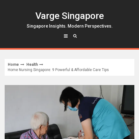
Skip
to
Varge Singapore
content
Singapore Insights. Modern Perspectives.
Home
Health
Home Nursing Singapore: 9 Powerful & Affordable Care Tips