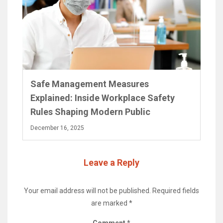
Safe Management Measures
Explained: Inside Workplace Safety
Rules Shaping Modern Public
December 16, 2025
Leave a Reply
Your email address will not be published.
Required fields
are marked
*