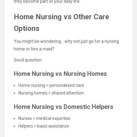
they become part of your daily life.
Home Nursing vs Other Care
Options
You might be wondering… why not just go for a nursing
home or hire a maid?
Good question.
Home Nursing vs Nursing Homes
Home nursing = personalized care
Nursing homes = shared attention
Home Nursing vs Domestic Helpers
Nurses = medical expertise
Helpers = basic assistance