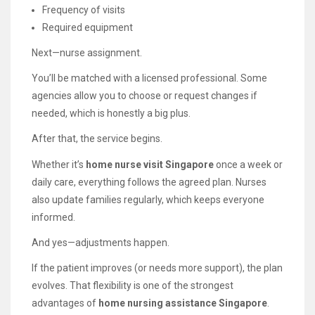
Frequency of visits
Required equipment
Next—nurse assignment.
You’ll be matched with a licensed professional. Some
agencies allow you to choose or request changes if
needed, which is honestly a big plus.
After that, the service begins.
Whether it’s
home nurse visit Singapore
once a week or
daily care, everything follows the agreed plan. Nurses
also update families regularly, which keeps everyone
informed.
And yes—adjustments happen.
If the patient improves (or needs more support), the plan
evolves. That flexibility is one of the strongest
advantages of
home nursing assistance Singapore
.