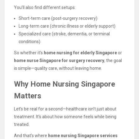
You’ll also find different setups:
Short-term care (post-surgery recovery)
Long-term care (chronic illness or elderly support)
Specialized care (stroke, dementia, or terminal
conditions)
So whether it’s
home nursing for elderly Singapore
or
home nurse Singapore for surgery recovery
, the goal
is simple—quality care, without leaving home.
Why Home Nursing Singapore
Matters
Let’s be real for a second—healthcare isn’t just about
treatment. It’s about how someone feels while being
treated.
And that’s where
home nursing Singapore services