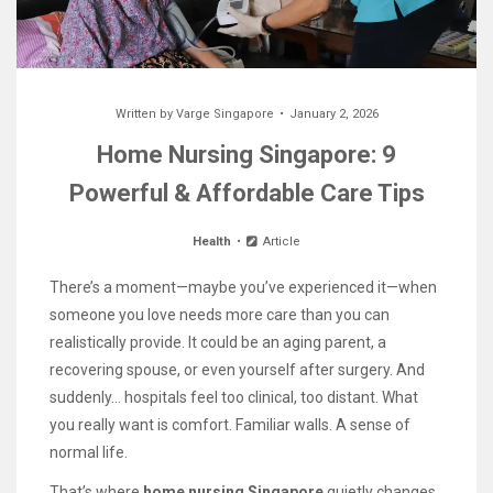
Written by
Varge Singapore
January 2, 2026
Home Nursing Singapore: 9
Powerful & Affordable Care Tips
Health
Article
There’s a moment—maybe you’ve experienced it—when
someone you love needs more care than you can
realistically provide. It could be an aging parent, a
recovering spouse, or even yourself after surgery. And
suddenly… hospitals feel too clinical, too distant. What
you really want is comfort. Familiar walls. A sense of
normal life.
That’s where
home nursing Singapore
quietly changes