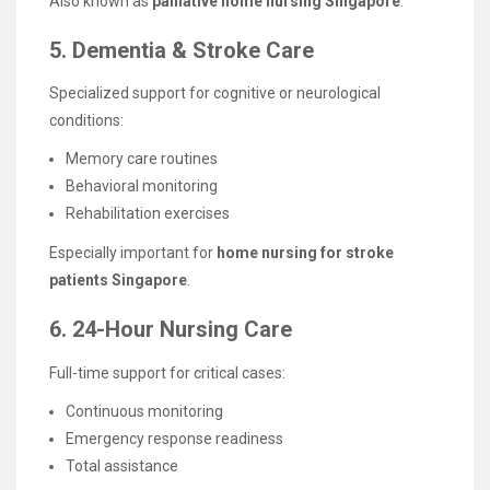
Also known as
palliative home nursing Singapore
.
5. Dementia & Stroke Care
Specialized support for cognitive or neurological
conditions:
Memory care routines
Behavioral monitoring
Rehabilitation exercises
Especially important for
home nursing for stroke
patients Singapore
.
6. 24-Hour Nursing Care
Full-time support for critical cases:
Continuous monitoring
Emergency response readiness
Total assistance