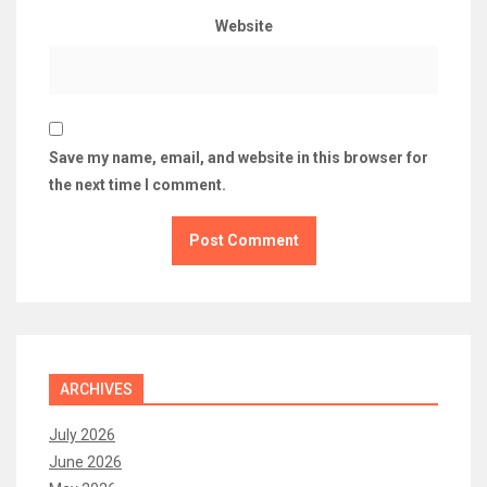
Website
Save my name, email, and website in this browser for
the next time I comment.
ARCHIVES
July 2026
June 2026