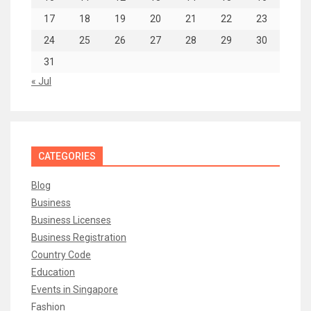
17
18
19
20
21
22
23
24
25
26
27
28
29
30
31
« Jul
CATEGORIES
Blog
Business
Business Licenses
Business Registration
Country Code
Education
Events in Singapore
Fashion