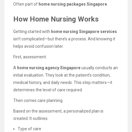
Often part of
home nursing packages Singapore
.
How Home Nursing Works
Getting started with
home nursing Singapore services
isn’t complicated—but there’s a process. And knowing it
helps avoid confusion later.
First, assessment.
A
home nursing agency Singapore
usually conducts an
initial evaluation. They look at the patient’s condition,
medical history, and daily needs. This step matters—it
determines the level of care required.
Then comes care planning.
Based on the assessment, a personalized plan is
created. It outlines:
Type of care