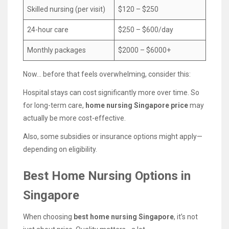
Skilled nursing (per visit)
$120 – $250
24-hour care
$250 – $600/day
Monthly packages
$2000 – $6000+
Now… before that feels overwhelming, consider this:
Hospital stays can cost significantly more over time. So
for long-term care,
home nursing Singapore price
may
actually be more cost-effective.
Also, some subsidies or insurance options might apply—
depending on eligibility.
Best Home Nursing Options in
Singapore
When choosing
best home nursing Singapore
, it’s not