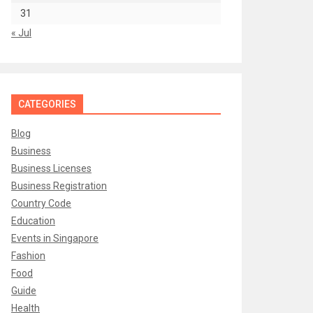
31
« Jul
CATEGORIES
Blog
Business
Business Licenses
Business Registration
Country Code
Education
Events in Singapore
Fashion
Food
Guide
Health