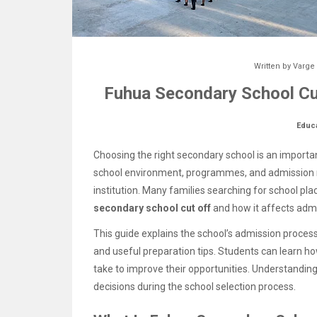
Written by
Varge
Fuhua Secondary School Cu
Educ
Choosing the right secondary school is an importa
school environment, programmes, and admission req
institution. Many families searching for school p
secondary school cut off
and how it affects adm
This guide explains the school’s admission process
and useful preparation tips. Students can learn 
take to improve their opportunities. Understandin
decisions during the school selection process.