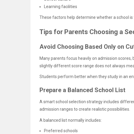
Learning facilities
These factors help determine whether a school is th
Tips for Parents Choosing a S
Avoid Choosing Based Only on Cu
Many parents focus heavily on admission scores, bu
slightly different score range does not always mea
Students perform better when they study in an envi
Prepare a Balanced School List
A smart school selection strategy includes differe
admission ranges to create realistic possibilities.
A balanced list normally includes:
Preferred schools