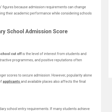
ars’ figures because admission requirements can change
ving their academic performance while considering schools
ary School Admission Score
chool cut off
is the level of interest from students and
tractive programmes, and positive reputations often
er scores to secure admission. However, popularity alone
of
applicants
and available places also affects the final
ary school entry requirements. If many students achieve