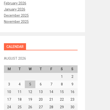
February 2026
January 2026
December 2025
November 2025
CALENDAR
AUGUST 2026
M
T
W
T
F
S
S
1
2
3
4
5
6
7
8
9
10
11
12
13
14
15
16
17
18
19
20
21
22
23
24
25
26
27
28
29
30