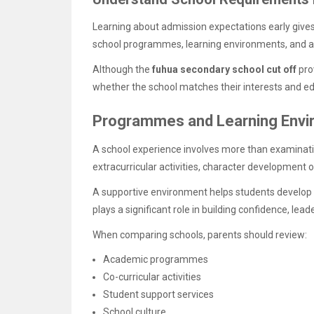
Learning about admission expectations early give
school programmes, learning environments, and a
Although the
fuhua secondary school cut off
pro
whether the school matches their interests and ed
Programmes and Learning Envi
A school experience involves more than examinatio
extracurricular activities, character development
A supportive environment helps students develop
plays a significant role in building confidence, lead
When comparing schools, parents should review:
Academic programmes
Co-curricular activities
Student support services
School culture