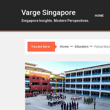
Skip
to
Varge Singapore
content
HOME
Singapore Insights. Modern Perspectives.
Home
Education
Fuhua Seco
You are here :