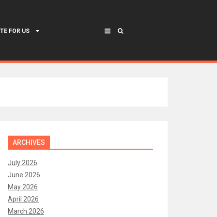
TE FOR US
ARCHIVES
July 2026
June 2026
May 2026
April 2026
March 2026