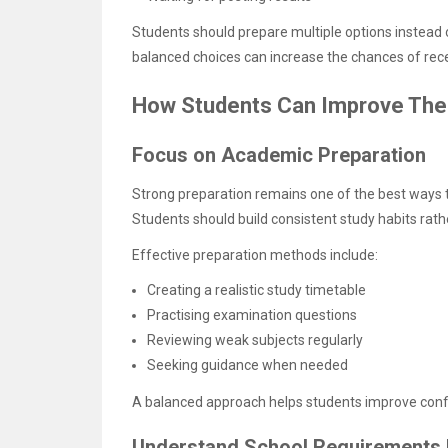
Students should prepare multiple options instead 
balanced choices can increase the chances of rece
How Students Can Improve The
Focus on Academic Preparation
Strong preparation remains one of the best ways 
Students should build consistent study habits rath
Effective preparation methods include:
Creating a realistic study timetable
Practising examination questions
Reviewing weak subjects regularly
Seeking guidance when needed
A balanced approach helps students improve confi
Understand School Requirements 