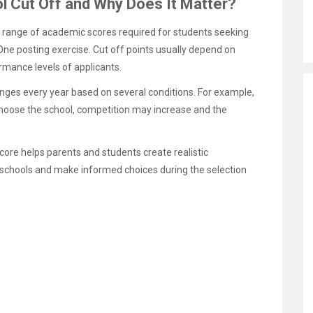
l Cut Off and Why Does It Matter?
e range of academic scores required for students seeking
ne posting exercise. Cut off points usually depend on
rmance levels of applicants.
hanges every year based on several conditions. For example,
choose the school, competition may increase and the
ore helps parents and students create realistic
 schools and make informed choices during the selection