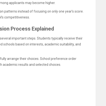
on among applicants may become higher.
on patterns instead of focusing on only one year’s score.
l’s competitiveness.
ion Process Explained
everal important steps. Students typically receive their
ed schools based on interests, academic suitability, and
fully arrange their choices. School preference order
 academic results and selected choices.