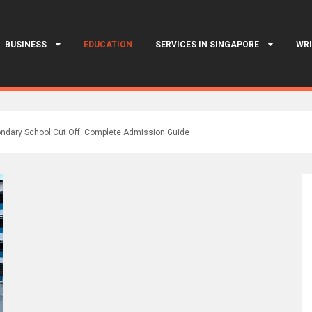
BUSINESS
EDUCATION
SERVICES IN SINGAPORE
WRI
ndary School Cut Off: Complete Admission Guide