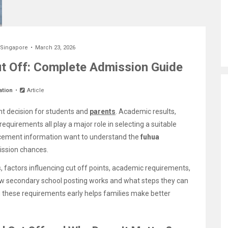
 Singapore
March 23, 2026
t Off: Complete Admission Guide
ation
Article
nt decision for students and
parents
. Academic results,
uirements all play a major role in selecting a suitable
lacement information want to understand the
fuhua
ission chances.
, factors influencing cut off points, academic requirements,
how secondary school posting works and what steps they can
g these requirements early helps families make better