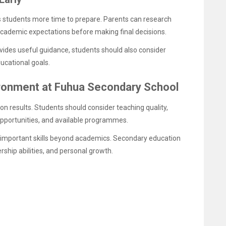
s students more time to prepare. Parents can research
cademic expectations before making final decisions.
vides useful guidance, students should also consider
ucational goals.
ronment at Fuhua Secondary School
n results. Students should consider teaching quality,
 opportunities, and available programmes.
 important skills beyond academics. Secondary education
ership abilities, and personal growth.