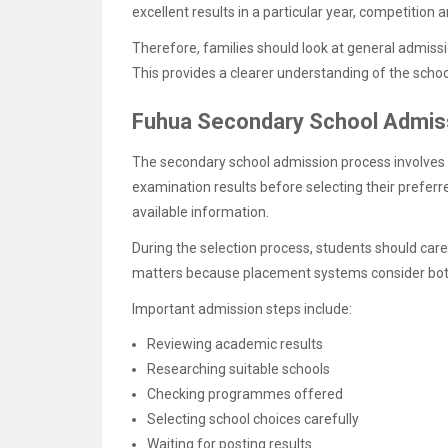
excellent results in a particular year, competiti
Therefore, families should look at general admissi
This provides a clearer understanding of the schoo
Fuhua Secondary School Admiss
The secondary school admission process involves s
examination results before selecting their preferr
available information.
During the selection process, students should care
matters because placement systems consider both
Important admission steps include:
Reviewing academic results
Researching suitable schools
Checking programmes offered
Selecting school choices carefully
Waiting for posting results