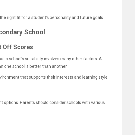
e right fit for a student’s personality and future goals.
econdary School
t Off Scores
t a school’s suitability involves many other factors. A
n one school is better than another.
ronment that supports their interests and learning style.
nt options. Parents should consider schools with various