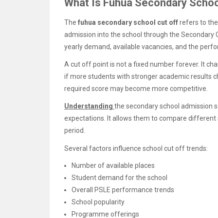
What Is Fuhua Secondary Schoo
The
fuhua secondary school cut off
refers to th
admission into the school through the Secondary O
yearly demand, available vacancies, and the perfo
A cut off point is not a fixed number forever. It c
if more students with stronger academic results 
required score may become more competitive.
Understanding
the secondary school admission sc
expectations. It allows them to compare different
period.
Several factors influence school cut off trends:
Number of available places
Student demand for the school
Overall PSLE performance trends
School popularity
Programme offerings