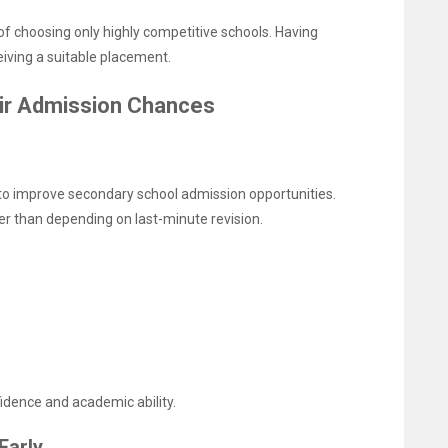
of choosing only highly competitive schools. Having
iving a suitable placement.
ir Admission Chances
to improve secondary school admission opportunities.
er than depending on last-minute revision.
dence and academic ability.
Early