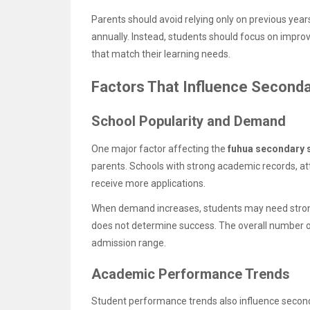
Parents should avoid relying only on previous ye
annually. Instead, students should focus on impro
that match their learning needs.
Factors That Influence Second
School Popularity and Demand
One major factor affecting the
fuhua secondary s
parents. Schools with strong academic records, at
receive more applications.
When demand increases, students may need strong
does not determine success. The overall number 
admission range.
Academic Performance Trends
Student performance trends also influence second