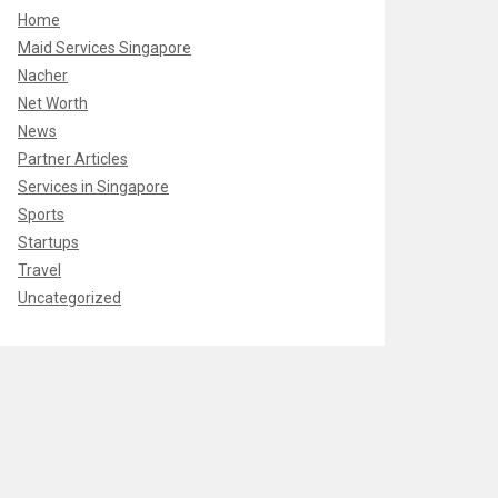
Home
Maid Services Singapore
Nacher
Net Worth
News
Partner Articles
Services in Singapore
Sports
Startups
Travel
Uncategorized