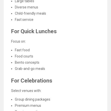
Large tables
Diverse menus
Child-friendly meals
Fast service
For Quick Lunches
Focus on:
Fast food
Food courts
Bento concepts
Grab-and-go meals
For Celebrations
Select venues with:
Group dining packages
Premium menus