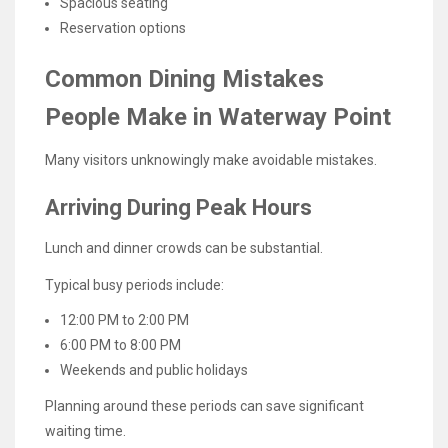
Spacious seating
Reservation options
Common Dining Mistakes
People Make in Waterway Point
Many visitors unknowingly make avoidable mistakes.
Arriving During Peak Hours
Lunch and dinner crowds can be substantial.
Typical busy periods include:
12:00 PM to 2:00 PM
6:00 PM to 8:00 PM
Weekends and public holidays
Planning around these periods can save significant
waiting time.