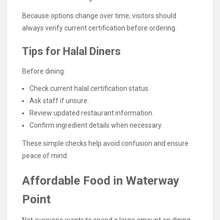
Because options change over time, visitors should
always verify current certification before ordering.
Tips for Halal Diners
Before dining:
Check current halal certification status.
Ask staff if unsure.
Review updated restaurant information.
Confirm ingredient details when necessary.
These simple checks help avoid confusion and ensure
peace of mind.
Affordable Food in Waterway
Point