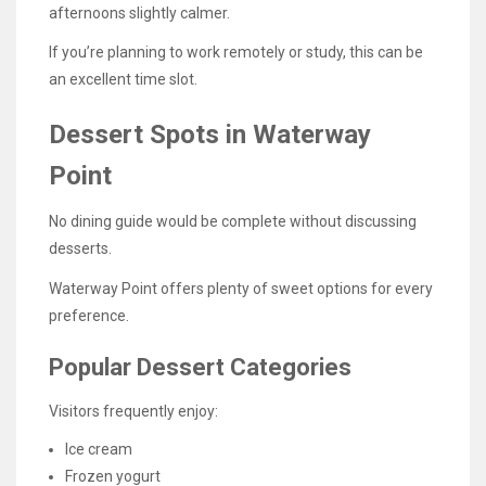
afternoons slightly calmer.
If you’re planning to work remotely or study, this can be
an excellent time slot.
Dessert Spots in Waterway
Point
No dining guide would be complete without discussing
desserts.
Waterway Point offers plenty of sweet options for every
preference.
Popular Dessert Categories
Visitors frequently enjoy:
Ice cream
Frozen yogurt