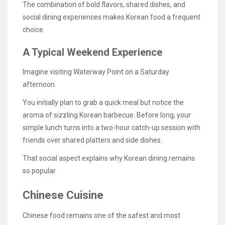
The combination of bold flavors, shared dishes, and
social dining experiences makes Korean food a frequent
choice.
A Typical Weekend Experience
Imagine visiting Waterway Point on a Saturday
afternoon.
You initially plan to grab a quick meal but notice the
aroma of sizzling Korean barbecue. Before long, your
simple lunch turns into a two-hour catch-up session with
friends over shared platters and side dishes.
That social aspect explains why Korean dining remains
so popular.
Chinese Cuisine
Chinese food remains one of the safest and most