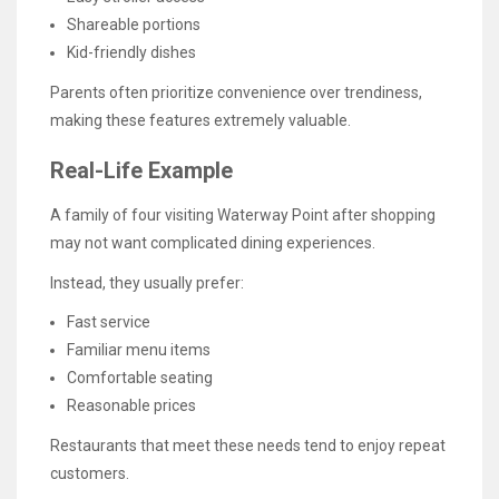
Shareable portions
Kid-friendly dishes
Parents often prioritize convenience over trendiness,
making these features extremely valuable.
Real-Life Example
A family of four visiting Waterway Point after shopping
may not want complicated dining experiences.
Instead, they usually prefer:
Fast service
Familiar menu items
Comfortable seating
Reasonable prices
Restaurants that meet these needs tend to enjoy repeat
customers.