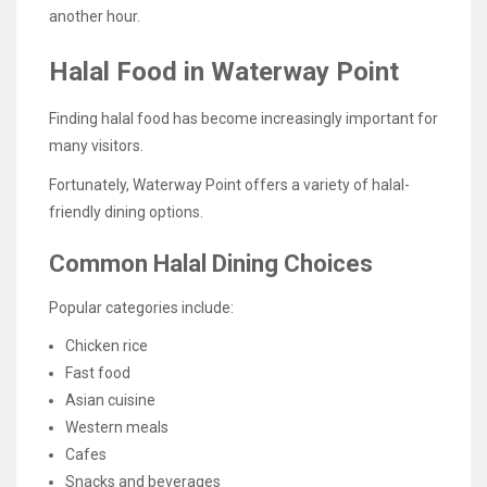
another hour.
Halal Food in Waterway Point
Finding halal food has become increasingly important for
many visitors.
Fortunately, Waterway Point offers a variety of halal-
friendly dining options.
Common Halal Dining Choices
Popular categories include:
Chicken rice
Fast food
Asian cuisine
Western meals
Cafes
Snacks and beverages