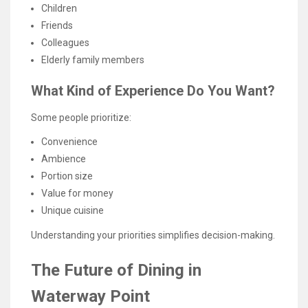
Children
Friends
Colleagues
Elderly family members
What Kind of Experience Do You Want?
Some people prioritize:
Convenience
Ambience
Portion size
Value for money
Unique cuisine
Understanding your priorities simplifies decision-making.
The Future of Dining in
Waterway Point