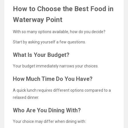
How to Choose the Best Food in
Waterway Point
With so many options available, how do you decide?
Start by asking yourself a few questions.
What Is Your Budget?
Your budget immediately narrows your choices.
How Much Time Do You Have?
A quick lunch requires different options compared to a
relaxed dinner.
Who Are You Dining With?
Your choice may differ when dining with: