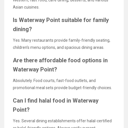
Asian cuisines.
Is Waterway Point suitable for family
dining?
Yes. Many restaurants provide family-friendly seating,
children’s menu options, and spacious dining areas.
Are there affordable food options in
Waterway Point?
Absolutely. Food courts, fast-food outlets, and
promotional meal sets provide budget-friendly choices.
Can I find halal food in Waterway
Point?
Yes. Several dining establishments offer halal-certified