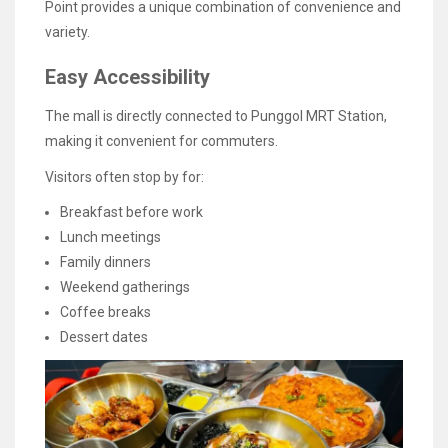
Point provides a unique combination of convenience and
variety.
Easy Accessibility
The mall is directly connected to Punggol MRT Station,
making it convenient for commuters.
Visitors often stop by for:
Breakfast before work
Lunch meetings
Family dinners
Weekend gatherings
Coffee breaks
Dessert dates