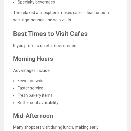
Specialty beverages
The relaxed atmosphere makes cafes ideal for both
social gatherings and solo visits.
Best Times to Visit Cafes
If you prefer a quieter environment:
Morning Hours
Advantages include:
Fewer crowds
Faster service
Fresh bakery items
Better seat availability
Mid-Afternoon
Many shoppers visit during lunch, making early