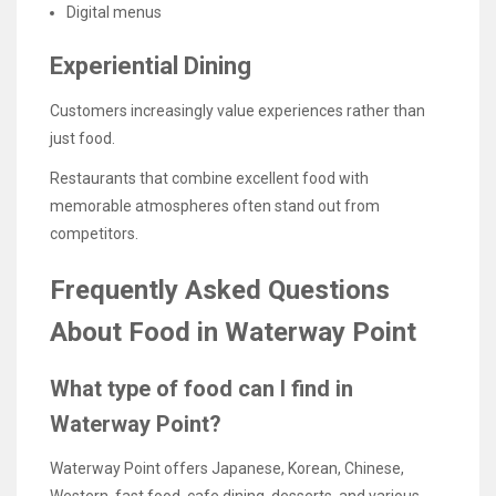
Digital menus
Experiential Dining
Customers increasingly value experiences rather than
just food.
Restaurants that combine excellent food with
memorable atmospheres often stand out from
competitors.
Frequently Asked Questions
About Food in Waterway Point
What type of food can I find in
Waterway Point?
Waterway Point offers Japanese, Korean, Chinese,
Western, fast food, cafe dining, desserts, and various