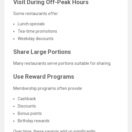
Visit During Off-Peak Hours
Some restaurants offer:
Lunch specials
Tea-time promotions
Weekday discounts
Share Large Portions
Many restaurants serve portions suitable for sharing.
Use Reward Programs
Membership programs often provide:
Cashback
Discounts
Bonus points
Birthday rewards
Over time, these savings add up significantly.