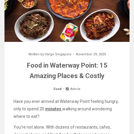
Written by
Varge Singapore
November 29, 2025
Food in Waterway Point: 15
Amazing Places & Costly
Food
Article
Have you ever arrived at Waterway Point feeling hungry,
only to spend 20
minutes
walking around wondering
where to eat?
You’re not alone. With dozens of restaurants, cafes,