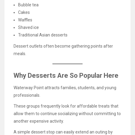
Bubble tea
Cakes
Waffles
Shaved ice
Traditional Asian desserts
Dessert outlets often become gathering points after
meals.
Why Desserts Are So Popular Here
Waterway Point attracts families, students, and young
professionals.
These groups frequently look for affordable treats that
allow them to continue socializing without committing to
another expensive activity.
A simple dessert stop can easily extend an outing by