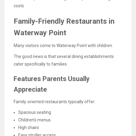
costs.
Family-Friendly Restaurants in
Waterway Point
Many visitors come to Waterway Point with children.
The good news is that several dining establishments
cater specifically to families.
Features Parents Usually
Appreciate
Family-oriented restaurants typically offer:
Spacious seating
Children’s menus
High chairs
Easy stroller access