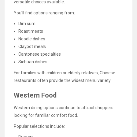
versatile choices available.
You’ll find options ranging from:
Dim sum
Roast meats
Noodle dishes
Claypot meals
Cantonese specialties
Sichuan dishes
For families with children or elderly relatives, Chinese
restaurants often provide the widest menu variety.
Western Food
Western dining options continue to attract shoppers
looking for familiar comfort food.
Popular selections include: