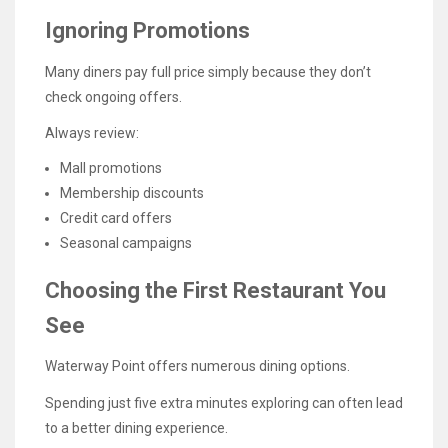
Ignoring Promotions
Many diners pay full price simply because they don’t
check ongoing offers.
Always review:
Mall promotions
Membership discounts
Credit card offers
Seasonal campaigns
Choosing the First Restaurant You
See
Waterway Point offers numerous dining options.
Spending just five extra minutes exploring can often lead
to a better dining experience.