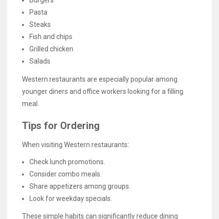
Burgers
Pasta
Steaks
Fish and chips
Grilled chicken
Salads
Western restaurants are especially popular among
younger diners and office workers looking for a filling
meal.
Tips for Ordering
When visiting Western restaurants:
Check lunch promotions.
Consider combo meals.
Share appetizers among groups.
Look for weekday specials.
These simple habits can significantly reduce dining