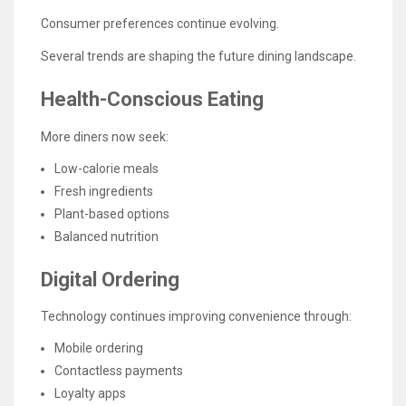
Consumer preferences continue evolving.
Several trends are shaping the future dining landscape.
Health-Conscious Eating
More diners now seek:
Low-calorie meals
Fresh ingredients
Plant-based options
Balanced nutrition
Digital Ordering
Technology continues improving convenience through:
Mobile ordering
Contactless payments
Loyalty apps