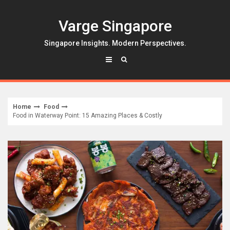
Skip
to
Varge Singapore
content
Singapore Insights. Modern Perspectives.
Home
Food
Food in Waterway Point: 15 Amazing Places & Costly