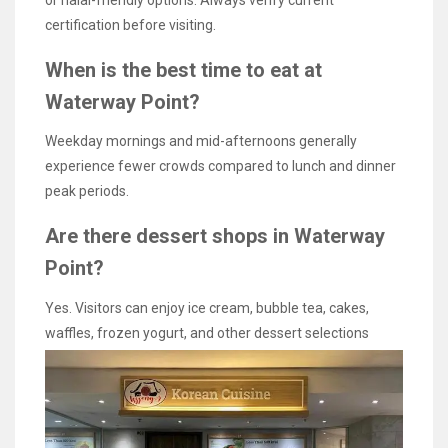
or halal-friendly options. Always verify current
certification before visiting.
When is the best time to eat at
Waterway Point?
Weekday mornings and mid-afternoons generally
experience fewer crowds compared to lunch and dinner
peak periods.
Are there dessert shops in Waterway
Point?
Yes. Visitors can enjoy ice cream, bubble tea, cakes,
waffles, frozen yogurt, and other dessert selections