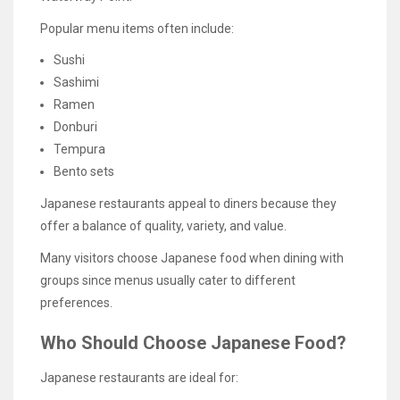
Popular menu items often include:
Sushi
Sashimi
Ramen
Donburi
Tempura
Bento sets
Japanese restaurants appeal to diners because they
offer a balance of quality, variety, and value.
Many visitors choose Japanese food when dining with
groups since menus usually cater to different
preferences.
Who Should Choose Japanese Food?
Japanese restaurants are ideal for: