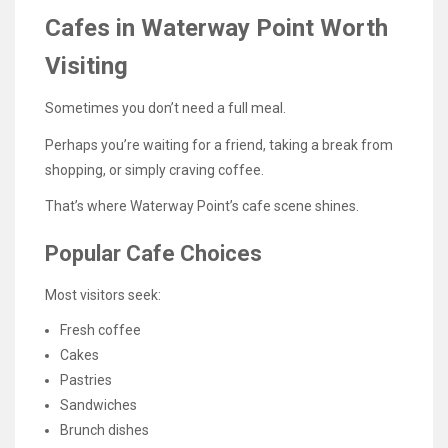
Cafes in Waterway Point Worth
Visiting
Sometimes you don’t need a full meal.
Perhaps you’re waiting for a friend, taking a break from
shopping, or simply craving coffee.
That’s where Waterway Point’s cafe scene shines.
Popular Cafe Choices
Most visitors seek:
Fresh coffee
Cakes
Pastries
Sandwiches
Brunch dishes