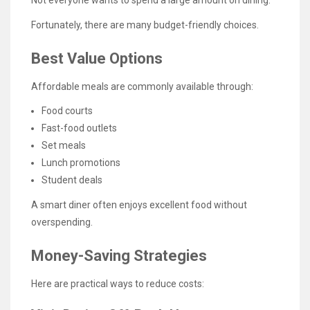
Not everyone wants to spend a large amount on dining.
Fortunately, there are many budget-friendly choices.
Best Value Options
Affordable meals are commonly available through:
Food courts
Fast-food outlets
Set meals
Lunch promotions
Student deals
A smart diner often enjoys excellent food without
overspending.
Money-Saving Strategies
Here are practical ways to reduce costs: