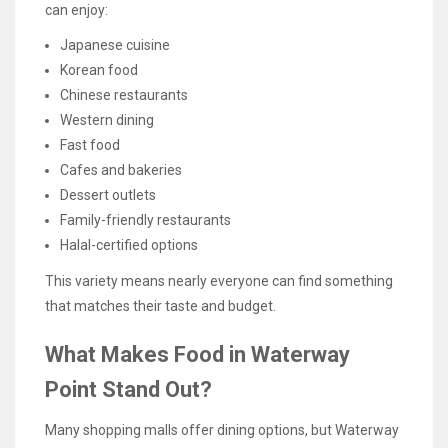
can enjoy:
Japanese cuisine
Korean food
Chinese restaurants
Western dining
Fast food
Cafes and bakeries
Dessert outlets
Family-friendly restaurants
Halal-certified options
This variety means nearly everyone can find something
that matches their taste and budget.
What Makes Food in Waterway
Point Stand Out?
Many shopping malls offer dining options, but Waterway