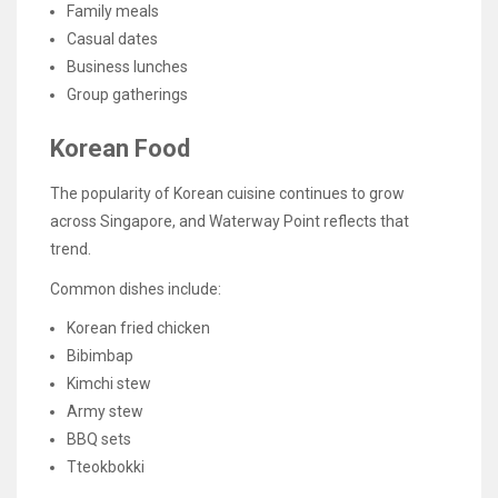
Family meals
Casual dates
Business lunches
Group gatherings
Korean Food
The popularity of Korean cuisine continues to grow
across Singapore, and Waterway Point reflects that
trend.
Common dishes include:
Korean fried chicken
Bibimbap
Kimchi stew
Army stew
BBQ sets
Tteokbokki