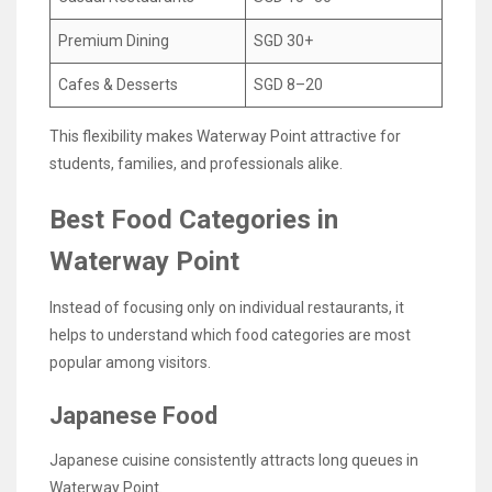
Premium Dining
SGD 30+
Cafes & Desserts
SGD 8–20
This flexibility makes Waterway Point attractive for
students, families, and professionals alike.
Best Food Categories in
Waterway Point
Instead of focusing only on individual restaurants, it
helps to understand which food categories are most
popular among visitors.
Japanese Food
Japanese cuisine consistently attracts long queues in
Waterway Point.