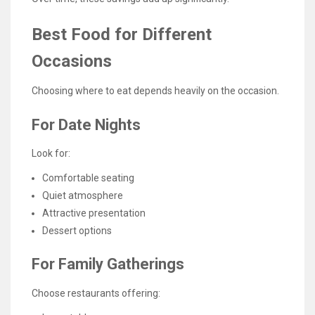
Best Food for Different
Occasions
Choosing where to eat depends heavily on the occasion.
For Date Nights
Look for:
Comfortable seating
Quiet atmosphere
Attractive presentation
Dessert options
For Family Gatherings
Choose restaurants offering: