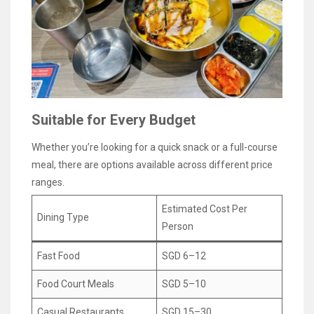
Suitable for Every Budget
Whether you’re looking for a quick snack or a full-course
meal, there are options available across different price
ranges.
Estimated Cost Per
Dining Type
Person
Fast Food
SGD 6–12
Food Court Meals
SGD 5–10
Casual Restaurants
SGD 15–30