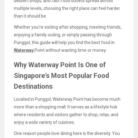
dessert shops, and fast-food outlets spread across
multiple levels, choosing the right place can feel harder
than it should be.
Whether you’re visiting after shopping, meeting friends,
enjoying a family outing, or simply passing through
Punggol, this guide will help you find the best food in
Waterway
Point without wasting time or money.
Why Waterway Point Is One of
Singapore’s Most Popular Food
Destinations
Located in Punggol, Waterway Point has become much
more than a shopping mall. It serves as a lifestyle hub
where residents and visitors gather to shop, relax, and
enjoy a wide variety of cuisines.
One reason people love dining here is the diversity. You