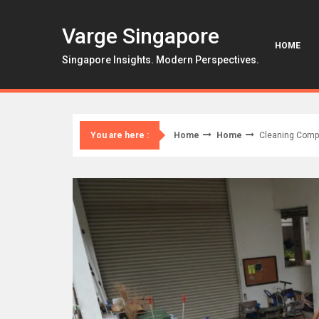
Skip
to
Varge Singapore
content
HOME
Singapore Insights. Modern Perspectives.
Home
Home
Cleaning Compa
You are here :