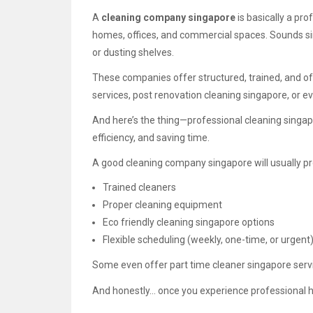
A
cleaning company singapore
is basically a pro
homes, offices, and commercial spaces. Sounds simp
or dusting shelves.
These companies offer structured, trained, and of
services, post renovation cleaning singapore, or e
And here’s the thing—professional cleaning singapo
efficiency, and saving time.
A good cleaning company singapore will usually pr
Trained cleaners
Proper cleaning equipment
Eco friendly cleaning singapore options
Flexible scheduling (weekly, one-time, or urgent
Some even offer part time cleaner singapore servic
And honestly… once you experience professional ho