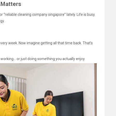
 Matters
 “reliable cleaning company singapore” lately. Life is busy.
gy.
ery week. Now imagine getting all that time back. That’s
… working… or just doing something you actually enjoy.