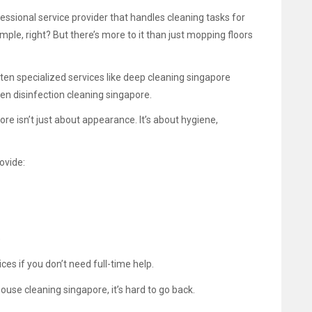
fessional service provider that handles cleaning tasks for
le, right? But there’s more to it than just mopping floors
ten specialized services like deep cleaning singapore
ven disinfection cleaning singapore.
re isn’t just about appearance. It’s about hygiene,
ovide:
)
es if you don’t need full-time help.
use cleaning singapore, it’s hard to go back.