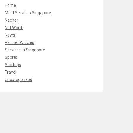
Home
Maid Services Singapore
Nacher
Net Worth
News
Partner Articles
Services in Singapore
Sports
Startups
Travel
Uncategorized