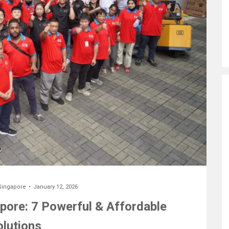
Singapore
January 12, 2026
ore: 7 Powerful & Affordable
olutions