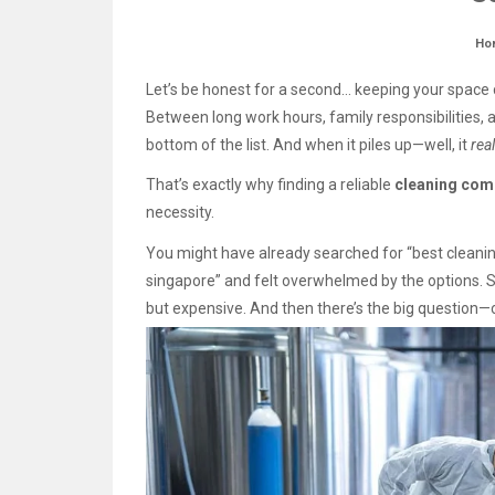
Ho
Let’s be honest for a second… keeping your space c
Between long work hours, family responsibilities, an
bottom of the list. And when it piles up—well, it
real
That’s exactly why finding a reliable
cleaning com
necessity.
You might have already searched for “best clean
singapore” and felt overwhelmed by the options. 
but expensive. And then there’s the big question—