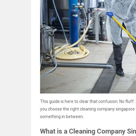
This guide is here to clear that confusion. No fluff.
you choose the right cleaning company singapore f
something in between.
What is a Cleaning Company Si