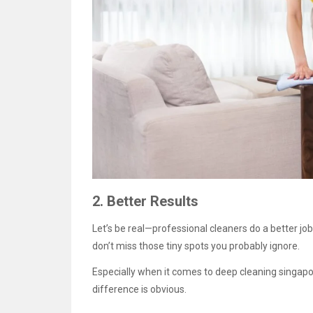
2. Better Results
Let’s be real—professional cleaners do a better jo
don’t miss those tiny spots you probably ignore.
Especially when it comes to deep cleaning singapo
difference is obvious.