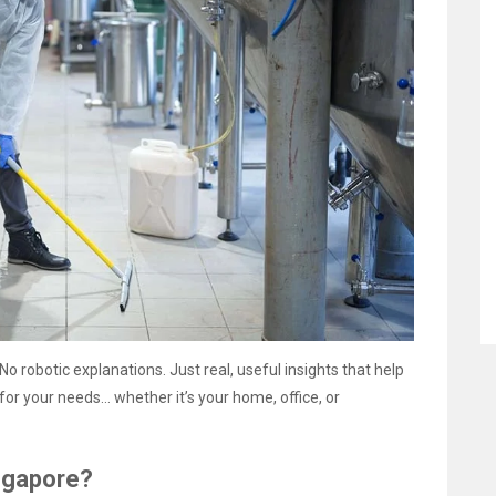
 No robotic explanations. Just real, useful insights that help
or your needs… whether it’s your home, office, or
ngapore?