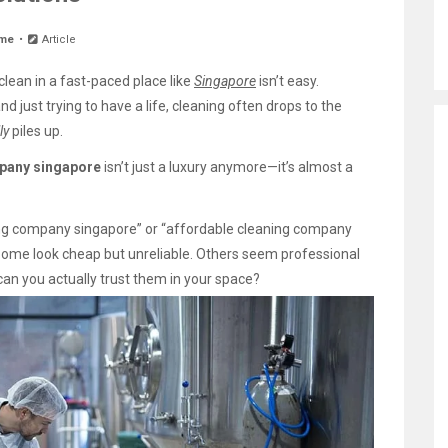
me
Article
lean in a fast-paced place like
Singapore
isn’t easy.
d just trying to have a life, cleaning often drops to the
ly
piles up.
pany singapore
isn’t just a luxury anymore—it’s almost a
ing company singapore” or “affordable cleaning company
Some look cheap but unreliable. Others seem professional
can you actually trust them in your space?