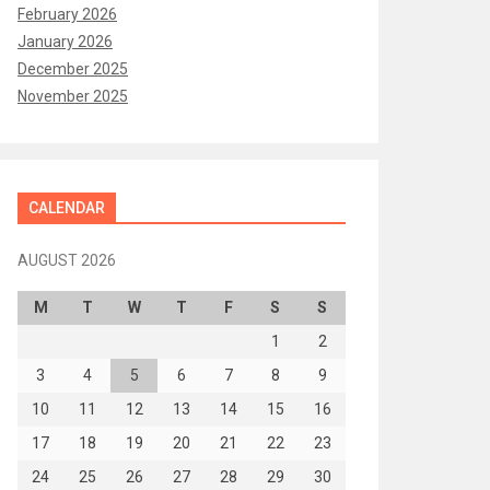
February 2026
January 2026
December 2025
November 2025
CALENDAR
AUGUST 2026
M
T
W
T
F
S
S
1
2
3
4
5
6
7
8
9
10
11
12
13
14
15
16
17
18
19
20
21
22
23
24
25
26
27
28
29
30