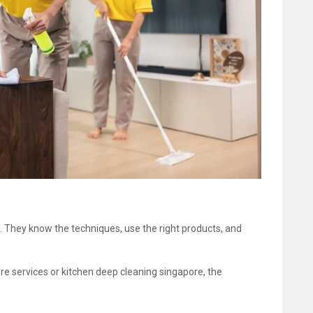
b. They know the techniques, use the right products, and
re services or kitchen deep cleaning singapore, the