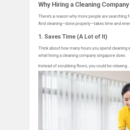
Why Hiring a Cleaning Company
There’s a reason why more people are searching for
And cleaning—done properly—takes time and ener
1. Saves Time (A Lot of It)
Think about how many hours you spend cleaning ev
what hiring a cleaning company singapore does.
Instead of scrubbing floors, you could be relaxing