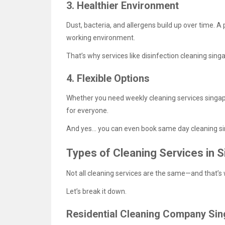
3. Healthier Environment
Dust, bacteria, and allergens build up over time. A 
working environment.
That’s why services like disinfection cleaning sin
4. Flexible Options
Whether you need weekly cleaning services singapo
for everyone.
And yes… you can even book same day cleaning si
Types of Cleaning Services in 
Not all cleaning services are the same—and that’
Let’s break it down.
Residential Cleaning Company Si