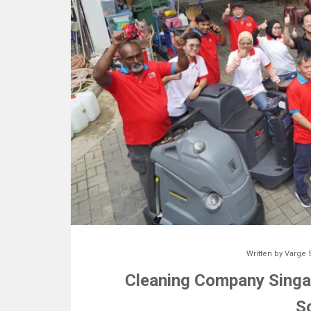
Written by
Varge 
Cleaning Company Singap
S