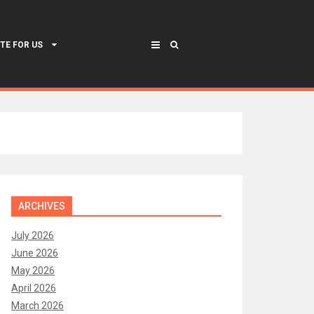
TE FOR US
ARCHIVES
July 2026
June 2026
May 2026
April 2026
March 2026