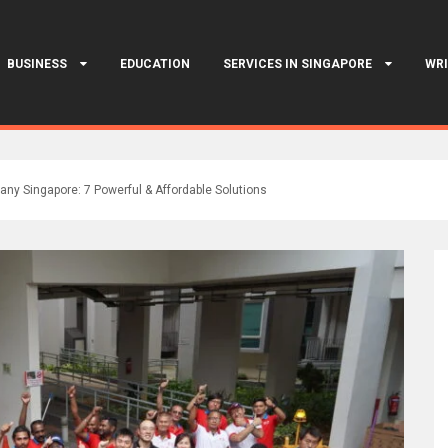
BUSINESS
EDUCATION
SERVICES IN SINGAPORE
WRI
ny Singapore: 7 Powerful & Affordable Solutions