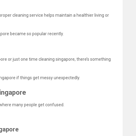
proper cleaning service helps maintain a healthier living or
gapore became so popular recently.
re or just one time cleaning singapore, there’s something
ngapore if things get messy unexpectedly.
Singapore
s where many people get confused.
ngapore