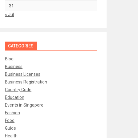
31
« Jul
CATEGORIES
Blog
Business
Business Licenses
Business Registration
Country Code
Education
Events in Singapore
Fashion
Food
Guide
Health